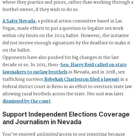
where they practice and prices, rather than working through a
brothel owner, if they wish to do so.
A Safer Nevada
, a political action committee based in Las
Vegas, made efforts to put a question to legalize sex work
within city limits on the 2024 ballot. However, the initiative
did not receive enough signatures by the deadline to make it
on the ballot.
Opponents have also pushed for big changes in the last
decade or so. In 2011, then-
Sen. Harry Reid called on state
lawmakers to outlaw brothels
in Nevada, and in 2018, sex
trafficking survivor
Rebekah Charleston filed a lawsuit
in a
federal district court in Reno in an effort to overturn state law
allowing rural brothels across the state. Her suit was later
dismissed by the court
.
Support Independent Elections Coverage
and Journalism in Nevada
You’ve enjoyed
unlimited
access to our reporting because