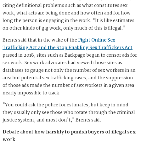
citing definitional problems such as what constitutes sex
work, what acts are being done and how often and for how
long the person is engaging in the work. "It is like estimates
on other kinds of gig work, only much of this is illegal."
Brents said that in the wake of the
Fight Online Sex
Trafficking Act and the Stop Enabling Sex Traffickers Act
passed in 2018, sites such as Backpage began to censor ads for
sex work. Sex work advocates had viewed those sites as
databases to gauge not only the number of sex workers in an
area but potential sex trafficking cases, and the suppression
of those ads made the number of sex workers in a given area
nearly impossible to track.
"You could ask the police for estimates, but keep in mind
they usually only see those who rotate through the criminal
justice system, and most don't," Brents said.
Debate about how harshly to punish buyers of illegal sex
work