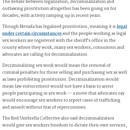
The debate between legalization, decriminalization and
outlawing prostitution altogether has been going on for
decades, with activity ramping up in recent years.
Though Nevada has legalized prostitution, meaning it is
legal
under certain circumstances
and the people working as legal
sex workers are registered with the sheriff's office in the
county where they work, many sex workers, consumers and
advocates are calling for decriminalization.
Decriminalizing sex work would mean the removal of
criminal penalties for those selling and purchasing sex as well
as laws prohibiting prostitution. Decriminalization would
mean law enforcement would not have a basis to arrest
people participating in sex work — a move that advocates say
would encourage sex workers to report cases of trafficking
and assault without fear of repercussions.
The Red Umbrella Collective also said decriminalization
would give sex workers freedom to dictate their own services,