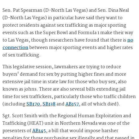
Sen. Pat Spearman (D-North Las Vegas) and Sen. Dina Neal
(D-North Las Vegas) in particular have said they want to
protect residents against sex trafficking as major sporting
events such as the Super Bowl and Formula 1 make their way
to Las Vegas, though researchers have found that there is
no
connection
between major sporting events and higher rates
of sex trafficking.
This legislative session, lawmakers are trying to reduce
buyers' demand for sex by putting higher fines and more
extensive jail time in state law for those who buy sex, also
known as johns. There are also several bills extending jail
time for sex traffickers, particularly those who traffic children
(including
SB170
,
SB138
and
AB157
, all of which died).
Sgt. Scott Smith with the Regional Human Exploitation and
Trafficking (HEAT) unit in Northern Nevada was one of the
presenters of
AB145
, a bill that would impose harsher
penalties for those purchasing sex illegally and that passed in