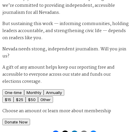
we’re committed to providing independent, accessible
journalism for all Nevadans.
But sustaining this work — informing communities, holding
leaders accountable, and strengthening civic life — depends
on readers like you.
Nevada needs strong, independent journalism. Will you join
us?
A gift of any amount helps keep our reporting free and
accessible to everyone across our state and funds our
elections coverage.
One-time
Monthly
Annually
$
15
$
25
$
50
Other
Choose an amount or
learn more about membership
Donate Now