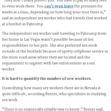
"They don't really protect you. You have to pay so many fees
to even work there. You
can't even leave
the premises for
weeks at a time, depending on how long your tour there is,"
said an independent sex worker who had friends that worked
at a brothel in Pahrump.
The independent sex worker said traveling to Pahrump from
her home in Las Vegas wasn't possible because of her
responsibilities to her pets. She also preferred sex work
outside of the brothels because of spotty cellphone service in
the more rural areas where they are located and the
requirement to register with law enforcement as a sex
worker.
It is hard to quantify the number of sex workers.
Quantifying how many sex workers there are in Nevada is
quite difficult, according Brents, who specializes in studying
sex work.
"There is no statistically reliable way to know," Brents said,