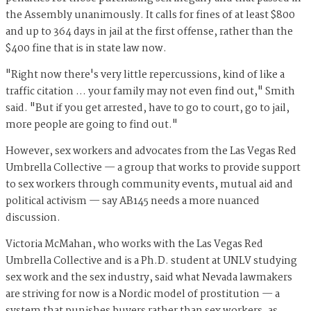
the Assembly unanimously. It calls for fines of at least $800
and up to 364 days in jail at the first offense, rather than the
$400 fine that is in state law now.
"Right now there's very little repercussions, kind of like a
traffic citation … your family may not even find out," Smith
said. "But if you get arrested, have to go to court, go to jail,
more people are going to find out."
However, sex workers and advocates from the Las Vegas Red
Umbrella Collective — a group that works to provide support
to sex workers through community events, mutual aid and
political activism — say AB145 needs a more nuanced
discussion.
Victoria McMahan, who works with the Las Vegas Red
Umbrella Collective and is a Ph.D. student at UNLV studying
sex work and the sex industry, said what Nevada lawmakers
are striving for now is a Nordic model of prostitution — a