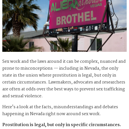
Sex work and the laws around it can be complex, nuanced and
prone to misconceptions — including in Nevada, the only
state in the union where prostitution is legal, but only in
certain circumstances. Lawmakers, advocates and researchers
are often at odds over the best ways to prevent sex trafficking
and sexual violence.
Here's a look at the facts, misunderstandings and debates
happening in Nevada right now around sex work.
Prostitution is legal, but only in specific circumstances.