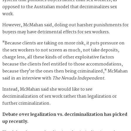
system that punishes buyers rather than sex workers, as
opposed to the Australian model that decriminalizes sex
work.
However, McMahan said, doling out harsher punishments for
buyers may have detrimental effects for sex workers.
"Because clients are taking on more risk, it puts pressure on
the sex workers to not screen as much, not take deposits,
charge less, all these kinds of other exploitative factors
because the clients feel entitled to those accommodations,
because they're the ones then being criminalized," McMahan
said in an interview with
The Nevada Independent.
Instead, McMahan said she would like to see
decriminalization of sex work rather than legalization or
further criminalization.
Debate over legalization vs. decriminalization has picked
up recently.