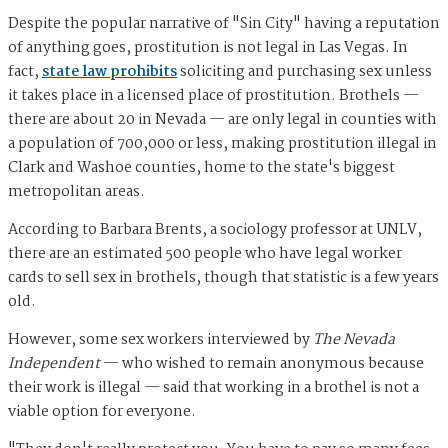
Despite the popular narrative of "Sin City" having a reputation
of anything goes, prostitution is not legal in Las Vegas. In
fact,
state law prohibits
soliciting and purchasing sex unless
it takes place in a licensed place of prostitution. Brothels —
there are about 20 in Nevada — are only legal in counties with
a population of 700,000 or less, making prostitution illegal in
Clark and Washoe counties, home to the state's biggest
metropolitan areas.
According to Barbara Brents, a sociology professor at UNLV,
there are an estimated 500 people who have legal worker
cards to sell sex in brothels, though that statistic is a few years
old.
However, some sex workers interviewed by
The Nevada
Independent
— who wished to remain anonymous because
their work is illegal — said that working in a brothel is not a
viable option for everyone.