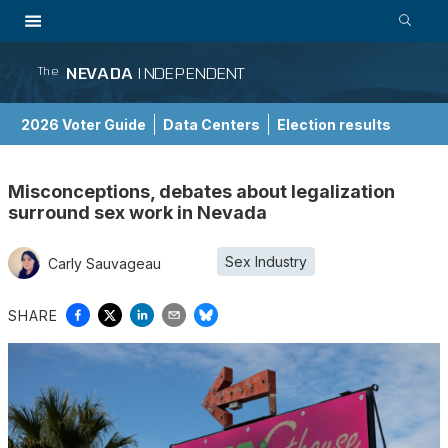
NEVADA
INDEPENDENT
The
2026 Voter Guide
Data Centers
Election results
School Choice Guide
Misconceptions, debates about legalization
surround sex work in Nevada
Sex Industry
Carly Sauvageau
SHARE