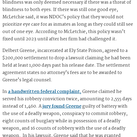
blindness was only deemed necessary if there was a threat of
blindness to both eyes. If there was still one good eye,
McLetchie said, it was NDOC's policy that they would not
prioritize eye care for as inmates as long as they could still see
out of one eye. According to McLetchie, this policy wasn't
fixed until 2023 until after her firm had challenged it.
Delbert Greene, incarcerated at Ely State Prison, agreed to a
$200,000 settlement to drop a lawsuit claiming he had been
held at least 1,000 days past his release date. The settlement
agreement states no attorney's fees are to be awarded to
Greene's legal counsel.
In
a handwritten federal complaint,
Greene claimed he
served his robbery conviction twice, amounting to 2,555 days
instead of 1,460. A
jury found Greene
guilty of battery with
the use of a deadly weapon, conspiracy to commit robbery,
eight counts of burglary while in possession of a deadly
weapon, and 16 counts of robbery with the use of a deadly
weapon. In his lawsuit, Greene said that he was granted