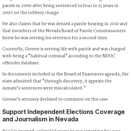
parole in 2006 after being sentenced to four to 15 years in
2002 on the robbery charge.
He also claims that he was denied a parole hearing in 2010 and
that members of the Nevada Board of Parole Commissioners
knew he was serving his sentence for a second time.
Currently, Greene is serving life with parole and was charged
with being a "habitual criminal" according to the NDOC
offender database.
In documents included in the Board of Examiners agenda, the
state admitted that "through discovery, it appears the
inmate's sentences were miscalculated."
Greene's attorney declined to comment on the case.
Support Independent Elections Coverage
and Journalism in Nevada