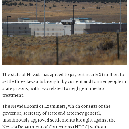
The state of Nevada has agreed to pay out nearly $1 million to
settle three lawsuits brought by current and former people in
state prisons, with two related to negligent medical
treatment.
The Nevada Board of Examiners, which consists of the
governor, secretary of state and attorney general,
unanimously approved settlements brought against the
Nevada Department of Corrections (NDOC) without