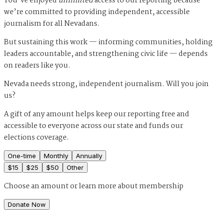
You’ve enjoyed
unlimited
access to our reporting because
we’re committed to providing independent, accessible
journalism for all Nevadans.
But sustaining this work — informing communities, holding
leaders accountable, and strengthening civic life — depends
on readers like you.
Nevada needs strong, independent journalism. Will you join
us?
A gift of any amount helps keep our reporting free and
accessible to everyone across our state and funds our
elections coverage.
One-time
Monthly
Annually
$
15
$
25
$
50
Other
Choose an amount or
learn more about membership
Donate Now