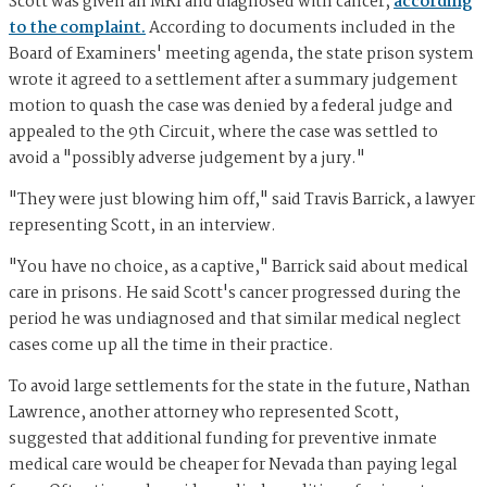
Scott was given an MRI and diagnosed with cancer,
according
to the complaint.
According to documents included in the
Board of Examiners' meeting agenda, the state prison system
wrote it agreed to a settlement after a summary judgement
motion to quash the case was denied by a federal judge and
appealed to the 9th Circuit, where the case was settled to
avoid a "possibly adverse judgement by a jury."
"They were just blowing him off," said Travis Barrick, a lawyer
representing Scott, in an interview.
"You have no choice, as a captive," Barrick said about medical
care in prisons. He said Scott's cancer progressed during the
period he was undiagnosed and that similar medical neglect
cases come up all the time in their practice.
To avoid large settlements for the state in the future, Nathan
Lawrence, another attorney who represented Scott,
suggested that additional funding for preventive inmate
medical care would be cheaper for Nevada than paying legal