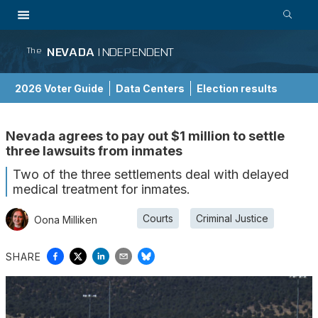
NEVADA
INDEPENDENT
The
2026 Voter Guide
Data Centers
Election results
School Choice Guide
Nevada agrees to pay out $1 million to settle
three lawsuits from inmates
Two of the three settlements deal with delayed
medical treatment for inmates.
Courts
Criminal Justice
Oona Milliken
SHARE