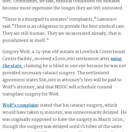
fees. Oftentimes, he said, medical conditions for inmates
become more expensive the longer they are left untreated.
"There is a disregard to inmates' complaints," Lawrence
said."There is an obligation to provide the best medical care.
They are still human. They are incarcerated already, that is
punishment in itself."
Gregory Wolf, a 74-year old inmate at Lovelock Correctional
Center Facility, received a $200,000 settlement after
suing
the state,
claiming he is blind in one eye because he was not
provided necessary cataract surgery. The settlement
agreement states $66,000 in attorney's fees will be paid to
Wolf's attorney, and that NDOC will schedule corneal
transplant surgery for Wolf.
Wolf's complain
t stated that his cataract surgery, which
would have taken 15 minutes, was unnecessarily delayed. He
was originally supposed to have the surgery in March 2020,
though the surgery was delayed until October of the same