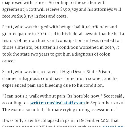
diagnosed with cancer. According to the settlement
agreement, Scott will receive $390,325 and his attorneys will
receive $198,175 in fees and costs.
Scott, who was charged with being a habitual offender and
granted parole in 2021, said in his federal lawsuit that he had a
history of hemorrhoids and constipation and was treated for
those ailments, but after his condition worsened in 2019, it
took the state two years to get him a diagnosis of colon
cancer.
Scott, who was incarcerated at High Desert State Prison,
claimed a diagnosis could have come much sooner, and he
experienced pain and bleeding due to his condition.
"I can not sit, walk without pain. Its horrible now," Scott said,
according to a
written medical staff exam
in September 2020.
The exam also noted, "Inmate crying during assessment."
It was only after he collapsed in pain in December 2021 that