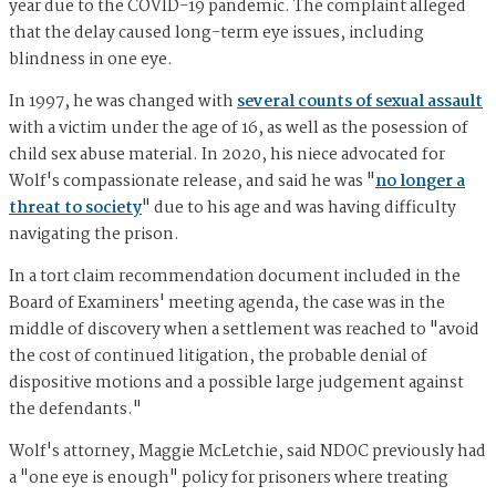
year due to the COVID-19 pandemic. The complaint alleged
that the delay caused long-term eye issues, including
blindness in one eye.
In 1997, he was changed with
several counts of sexual assault
with a victim under the age of 16, as well as the posession of
child sex abuse material. In 2020, his niece advocated for
Wolf's compassionate release, and said he was "
no longer a
threat to society
" due to his age and was having difficulty
navigating the prison.
In a tort claim recommendation document included in the
Board of Examiners' meeting agenda, the case was in the
middle of discovery when a settlement was reached to "avoid
the cost of continued litigation, the probable denial of
dispositive motions and a possible large judgement against
the defendants."
Wolf's attorney, Maggie McLetchie, said NDOC previously had
a "one eye is enough" policy for prisoners where treating