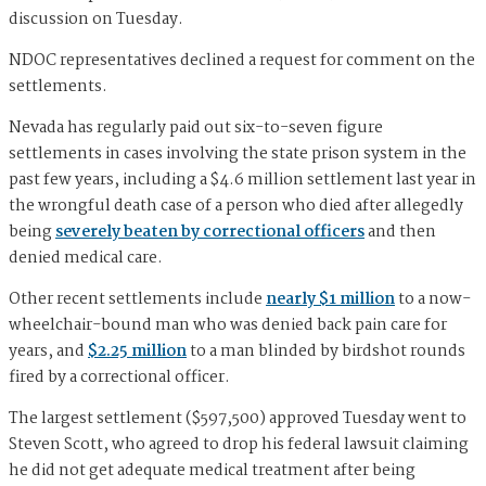
discussion on Tuesday.
NDOC representatives declined a request for comment on the
settlements.
Nevada has regularly paid out six-to-seven figure
settlements in cases involving the state prison system in the
past few years, including a $4.6 million settlement last year in
the wrongful death case of a person who died after allegedly
being
severely beaten by correctional officers
and then
denied medical care.
Other recent settlements include
nearly $1 million
to a now-
wheelchair-bound man who was denied back pain care for
years, and
$2.25 million
to a man blinded by birdshot rounds
fired by a correctional officer.
The largest settlement ($597,500) approved Tuesday went to
Steven Scott, who agreed to drop his federal lawsuit claiming
he did not get adequate medical treatment after being