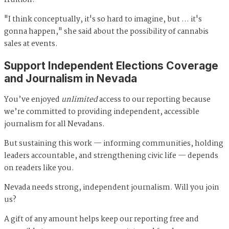
fruition.
"I think conceptually, it's so hard to imagine, but … it's
gonna happen," she said about the possibility of cannabis
sales at events.
Support Independent Elections Coverage
and Journalism in Nevada
You’ve enjoyed
unlimited
access to our reporting because
we’re committed to providing independent, accessible
journalism for all Nevadans.
But sustaining this work — informing communities, holding
leaders accountable, and strengthening civic life — depends
on readers like you.
Nevada needs strong, independent journalism. Will you join
us?
A gift of any amount helps keep our reporting free and