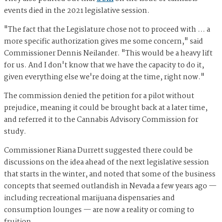
events died in the 2021 legislative session.
"The fact that the Legislature chose not to proceed with … a
more specific authorization gives me some concern," said
Commissioner Dennis Neilander. "This would be a heavy lift
for us. And I don't know that we have the capacity to do it,
given everything else we're doing at the time, right now."
The commission denied the petition for a pilot without
prejudice, meaning it could be brought back at a later time,
and referred it to the Cannabis Advisory Commission for
study.
Commissioner Riana Durrett suggested there could be
discussions on the idea ahead of the next legislative session
that starts in the winter, and noted that some of the business
concepts that seemed outlandish in Nevada a few years ago —
including recreational marijuana dispensaries and
consumption lounges — are now a reality or coming to