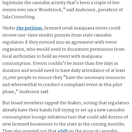
legitimize the cannabis activity that's been a staple of live
events ever since Woodstock," said Anderson, president of
Sala Consulting.
Under
the petition
, licensed retail marijuana stores could
receive one-time vendor permits from state cannabis
regulators if they entered into an agreement with event
organizers, who would need to document permission from
local authorities to hold an event with marijuana
consumption. Events couldn't be more than five days in
duration and would need to have daily attendance of at least
25,000 people to ensure they "have the necessary resources
and wherewithal to conduct a compliant event in this pilot
phase," Anderson said.
But board members tapped the brakes, noting that regulators
already have their hands full trying to set up a new cannabis
consumption lounge infrastructure that could add dozens of
new licensed businesses to the state in the coming months.
They also pointed out that
a bill
on the issue of cannabis