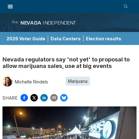
NEVADA
INDEPENDENT
The
2026 Voter Guide
Data Centers
Election results
School Choice Guide
Nevada regulators say 'not yet' to proposal to
allow marijuana sales, use at big events
Marijuana
Michelle Rindels
SHARE