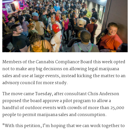
Members of the Cannabis Compliance Board this week opted
not to make any big decisions on allowing legal marijuana
sales and use at large events, instead kicking the matter to an
advisory council for more study.
The move came Tuesday, after consultant Chris Anderson
proposed the board approve a pilot program to allow a
handful of outdoor events with crowds of more than 25,000
people to permit marijuana sales and consumption.
"With this petition, I'm hoping that we can work together to