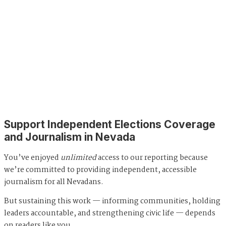
Support Independent Elections Coverage
and Journalism in Nevada
You’ve enjoyed
unlimited
access to our reporting because
we’re committed to providing independent, accessible
journalism for all Nevadans.
But sustaining this work — informing communities, holding
leaders accountable, and strengthening civic life — depends
on readers like you.