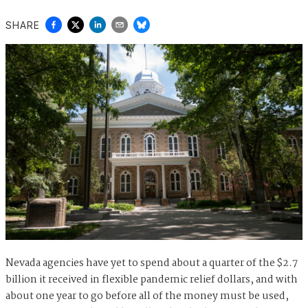
SHARE
Nevada agencies have yet to spend about a quarter of the $2.7
billion it received in flexible pandemic relief dollars, and with
about one year to go before all of the money must be used,