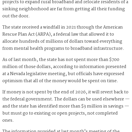
projects to expand rural broadband and relocate residents of a
sinking neighborhood are far from getting all their funding
out the door.
The state received a windfall in 2021 through the American
Rescue Plan Act (ARPA), a federal law that allowed it to
allocate hundreds of millions of dollars toward everything
from mental health programs to broadband infrastructure.
As of last month, the state has not spent more than $700
million of those dollars, according to information presented
at a Nevada legislative meeting, but officials have expressed
optimism that all of the money would be spent on time.
If money is not spent by the end of 2026, it will revert back to
the federal government. The dollars can be used elsewhere —
and the state has identified more than $3 million in savings —
but must go to existing or open projects, not completed
ones.
The information provided at last month's meeting of the