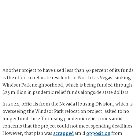
Another project to have used less than 40 percent of its funds
is the effort to relocate residents of North Las Vegas' sinking
Windsor Park neighborhood, which is being funded through
$25 million in pandemic relief funds alongside state dollars.
In 2024, officials from the Nevada Housing Division, which is
overseeing the Windsor Park relocation project, asked to no
longer fund the effort using pandemic relief funds amid
concerns that the project could not meet spending deadlines.
However, that plan was
scrapped
amid
opposition
from