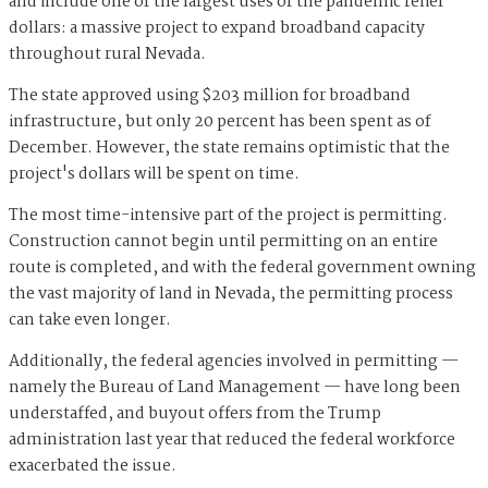
and include one of the largest uses of the pandemic relief
dollars: a massive project to expand broadband capacity
throughout rural Nevada.
The state approved using $203 million for broadband
infrastructure, but only 20 percent has been spent as of
December. However, the state remains optimistic that the
project's dollars will be spent on time.
The most time-intensive part of the project is permitting.
Construction cannot begin until permitting on an entire
route is completed, and with the federal government owning
the vast majority of land in Nevada, the permitting process
can take even longer.
Additionally, the federal agencies involved in permitting —
namely the Bureau of Land Management — have long been
understaffed, and buyout offers from the Trump
administration last year that reduced the federal workforce
exacerbated the issue.