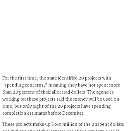
For the first time, the state identified 20 projects with
"spending concerns," meaning they have not spent more
than 40 percent of their allocated dollars. The agencies
working on these projects said the money will be used on
time, but only eight of the 20 projects have spending
completion estimates before December.
These projects make up $300 million of the unspent dollars