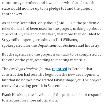
community members and lawmakers who feared that the
state would not live up to its pledge to fund the project
another way.
As of early December, only about $616,000 in the pandemic
relief dollars had been used for the project, making up about
2 percent. By the end of the year, that more than doubled to
$1.53 million spent, according to Teri Williams, a
spokesperson for the Department of Business and Industry.
But the agency said the project is on track to be completed by
the end of the year, according to meeting materials.
The
Las Vegas Review-Journal
reported
in October that
construction had recently begun on the new development,
but that no homes have started taking shape yet. The project
received a grading permit in September.
Frank Hawkins, the developer of the project, did not respond
to a request for more information.