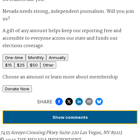
Nevada needs strong, independent journalism. Will you join
us?
A gift of any amount helps keep our reporting free and
accessible to everyone across our state and funds our
elections coverage.
One-time
Monthly
Annually
$
15
$
25
$
50
Other
Choose an amount or
learn more about membership
Donate Now
SHARE
Show
comments
7455 Arroyo Crossing Pkwy Suite 220 Las Vegas, NV 89113