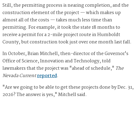
Still, the permitting process is nearing completion, and the
construction element of the project — which makes up
almost all of the costs — takes much less time than
permitting. For example, it took the state 18 months to
receive a permit for a 2-mile project route in Humboldt
County, but construction took just over one month last fall.
In October, Brian Mitchell, then-director of the Governor's
Office of Science, Innovation and Technology, told
lawmakers that the project was "ahead of schedule,"
The
Nevada Current
reported
.
"Are we going to be able to get these projects done by Dec. 31,
2026? The answer is yes," Mitchell said.