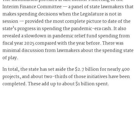
Interim Finance Committee — a panel of state lawmakers that
makes spending decisions when the Legislature is not in
session — provided the most complete picture to date of the
state's progress in spending the pandemic-era cash. It also
revealed a slowdown in pandemic relief fund spending from
fiscal year 2025 compared with the year before. There was
minimal discussion from lawmakers about the spending state
of play.
In total, the state has set aside the $2.7 billion for nearly 400
projects, and about two-thirds of those initiatives have been
completed. These add up to about $1 billion spent.