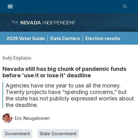
NEVADA
INDEPENDENT
The
2026 Voter Guide
Data Centers
Election results
School Choice Guide
Indy Explains
Nevada still has big chunk of pandemic funds
before 'use it or lose it' deadline
Agencies have one year to use all the money.
Twenty projects have “spending concerns,” but
the state has not publicly expressed worries about
the deadline.
Eric Neugeboren
Government
State Government