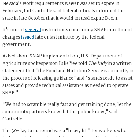
Nevada's work requirements waiver was set to expire in
February, but Cantrelle said federal officials informed the
state in late October that it would instead expire Dec. 1.
It's one of
several
instructions concerning SNAP enrollment
changes
issued
late or last minute by the federal
government.
Asked about SNAP implementation, U.S. Department of
Agriculture spokesperson Julie Yee told
The Indy
in a written
statement that "the Food and Nutrition Service is currently in
the process of releasing guidance" and "stands ready to assist
states and provide technical assistance as needed to operate
SNAP."
"We had to scramble really fast and get training done, let the
community partners know, let the public know," said
Cantrelle.
The 30-day turnaround was a "heavy lift" for workers who