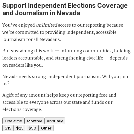
Support Independent Elections Coverage
and Journalism in Nevada
You’ve enjoyed
unlimited
access to our reporting because
we’re committed to providing independent, accessible
journalism for all Nevadans.
But sustaining this work — informing communities, holding
leaders accountable, and strengthening civic life — depends
on readers like you.
Nevada needs strong, independent journalism. Will you join
us?
A gift of any amount helps keep our reporting free and
accessible to everyone across our state and funds our
elections coverage.
One-time
Monthly
Annually
$
15
$
25
$
50
Other