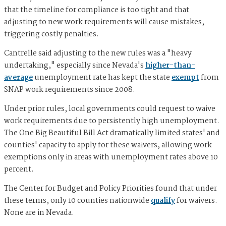
that the timeline for compliance is too tight and that
adjusting to new work requirements will cause mistakes,
triggering costly penalties.
Cantrelle said adjusting to the new rules was a "heavy
undertaking," especially since Nevada's
higher-than-
average
unemployment rate has kept the state
exempt
from
SNAP work requirements since 2008.
Under prior rules, local governments could request to waive
work requirements due to persistently high unemployment.
The One Big Beautiful Bill Act dramatically limited states' and
counties' capacity to apply for these waivers, allowing work
exemptions only in areas with unemployment rates above 10
percent.
The Center for Budget and Policy Priorities found that under
these terms, only 10 counties nationwide
qualify
for waivers.
None are in Nevada.