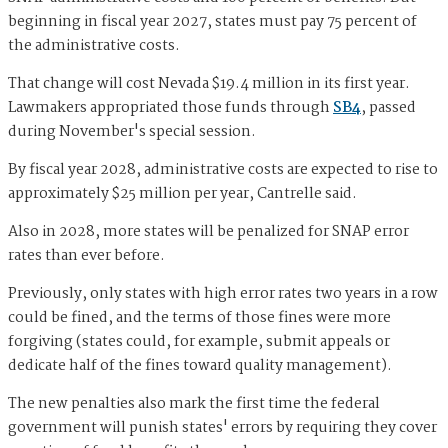
beginning in fiscal year 2027, states must pay 75 percent of
the administrative costs.
That change will cost Nevada $19.4 million in its first year.
Lawmakers appropriated those funds through
SB4
, passed
during November's special session.
By fiscal year 2028, administrative costs are expected to rise to
approximately $25 million per year, Cantrelle said.
Also in 2028, more states will be penalized for SNAP error
rates than ever before.
Previously, only states with high error rates two years in a row
could be fined, and the terms of those fines were more
forgiving (states could, for example, submit appeals or
dedicate half of the fines toward quality management).
The new penalties also mark the first time the federal
government will punish states' errors by requiring they cover