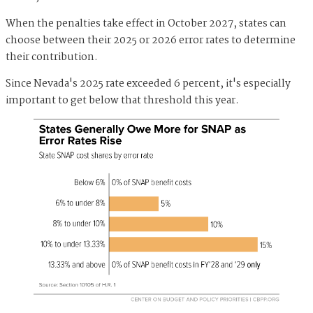
When the penalties take effect in October 2027, states can
choose between their 2025 or 2026 error rates to determine
their contribution.
Since Nevada's 2025 rate exceeded 6 percent, it's especially
important to get below that threshold this year.