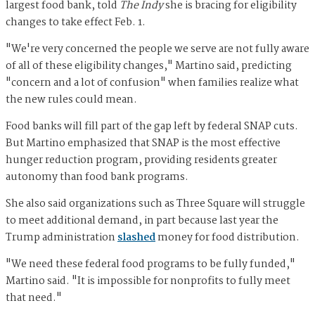
largest food bank, told
The Indy
she is bracing for eligibility
changes to take effect Feb. 1.
"We're very concerned the people we serve are not fully aware
of all of these eligibility changes," Martino said, predicting
"concern and a lot of confusion" when families realize what
the new rules could mean.
Food banks will fill part of the gap left by federal SNAP cuts.
But Martino emphasized that SNAP is the most effective
hunger reduction program, providing residents greater
autonomy than food bank programs.
She also said organizations such as Three Square will struggle
to meet additional demand, in part because last year the
Trump administration
slashed
money for food distribution.
"We need these federal food programs to be fully funded,"
Martino said. "It is impossible for nonprofits to fully meet
that need."