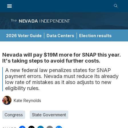
NEVADA
INDEPENDENT
The
2026 Voter Guide
Data Centers
Election results
School Choice Guide
Nevada will pay $19M more for SNAP this year.
It's taking steps to avoid further costs.
A new federal law penalizes states for SNAP
payment errors. Nevada must reduce its already
low rate of mistakes as it also adjusts to new
eligibility rules.
Kate Reynolds
Congress
State Government