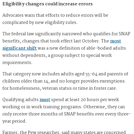
Eligibility changes could increase errors
Advocates warn that efforts to reduce errors will be
complicated by new eligibility rules.
The federal law significantly narrowed who qualifies for SNAP
benefits, changes that took effect last October. The
most
significant shift
was a new definition of able-bodied adults
without dependents, a group subject to special work
requirements.
That category now includes adults aged 55-64 and parents of
children older than 14, and no longer provides exemptions
for homelessness, veteran status or time in foster care.
Qualifying adults
must
spend at least 20 hours per week
working or in work training programs. Otherwise, they can
only receive three months of SNAP benefits over every three-
year period.
Farmer, the Pew researcher, said many states are concerned