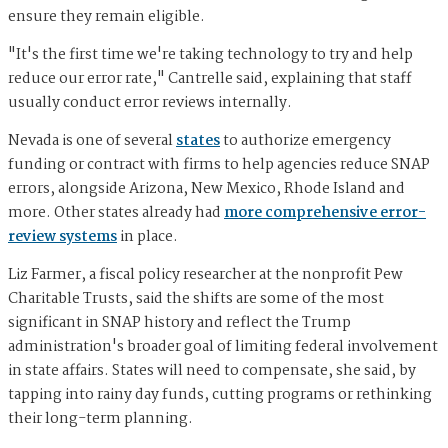
ensure they remain eligible.
"It's the first time we're taking technology to try and help
reduce our error rate," Cantrelle said, explaining that staff
usually conduct error reviews internally.
Nevada is one of several
states
to authorize emergency
funding or contract with firms to help agencies reduce SNAP
errors, alongside Arizona, New Mexico, Rhode Island and
more. Other states already had
more comprehensive error-
review systems
in place.
Liz Farmer, a fiscal policy researcher at the nonprofit Pew
Charitable Trusts, said the shifts are some of the most
significant in SNAP history and reflect the Trump
administration's broader goal of limiting federal involvement
in state affairs. States will need to compensate, she said, by
tapping into rainy day funds, cutting programs or rethinking
their long-term planning.