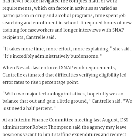
had never before navigated the complex math of work
requirements, which can factor in activities as varied as
participation in drug and alcohol programs, time spent job
searching and enrollment in school. It required hours of new
training for caseworkers and longer interviews with SNAP
recipients, Cantrelle said.
"It takes more time, more effort, more explaining," she said.
"It's incredibly administratively burdensome."
When Nevada last enforced SNAP work requirements,
Cantrelle estimated that difficulties verifying eligibility led
error rates to rise 1 percentage point.
"With two major technology initiatives, hopefully we can
balance that out and gain a little ground," Cantrelle said. "We
just need a half percent."
At an Interim Finance Committee meeting last August, DSS
administrator Robert Thompson said the agency may leave
positions vacant to limit staffing expenditures and redirect