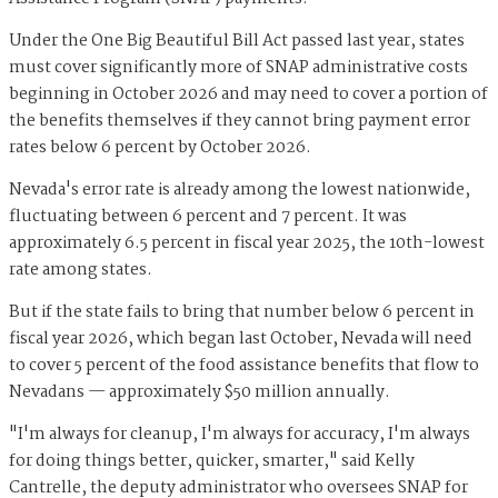
Under the One Big Beautiful Bill Act passed last year, states
must cover significantly more of SNAP administrative costs
beginning in October 2026 and may need to cover a portion of
the benefits themselves if they cannot bring payment error
rates below 6 percent by October 2026.
Nevada's error rate is already among the lowest nationwide,
fluctuating between 6 percent and 7 percent. It was
approximately 6.5 percent in fiscal year 2025, the 10th-lowest
rate among states.
But if the state fails to bring that number below 6 percent in
fiscal year 2026, which began last October, Nevada will need
to cover 5 percent of the food assistance benefits that flow to
Nevadans — approximately $50 million annually.
"I'm always for cleanup, I'm always for accuracy, I'm always
for doing things better, quicker, smarter," said Kelly
Cantrelle, the deputy administrator who oversees SNAP for