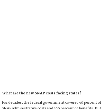
What are the new SNAP costs facing states?
For decades, the federal government covered 50 percent of
SNAP administrative costs and 100 percent of benefits. But