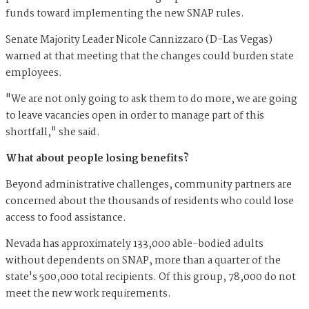
funds toward implementing the new SNAP rules.
Senate Majority Leader Nicole Cannizzaro (D-Las Vegas)
warned at that meeting that the changes could burden state
employees.
"We are not only going to ask them to do more, we are going
to leave vacancies open in order to manage part of this
shortfall," she said.
What about people losing benefits?
Beyond administrative challenges, community partners are
concerned about the thousands of residents who could lose
access to food assistance.
Nevada has approximately 133,000 able-bodied adults
without dependents on SNAP, more than a quarter of the
state's 500,000 total recipients. Of this group, 78,000 do not
meet the new work requirements.