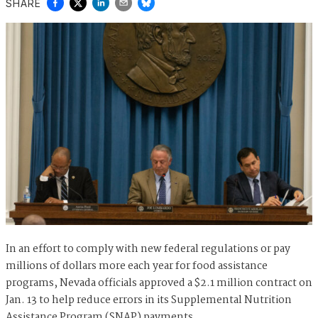
SHARE
In an effort to comply with new federal regulations or pay
millions of dollars more each year for food assistance
programs, Nevada officials approved a $2.1 million contract on
Jan. 13 to help reduce errors in its Supplemental Nutrition
Assistance Program (SNAP) payments.