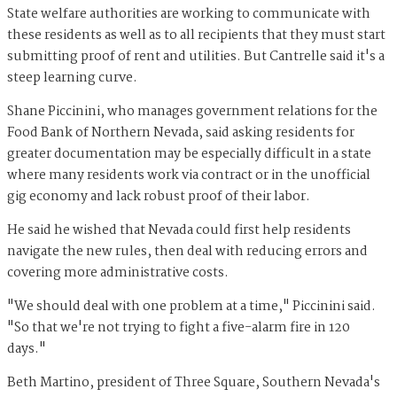
State welfare authorities are working to communicate with
these residents as well as to all recipients that they must start
submitting proof of rent and utilities. But Cantrelle said it's a
steep learning curve.
Shane Piccinini, who manages government relations for the
Food Bank of Northern Nevada, said asking residents for
greater documentation may be especially difficult in a state
where many residents work via contract or in the unofficial
gig economy and lack robust proof of their labor.
He said he wished that Nevada could first help residents
navigate the new rules, then deal with reducing errors and
covering more administrative costs.
"We should deal with one problem at a time," Piccinini said.
"So that we're not trying to fight a five-alarm fire in 120
days."
Beth Martino, president of Three Square, Southern Nevada's