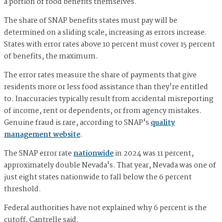
a portion of food benefits themselves.
The share of SNAP benefits states must pay will be
determined on a sliding scale, increasing as errors increase.
States with error rates above 10 percent must cover 15 percent
of benefits, the maximum.
The error rates measure the share of payments that give
residents more or less food assistance than they're entitled
to. Inaccuracies typically result from accidental misreporting
of income, rent or dependents, or from agency mistakes.
Genuine fraud is rare, according to SNAP's
quality
management website
.
The SNAP error rate
nationwide
in 2024 was 11 percent,
approximately double Nevada's. That year, Nevada was one of
just eight states nationwide to fall below the 6 percent
threshold.
Federal authorities have not explained why 6 percent is the
cutoff, Cantrelle said.