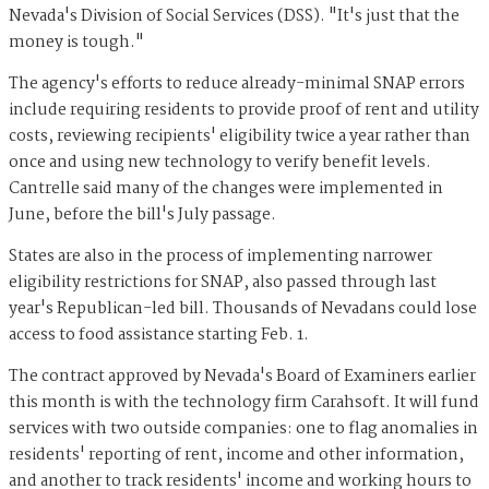
Nevada's Division of Social Services (DSS). "It's just that the
money is tough."
The agency's efforts to reduce already-minimal SNAP errors
include requiring residents to provide proof of rent and utility
costs, reviewing recipients' eligibility twice a year rather than
once and using new technology to verify benefit levels.
Cantrelle said many of the changes were implemented in
June, before the bill's July passage.
States are also in the process of implementing narrower
eligibility restrictions for SNAP, also passed through last
year's Republican-led bill. Thousands of Nevadans could lose
access to food assistance starting Feb. 1.
The contract approved by Nevada's Board of Examiners earlier
this month is with the technology firm Carahsoft. It will fund
services with two outside companies: one to flag anomalies in
residents' reporting of rent, income and other information,
and another to track residents' income and working hours to