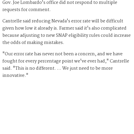
Gov. Joe Lombardo's office did not respond to multiple
requests for comment.
Cantrelle said reducing Nevada's error rate will be difficult
given how low it already is. Farmer said it's also complicated
because adjusting to new SNAP eligibility rules could increase
the odds of making mistakes.
"Our error rate has never not been a concern, and we have
fought for every percentage point we've ever had," Cantrelle
said. "This is no different. … We just need to be more
innovative."