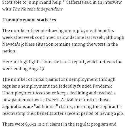
Scott able to jump in and help," Cafferata said in an interview
with
The Nevada Independent
.
Unemployment statistics
The number of people drawing unemployment benefits
week after week continued a slow decline last week, although
Nevada's jobless situation remains among the worst in the
nation.
Here are highlights from the latest report, which reflects the
week ending Aug. 29.
The number of initial claims for unemployment through
regular unemployment and federally funded Pandemic
Unemployment Assistance keeps declining and reached a
new pandemic low last week. A sizable chunk of those
applications are "additional" claims, meaning the applicant is
reactivating their benefits after a recent period of having a job.
There were 8,032 initial claims in the regular program and