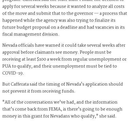
apply for several weeks because it wanted to analyze all costs
of the move and submit that to the governor — a process that
happened while the agency was also trying to finalize its
future budget proposal on a deadline and had vacancies in its
fiscal management division.
Nevada officials have warned it could take several weeks after
approval before claimants see money. People must be
receiving at least $100 a week from regular unemployment or
PUA to qualify, and their unemployment must be tied to
COVID-19.
But Cafferata said the timing of Nevada's application should
not prevent it from receiving funds.
"All of the conversations we've had, and the information
that's come back from FEMA, is there's going to be enough
money in this grant for Nevadans who qualify," she said.