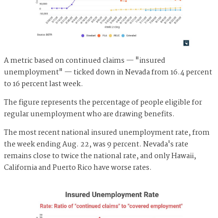
A metric based on continued claims — "insured
unemployment" — ticked down in Nevada from 16.4 percent
to 16 percent last week.
The figure represents the percentage of people eligible for
regular unemployment who are drawing benefits.
The most recent national insured unemployment rate, from
the week ending Aug. 22, was 9 percent. Nevada's rate
remains close to twice the national rate, and only Hawaii,
California and Puerto Rico have worse rates.