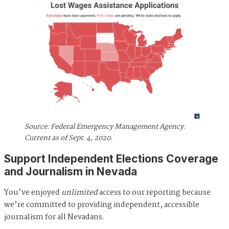
Source: Federal Emergency Management Agency.
Current as of Sept. 4, 2020.
Support Independent Elections Coverage
and Journalism in Nevada
You’ve enjoyed
unlimited
access to our reporting because
we’re committed to providing independent, accessible
journalism for all Nevadans.