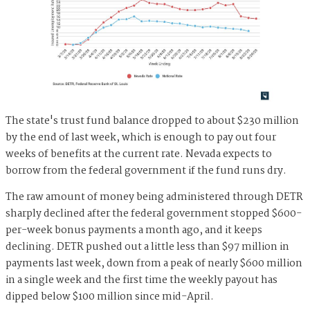
The state's trust fund balance dropped to about $230 million
by the end of last week, which is enough to pay out four
weeks of benefits at the current rate. Nevada expects to
borrow from the federal government if the fund runs dry.
The raw amount of money being administered through DETR
sharply declined after the federal government stopped $600-
per-week bonus payments a month ago, and it keeps
declining. DETR pushed out a little less than $97 million in
payments last week, down from a peak of nearly $600 million
in a single week and the first time the weekly payout has
dipped below $100 million since mid-April.