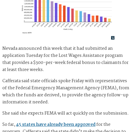
Nevada announced this week that it had submitted an
application Tuesday for the Lost Wages Assistance program
that provides a $300-per-week federal bonus to claimants for
at least three weeks.
Cafferata said state officials spoke Friday with representatives
of the Federal Emergency Management Agency (FEMA), from
which the funds are derived, to provide the agency follow-up
information it needed.
She said she expects FEMA will act quickly on the submission.
So far,
45 states have already been approved
for the
program. Cafferata said the state didn't make the decision to