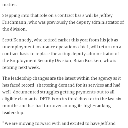
matter.
Stepping into that role on a contract basis will be Jeffrey
Frischmann, who was previously the deputy administrator of
the division.
Scott Kennedy, who retired earlier this year from his job as
unemployment insurance operations chief, will return on a
contract basis to replace the acting deputy administrator of
the Employment Security Division, Brian Bracken, who is
retiring next week.
The leadership changes are the latest within the agency as it
has faced record-shattering demand for its services and had
well-documented struggles getting payments out to all
eligible claimants. DETR is on its third director in the last six
months and has had turnover among its high-ranking
leadership.
"We are moving forward with and excited to have Jeff and