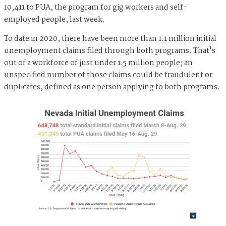
10,411 to PUA, the program for gig workers and self-
employed people, last week.
To date in 2020, there have been more than 1.1 million initial
unemployment claims filed through both programs. That's
out of a workforce of just under 1.5 million people; an
unspecified number of those claims could be fraudulent or
duplicates, defined as one person applying to both programs.