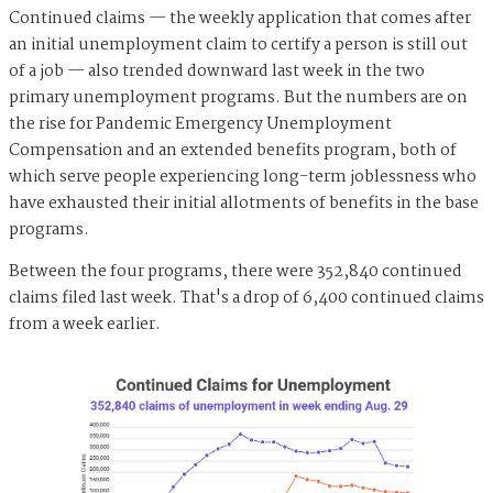
Continued claims — the weekly application that comes after
an initial unemployment claim to certify a person is still out
of a job — also trended downward last week in the two
primary unemployment programs. But the numbers are on
the rise for Pandemic Emergency Unemployment
Compensation and an extended benefits program, both of
which serve people experiencing long-term joblessness who
have exhausted their initial allotments of benefits in the base
programs.
Between the four programs, there were 352,840 continued
claims filed last week. That's a drop of 6,400 continued claims
from a week earlier.