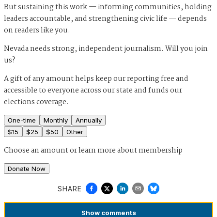
But sustaining this work — informing communities, holding
leaders accountable, and strengthening civic life — depends
on readers like you.
Nevada needs strong, independent journalism. Will you join
us?
A gift of any amount helps keep our reporting free and
accessible to everyone across our state and funds our
elections coverage.
One-time
Monthly
Annually
$
15
$
25
$
50
Other
Choose an amount or
learn more about membership
Donate Now
SHARE
Show
comments