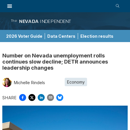
NEVADA
INDEPENDENT
The
2026 Voter Guide
Data Centers
Election results
School Choice Guide
Number on Nevada unemployment rolls
continues slow decline; DETR announces
leadership changes
Economy
Michelle Rindels
SHARE