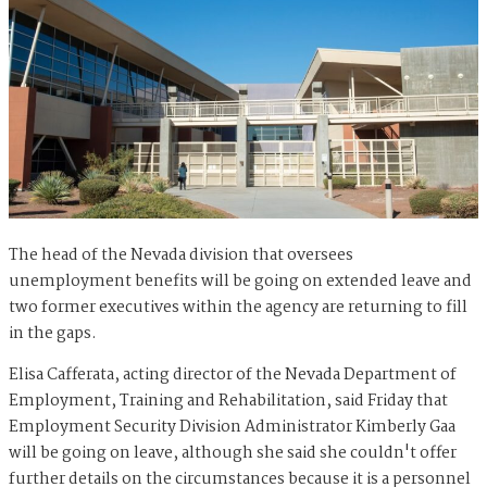
The head of the Nevada division that oversees
unemployment benefits will be going on extended leave and
two former executives within the agency are returning to fill
in the gaps.
Elisa Cafferata, acting director of the Nevada Department of
Employment, Training and Rehabilitation, said Friday that
Employment Security Division Administrator Kimberly Gaa
will be going on leave, although she said she couldn't offer
further details on the circumstances because it is a personnel