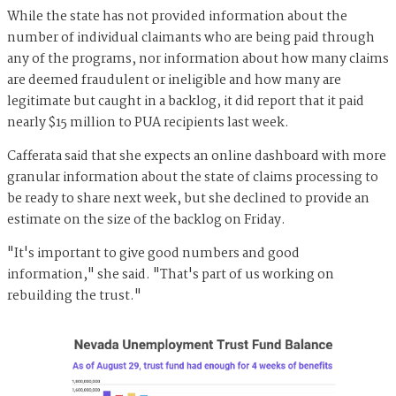
While the state has not provided information about the
number of individual claimants who are being paid through
any of the programs, nor information about how many claims
are deemed fraudulent or ineligible and how many are
legitimate but caught in a backlog, it did report that it paid
nearly $15 million to PUA recipients last week.
Cafferata said that she expects an online dashboard with more
granular information about the state of claims processing to
be ready to share next week, but she declined to provide an
estimate on the size of the backlog on Friday.
"It's important to give good numbers and good
information," she said. "That's part of us working on
rebuilding the trust."