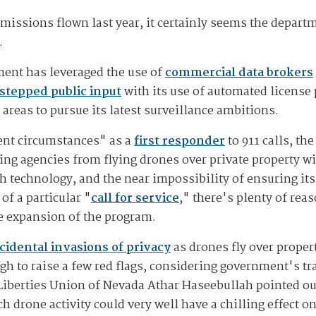
issions flown last year, it certainly seems the departme
.
ent has leveraged the use of
commercial data brokers
stepped public input
with its use of automated license 
 areas to pursue its latest surveillance ambitions.
gent circumstances" as a
first responder
to 911 calls, th
ng agencies from flying drones over private property w
ch technology, and the near impossibility of ensuring it
f a particular "
call for service
," there's plenty of reas
e expansion of the program.
cidental invasions of privacy
as drones fly over propert
h to raise a few red flags, considering government's trac
 Liberties Union of Nevada Athar Haseebullah pointed ou
h drone activity could very well have a chilling effect 