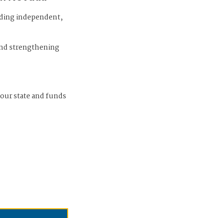
iding independent,
and strengthening
 our state and funds