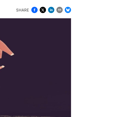
SHARE