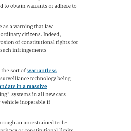
d to obtain warrants or adhere to
e as a warning that law
 ordinary citizens. Indeed,
osion of constitutional rights for
f such infringements
 the sort of
warrantless
 surveillance technology being
ndate in a massive
ing" systems in all new cars —
 vehicle inoperable if
hrough an unrestrained tech-
 privacy or constitutional limits