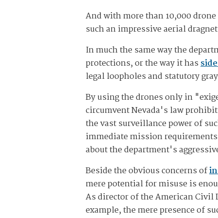
And with more than 10,000 drone m
such an impressive aerial dragnet
In much the same way the departm
protections, or the way it has
side
legal loopholes and statutory gray
By using the drones only in "exi
circumvent Nevada's law prohibiti
the vast surveillance power of su
immediate mission requirements o
about the department's aggressiv
Beside the obvious concerns of
in
mere potential for misuse is enoug
As director of the American Civil
example, the mere presence of suc