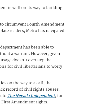
nt is well on its way to building
to circumvent Fourth Amendment
plate readers, Metro has navigated
e department has been able to
ithout a warrant. However, given
s usage doesn't overstep the
ons for civil libertarians to worry
ies on the way to a call, the
k record of civil rights abuses.
t to
The Nevada Independent
, for
on First Amendment rights.