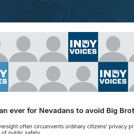
han ever for Nevadans to avoid Big Bro
rsight often circumvents ordinary citizens’ privacy p
 of public safety.