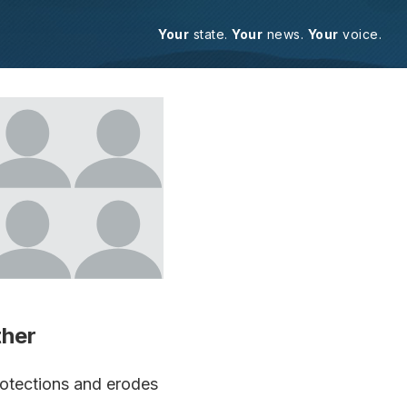
Your
state.
Your
news.
Your
voice.
ther
rotections and erodes