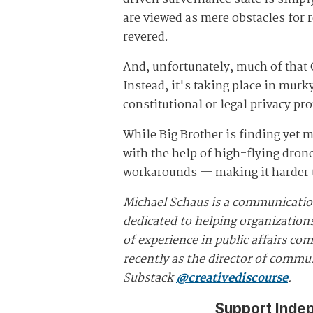
are viewed as mere obstacles for 
revered.
And, unfortunately, much of that 
Instead, it's taking place in mur
constitutional or legal privacy pro
While Big Brother is finding yet m
with the help of high-flying dron
workarounds — making it harder th
Michael Schaus is a communicatio
dedicated to helping organizations
of experience in public affairs c
recently as the director of commun
Substack
@creativediscourse
.
Support Inde