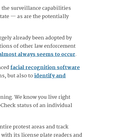
the surveillance capabilities
tate — as are the potentially
argely already been adopted by
ctions of other law enforcement
almost always seems to occur
.
anced
facial recognition software
ns, but also to
identify and
rning. We know you live right
Check status of an individual
tire protest areas and track
with its license plate readers and