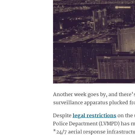
Another week goes by, and there'
surveillance apparatus plucked fr
Despite
legal restrictions
on the 
Police Department (LVMPD) has man
"24/7 aerial response infrastruct