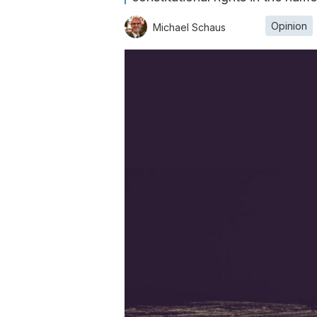
Opinion
Michael Schaus