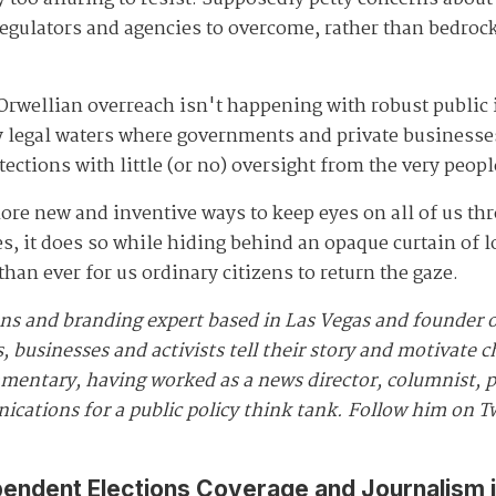
regulators and agencies to overcome, rather than bedrock
Orwellian overreach isn't happening with robust public 
ky legal waters where governments and private businesse
tections with little (or no) oversight from the very peop
ore new and inventive ways to keep eyes on all of us thr
es, it does so while hiding behind an opaque curtain of 
an ever for us ordinary citizens to return the gaze.
ns and branding expert based in Las Vegas and founder 
, businesses and activists tell their story and motivate
ommentary, having worked as a news director, columnist, 
ications for a public policy think tank. Follow him on T
pendent Elections Coverage and Journalism 