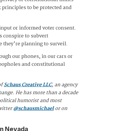
 principles to be protected and
input or informed voter consent.
s conspire to subvert
le they're planning to surveil.
ough our phones, in our cars or
loopholes and constitutional
of
Schaus Creative LLC
, an agency
 change. He has more than a decade
political humorist and most
witter
@schausmichael
or on
in Nevada