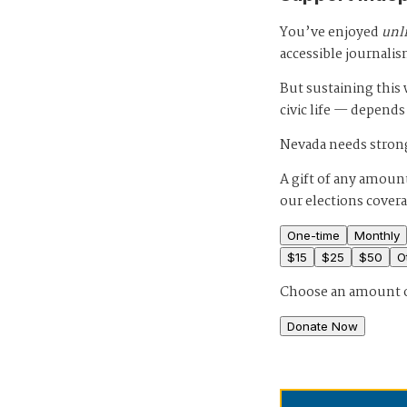
You’ve enjoyed
unl
accessible journalis
But sustaining thi
civic life — depends
Nevada needs strong
A gift of any amount
our elections cover
One-time
Monthly
$
15
$
25
$
50
O
Choose an amount 
Donate Now