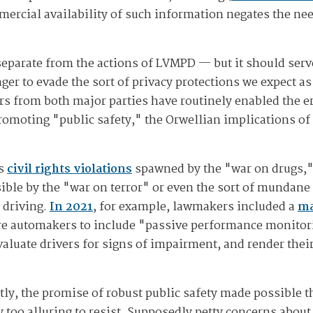
mercial availability of such information negates the nee
 separate from the actions of LVMPD — but it should serv
er to evade the sort of privacy protections we expect as
s from both major parties have routinely enabled the er
romoting "public safety," the Orwellian implications o
us
civil rights violations
spawned by the "war on drugs,"
ble by the "war on terror" or even the sort of mundane
 driving.
In 2021
, for example, lawmakers included a
ma
ire automakers to include "passive performance monitor
valuate drivers for signs of impairment, and render their
ly, the promise of robust public safety made possible t
y too alluring to resist. Supposedly petty concerns about