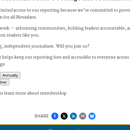
imited
access to our reporting because we’re committed to prov
m for all Nevadans.
s work — informing communities, holding leaders accountable, 
 on readers like you.
, independent journalism. Will you join us?
 helps keep our reporting free and accessible to everyone across
age.
Annually
ther
or
learn more about membership
SHARE