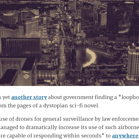
s yet
another story
about government finding a "loophol
om the pages of a dystopian sci-fi novel.
use of drones for general surveillance by law enforceme
aged to dramatically increase its use of such airborne
ure capable of responding within seconds" to
anywhere 