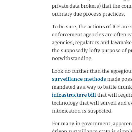
private data brokers) that the com
ordinary due process practices.
To be sure, the actions of ICE are
enforcement agencies are often eag
agencies, regulators and lawmaker
the supposedly lofty purpose of p
notwithstanding.
Look no further than the egregio
surveillance methods
made possi
mandated as a way to battle drunk
infrastructure bill
that will requ
technology that will surveil and e
intoxication is suspected.
For many in government, apparent
driven surveillance state is simpl