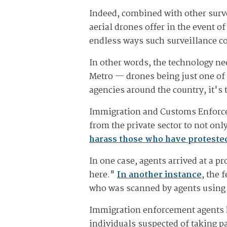
Indeed, combined with other surve
aerial drones offer in the event o
endless ways such surveillance co
In other words, the technology nee
Metro — drones being just one of 
agencies around the country, it's 
Immigration and Customs Enforcem
from the private sector to not onl
harass those who have proteste
In one case, agents arrived at a p
here."
In another instance
, the 
who was scanned by agents using s
Immigration enforcement agents 
individuals suspected of taking pa