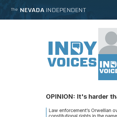
NEVADA
INDEPENDENT
The
OPINION: It's harder t
Law enforcement’s Orwellian ove
constitutional rights in the name