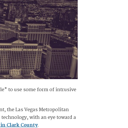
e" to use some form of intrusive
nt, the Las Vegas Metropolitan
 technology, with an eye toward a
in Clark County
.