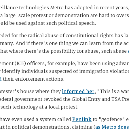
illance technologies Metro has adopted in recent years, 
f a large-scale protest or demonstration are hard to overs
uld be used against such political speech.
ded for the radical abuse of constitutional rights has l
many. And if there's one thing we can learn from the a
that where there's the possibility for abuse, such abuse
ent (ICE) officers, for example, have been using adv
y identify individuals suspected of immigration violatio
d
their enforcement actions.
rotester's house where they
informed her
, "This is a wa
federal government revoked the Global Entry and TSA Pre
uch technology at a local protest.
have even used a system called
Penlink
to "geofence" en
rt in political demonstrations, claiming (
as Metro does