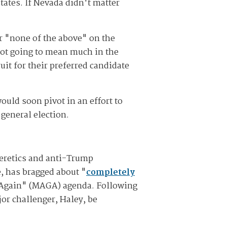
states. If Nevada didn't matter
r "none of the above" on the
 not going to mean much in the
uit for their preferred candidate
uld soon pivot in an effort to
general election.
heretics and anti-Trump
, has bragged about "
completely
t Again" (MAGA) agenda. Following
or challenger, Haley, be