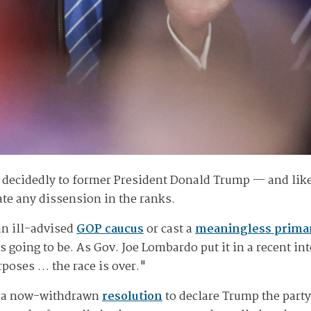
 decidedly to former President Donald Trump — and like
rate any dissension in the ranks.
an ill-advised
GOP caucus
or cast a
meaningless prima
 going to be. As Gov. Joe Lombardo put it in a recent in
urposes … the race is over."
ed a now-withdrawn
resolution
to declare Trump the part