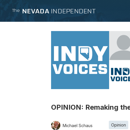
NEVADA
INDEPENDENT
The
OPINION: Remaking the 
Opinion
Michael Schaus