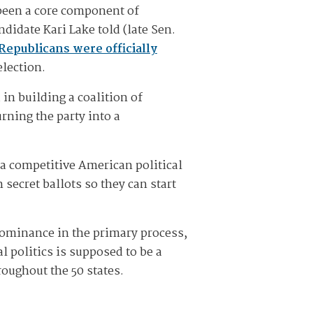
 been a core component of
didate Kari Lake told (late Sen.
Republicans were officially
election.
in building a coalition of
rning the party into a
f a competitive American political
 secret ballots so they can start
 dominance in the primary process,
al politics is supposed to be a
roughout the 50 states.