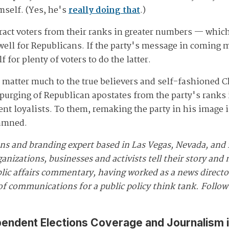
imself. (Yes, he's
really doing that
.)
act voters from their ranks in greater numbers — whic
 well for Republicans. If the party's message in coming 
lf for plenty of voters to do the latter.
 to matter much to the true believers and self-fashioned
 purging of Republican apostates from the party's ranks 
 loyalists. To them, remaking the party in his image is
damned.
ns and branding expert based in Las Vegas, Nevada, and
anizations, businesses and activists tell their story an
lic affairs commentary, having worked as a news director
 of communications for a public policy think tank. Follo
pendent Elections Coverage and Journalism 