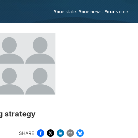
Your
state.
Your
news.
Your
voice.
g strategy
SHARE