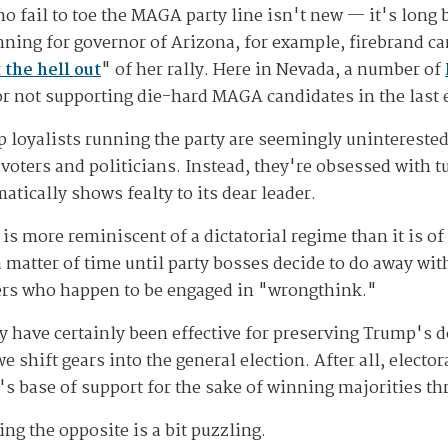
 fail to toe the MAGA party line isn't new — it's long
ing for governor of Arizona, for example, firebrand can
 the hell out
" of her rally. Here in Nevada, a number of
for not supporting die-hard MAGA candidates in the last 
 loyalists running the party are seemingly uninterested 
 voters and politicians. Instead, they're obsessed with tu
cally shows fealty to its dear leader.
 is more reminiscent of a dictatorial regime than it is o
a matter of time until party bosses decide to do away with
ters who happen to be engaged in "wrongthink."
rty have certainly been effective for preserving Trump's
e shift gears into the general election. After all, elector
s base of support for the sake of winning majorities th
ng the opposite is a bit puzzling.