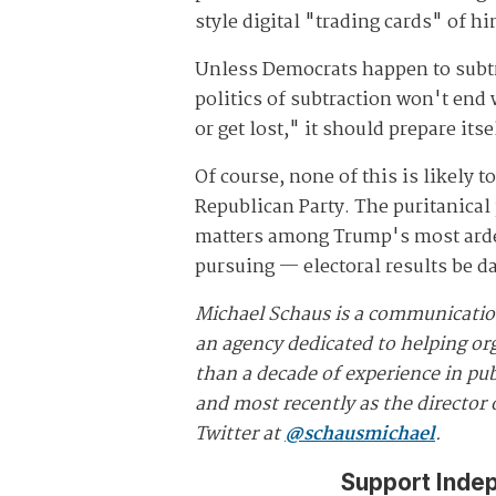
style digital "trading cards" of h
Unless Democrats happen to subtr
politics of subtraction won't end
or get lost," it should prepare itse
Of course, none of this is likely
Republican Party. The puritanical
matters among Trump's most ardent
pursuing — electoral results be 
Michael Schaus is a communicatio
an agency dedicated to helping org
than a decade of experience in pub
and most recently as the director
Twitter at
@schausmichael
.
Support Inde