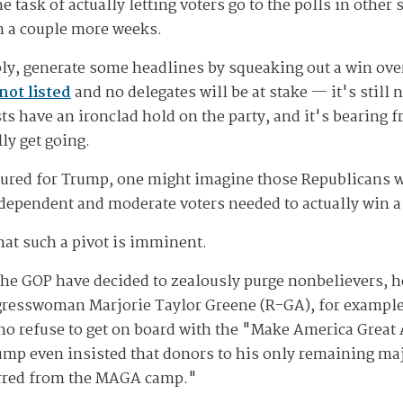
task of actually letting voters go to the polls in other 
in a couple more weeks.
ly, generate some headlines by squeaking out a win ove
not listed
and no delegates will be at stake — it's still
ts have an ironclad hold on the party, and it's bearing fr
ly get going.
ured for Trump, one might imagine those Republicans wo
dependent and moderate voters needed to actually win a 
hat such a pivot is imminent.
the GOP have decided to zealously purge nonbelievers, 
resswoman Marjorie Taylor Greene (R-GA), for example
who refuse to get on board with the "Make America Grea
mp even insisted that donors to his only remaining maj
rred from the MAGA camp."