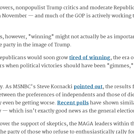
overs, nonpopulist Trump critics and moderate Republi
 in November — and much of the GOP is actively working 
les, however, "winning" might not actually be as impor
 party in the image of Trump.
 Republicans would soon grow
tired of winning
, the era
ears when political victories should have been "gimmes
ay. As MSNBC's Steve Kornacki
pointed out
, the result
etween the preferences of independents and those of di
y even be getting worse.
Recent polls
have shown simila
 — which isn't exactly good news as the general electi
over the support of skeptics, the MAGA leaders within 
 the party of those who refuse to enthusiastically rally