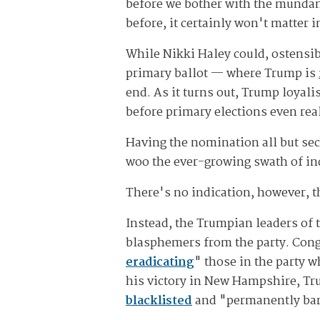
before we bother with the mundane 
before, it certainly won't matter 
While Nikki Haley could, ostensib
primary ballot — where Trump is
end. As it turns out, Trump loyalis
before primary elections even real
Having the nomination all but sec
woo the ever-growing swath of in
There's no indication, however, t
Instead, the Trumpian leaders of 
blasphemers from the party. Cong
eradicating
" those in the party 
his victory in New Hampshire, Tru
blacklisted
and "permanently ba