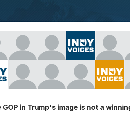
GOP in Trump's image is not a winnin