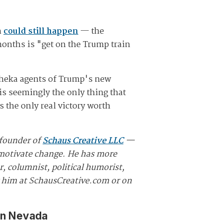
h
could still happen
— the
months is "get on the Trump train
 Cheka agents of Trump's new
is seemingly the only thing that
 the only real victory worth
 founder of
Schaus Creative LLC
—
d motivate change. He has more
, columnist, political humorist,
w him at SchausCreative.com or on
in Nevada