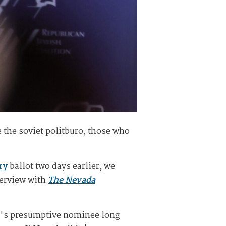
 the soviet politburo, those who
ry
ballot two days earlier, we
terview with
The Nevada
y's presumptive nominee long