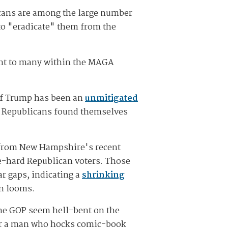
cans are among the large number
to "eradicate" them from the
tant to many within the MAGA
 of Trump has been an
unmitigated
," Republicans found themselves
s from New Hampshire's recent
e-hard Republican voters. Those
r gaps, indicating a
shrinking
on looms.
the GOP seem hell-bent on the
 for a man who hocks comic-book