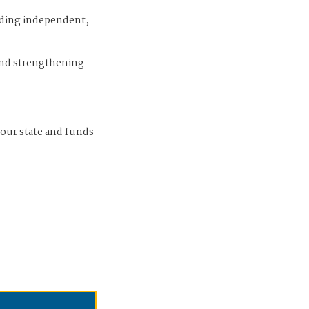
iding independent,
and strengthening
 our state and funds