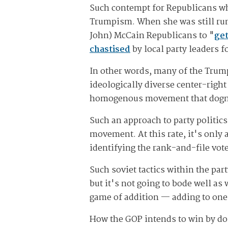
Such contempt for Republicans who
Trumpism. When she was still runn
John) McCain Republicans to "
get
chastised
by local party leaders 
In other words, many of the Trump
ideologically diverse center-right
homogenous movement that dogmati
Such an approach to party politics
movement. At this rate, it's only 
identifying the rank-and-file vo
Such soviet tactics within the pa
but it's not going to bode well as w
game of addition — adding to one'
How the GOP intends to win by doi