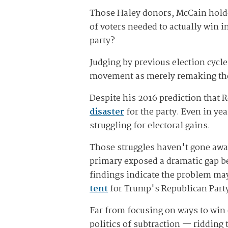
Those Haley donors, McCain hold
of voters needed to actually win
party?
Judging by previous election cyc
movement as merely remaking the
Despite his 2016 prediction that
disaster
for the party. Even in y
struggling for electoral gains.
Those struggles haven't gone aw
primary exposed a dramatic gap b
findings indicate the problem ma
tent
for Trump's Republican Party
Far from focusing on ways to win 
politics of subtraction — ridding