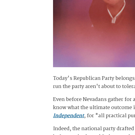
Today's Republican Party belongs
run the party aren't about to tole
Even before Nevadans gather for 
know what the ultimate outcome is
Independent
, for "all practical p
Indeed, the national party draft