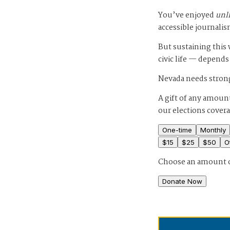
You’ve enjoyed
unl
accessible journalis
But sustaining thi
civic life — depends
Nevada needs strong
A gift of any amount
our elections cover
One-time
Monthly
$
15
$
25
$
50
O
Choose an amount 
Donate Now