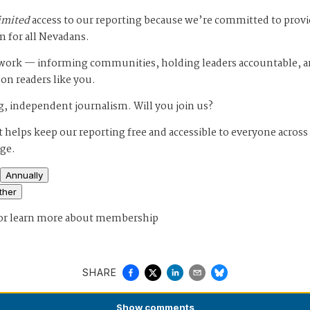
imited
access to our reporting because we’re committed to prov
m for all Nevadans.
s work — informing communities, holding leaders accountable, 
 on readers like you.
, independent journalism. Will you join us?
 helps keep our reporting free and accessible to everyone across
age.
Annually
ther
or
learn more about membership
SHARE
Show
comments