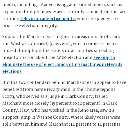
media, including TV advertising, and earned media, such as
exposure through news. Haw is the only candidate in the race
running
television advertisements
, where he pledges to
prioritize election integrity.
Support for Marchant was highest in areas outside of Clark
and Washoe counties (19 percent), which comes as he has
toured throughout the state's rural counties spreading
misinformation about the 2020 election and
seeking to
eliminate the use of electronic voting machines in Nevada
elections
.
But the two contenders behind Marchant each appear to have
benefited from name recognition in their home regions.
Scotti, who served as a judge in Clark County, trailed
Marchant more closely (15 percent to 12 percent) in Clark
County. Haw, who has worked in the Reno area, saw his
support jump in Washoe County, where likely voters were
split between him and Marchant (14 percent to 14 percent).