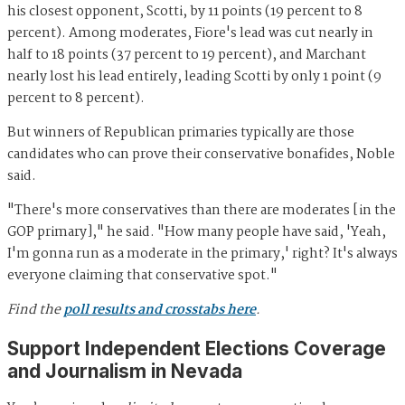
his closest opponent, Scotti, by 11 points (19 percent to 8
percent). Among moderates, Fiore's lead was cut nearly in
half to 18 points (37 percent to 19 percent), and Marchant
nearly lost his lead entirely, leading Scotti by only 1 point (9
percent to 8 percent).
But winners of Republican primaries typically are those
candidates who can prove their conservative bonafides, Noble
said.
"There's more conservatives than there are moderates [in the
GOP primary]," he said. "How many people have said, 'Yeah,
I'm gonna run as a moderate in the primary,' right? It's always
everyone claiming that conservative spot."
Find the
poll results and crosstabs here
.
Support Independent Elections Coverage
and Journalism in Nevada