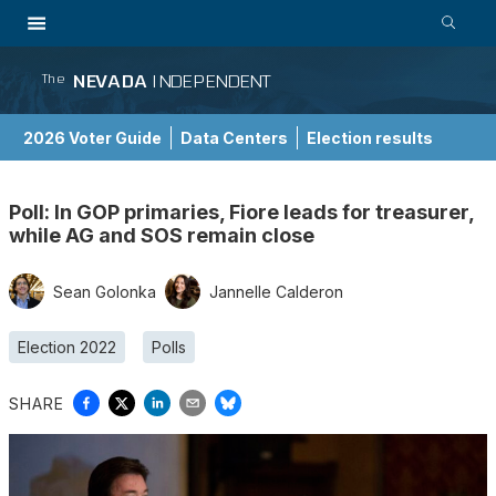
NEVADA
INDEPENDENT
The
2026 Voter Guide
Data Centers
Election results
School Choice Guide
Poll: In GOP primaries, Fiore leads for treasurer,
while AG and SOS remain close
Sean Golonka
Jannelle Calderon
Election 2022
Polls
SHARE