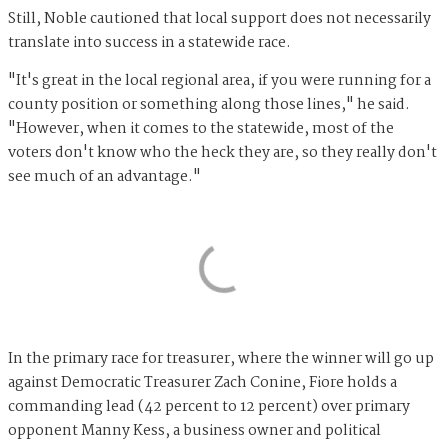
Still, Noble cautioned that local support does not necessarily
translate into success in a statewide race.
"It's great in the local regional area, if you were running for a
county position or something along those lines," he said.
"However, when it comes to the statewide, most of the
voters don't know who the heck they are, so they really don't
see much of an advantage."
In the primary race for treasurer, where the winner will go up
against Democratic Treasurer Zach Conine, Fiore holds a
commanding lead (42 percent to 12 percent) over primary
opponent Manny Kess, a business owner and political