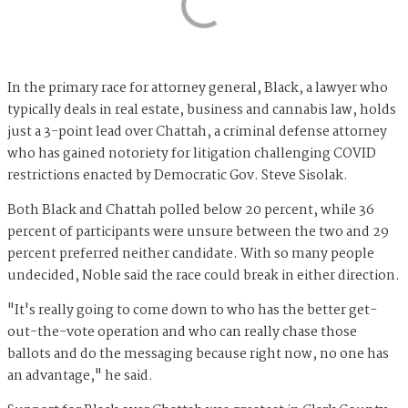
In the primary race for attorney general, Black, a lawyer who
typically deals in real estate, business and cannabis law, holds
just a 3-point lead over Chattah, a criminal defense attorney
who has gained notoriety for litigation challenging COVID
restrictions enacted by Democratic Gov. Steve Sisolak.
Both Black and Chattah polled below 20 percent, while 36
percent of participants were unsure between the two and 29
percent preferred neither candidate. With so many people
undecided, Noble said the race could break in either direction.
"It's really going to come down to who has the better get-
out-the-vote operation and who can really chase those
ballots and do the messaging because right now, no one has
an advantage," he said.