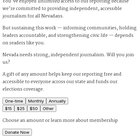
You’ve enjoyed
unlimited
access to our reporting because
we’re committed to providing independent, accessible
journalism for all Nevadans.
But sustaining this work — informing communities, holding
leaders accountable, and strengthening civic life — depends
on readers like you.
Nevada needs strong, independent journalism. Will you join
us?
A gift of any amount helps keep our reporting free and
accessible to everyone across our state and funds our
elections coverage.
One-time
Monthly
Annually
$
15
$
25
$
50
Other
Choose an amount or
learn more about membership
Donate Now