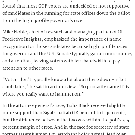
found that most GOP voters are undecided or not supportive
of candidates in the running for state offices down the ballot
from the high-profile governor's race.
Mike Noble, chief of research and managing partner of OH
Predictive Insights, emphasized the importance of name
recognition for those candidates because high-profile races
for governor and the U.S. Senate typically garner more money
and attention, leaving voters with less bandwidth to pay
attention to other races.
"Voters don't typically know a lot about these down-ticket
candidates," he said in an interview. "So primarily name ID is
where you really want to hammer on."
In the attorney general's race, Tisha Black received slightly
more support than Sigal Chattah (18 percent to 15 percent),
but the difference between the two was within the poll's 4.4
percent margin of error. And in the race for secretary of state,
former assemblyman Jim Marchant holds a small lead over