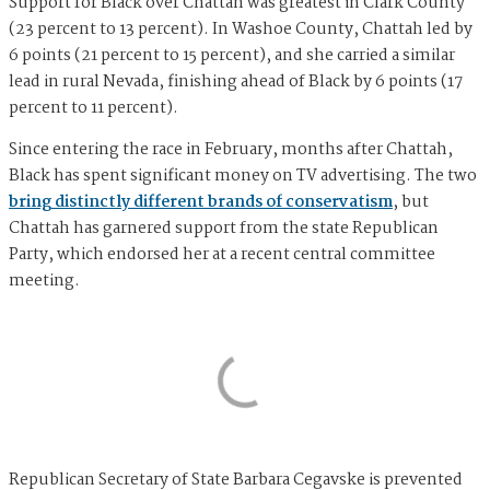
Support for Black over Chattah was greatest in Clark County
(23 percent to 13 percent). In Washoe County, Chattah led by
6 points (21 percent to 15 percent), and she carried a similar
lead in rural Nevada, finishing ahead of Black by 6 points (17
percent to 11 percent).
Since entering the race in February, months after Chattah,
Black has spent significant money on TV advertising. The two
bring distinctly different brands of conservatism
, but
Chattah has garnered support from the state Republican
Party, which endorsed her at a recent central committee
meeting.
Republican Secretary of State Barbara Cegavske is prevented