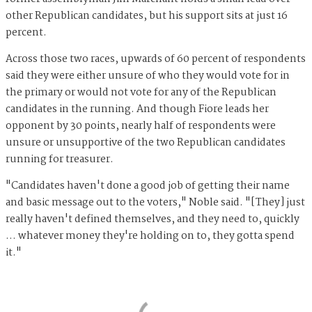
other Republican candidates, but his support sits at just 16
percent.
Across those two races, upwards of 60 percent of respondents
said they were either unsure of who they would vote for in
the primary or would not vote for any of the Republican
candidates in the running. And though Fiore leads her
opponent by 30 points, nearly half of respondents were
unsure or unsupportive of the two Republican candidates
running for treasurer.
"Candidates haven't done a good job of getting their name
and basic message out to the voters," Noble said. "[They] just
really haven't defined themselves, and they need to, quickly
… whatever money they're holding on to, they gotta spend
it."