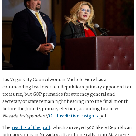
Las Vegas City Councilwoman Michele Fiore has a
commanding lead over her Republican primary opponent for
treasurer, but GOP primaries for attorney general and
secretary of state remain tight heading into the final month
before the June 14 primary election, according to a new
Nevada Independent
/
OH Predictive Insights
poll.
The
results of the poll
, which surveyed 500 likely Republican
primary voters in Nevada via live phone calls from May 10-12,