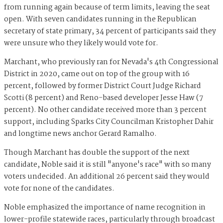
from running again because of term limits, leaving the seat
open. With seven candidates running in the Republican
secretary of state primary, 34 percent of participants said they
were unsure who they likely would vote for.
Marchant, who previously ran for Nevada's 4th Congressional
District in 2020, came out on top of the group with 16
percent, followed by former District Court Judge Richard
Scotti (8 percent) and Reno-based developer Jesse Haw (7
percent). No other candidate received more than 3 percent
support, including Sparks City Councilman Kristopher Dahir
and longtime news anchor Gerard Ramalho.
Though Marchant has double the support of the next
candidate, Noble said it is still "anyone's race" with so many
voters undecided. An additional 26 percent said they would
vote for none of the candidates.
Noble emphasized the importance of name recognition in
lower-profile statewide races, particularly through broadcast