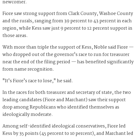
newcomer.
Fiore saw strong support from Clark County, Washoe County
and the rurals, ranging from 39 percent to 43 percent in each
region, while Kess saw just 9 percent to 12 percent support in
those areas.
With more than triple the support of Kess, Noble said Fiore —
who dropped out of the governor's race to run for treasurer
near the end of the filing period — has benefited significantly
from name recognition.
"It's Fiore's race to lose," he said.
In the races for both treasurer and secretary of state, the two
leading candidates (Fiore and Marchant) saw their support
drop among Republicans who identified themselves as
ideologically moderate.
Among self-identified ideological conservatives, Fiore led
Kess by 35 points (45 percent to 10 percent), and Marchant led