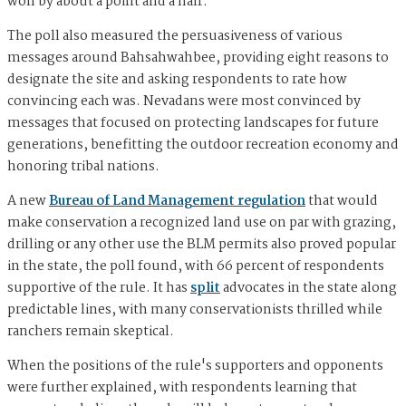
won by about a point and a half.
The poll also measured the persuasiveness of various
messages around Bahsahwahbee, providing eight reasons to
designate the site and asking respondents to rate how
convincing each was. Nevadans were most convinced by
messages that focused on protecting landscapes for future
generations, benefitting the outdoor recreation economy and
honoring tribal nations.
A new
Bureau of Land Management regulation
that would
make conservation a recognized land use on par with grazing,
drilling or any other use the BLM permits also proved popular
in the state, the poll found, with 66 percent of respondents
supportive of the rule. It has
split
advocates in the state along
predictable lines, with many conservationists thrilled while
ranchers remain skeptical.
When the positions of the rule's supporters and opponents
were further explained, with respondents learning that