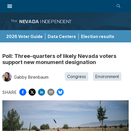
NEVADA
INDEPENDENT
The
2026 Voter Guide
Data Centers
Election results
School Choice Guide
Poll: Three-quarters of likely Nevada voters
support new monument designation
Congress
Environment
Gabby Birenbaum
SHARE