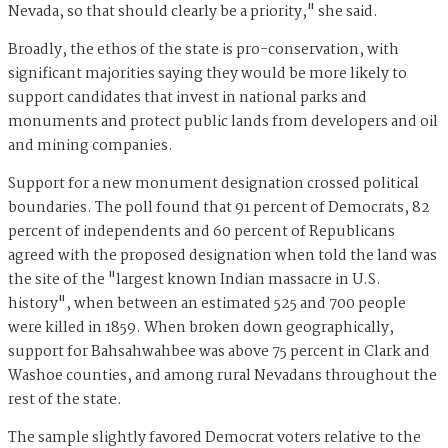
Nevada, so that should clearly be a priority," she said.
Broadly, the ethos of the state is pro-conservation, with
significant majorities saying they would be more likely to
support candidates that invest in national parks and
monuments and protect public lands from developers and oil
and mining companies.
Support for a new monument designation crossed political
boundaries. The poll found that 91 percent of Democrats, 82
percent of independents and 60 percent of Republicans
agreed with the proposed designation when told the land was
the site of the "largest known Indian massacre in U.S.
history", when between an estimated 525 and 700 people
were killed in 1859. When broken down geographically,
support for Bahsahwahbee was above 75 percent in Clark and
Washoe counties, and among rural Nevadans throughout the
rest of the state.
The sample slightly favored Democrat voters relative to the