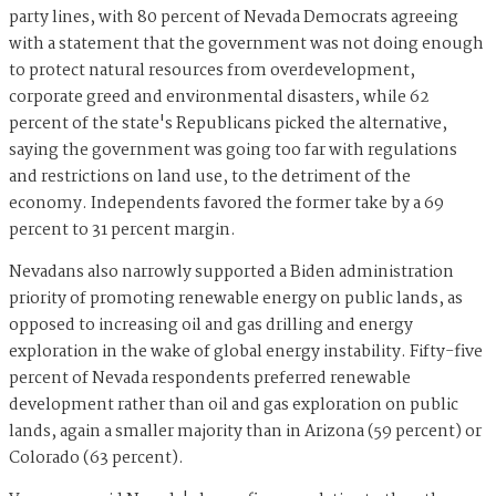
party lines, with 80 percent of Nevada Democrats agreeing
with a statement that the government was not doing enough
to protect natural resources from overdevelopment,
corporate greed and environmental disasters, while 62
percent of the state's Republicans picked the alternative,
saying the government was going too far with regulations
and restrictions on land use, to the detriment of the
economy. Independents favored the former take by a 69
percent to 31 percent margin.
Nevadans also narrowly supported a Biden administration
priority of promoting renewable energy on public lands, as
opposed to increasing oil and gas drilling and energy
exploration in the wake of global energy instability. Fifty-five
percent of Nevada respondents preferred renewable
development rather than oil and gas exploration on public
lands, again a smaller majority than in Arizona (59 percent) or
Colorado (63 percent).