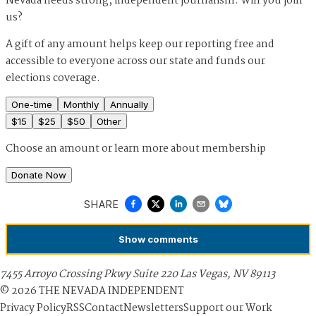
Nevada needs strong, independent journalism. Will you join
us?
A gift of any amount helps keep our reporting free and
accessible to everyone across our state and funds our
elections coverage.
One-time
Monthly
Annually
$
15
$
25
$
50
Other
Choose an amount or
learn more about membership
Donate Now
SHARE
Show
comments
7455 Arroyo Crossing Pkwy Suite 220 Las Vegas, NV 89113
©
2026
THE NEVADA INDEPENDENT
Privacy Policy
RSS
Contact
Newsletters
Support our Work