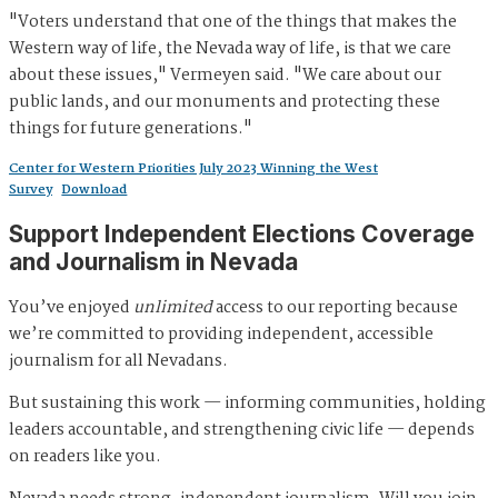
"Voters understand that one of the things that makes the
Western way of life, the Nevada way of life, is that we care
about these issues," Vermeyen said. "We care about our
public lands, and our monuments and protecting these
things for future generations."
Center for Western Priorities July 2023 Winning the West
Survey
Download
Support Independent Elections Coverage
and Journalism in Nevada
You’ve enjoyed
unlimited
access to our reporting because
we’re committed to providing independent, accessible
journalism for all Nevadans.
But sustaining this work — informing communities, holding
leaders accountable, and strengthening civic life — depends
on readers like you.