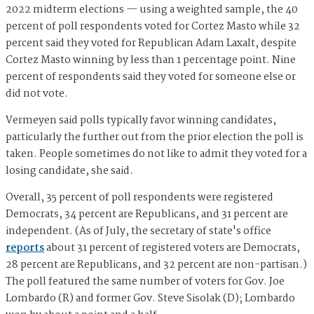
2022 midterm elections — using a weighted sample, the 40
percent of poll respondents voted for Cortez Masto while 32
percent said they voted for Republican Adam Laxalt, despite
Cortez Masto winning by less than 1 percentage point. Nine
percent of respondents said they voted for someone else or
did not vote.
Vermeyen said polls typically favor winning candidates,
particularly the further out from the prior election the poll is
taken. People sometimes do not like to admit they voted for a
losing candidate, she said.
Overall, 35 percent of poll respondents were registered
Democrats, 34 percent are Republicans, and 31 percent are
independent. (As of July, the secretary of state's office
reports
about 31 percent of registered voters are Democrats,
28 percent are Republicans, and 32 percent are non-partisan.)
The poll featured the same number of voters for Gov. Joe
Lombardo (R) and former Gov. Steve Sisolak (D); Lombardo