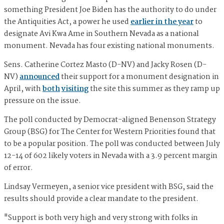
something President Joe Biden has the authority to do under
the Antiquities Act, a power he used
earlier in the year
to
designate Avi Kwa Ame in Southern Nevada as a national
monument. Nevada has four existing national monuments.
Sens. Catherine Cortez Masto (D-NV) and Jacky Rosen (D-
NV)
announced
their support for a monument designation in
April, with
both
visiting
the site this summer as they ramp up
pressure on the issue.
The poll conducted by Democrat-aligned Benenson Strategy
Group (BSG) for The Center for Western Priorities found that
to be a popular position. The poll was conducted between July
12-14 of 602 likely voters in Nevada with a 3.9 percent margin
of error.
Lindsay Vermeyen, a senior vice president with BSG, said the
results should provide a clear mandate to the president.
"Support is both very high and very strong with folks in