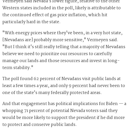
Vermeyen said Nevada's lower figure, relative to the other
Western states included in the poll, likely is attributable to
the continued effect of gas price inflation, which hit
particularly hard in the state.
"With energy prices where they've been, in a very hot state,
[Nevadans are] probably more sensitive," Vermeyen said.
"But I think it's still really telling that a majority of Nevadans
believe we need to prioritize our resources to carefully
manage our lands and those resources and invest in long-
term stability."
The poll found 62 percent of Nevadans visit public lands at
least a few times a year, and only 9 percent had never been to
one of the state's many federally protected areas.
And that engagement has political implications for Biden — a
whopping 71 percent of potential Nevada voters said they
would be more likely to support the president if he did more
to protect and conserve public lands.