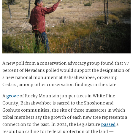
A new poll from a conservation advocacy group found that 77
percent of Nevadans polled would support the designation of
a new national monument at Bahsahwahbee, or Swamp
Cedars, among other conservation findings in the state.
A
grove
of Rocky Mountain juniper trees in White Pine
County, Bahsahwahbee is sacred to the Shoshone and
Goshute communities, the site of three massacres in which
tribal members say the growth of each new tree represents a
connection to the past. In 2021, the Legislature
passed
a
resolution calling for federal protection of the land —