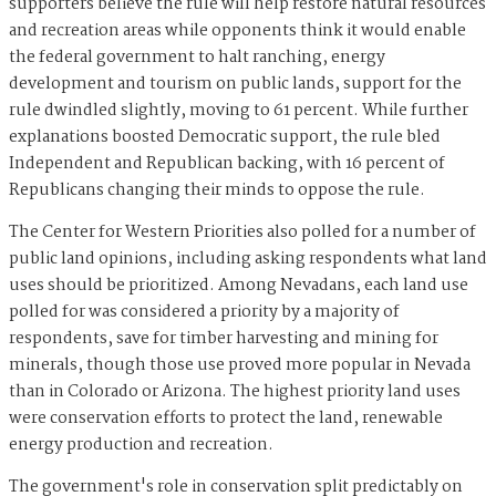
supporters believe the rule will help restore natural resources
and recreation areas while opponents think it would enable
the federal government to halt ranching, energy
development and tourism on public lands, support for the
rule dwindled slightly, moving to 61 percent. While further
explanations boosted Democratic support, the rule bled
Independent and Republican backing, with 16 percent of
Republicans changing their minds to oppose the rule.
The Center for Western Priorities also polled for a number of
public land opinions, including asking respondents what land
uses should be prioritized. Among Nevadans, each land use
polled for was considered a priority by a majority of
respondents, save for timber harvesting and mining for
minerals, though those use proved more popular in Nevada
than in Colorado or Arizona. The highest priority land uses
were conservation efforts to protect the land, renewable
energy production and recreation.
The government's role in conservation split predictably on