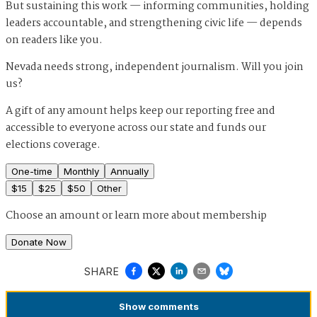
But sustaining this work — informing communities, holding
leaders accountable, and strengthening civic life — depends
on readers like you.
Nevada needs strong, independent journalism. Will you join
us?
A gift of any amount helps keep our reporting free and
accessible to everyone across our state and funds our
elections coverage.
One-time
Monthly
Annually
$
15
$
25
$
50
Other
Choose an amount or
learn more about membership
Donate Now
SHARE
Show
comments