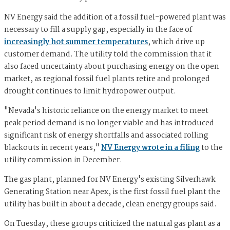
NV Energy said the addition of a fossil fuel-powered plant was
necessary to fill a supply gap, especially in the face of
increasingly hot summer temperatures
, which drive up
customer demand. The utility told the commission that it
also faced uncertainty about purchasing energy on the open
market, as regional fossil fuel plants retire and prolonged
drought continues to limit hydropower output.
"Nevada's historic reliance on the energy market to meet
peak period demand is no longer viable and has introduced
significant risk of energy shortfalls and associated rolling
blackouts in recent years,"
NV Energy wrote in a filing
to the
utility commission in December.
The gas plant, planned for NV Energy's existing Silverhawk
Generating Station near Apex, is the first fossil fuel plant the
utility has built in about a decade, clean energy groups said.
On Tuesday, these groups criticized the natural gas plant as a