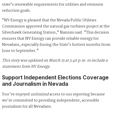
state's renewable requirements for utilities and emission
reduction goals.
"NV Energy is pleased that the Nevada Public Utilities
Commission approved the natural gas turbines project at the
Silverhawk Generating Station," Nannini said. "This decision
ensures that NV Energy can provide reliable energy for
Nevadans, especially during the State's hottest months from
June to September."
This story was updated on March 15 at 3:46 p.m. to include a
statement from NV Energy.
Support Independent Elections Coverage
and Journalism in Nevada
You’ve enjoyed
unlimited
access to our reporting because
we’re committed to providing independent, accessible
journalism for all Nevadans.