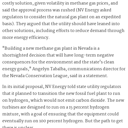
costly solution, given volatility in methane gas prices, and
said the approval process was rushed (NV Energy asked
regulators to consider the natural gas plant on an expedited
basis). They argued that the utility should have leaned into
other solutions, including efforts to reduce demand through
more energy efficiency.
"Building a new methane gas plant in Nevada is a
shortsighted decision that will have long-term negative
consequences for the environment and the state's clean
energy goals," Angelyn Tabalba, communications director for
the Nevada Conservation League, said in a statement.
In its initial proposal, NV Energy told state utility regulators
that it planned to transition the new fossil fuel plant to run
on hydrogen, which would not emit carbon dioxide. The new
turbines are designed to run on a 15 percent hydrogen
mixture, with a goal of ensuring that the equipment could
eventually run on 100 percent hydrogen. But the path to get