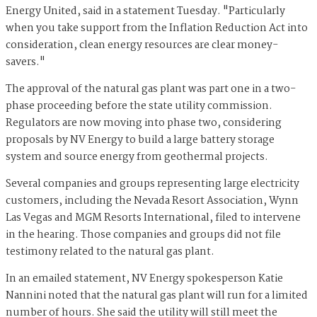
Energy United, said in a statement Tuesday. "Particularly
when you take support from the Inflation Reduction Act into
consideration, clean energy resources are clear money-
savers."
The approval of the natural gas plant was part one in a two-
phase proceeding before the state utility commission.
Regulators are now moving into phase two, considering
proposals by NV Energy to build a large battery storage
system and source energy from geothermal projects.
Several companies and groups representing large electricity
customers, including the Nevada Resort Association, Wynn
Las Vegas and MGM Resorts International, filed to intervene
in the hearing. Those companies and groups did not file
testimony related to the natural gas plant.
In an emailed statement, NV Energy spokesperson Katie
Nannini noted that the natural gas plant will run for a limited
number of hours. She said the utility will still meet the