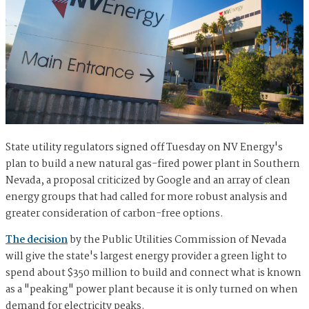
State utility regulators signed off Tuesday on NV Energy's
plan to build a new natural gas-fired power plant in Southern
Nevada, a proposal criticized by Google and an array of clean
energy groups that had called for more robust analysis and
greater consideration of carbon-free options.
The decision
by the Public Utilities Commission of Nevada
will give the state's largest energy provider a green light to
spend about $350 million to build and connect what is known
as a "peaking" power plant because it is only turned on when
demand for electricity peaks.