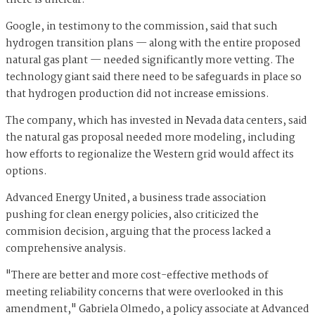
there is unclear.
Google, in testimony to the commission, said that such
hydrogen transition plans — along with the entire proposed
natural gas plant — needed significantly more vetting. The
technology giant said there need to be safeguards in place so
that hydrogen production did not increase emissions.
The company, which has invested in Nevada data centers, said
the natural gas proposal needed more modeling, including
how efforts to regionalize the Western grid would affect its
options.
Advanced Energy United, a business trade association
pushing for clean energy policies, also criticized the
commision decision, arguing that the process lacked a
comprehensive analysis.
"There are better and more cost-effective methods of
meeting reliability concerns that were overlooked in this
amendment," Gabriela Olmedo, a policy associate at Advanced