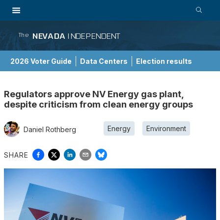
NEVADA
INDEPENDENT
The
2026 Voter Guide
Data Centers
Election results
School Choice Guide
Regulators approve NV Energy gas plant,
despite criticism from clean energy groups
Energy
Environment
Daniel Rothberg
SHARE