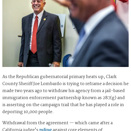
As the Republican gubernatorial primary heats up, Clark
County Sheriff Joe Lombardo is trying to reframe a decision he
made two years ago to withdraw his agency from a jail-based
immigration enforcement partnership known as 287(g) and
is asserting on the campaign trail that he has played a role in
deporting 10,000 people.
Withdrawal from the agreement — which came after a
California judge's
ruling
against core elements of