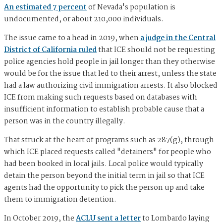
An estimated 7 percent
of Nevada's population is
undocumented, or about 210,000 individuals.
The issue came to a head in 2019, when
a judge in the Central
District of California ruled
that ICE should not be requesting
police agencies hold people in jail longer than they otherwise
would be for the issue that led to their arrest, unless the state
had a law authorizing civil immigration arrests. It also blocked
ICE from making such requests based on databases with
insufficient information to establish probable cause that a
person was in the country illegally.
That struck at the heart of programs such as 287(g), through
which ICE placed requests called "detainers" for people who
had been booked in local jails. Local police would typically
detain the person beyond the initial term in jail so that ICE
agents had the opportunity to pick the person up and take
them to immigration detention.
In October 2019, the
ACLU sent a letter
to Lombardo laying