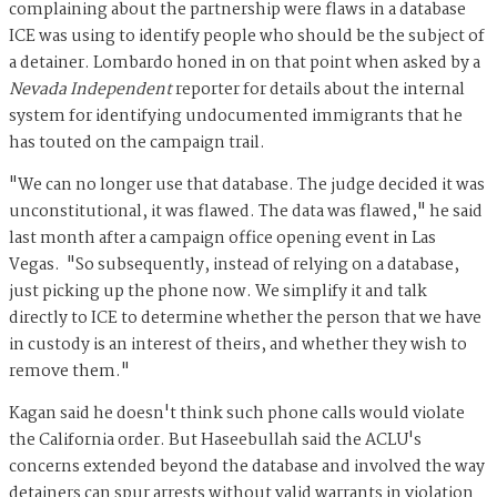
complaining about the partnership were flaws in a database
ICE was using to identify people who should be the subject of
a detainer. Lombardo honed in on that point when asked by a
Nevada Independent
reporter for details about the internal
system for identifying undocumented immigrants that he
has touted on the campaign trail.
"We can no longer use that database. The judge decided it was
unconstitutional, it was flawed. The data was flawed," he said
last month after a campaign office opening event in Las
Vegas. "So subsequently, instead of relying on a database,
just picking up the phone now. We simplify it and talk
directly to ICE to determine whether the person that we have
in custody is an interest of theirs, and whether they wish to
remove them."
Kagan said he doesn't think such phone calls would violate
the California order. But Haseebullah said the ACLU's
concerns extended beyond the database and involved the way
detainers can spur arrests without valid warrants in violation