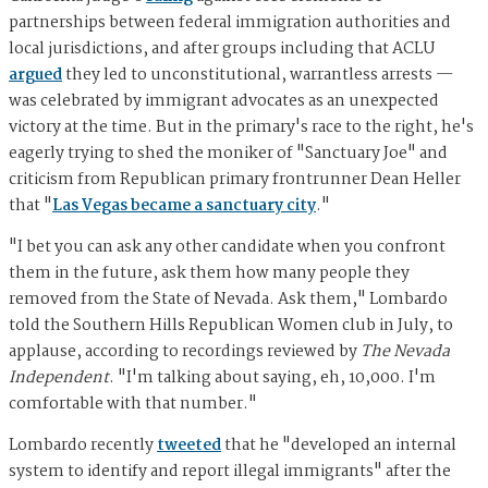
partnerships between federal immigration authorities and
local jurisdictions, and after groups including that ACLU
argued
they led to unconstitutional, warrantless arrests —
was celebrated by immigrant advocates as an unexpected
victory at the time. But in the primary's race to the right, he's
eagerly trying to shed the moniker of "Sanctuary Joe" and
criticism from Republican primary frontrunner Dean Heller
that "
Las Vegas became a sanctuary city
."
"I bet you can ask any other candidate when you confront
them in the future, ask them how many people they
removed from the State of Nevada. Ask them," Lombardo
told the Southern Hills Republican Women club in July, to
applause, according to recordings reviewed by
The Nevada
Independent
. "I'm talking about saying, eh, 10,000. I'm
comfortable with that number."
Lombardo recently
tweeted
that he "developed an internal
system to identify and report illegal immigrants" after the