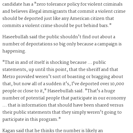
candidate has a "zero tolerance policy for violent criminals
and believes illegal immigrants that commit a violent crime
should be deported just like any American citizen that
commits a violent crime should be put behind bars."
Haseebullah said the public shouldn't find out about a
number of deportations so big only because a campaign is
happening.
"That in and of itself is shocking because ... public
statements, up until this point, that the sheriff and that
Metro provided weren't sort of boasting or bragging about
that, but now all of a sudden it's, I've deported over 10,000
people or close to it," Haseebullah said. "That's a huge
number of potential people that participate in our economy
… that is information that should have been shared versus
their public statements that they simply weren't going to
participate in this program."
Kagan said that he thinks the number is likely an