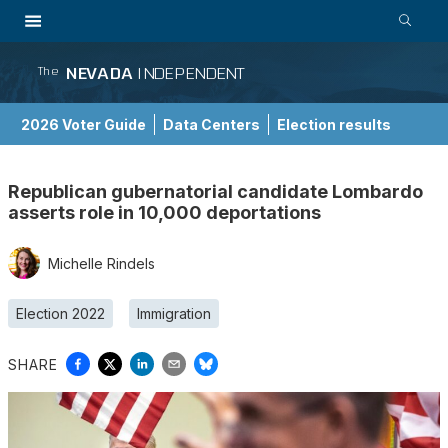
NEVADA
INDEPENDENT
The
2026 Voter Guide
Data Centers
Election results
School Choice Guide
Republican gubernatorial candidate Lombardo
asserts role in 10,000 deportations
Michelle Rindels
Election 2022
Immigration
SHARE