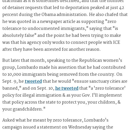
draconian as it is sometimes described, and that the number
of detainer requests that led to deportation peaked at just 42
percent during the Obama administration. He also chafed that
he was quoted in a newspaper article as supporting "zero
tolerance to undocumented immigrants," saying that "is
absolutely false" and the point he had been trying to make
was that his agency only works to connect people with ICE
after they have been arrested for another reason.
But later that month, speaking to the Republican women's
group, Lombardo made his assertion that he had contributed
to 10,000 immigrants being removed from the country. On
Sept. 9, he
tweeted
that he would "ensure sanctuary cities are
banned," and on Sept. 10,
he tweeted
that "a 'zero tolerance'
policy for illegal immigration & as your Gov. I'll implement
that policy across the state to protect you, your children, &
your grandchildren."
Asked what he meant by zero tolerance, Lombardo's
campaign issued a statement on Wednesday saying the