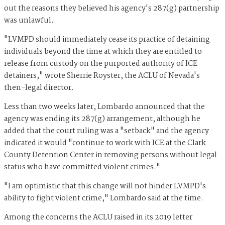
out the reasons they believed his agency's 287(g) partnership
was unlawful.
"LVMPD should immediately cease its practice of detaining
individuals beyond the time at which they are entitled to
release from custody on the purported authority of ICE
detainers," wrote Sherrie Royster, the ACLU of Nevada's
then-legal director.
Less than two weeks later, Lombardo announced that the
agency was ending its 287(g) arrangement, although he
added that the court ruling was a "setback" and the agency
indicated it would "continue to work with ICE at the Clark
County Detention Center in removing persons without legal
status who have committed violent crimes."
"I am optimistic that this change will not hinder LVMPD's
ability to fight violent crime," Lombardo said at the time.
Among the concerns the ACLU raised in its 2019 letter