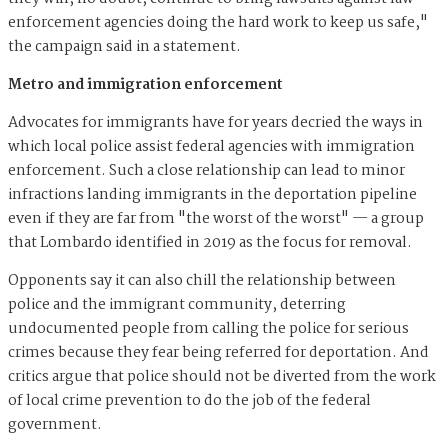
enforcement agencies doing the hard work to keep us safe,"
the campaign said in a statement.
Metro and immigration enforcement
Advocates for immigrants have for years decried the ways in
which local police assist federal agencies with immigration
enforcement. Such a close relationship can lead to minor
infractions landing immigrants in the deportation pipeline
even if they are far from "the worst of the worst" — a group
that Lombardo identified in 2019 as the focus for removal.
Opponents say it can also chill the relationship between
police and the immigrant community, deterring
undocumented people from calling the police for serious
crimes because they fear being referred for deportation. And
critics argue that police should not be diverted from the work
of local crime prevention to do the job of the federal
government.