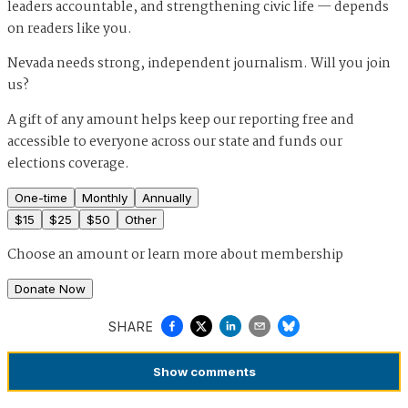
leaders accountable, and strengthening civic life — depends
on readers like you.
Nevada needs strong, independent journalism. Will you join
us?
A gift of any amount helps keep our reporting free and
accessible to everyone across our state and funds our
elections coverage.
One-time
Monthly
Annually
$
15
$
25
$
50
Other
Choose an amount or
learn more about membership
Donate Now
SHARE
Show
comments