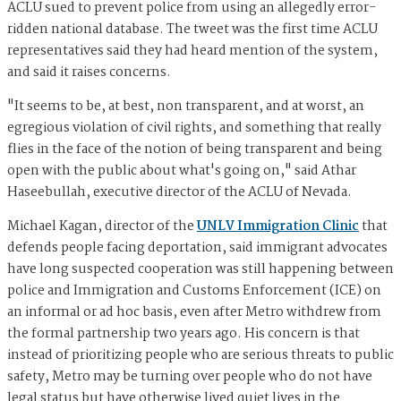
ACLU sued to prevent police from using an allegedly error-
ridden national database. The tweet was the first time ACLU
representatives said they had heard mention of the system,
and said it raises concerns.
"It seems to be, at best, non transparent, and at worst, an
egregious violation of civil rights, and something that really
flies in the face of the notion of being transparent and being
open with the public about what's going on," said Athar
Haseebullah, executive director of the ACLU of Nevada.
Michael Kagan, director of the
UNLV Immigration Clinic
that
defends people facing deportation, said immigrant advocates
have long suspected cooperation was still happening between
police and Immigration and Customs Enforcement (ICE) on
an informal or ad hoc basis, even after Metro withdrew from
the formal partnership two years ago. His concern is that
instead of prioritizing people who are serious threats to public
safety, Metro may be turning over people who do not have
legal status but have otherwise lived quiet lives in the