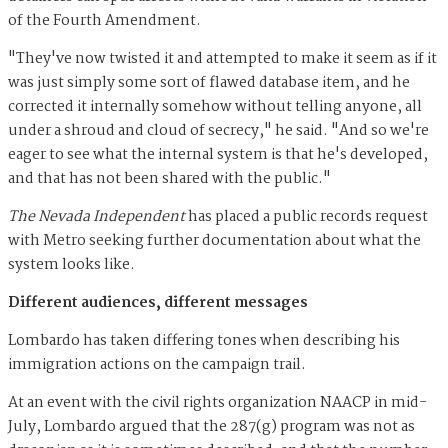
of the Fourth Amendment.
"They've now twisted it and attempted to make it seem as if it
was just simply some sort of flawed database item, and he
corrected it internally somehow without telling anyone, all
under a shroud and cloud of secrecy," he said. "And so we're
eager to see what the internal system is that he's developed,
and that has not been shared with the public."
The Nevada Independent
has placed a public records request
with Metro seeking further documentation about what the
system looks like.
Different audiences, different messages
Lombardo has taken differing tones when describing his
immigration actions on the campaign trail.
At an event with the civil rights organization NAACP in mid-
July, Lombardo argued that the 287(g) program was not as