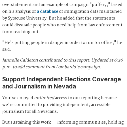
overstatement and an example of campaign "puffery," based
on his analysis of
a database
of immigration data maintained
by Syracuse University. But he added that the statements
could dissuade people who need help from law enforcement
from reaching out.
"He's putting people in danger in order to run for office," he
said.
Jannelle Calderon contributed to this report.
Updated at 6:26
p.m. to add comment from Lombardo's campaign.
Support Independent Elections Coverage
and Journalism in Nevada
You’ve enjoyed
unlimited
access to our reporting because
we’re committed to providing independent, accessible
journalism for all Nevadans.
But sustaining this work — informing communities, holding