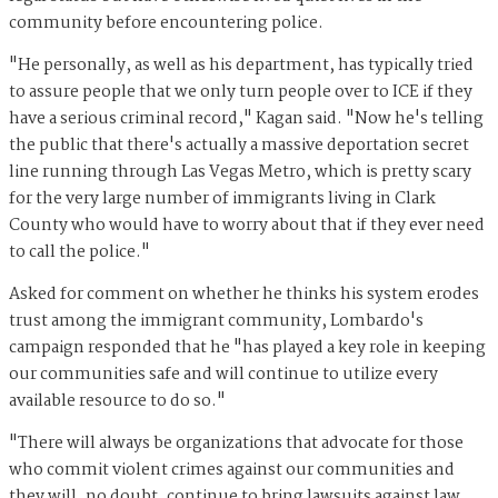
community before encountering police.
"He personally, as well as his department, has typically tried
to assure people that we only turn people over to ICE if they
have a serious criminal record," Kagan said. "Now he's telling
the public that there's actually a massive deportation secret
line running through Las Vegas Metro, which is pretty scary
for the very large number of immigrants living in Clark
County who would have to worry about that if they ever need
to call the police."
Asked for comment on whether he thinks his system erodes
trust among the immigrant community, Lombardo's
campaign responded that he "has played a key role in keeping
our communities safe and will continue to utilize every
available resource to do so."
"There will always be organizations that advocate for those
who commit violent crimes against our communities and
they will, no doubt, continue to bring lawsuits against law