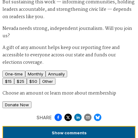
But sustaining this work — informing communities, holding
leaders accountable, and strengthening civic life — depends
on readers like you.
Nevada needs strong, independent journalism. Will you join
us?
A gift of any amount helps keep our reporting free and
accessible to everyone across our state and funds our
elections coverage.
One-time
Monthly
Annually
$
15
$
25
$
50
Other
Choose an amount or
learn more about membership
Donate Now
SHARE
Show
comments