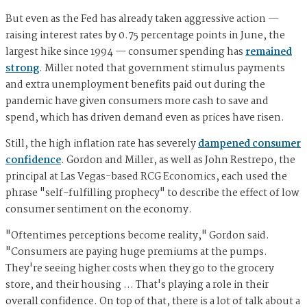
But even as the Fed has already taken aggressive action —
raising interest rates by 0.75 percentage points in June, the
largest hike since 1994 — consumer spending has
remained
strong
. Miller noted that government stimulus payments
and extra unemployment benefits paid out during the
pandemic have given consumers more cash to save and
spend, which has driven demand even as prices have risen.
Still, the high inflation rate has severely
dampened consumer
confidence
. Gordon and Miller, as well as John Restrepo, the
principal at Las Vegas-based RCG Economics, each used the
phrase "self-fulfilling prophecy" to describe the effect of low
consumer sentiment on the economy.
"Oftentimes perceptions become reality," Gordon said.
"Consumers are paying huge premiums at the pumps.
They're seeing higher costs when they go to the grocery
store, and their housing … That's playing a role in their
overall confidence. On top of that, there is a lot of talk about a