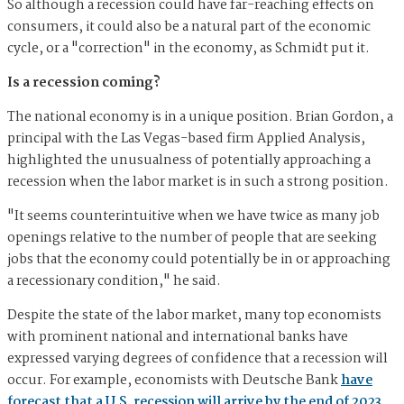
So although a recession could have far-reaching effects on
consumers, it could also be a natural part of the economic
cycle, or a "correction" in the economy, as Schmidt put it.
Is a recession coming?
The national economy is in a unique position. Brian Gordon, a
principal with the Las Vegas-based firm Applied Analysis,
highlighted the unusualness of potentially approaching a
recession when the labor market is in such a strong position.
"It seems counterintuitive when we have twice as many job
openings relative to the number of people that are seeking
jobs that the economy could potentially be in or approaching
a recessionary condition," he said.
Despite the state of the labor market, many top economists
with prominent national and international banks have
expressed varying degrees of confidence that a recession will
occur. For example, economists with Deutsche Bank
have
forecast that a U.S. recession will arrive by the end of 2023
.