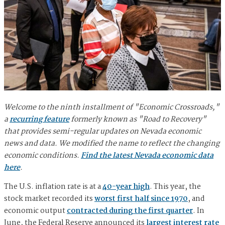
Welcome to the ninth installment of "Economic Crossroads,"
a
recurring feature
formerly known as "Road to Recovery"
that provides semi-regular updates on Nevada economic
news and data. We modified the name to reflect the changing
economic conditions.
Find the latest Nevada economic data
here
.
The U.S. inflation rate is at a
40-year high
. This year, the
stock market recorded its
worst first half since 1970
, and
economic output
contracted during the first quarter
. In
June, the Federal Reserve announced its
largest interest rate