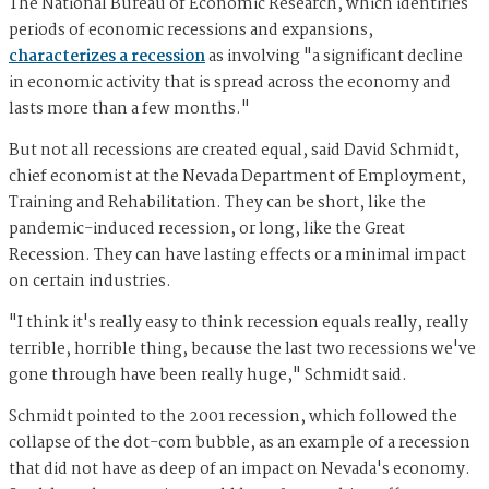
The National Bureau of Economic Research, which identifies
periods of economic recessions and expansions,
characterizes a recession
as involving "a significant decline
in economic activity that is spread across the economy and
lasts more than a few months."
But not all recessions are created equal, said David Schmidt,
chief economist at the Nevada Department of Employment,
Training and Rehabilitation. They can be short, like the
pandemic-induced recession, or long, like the Great
Recession. They can have lasting effects or a minimal impact
on certain industries.
"I think it's really easy to think recession equals really, really
terrible, horrible thing, because the last two recessions we've
gone through have been really huge," Schmidt said.
Schmidt pointed to the 2001 recession, which followed the
collapse of the dot-com bubble, as an example of a recession
that did not have as deep of an impact on Nevada's economy.