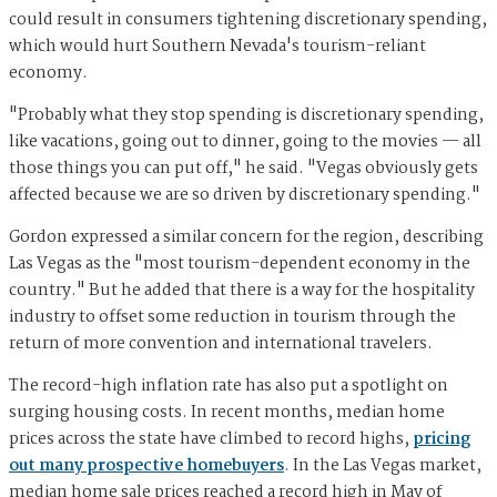
could result in consumers tightening discretionary spending,
which would hurt Southern Nevada's tourism-reliant
economy.
"Probably what they stop spending is discretionary spending,
like vacations, going out to dinner, going to the movies — all
those things you can put off," he said. "Vegas obviously gets
affected because we are so driven by discretionary spending."
Gordon expressed a similar concern for the region, describing
Las Vegas as the "most tourism-dependent economy in the
country." But he added that there is a way for the hospitality
industry to offset some reduction in tourism through the
return of more convention and international travelers.
The record-high inflation rate has also put a spotlight on
surging housing costs. In recent months, median home
prices across the state have climbed to record highs,
pricing
out many prospective homebuyers
. In the Las Vegas market,
median home sale prices reached a record high in May of