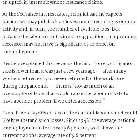
an uptick in unemployment insurance claims.
As the Fed raises interest rates, Schmidt said he expects
businesses may pull back on investment, reducing economic
activity and, in turn, the number of available jobs. But
because the labor market is in a strong position, an upcoming
recession may not have as significant of an effect on
unemployment.
Restrepo explained that because the labor force participation
rate is lower than it was just a few years ago — after many
workers retired early or never returned to the workforce
during the pandemic — there is "not as much of an
oversupply of labor that would cause the labor markets to
have a serious problem if we enter a recession."
Even if some layoffs did occur, the current labor market could
likely withstand such losses. Since 1948, the average national
unemployment rate is nearly 6 percent, well above the
current national average rate of 3.6 percent.