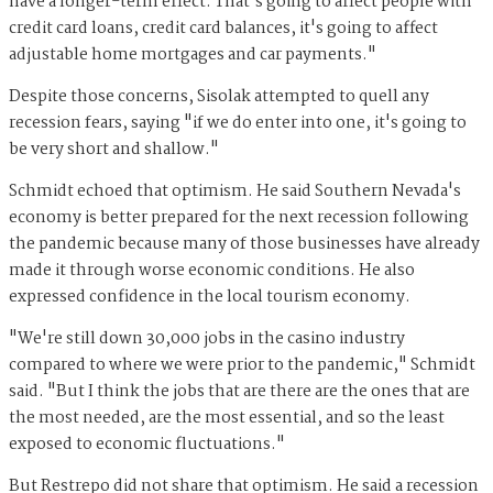
have a longer-term effect. That's going to affect people with
credit card loans, credit card balances, it's going to affect
adjustable home mortgages and car payments."
Despite those concerns, Sisolak attempted to quell any
recession fears, saying "if we do enter into one, it's going to
be very short and shallow."
Schmidt echoed that optimism. He said Southern Nevada's
economy is better prepared for the next recession following
the pandemic because many of those businesses have already
made it through worse economic conditions. He also
expressed confidence in the local tourism economy.
"We're still down 30,000 jobs in the casino industry
compared to where we were prior to the pandemic," Schmidt
said. "But I think the jobs that are there are the ones that are
the most needed, are the most essential, and so the least
exposed to economic fluctuations."
But Restrepo did not share that optimism. He said a recession