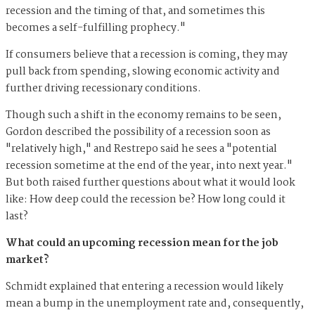
recession and the timing of that, and sometimes this
becomes a self-fulfilling prophecy."
If consumers believe that a recession is coming, they may
pull back from spending, slowing economic activity and
further driving recessionary conditions.
Though such a shift in the economy remains to be seen,
Gordon described the possibility of a recession soon as
"relatively high," and Restrepo said he sees a "potential
recession sometime at the end of the year, into next year."
But both raised further questions about what it would look
like: How deep could the recession be? How long could it
last?
What could an upcoming recession mean for the job
market?
Schmidt explained that entering a recession would likely
mean a bump in the unemployment rate and, consequently,