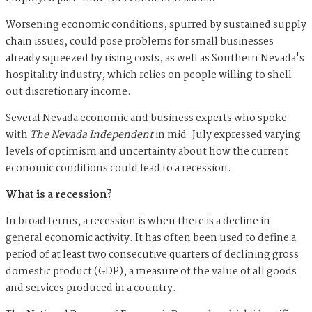
Worsening economic conditions, spurred by sustained supply
chain issues, could pose problems for small businesses
already squeezed by rising costs, as well as Southern Nevada's
hospitality industry, which relies on people willing to shell
out discretionary income.
Several Nevada economic and business experts who spoke
with
The Nevada Independent
in mid-July expressed varying
levels of optimism and uncertainty about how the current
economic conditions could lead to a recession.
What is a recession?
In broad terms, a recession is when there is a decline in
general economic activity. It has often been used to define a
period of at least two consecutive quarters of declining gross
domestic product (GDP), a measure of the value of all goods
and services produced in a country.