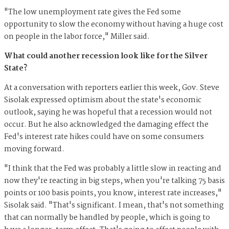
"The low unemployment rate gives the Fed some
opportunity to slow the economy without having a huge cost
on people in the labor force," Miller said.
What could another recession look like for the Silver
State?
At a conversation with reporters earlier this week, Gov. Steve
Sisolak expressed optimism about the state's economic
outlook, saying he was hopeful that a recession would not
occur. But he also acknowledged the damaging effect the
Fed's interest rate hikes could have on some consumers
moving forward.
"I think that the Fed was probably a little slow in reacting and
now they're reacting in big steps, when you're talking 75 basis
points or 100 basis points, you know, interest rate increases,"
Sisolak said. "That's significant. I mean, that's not something
that can normally be handled by people, which is going to