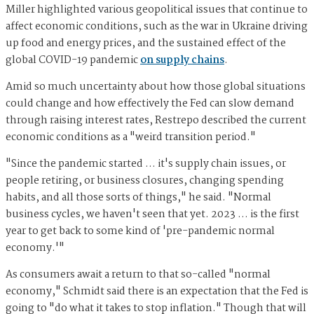
Miller highlighted various geopolitical issues that continue to
affect economic conditions, such as the war in Ukraine driving
up food and energy prices, and the sustained effect of the
global COVID-19 pandemic
on supply chains
.
Amid so much uncertainty about how those global situations
could change and how effectively the Fed can slow demand
through raising interest rates, Restrepo described the current
economic conditions as a "weird transition period."
"Since the pandemic started … it's supply chain issues, or
people retiring, or business closures, changing spending
habits, and all those sorts of things," he said. "Normal
business cycles, we haven't seen that yet. 2023 … is the first
year to get back to some kind of 'pre-pandemic normal
economy.'"
As consumers await a return to that so-called "normal
economy," Schmidt said there is an expectation that the Fed is
going to "do what it takes to stop inflation." Though that will