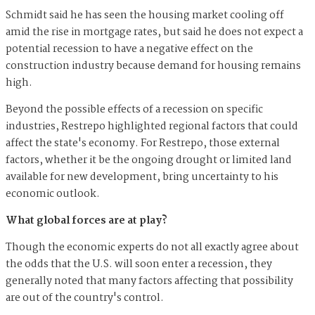
Schmidt said he has seen the housing market cooling off
amid the rise in mortgage rates, but said he does not expect a
potential recession to have a negative effect on the
construction industry because demand for housing remains
high.
Beyond the possible effects of a recession on specific
industries, Restrepo highlighted regional factors that could
affect the state's economy. For Restrepo, those external
factors, whether it be the ongoing drought or limited land
available for new development, bring uncertainty to his
economic outlook.
What global forces are at play?
Though the economic experts do not all exactly agree about
the odds that the U.S. will soon enter a recession, they
generally noted that many factors affecting that possibility
are out of the country's control.