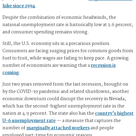
hike since 1994
.
Despite the combination of economic headwinds, the
national unemployment rate is historically low at 3.6 percent,
and consumer spending remains strong.
Still, the U.S. economy sits in a precarious position.
Consumers are facing surging prices for common goods from
fuel to fruit, while wages are failing to keep pace. A growing
number of economists are warning that a
recession is
coming
.
Just two years removed from the last recession, brought on
by the COVID-19 pandemic and related shutdowns, another
economic downturn could disrupt the recovery in Nevada,
which has the second-highest unemployment rate in the
nation at 4.9 percent. The state also has the
country's highest
U-6 unemployment rate
— a measure that captures the
number of
marginally attached workers
and people
employed part-time for economic reasons.