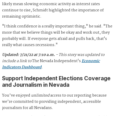
likely mean slowing economic activity as interest rates
continue to rise, Schmidt highlighted the importance of
remaining optimistic.
"I think confidence is a really important thing," he said. "The
more that we believe things will be okay and work out, they
probably will. If everyone gets afraid and pulls back, that's
really what causes recessions."
Updated: 7/21/22 at 7:10 a.m.
- This story was updated to
include
a link to
The Nevada Independent's
Economic
Indicators Dashboard
.
Support Independent Elections Coverage
and Journalism in Nevada
You’ve enjoyed
unlimited
access to our reporting because
we’re committed to providing independent, accessible
journalism for all Nevadans.