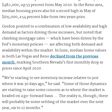
$482,000, up 53 percent from May 2020. In the Reno area,
median housing prices also hit a record high in May of
$615,000, a 54 percent hike from two years prior.
Gordon pointed to a combination of low availability and high
demand as factors driving those increases, but noted that
climbing mortgage rates — which have been driven by the
Fed's monetary policies — are affecting both demand and
availability within the market. In June, median home values
in both Las Vegas and Reno
declined from the previous
month
, marking Southern Nevada's first monthly drop in
prices since April 2020.
"We're starting to see inventory increase relative to just
where it was 30 days ago," he said. "Some of those dynamics
are starting to raise some concern as to where the market is
headed on a go-forward basis … The reality is, though, there
will probably be some settling of the market over the next
year, six to 12 months."