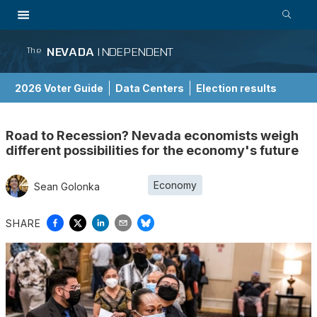
NEVADA
INDEPENDENT
The
2026 Voter Guide
Data Centers
Election results
School Choice Guide
Road to Recession? Nevada economists weigh
different possibilities for the economy's future
Economy
Sean Golonka
SHARE