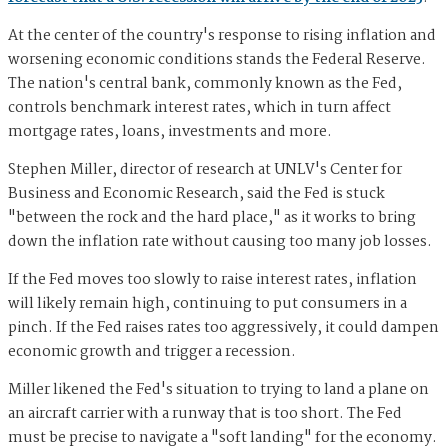
At the center of the country's response to rising inflation and
worsening economic conditions stands the Federal Reserve.
The nation's central bank, commonly known as the Fed,
controls benchmark interest rates, which in turn affect
mortgage rates, loans, investments and more.
Stephen Miller, director of research at UNLV's Center for
Business and Economic Research, said the Fed is stuck
"between the rock and the hard place," as it works to bring
down the inflation rate without causing too many job losses.
If the Fed moves too slowly to raise interest rates, inflation
will likely remain high, continuing to put consumers in a
pinch. If the Fed raises rates too aggressively, it could dampen
economic growth and trigger a recession.
Miller likened the Fed's situation to trying to land a plane on
an aircraft carrier with a runway that is too short. The Fed
must be precise to navigate a "soft landing" for the economy.