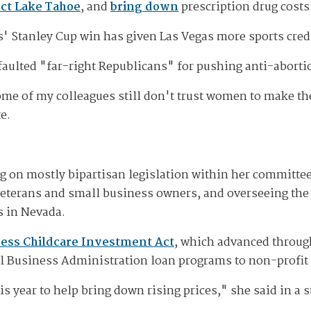
ct Lake Tahoe
, and
bring down
prescription drug costs
s' Stanley Cup win has given Las Vegas more sports cre
faulted "far-right Republicans" for pushing anti-abortio
 some of my colleagues still don't trust women to make 
e.
g on mostly bipartisan legislation within her committe
 veterans and small business owners, and overseeing the 
s in Nevada.
ess Childcare Investment Act
, which advanced throug
all Business Administration loan programs to non-profit 
s year to help bring down rising prices," she said in a 