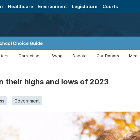
on
Healthcare
Environment
Legislature
Courts
chool Choice Guide
tters
Corrections
Swag
Donate
Our Donors
Media
 their highs and lows of 2023
ss
Government