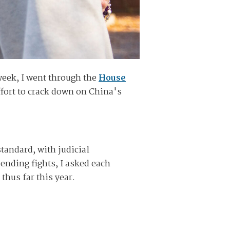
week, I went through the
House
effort to crack down on China's
tandard, with judicial
nding fights, I asked each
thus far this year.