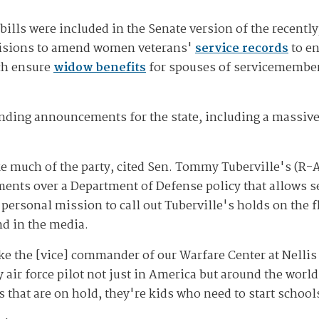
 bills were included in the Senate version of the recent
ovisions to amend women veterans'
service records
to en
ch ensure
widow benefits
for spouses of servicemembers
nding announcements for the state, including a massive
ike much of the party, cited Sen. Tommy Tuberville's (R-
ents over a Department of Defense policy that allows se
 personal mission to call out Tuberville's holds on the fl
d in the media.
e the [vice] commander of our Warfare Center at Nellis 
y air force pilot not just in America but around the wor
 that are on hold, they're kids who need to start schools