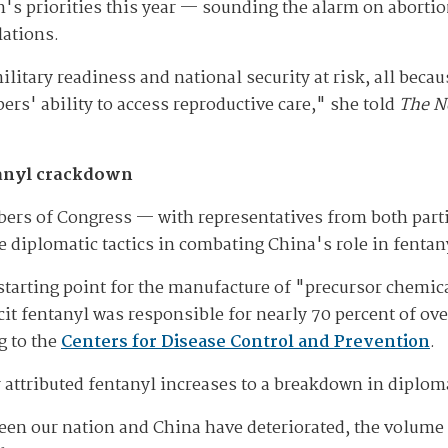
's priorities this year — sounding the alarm on aborti
lations.
ilitary readiness and national security at risk, all beca
ers' ability to access reproductive care," she told
The N
ntanyl crackdown
rs of Congress — with representatives from both partie
 diplomatic tactics in combating China's role in fentany
 starting point for the manufacture of "precursor chemica
licit fentanyl was responsible for nearly 70 percent of 
g to the
Centers for Disease Control and Prevention
.
 attributed fentanyl increases to a breakdown in diploma
een our nation and China have deteriorated, the volume o