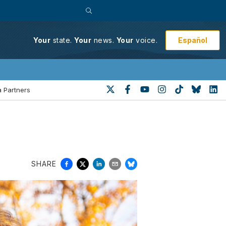
Español
Your
state.
Your
news.
Your
voice.
 Partners
SHARE