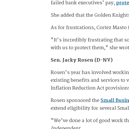
failed bank executives' pay,
prote
She added that the Golden Knight
As for frustrations, Cortez Masto 
"It's incredibly frustrating that
with us to protect them," she wrot
Sen. Jacky Rosen (D-NV)
Rosen's year has involved workin
existing benefits and services to
Inflation Reduction Act provision
Rosen sponsored the
Small Busin
extend eligibility for several Sm
"We've done a lot of good work thi
Independent.