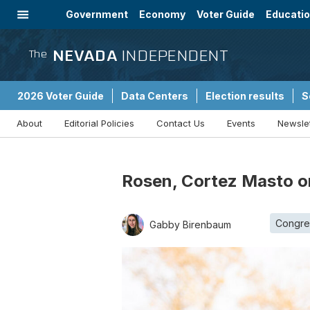
Government
Economy
Voter Guide
Educati
Energy
Immigration
Community
NEVADA
INDEPENDENT
The
2026 Voter Guide
Data Centers
Election results
S
About
Editorial Policies
Contact Us
Events
Newsle
Sponsored Content
Rosen, Cortez Masto on
Congre
Gabby Birenbaum