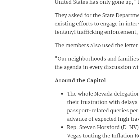
United States has only gone up," 
They asked for the State Departme
existing efforts to engage in int
fentanyl trafficking enforcement,
The members also used the letter 
"Our neighborhoods and families 
the agenda in every discussion wi
Around the Capitol
The whole Nevada delegation
their frustration with delay
passport-related queries per
advance of expected high tr
Rep. Steven Horsford (D-NV) 
Vegas touting the Inflation R