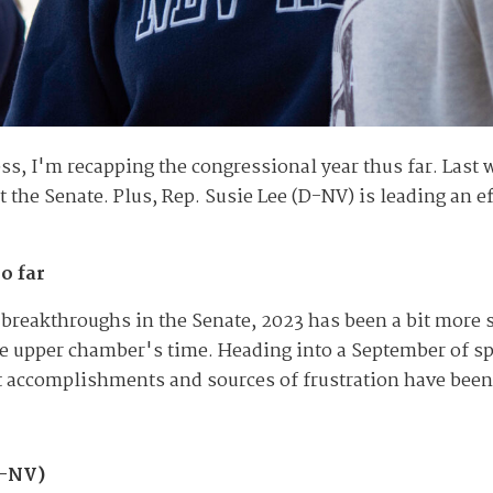
ss, I'm recapping the congressional year thus far. Last 
out the Senate. Plus, Rep. Susie Lee (D-NV) is leading an 
o far
e breakthroughs in the Senate, 2023 has been a bit more s
e upper chamber's time. Heading into a September of spe
st accomplishments and sources of frustration have been 
D-NV)