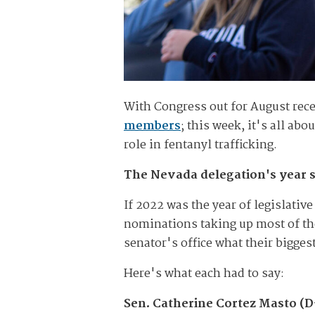
With Congress out for August rece
members
; this week, it's all ab
role in fentanyl trafficking.
The Nevada delegation's year s
If 2022 was the year of legislativ
nominations taking up most of th
senator's office what their bigge
Here's what each had to say:
Sen. Catherine Cortez Masto (