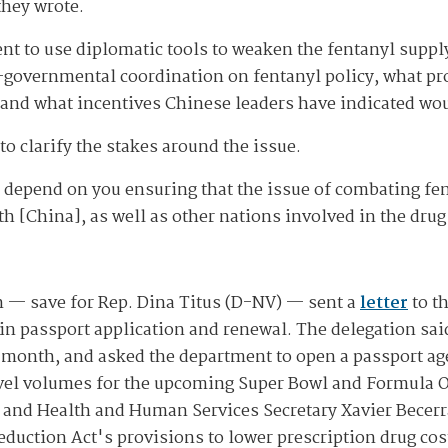
they wrote.
nt to use diplomatic tools to weaken the fentanyl suppl
er-governmental coordination on fentanyl policy, what p
 and what incentives Chinese leaders have indicated wou
to clarify the stakes around the issue.
depend on you ensuring that the issue of combating fen
th [China], as well as other nations involved in the dru
 — save for Rep. Dina Titus (D-NV) — sent a
letter
to t
s in passport application and renewal. The delegation sa
 month, and asked the department to open a passport age
avel volumes for the upcoming Super Bowl and Formula O
and Health and Human Services Secretary Xavier Becerra
eduction Act's provisions to lower prescription drug cos