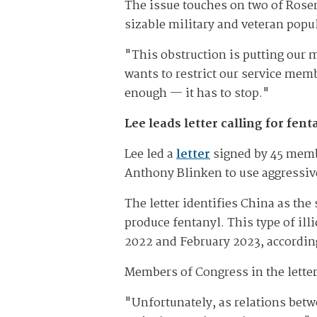
The issue touches on two of Rosen
sizable military and veteran popu
"This obstruction is putting our m
wants to restrict our service memb
enough — it has to stop."
Lee leads letter calling for fe
Lee led a
letter
signed by 45 membe
Anthony Blinken to use aggressive
The letter identifies China as the
produce fentanyl. This type of il
2022 and February 2023, accordin
Members of Congress in the letter
"Unfortunately, as relations betw