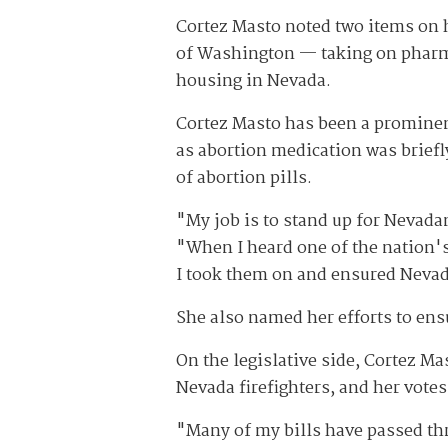
Cortez Masto noted two items on h
of Washington — taking on pharma
housing in Nevada.
Cortez Masto has been a prominent
as abortion medication was briefl
of abortion pills.
"My job is to stand up for Nevada
"When I heard one of the nation's
I took them on and ensured Nevada
She also named her efforts to en
On the legislative side, Cortez Ma
Nevada firefighters, and her vote
"Many of my bills have passed thr