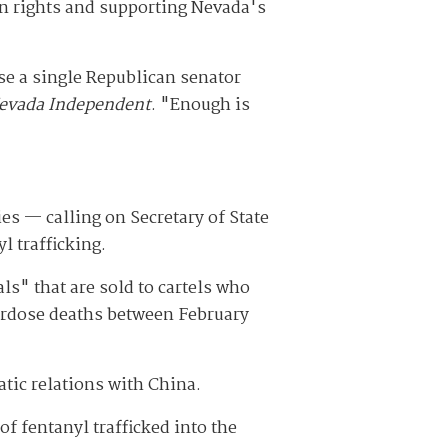
on rights and supporting Nevada's
use a single Republican senator
evada Independent
. "Enough is
s — calling on Secretary of State
l trafficking.
ls" that are sold to cartels who
overdose deaths between February
tic relations with China.
f fentanyl trafficked into the