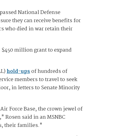
lypassed National Defense
sure they can receive benefits for
 who died in war retain their
 $450 million grant to expand
AL)
hold-ups
of hundreds of
rvice members to travel to seek
oor, in letters to Senate Minority
Air Force Base, the crown jewel of
ld," Rosen said in an MSNBC
, their families."