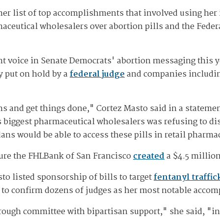
er list of top accomplishments that involved using her 
ceutical wholesalers over abortion pills and the Fede
 voice in Senate Democrats' abortion messaging this yea
y put on hold by a
federal judge
and companies includi
ns and get things done," Cortez Masto said in a stateme
 biggest pharmaceutical wholesalers was refusing to dist
ns would be able to access these pills in retail pharma
sure the FHLBank of San Francisco
created
a $4.5 million
sto listed sponsorship of bills to target
fentanyl traffic
s to confirm dozens of judges as her most notable acco
ough committee with bipartisan support," she said, "in