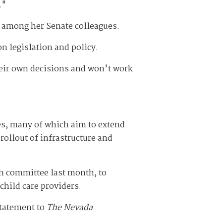
."
d among her Senate colleagues.
n legislation and policy.
their own decisions and won't work
es, many of which aim to extend
rollout of infrastructure and
h committee last month, to
child care providers.
statement to
The Nevada