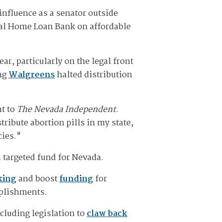
influence as a senator outside
ral Home Loan Bank on affordable
r, particularly on the legal front
ng
Walgreens
halted distribution
nt to
The Nevada Independent
.
ribute abortion pills in my state,
cies."
 targeted fund for Nevada.
king
and boost
funding
for
mplishments.
cluding legislation to
claw back