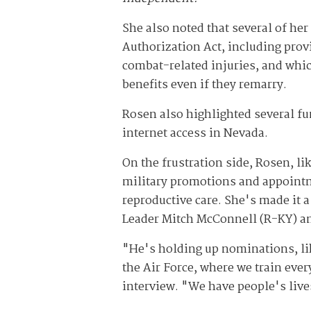
She also noted that several of her
Authorization Act, including pr
combat-related injuries, and whi
benefits even if they remarry.
Rosen also highlighted several fu
internet access in Nevada.
On the frustration side, Rosen, l
military promotions and appointm
reproductive care. She's made it a
Leader Mitch McConnell (R-KY) an
"He's holding up nominations, lik
the Air Force, where we train ever
interview. "We have people's lives