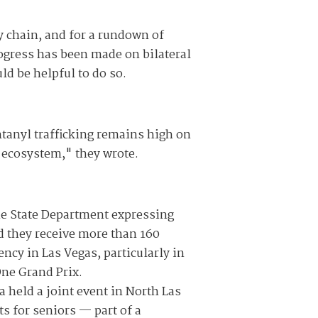
y chain, and for a rundown of
rogress has been made on bilateral
ld be helpful to do so.
tanyl trafficking remains high on
g ecosystem," they wrote.
he State Department expressing
id they receive more than 160
ncy in Las Vegas, particularly in
ne Grand Prix.
 held a joint event in North Las
ts for seniors — part of a