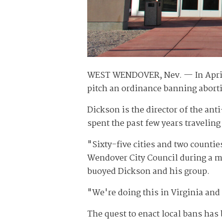
WEST WENDOVER, Nev. — In April, 
pitch an ordinance banning abort
Dickson is the director of the ant
spent the past few years traveling
"Sixty-five cities and two counti
Wendover City Council during a mi
buoyed Dickson and his group.
"We're doing this in Virginia and 
The quest to enact local bans ha