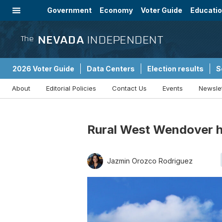
Government
Economy
Voter Guide
Educati
Energy
Immigration
Community
NEVADA
INDEPENDENT
The
2026 Voter Guide
Data Centers
Election results
S
About
Editorial Policies
Contact Us
Events
Newsle
Sponsored Content
Rural West Wendover h
Jazmin Orozco Rodriguez