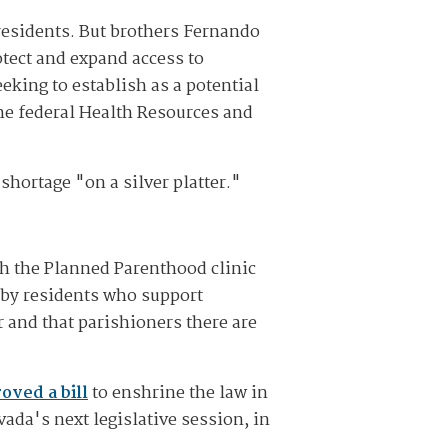
residents. But brothers Fernando
otect and expand access to
eking to establish as a potential
he federal Health Resources and
shortage "on a silver platter."
sh the Planned Parenthood clinic
d by residents who support
 and that parishioners there are
oved a bill
to enshrine the law in
ada's next legislative session, in