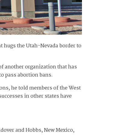
at hugs the Utah-Nevada border to
 of another organization that has
to pass abortion bans.
tions, he told members of the West
successes in other states have
endover and Hobbs, New Mexico,