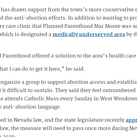
 has drawn support from the town's more conservative 
 the anti-abortion efforts. In addition to wanting to pr
ry care clinic that Planned Parenthood Mar Monte was se
 which is designated a
medically underserved area
by t
Parenthood offered a solution to the area's health care 
at I can do to get it here," he said.
 organize a group to support abortion access and establi
it difficult to sustain. They said they feel outnumbere
he attends Catholic Mass every Sunday in West Wendover
y anti-abortion language.
ed in Nevada law, and the state legislature recently
appr
 law, the measure will need to pass once more during Nev
n 2026.