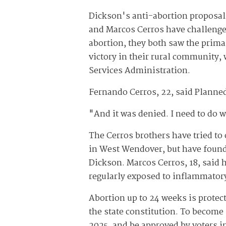
Dickson's anti-abortion proposal
and Marcos Cerros have challenged
abortion, they both saw the prima
victory in their rural community,
Services Administration.
Fernando Cerros, 22, said Planned 
"And it was denied. I need to do wh
The Cerros brothers have tried to
in West Wendover, but have found 
Dickson. Marcos Cerros, 18, said 
regularly exposed to inflammator
Abortion up to 24 weeks is protect
the state constitution. To become
2025, and be approved by voters i