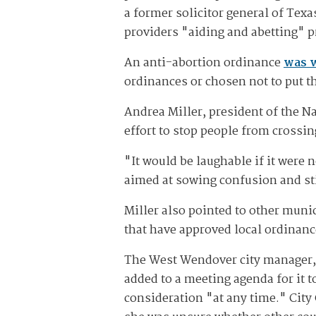
a former solicitor general of Texa
providers "aiding and abetting" 
An anti-abortion ordinance
was 
ordinances or chosen not to put t
Andrea Miller, president of the Na
effort to stop people from crossin
"It would be laughable if it were no
aimed at sowing confusion and st
Miller also pointed to other muni
that have approved local ordinanc
The West Wendover city manager, 
added to a meeting agenda for it 
consideration "at any time." City