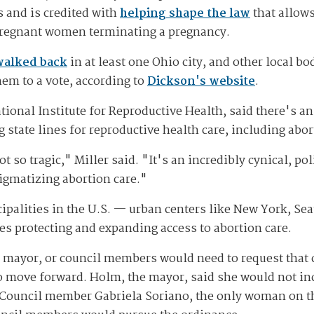
s and is credited with
helping shape the law
that allows
pregnant women terminating a pregnancy.
walked back
in at least one Ohio city, and other local b
hem to a vote, according to
Dickson's website
.
tional Institute for Reproductive Health, said there's a
g state lines for reproductive health care, including abor
t so tragic," Miller said. "It's an incredibly cynical, pol
igmatizing abortion care."
cipalities in the U.S. — urban centers like New York, Se
es protecting and expanding access to abortion care.
mayor, or council members would need to request that c
to move forward. Holm, the mayor, said she would not in
 Council member Gabriela Soriano, the only woman on the 