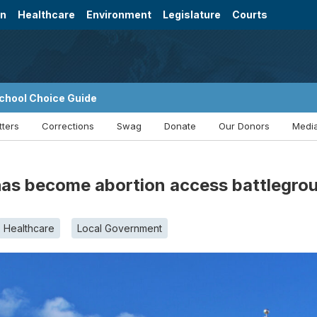
on
Healthcare
Environment
Legislature
Courts
chool Choice Guide
tters
Corrections
Swag
Donate
Our Donors
Media
as become abortion access battlegro
Healthcare
Local Government