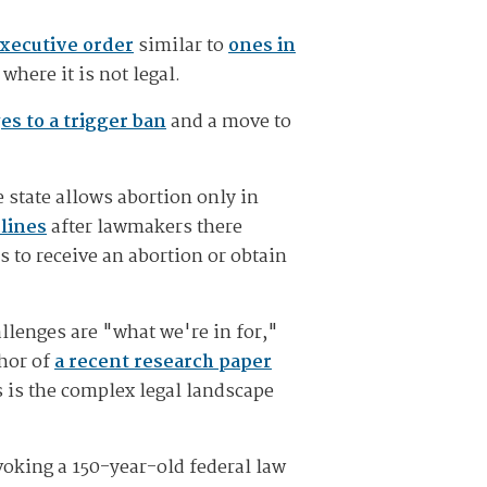
executive order
similar to
ones in
here it is not legal.
es to a trigger ban
and a move to
e state allows abortion only in
lines
after lawmakers there
s to receive an abortion or obtain
allenges are "what we're in for,"
thor of
a recent research paper
s is the complex legal landscape
voking a 150-year-old federal law