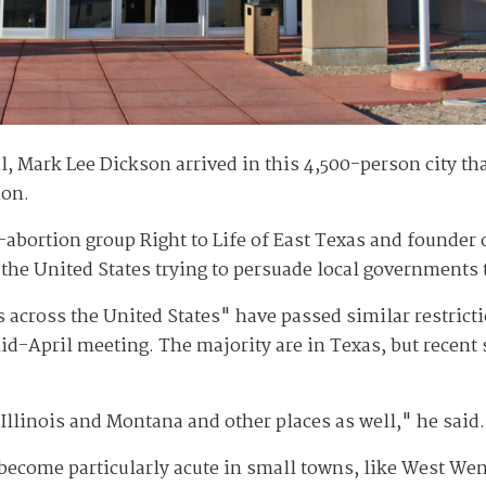
Mark Lee Dickson arrived in this 4,500-person city th
ion.
i-abortion group Right to Life of East Texas and founder
 the United States trying to persuade local governments 
es across the United States" have passed similar restric
d-April meeting. The majority are in Texas, but recent 
Illinois and Montana and other places as well," he said.
s become particularly acute in small towns, like West W