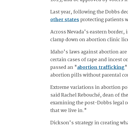
Last year, following the Dobbs de
other states
protecting patients w
Across Nevada's eastern border, i
clamp down on abortion clinic lic
Idaho's laws against abortion are 
certain cases of rape and incest or
passed an "
abortion trafficking
"
abortion pills without parental co
Extreme variations in abortion pol
said Rachel Rebouché, dean of th
examining the post-Dobbs legal rea
that we live in."
Dickson's strategy in creating wha