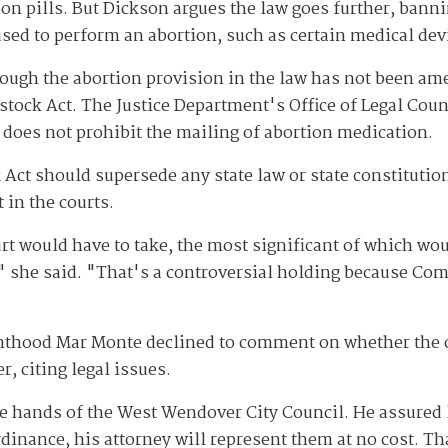
tion pills. But Dickson argues the law goes further, ban
used to perform an abortion, such as certain medical dev
though the abortion provision in the law has not been am
stock Act. The Justice Department's Office of Legal Cou
does not prohibit the mailing of abortion medication.
Act should supersede any state law or state constitutio
 in the courts.
t would have to take, the most significant of which wou
" she said. "That's a controversial holding because Co
nthood Mar Monte declined to comment on whether the o
, citing legal issues.
e hands of the West Wendover City Council. He assured l
inance, his attorney will represent them at no cost. Tha