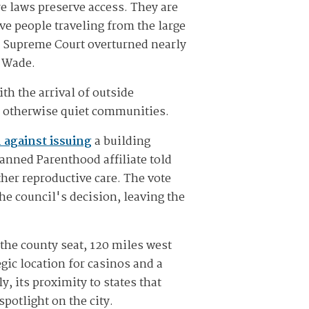
re laws preserve access. They are
ve people traveling from the large
S. Supreme Court overturned nearly
. Wade.
h the arrival of outside
d otherwise quiet communities.
 against issuing
a building
anned Parenthood affiliate told
ther reproductive care. The vote
e council's decision, leaving the
the county seat, 120 miles west
gic location for casinos and a
, its proximity to states that
potlight on the city.