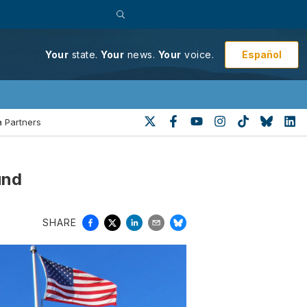
Español
Your
state.
Your
news.
Your
voice.
 Partners
und
SHARE