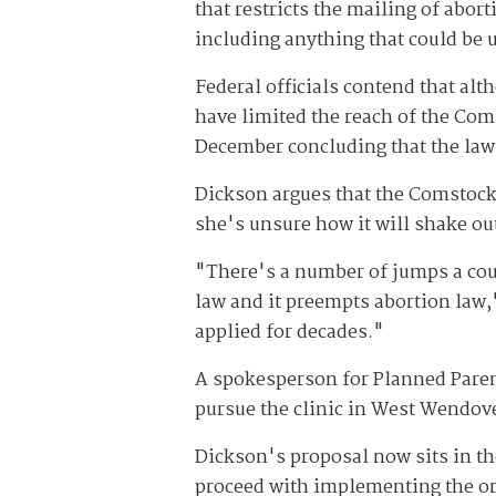
that restricts the mailing of abor
including anything that could be 
Federal officials contend that al
have limited the reach of the Com
December concluding that the law 
Dickson argues that the Comstock 
she's unsure how it will shake out
"There's a number of jumps a cour
law and it preempts abortion law,
applied for decades."
A spokesperson for Planned Pare
pursue the clinic in West Wendover
Dickson's proposal now sits in th
proceed with implementing the ord