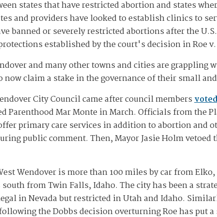
ween states that have restricted abortion and states whe
es and providers have looked to establish clinics to ser
ave banned or severely restricted abortions after the U.
rotections established by the court's decision in Roe v
dover and many other towns and cities are grappling wit
o now claim a stake in the governance of their small an
Wendover City Council came after council members
voted
d Parenthood Mar Monte in March. Officials from the Pl
 offer primary care services in addition to abortion and o
uring public comment. Then, Mayor Jasie Holm vetoed th
est Wendover is more than 100 miles by car from Elko, 
 south from Twin Falls, Idaho. The city has been a strate
gal in Nevada but restricted in Utah and Idaho. Similarly
following the Dobbs decision overturning Roe has put a s