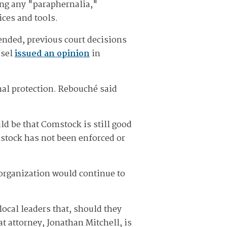
ning any "paraphernalia,"
ices and tools.
ended, previous court decisions
nsel
issued an opinion
in
nal protection. Rebouché said
ld be that Comstock is still good
mstock has not been enforced or
rganization would continue to
ocal leaders that, should they
t attorney, Jonathan Mitchell, is