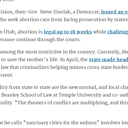
cision, then-Gov. Steve Sisolak, a Democrat,
issued an 
ho seek abortion care from facing prosecution by states w
n Utah, abortion is
legal up to 18 weeks
while
challeng
ensure continue through the courts.
among the most restrictive in the country. Currently, th
 to save the mother's life. In April, the
state made head
 law that criminalizes helping minors cross state border
nsent.
icy from state to state are the new normal, and local ch
e Beasley School of Law at Temple University and co-au
lity. "The theaters of conflict are multiplying, and thi
t he calls "sanctuary cities for the unborn" involves in