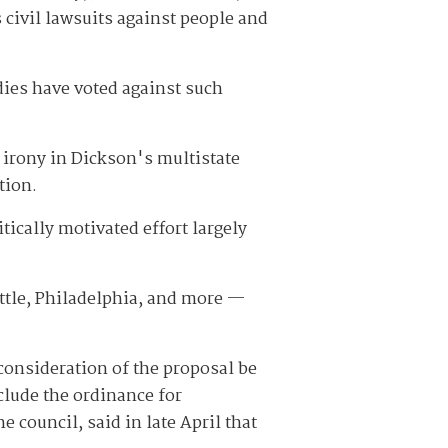
 civil lawsuits against people and
odies have voted against such
n irony in Dickson's multistate
tion.
itically motivated effort largely
attle, Philadelphia, and more —
onsideration of the proposal be
clude the ordinance for
council, said in late April that