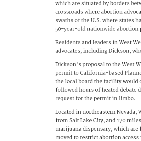
which are situated by borders bet
crossroads where abortion advocat
swaths of the U.S. where states h
50-year-old nationwide abortion p
Residents and leaders in West Wen
advocates, including Dickson, wh
Dickson's proposal to the West 
permit to California-based Planne
the local board the facility would
followed hours of heated debate d
request for the permit in limbo.
Located in northeastern Nevada, W
from Salt Lake City, and 170 miles
marijuana dispensary, which are le
moved to restrict abortion access 