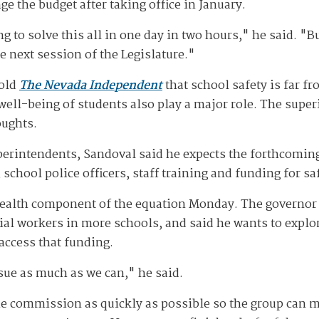
e the budget after taking office in January.
g to solve this all in one day in two hours," he said. "Bu
he next session of the Legislature."
told
The Nevada Independent
that school safety is far f
well-being of students also play a major role. The supe
oughts.
perintendents, Sandoval said he expects the forthcomi
school police officers, staff training and funding for 
alth component of the equation Monday. The governor 
al workers in more schools, and said he wants to explore
 access that funding.
ssue as much as we can," he said.
e commission as quickly as possible so the group can m