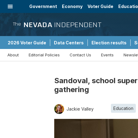
Government
Economy
Voter Guide
Educati
Energy
Immigration
Community
NEVADA
INDEPENDENT
The
2026 Voter Guide
Data Centers
Election results
S
About
Editorial Policies
Contact Us
Events
Newsle
Sponsored Content
Sandoval, school super
gathering
Education
Jackie Valley