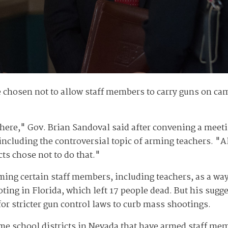
 chosen not to allow staff members to carry guns on cam
there," Gov. Brian Sandoval said after convening a mee
including the controversial topic of arming teachers. "A
cts chose not to do that."
ing certain staff members, including teachers, as a wa
oting in Florida, which left 17 people dead. But his sug
or stricter gun control laws to curb mass shootings.
me school districts in Nevada that have armed staff me