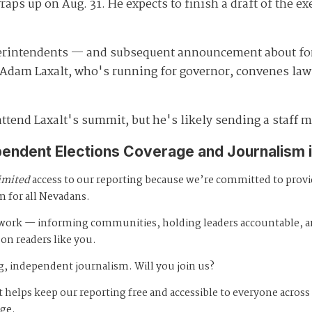
aps up on Aug. 31. He expects to finish a draft of the ex
perintendents — and subsequent announcement about 
 Adam Laxalt, who's running for governor, convenes law 
attend Laxalt's summit, but he's likely sending a staff 
pendent Elections Coverage and Journalism 
imited
access to our reporting because we’re committed to prov
m for all Nevadans.
s work — informing communities, holding leaders accountable, 
 on readers like you.
, independent journalism. Will you join us?
 helps keep our reporting free and accessible to everyone across
age.