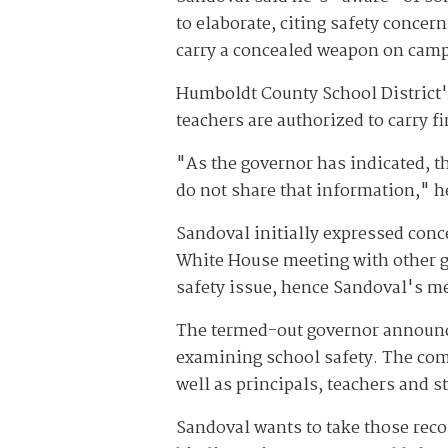
to elaborate, citing safety concer
carry a concealed weapon on cam
Humboldt County School District's
teachers are authorized to carry f
"As the governor has indicated, t
do not share that information," h
Sandoval initially expressed conc
White House meeting with other go
safety issue, hence Sandoval's me
The termed-out governor announce
examining school safety. The com
well as principals, teachers and
Sandoval wants to take those reco