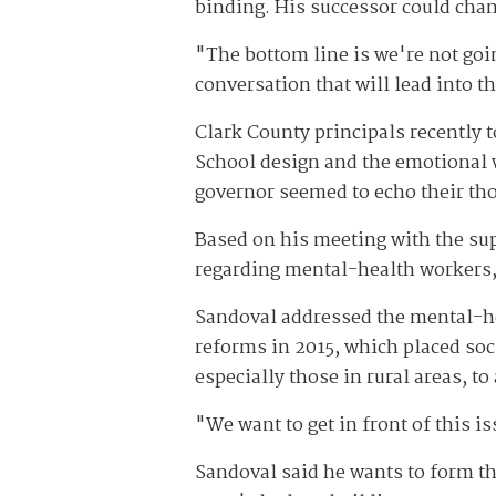
binding. His successor could chang
"The bottom line is we're not goin
conversation that will lead into t
Clark County principals recently 
School design and the emotional 
governor seemed to echo their th
Based on his meeting with the su
regarding mental-health workers, 
Sandoval addressed the mental-he
reforms in 2015, which placed soci
especially those in rural areas, to
"We want to get in front of this i
Sandoval said he wants to form th