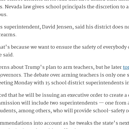
ns. Nevada law gives school principals the discretion to 
pus.
 superintendent, David Jensen, said his district does n
irearms.
hat's because we want to ensure the safety of everybod
e said.
erns about Trump's plan to arm teachers, but he later
to
vernors. The debate over arming teachers is only one s
eting Monday with 15 school district superintendents in
d that he will be issuing an executive order to create 
mission will include two superintendents — one from a 
 students, among others, who will provide school-safet
mmendations into account as he tweaks the state's next b