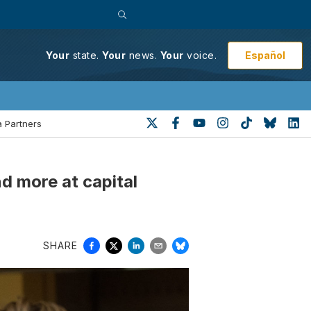
Español
Your
state.
Your
news.
Your
voice.
 Partners
d more at capital
SHARE