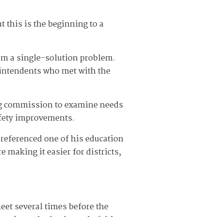
t this is the beginning to a
rom a single-solution problem.
rintendents who met with the
ng commission to examine needs
safety improvements.
referenced one of his education
 making it easier for districts,
eet several times before the