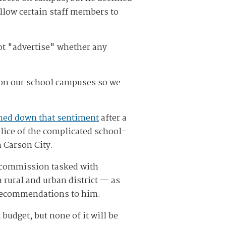
allow certain staff members to
ot "advertise" whether any
y on our school campuses so we
ned down that sentiment
after a
lice of the complicated school-
 Carson City.
a commission tasked with
rural and urban district — as
y recommendations to him.
udget, but none of it will be