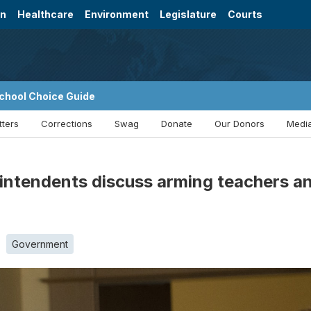
on
Healthcare
Environment
Legislature
Courts
chool Choice Guide
tters
Corrections
Swag
Donate
Our Donors
Media
intendents discuss arming teachers an
Government