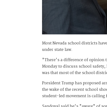
Most Nevada school districts have
under state law.
"There's a difference of opinion 
Monday to discuss school safety, 
was that most of the school distri
President Trump has proposed arm
the wake of the recent school sho
student-led movement is calling f
Sandoval said he's "aware" of so