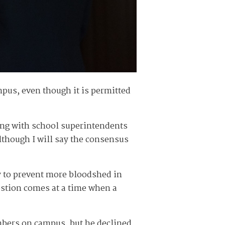
pus, even though it is permitted
ting with school superintendents
lthough I will say the consensus
y to prevent more bloodshed in
gestion comes at a time when a
mbers on campus, but he declined