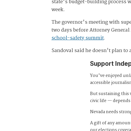
state's budget-building process wr
week.
The governor's meeting with su
two days before Attorney General
school-safety summit
.
Sandoval said he doesn't plan to 
Support Inde
You’ve enjoyed
unl
accessible journalis
But sustaining thi
civic life — depends
Nevada needs strong
A gift of any amount
our elections cover