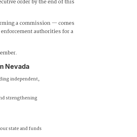
ecutive order by the end of this
forming a commission — comes
enforcement authorities for a
member.
in Nevada
iding independent,
and strengthening
 our state and funds