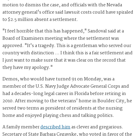
motion to dismiss the case, and officials with the Nevada
attorney general's office said lawsuit costs could have spiraled
to $2.5 million absent a settlement.
"I feel horrible that this has happened," Sandoval said at a
Board of Examiners meeting where the settlement was
approved. "It's a tragedy. This is a gentleman who served our
country with distinction … I think this is a fair settlement and
I just want to make sure that it was clear on the record that
they have my apology."
Demos, who would have turned 91 on Monday, was a
member of the U.S. Navy Judge Advocate General Corps and
had a decades-long legal career in Florida before retiring in
2010. After moving to the veterans' home in Boulder City, he
served two terms as president of residents at the nursing
home and enjoyed playing chess and talking politics.
A family member
described him
as clever and gregarious.
Secretary of State Barbara Cegavske, who voted in favor of the