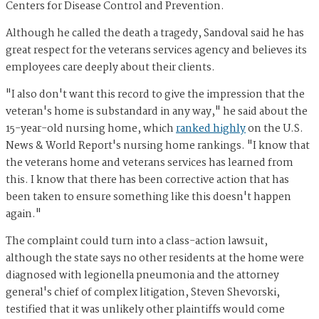
Centers for Disease Control and Prevention.
Although he called the death a tragedy, Sandoval said he has
great respect for the veterans services agency and believes its
employees care deeply about their clients.
"I also don't want this record to give the impression that the
veteran's home is substandard in any way," he said about the
15-year-old nursing home, which
ranked highly
on the U.S.
News & World Report's nursing home rankings. "I know that
the veterans home and veterans services has learned from
this. I know that there has been corrective action that has
been taken to ensure something like this doesn't happen
again."
The complaint could turn into a class-action lawsuit,
although the state says no other residents at the home were
diagnosed with legionella pneumonia and the attorney
general's chief of complex litigation, Steven Shevorski,
testified that it was unlikely other plaintiffs would come