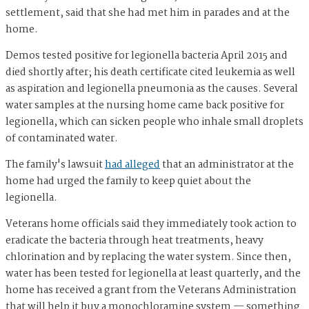
settlement, said that she had met him in parades and at the
home.
Demos tested positive for legionella bacteria April 2015 and
died shortly after; his death certificate cited leukemia as well
as aspiration and legionella pneumonia as the causes. Several
water samples at the nursing home came back positive for
legionella, which can sicken people who inhale small droplets
of contaminated water.
The family's lawsuit
had alleged
that an administrator at the
home had urged the family to keep quiet about the
legionella.
Veterans home officials said they immediately took action to
eradicate the bacteria through heat treatments, heavy
chlorination and by replacing the water system. Since then,
water has been tested for legionella at least quarterly, and the
home has received a grant from the Veterans Administration
that will help it buy a monochloramine system — something