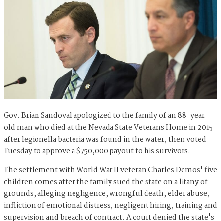
Gov. Brian Sandoval apologized to the family of an 88-year-
old man who died at the Nevada State Veterans Home in 2015
after legionella bacteria was found in the water, then voted
Tuesday to approve a $750,000 payout to his survivors.
The settlement with World War II veteran Charles Demos' five
children comes after the family sued the state on a litany of
grounds, alleging negligence, wrongful death, elder abuse,
infliction of emotional distress, negligent hiring, training and
supervision and breach of contract. A court denied the state's