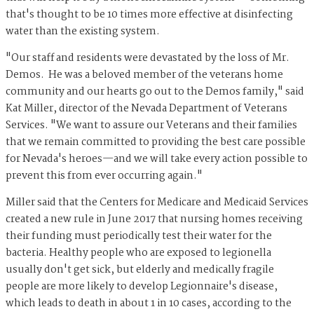
that's thought to be 10 times more effective at disinfecting
water than the existing system.
"Our staff and residents were devastated by the loss of Mr.
Demos. He was a beloved member of the veterans home
community and our hearts go out to the Demos family," said
Kat Miller, director of the Nevada Department of Veterans
Services. "We want to assure our Veterans and their families
that we remain committed to providing the best care possible
for Nevada's heroes—and we will take every action possible to
prevent this from ever occurring again."
Miller said that the Centers for Medicare and Medicaid Services
created a new rule in June 2017 that nursing homes receiving
their funding must periodically test their water for the
bacteria. Healthy people who are exposed to legionella
usually don't get sick, but elderly and medically fragile
people are more likely to develop Legionnaire's disease,
which leads to death in about 1 in 10 cases, according to the