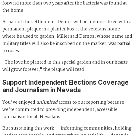
forward more than two years after the bacteria was found at
the home.
As part of the settlement, Demos will be memorialized with a
permanent plaque in a planter box at the veterans home
where he used to garden. Miller said Demos, whose name and
military titles will also be inscribed on the marker, was partial
to roses.
"The love he planted in this special garden and in our hearts
will grow forever," the plaque will read.
Support Independent Elections Coverage
and Journalism in Nevada
You’ve enjoyed
unlimited
access to our reporting because
we’re committed to providing independent, accessible
journalism for all Nevadans.
But sustaining this work — informing communities, holding