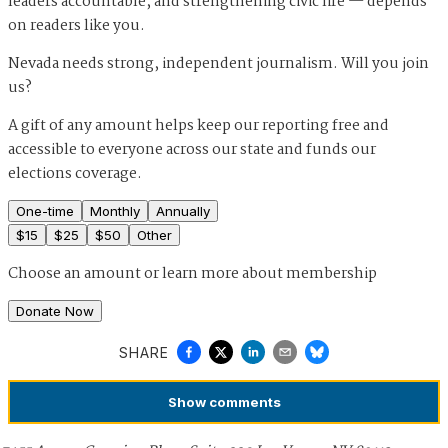
leaders accountable, and strengthening civic life — depends
on readers like you.
Nevada needs strong, independent journalism. Will you join
us?
A gift of any amount helps keep our reporting free and
accessible to everyone across our state and funds our
elections coverage.
One-time
Monthly
Annually
$
15
$
25
$
50
Other
Choose an amount or
learn more about membership
Donate Now
SHARE
Show
comments