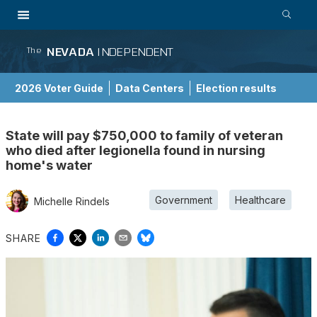
NEVADA
INDEPENDENT
The
2026 Voter Guide
Data Centers
Election results
School Choice Guide
State will pay $750,000 to family of veteran
who died after legionella found in nursing
home's water
Government
Healthcare
Michelle Rindels
SHARE