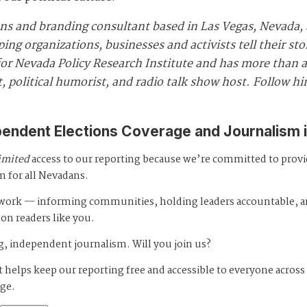
ns and branding consultant based in Las Vegas, Nevada, 
ng organizations, businesses and activists tell their st
r Nevada Policy Research Institute and has more than a 
, political humorist, and radio talk show host. Follow h
pendent Elections Coverage and Journalism 
imited
access to our reporting because we’re committed to prov
m for all Nevadans.
s work — informing communities, holding leaders accountable, 
 on readers like you.
, independent journalism. Will you join us?
 helps keep our reporting free and accessible to everyone across
age.