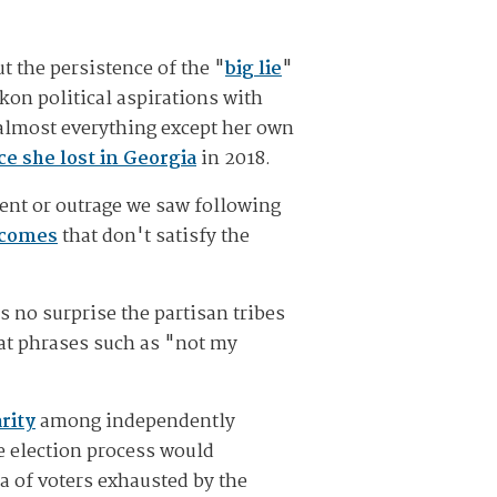
t the persistence of the "
big lie
"
kon political aspirations with
 almost everything except her own
e she lost in Georgia
in 2018.
ment or outrage we saw following
tcomes
that don't satisfy the
s no surprise the partisan tribes
at phrases such as "not my
rity
among independently
e election process would
a of voters exhausted by the