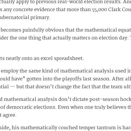
ctually apply to previous real-world election results. And
is any concrete evidence that more than 55,000 Clark Co
ubernatorial primary.
 becomes painfully obvious that the mathematical equati
ider the one thing that actually matters on election day: 
fits neatly onto an excel spreadsheet.
 employ the same kind of mathematical analysis used in
ld have" gotten into the playoffs last season. After all
ntial — but that doesn't change the fact that the team u
 and mathematical analysis don't dictate post-season hoc
 of democratic elections. Even when one truly believes 
t agree.
aside, his mathematically couched temper tantrum is hard