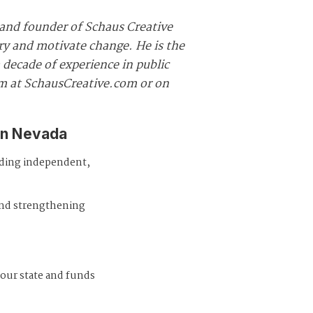
and founder of Schaus Creative
ory and motivate change. He is the
decade of experience in public
im at SchausCreative.com or on
in Nevada
iding independent,
and strengthening
 our state and funds