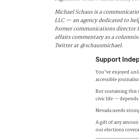
Michael Schaus is a communicatio
LLC — an agency dedicated to helpi
former communications director fo
affairs commentary as a columnist
Twitter at @schausmichael.
Support Inde
You’ve enjoyed
unl
accessible journalis
But sustaining thi
civic life — depends
Nevada needs strong
A gift of any amount
our elections cover