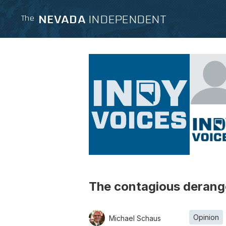
NEVADA
INDEPENDENT
The
The contagious derange
Opinion
Michael Schaus