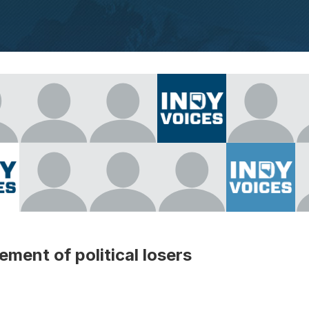
ment of political losers