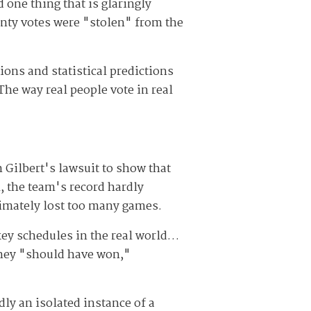
 one thing that is glaringly
unty votes were "stolen" from the
ons and statistical predictions
The way real people vote in real
 Gilbert's lawsuit to show that
, the team's record hardly
ltimately lost too many games.
key schedules in the real world…
they "should have won,"
ly an isolated instance of a