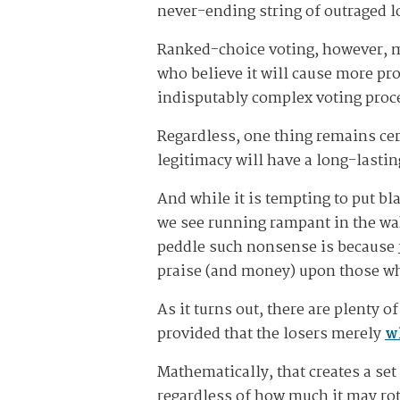
never-ending string of outraged l
Ranked-choice voting, however, ma
who believe it will cause more pro
indisputably complex voting proce
Regardless, one thing remains cer
legitimacy will have a long-lasti
And while it is tempting to put bl
we see running rampant in the wake
peddle such nonsense is because
praise (and money) upon those who
As it turns out, there are plenty 
provided that the losers merely
w
Mathematically, that creates a set
regardless of how much it may rot 