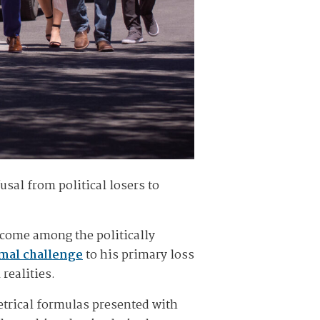
sal from political losers to
ecome among the politically
rmal challenge
to his primary loss
 realities.
metrical formulas presented with