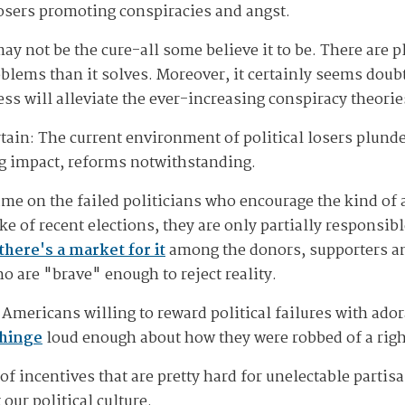
osers promoting conspiracies and angst.
y not be the cure-all some believe it to be. There are p
blems than it solves. Moreover, it certainly seems doubt
ss will alleviate the ever-increasing conspiracy theori
tain: The current environment of political losers plunde
ng impact, reforms notwithstanding.
ame on the failed politicians who encourage the kind of 
 of recent elections, they are only partially responsibl
there's a market for it
among the donors, supporters an
 are "brave" enough to reject reality.
of Americans willing to reward political failures with ado
hinge
loud enough about how they were robbed of a righ
 of incentives that are pretty hard for unelectable parti
our political culture.