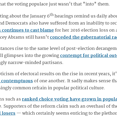
 that the voting populace just wasn't that "into" them.
th
ting about the January 6
hearings remind us daily abou
nd Democrats also have suffered from an inability to rec
n continues to cast blame
for her 2016 election loss on
acey Abrams still hasn't
conceded the gubernatorial rac
nstances rise to the same level of post-election derange
all glimpses into the growing
contempt for political ou
ingly narrow-minded partisans.
cism of electoral results on the rise in recent years, it'
 contemptuous
of one another. It sadly makes sense th
ingly common refrain in popular political culture.
rms such as
ranked choice voting have grown in popula
 Supporters of the reform claim such an overhaul of th
l losers
— which certainly seems enticing to the plethor