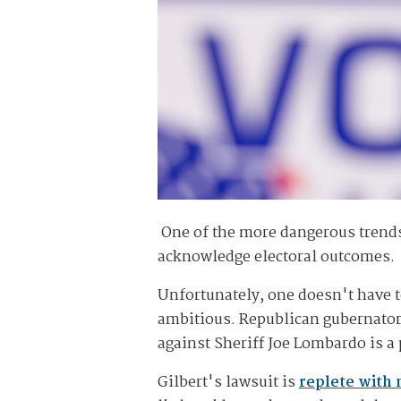
One of the more dangerous trends 
acknowledge electoral outcomes.
Unfortunately, one doesn't have t
ambitious. Republican gubernator
against Sheriff Joe Lombardo is a 
Gilbert's lawsuit is
replete with