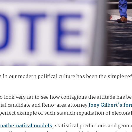
in our modern political culture has been the simple refu
o look very far to see how contagious the attitude has b
ial candidate and Reno-area attorney
Joey Gilbert's fo
perfect example of such staunch repudiation of electoral
 mathematical models
, statistical predictions and geo