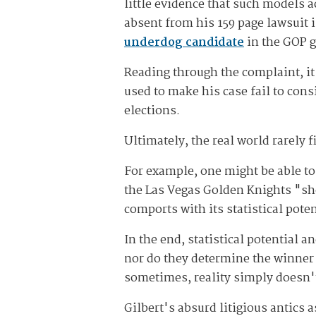
little evidence that such models a
absent from his 159 page lawsuit 
underdog candidate
in the GOP g
Reading through the complaint, it
used to make his case fail to cons
elections.
Ultimately, the real world rarely 
For example, one might be able to
the Las Vegas Golden Knights "shou
comports with its statistical pote
In the end, statistical potential
nor do they determine the winner
sometimes, reality simply doesn'
Gilbert's absurd litigious antics 