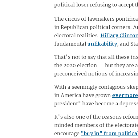
political loser refusing to accept
The circus of lawmakers pontifica
in Republican political corners. A
electoral realities.
Hillary Clinto
fundamental
unlikability
, and St
That's not to say that all these i
the 2020 election — but they are 
preconceived notions of increas
With a seemingly contagious skepti
in America have grown
evermore
president" have become a depress
It's also one of the reasons refo
minded members of the electorate.
encourage
"buy in" from politica