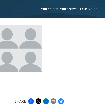
Your
state.
Your
news.
Your
voice.
SHARE