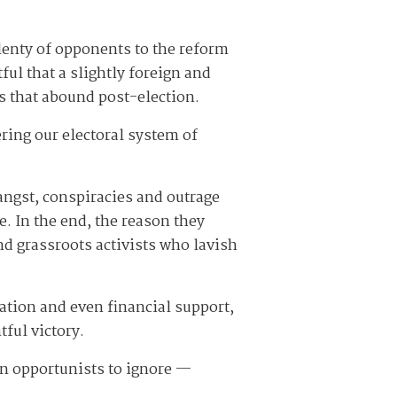
lenty of opponents to the reform
ful that a slightly foreign and
es that abound post-election.
ring our electoral system of
angst, conspiracies and outrage
e. In the end, the reason they
d grassroots activists who lavish
ration and even financial support,
tful victory.
san opportunists to ignore —