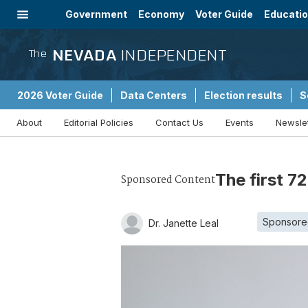
Government
Economy
Voter Guide
Educati
Energy
Immigration
Community
NEVADA
INDEPENDENT
The
2026 Voter Guide
Data Centers
Election results
S
About
Editorial Policies
Contact Us
Events
Newsle
Sponsored Content
The first 7
Sponsored Content
Sponsore
Dr. Janette Leal