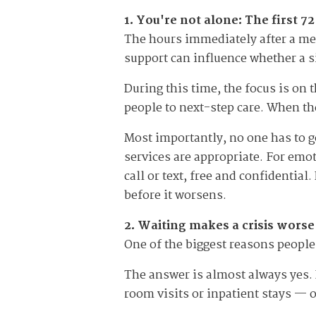
1. You're not alone: The first 
The hours immediately after a men
support can influence whether a si
During this time, the focus is on
people to next-step care. When the
Most importantly, no one has to g
services are appropriate. For emot
call or text, free and confidentia
before it worsens.
2. Waiting makes a crisis wors
One of the biggest reasons people 
The answer is almost always yes. 
room visits or inpatient stays — 