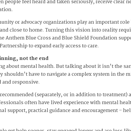
n people feel heard and taken seriously, receive clear n
ation.
unity or advocacy organizations play an important role
 and close to home. Turning this vision into reality re
the Anthem Blue Cross and Blue Shield Foundation suppor
Partnership to expand early access to care.
ginning, not the end
ng about mental health. But talking about it isn't the s
 shouldn't have to navigate a complex system in the midd
d and responsive.
n recommended (separately, or in addition to treatment)
essionals often have lived experience with mental heal
nal support, practical guidance and encouragement – he