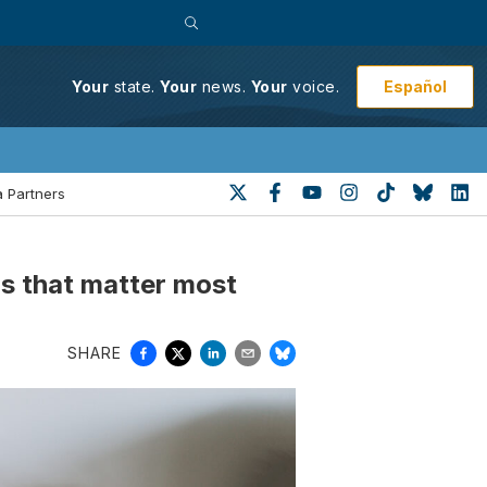
Español
Your
state.
Your
news.
Your
voice.
 Partners
ngs that matter most
SHARE