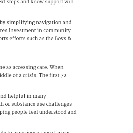
ext steps and know support will
 by simplifying navigation and
quires investment in community-
ts efforts such as the Boys &
ame as accessing care. When
le of a crisis. The first 72
 and helpful in many
th or substance use challenges
lping people feel understood and