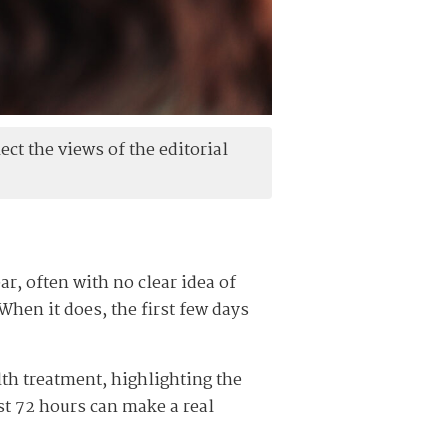
ect the views of the editorial
ar, often with no clear idea of
When it does, the first few days
lth treatment, highlighting the
rst 72 hours can make a real