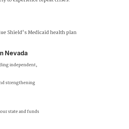
ely to experience repeat crises.
lue Shield's Medicaid health plan
in Nevada
iding independent,
and strengthening
 our state and funds