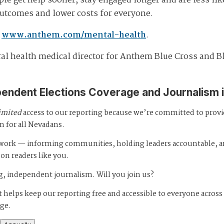
ple get help sooner, stay engaged longer and are less lik
 outcomes and lower costs for everyone.
t
www.anthem.com/mental-health
.
oral health medical director for Anthem Blue Cross and B
pendent Elections Coverage and Journalism 
imited
access to our reporting because we’re committed to prov
m for all Nevadans.
s work — informing communities, holding leaders accountable, 
 on readers like you.
, independent journalism. Will you join us?
 helps keep our reporting free and accessible to everyone across
age.