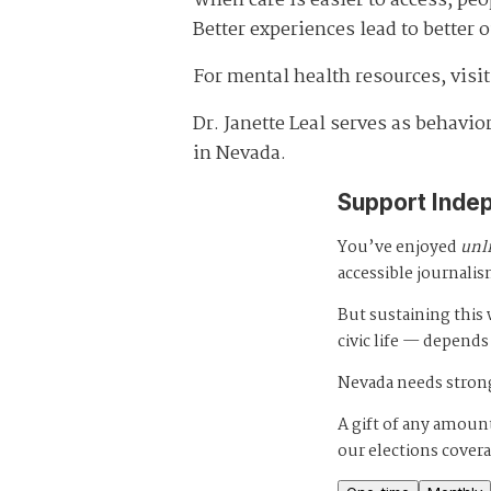
When care is easier to access, peo
Better experiences lead to better
For mental health resources, visi
Dr. Janette Leal serves as behavi
in Nevada.
Support Inde
You’ve enjoyed
unl
accessible journalis
But sustaining thi
civic life — depends
Nevada needs strong
A gift of any amount
our elections cover