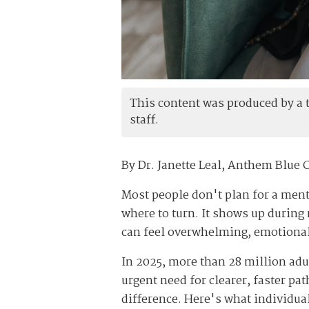
This content was produced by a th
staff.
By Dr. Janette Leal, Anthem Blue 
Most people don't plan for a menta
where to turn. It shows up during 
can feel overwhelming, emotional
In 2025, more than 28 million adu
urgent need for clearer, faster pa
difference. Here's what individua