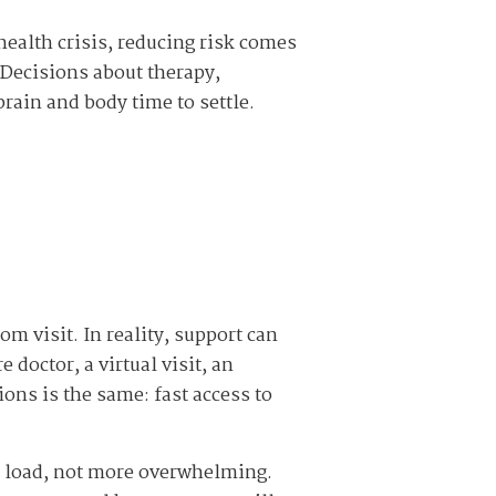
 health crisis, reducing risk comes
 Decisions about therapy,
brain and body time to settle.
 visit. In reality, support can
doctor, a virtual visit, an
ions is the same: fast access to
he load, not more overwhelming.