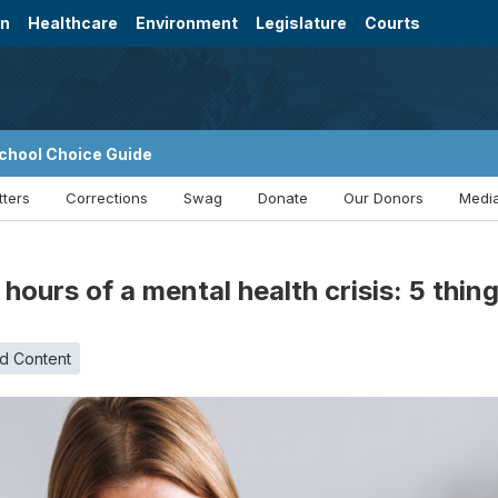
on
Healthcare
Environment
Legislature
Courts
chool Choice Guide
tters
Corrections
Swag
Donate
Our Donors
Media
2 hours of a mental health crisis: 5 thi
d Content