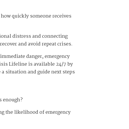
a, how quickly someone receives
tional distress and connecting
recover and avoid repeat crises.
in immediate danger, emergency
sis Lifeline is available 24/7 by
e a situation and guide next steps
us enough?
ng the likelihood of emergency