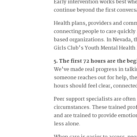
Early intervention works best whe
continue beyond the first convers
Health plans, providers and comm
connecting people to care quickly
based organizations. In Nevada, 
Girls Club's Youth Mental Health 
5. The first 72 hours are the be
We've made real progress in talki
someone reaches out for help, they
hours should feel clear, connecte
Peer support specialists are ofte
circumstances. These trained prof
and are trained to provide emotio
less alone.