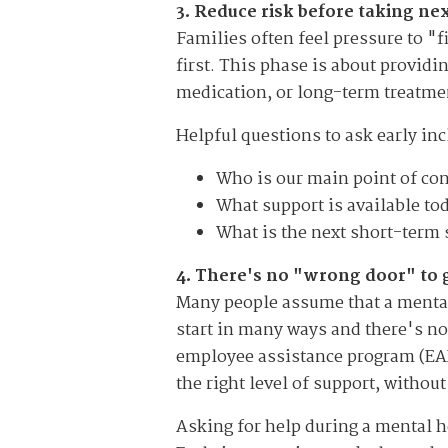
3. Reduce risk before taking n
Families often feel pressure to "f
first. This phase is about providi
medication, or long-term treatment
Helpful questions to ask early inc
Who is our main point of con
What support is available to
What is the next short-term 
4. There's no "wrong door" to 
Many people assume that a mental 
start in many ways and there's no 
employee assistance program (EAP),
the right level of support, withou
Asking for help during a mental h