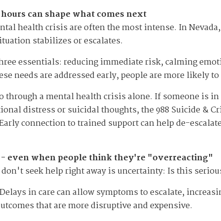
72 hours can shape what comes next
tal health crisis are often the most intense. In Nevad
tuation stabilizes or escalates.
 three essentials: reducing immediate risk, calming emo
se needs are addressed early, people are more likely to 
o through a mental health crisis alone. If someone is 
ional distress or suicidal thoughts, the 988 Suicide & Cri
l. Early connection to trained support can help de-escalat
e - even when people think they're "overreacting"
don't seek help right away is uncertainty: Is this serio
Delays in care can allow symptoms to escalate, increasi
outcomes that are more disruptive and expensive.