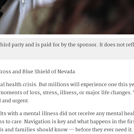
ird party and is paid for by the sponsor. It does not refl
Cross and Blue Shield of Nevada
l health crisis. But millions will experience one this ye
moments of loss, stress, illness, or major life changes. 
 and urgent.
lts with a mental illness did not receive any mental hea
ths to care. Navigation is key and what happens in the fi
ls and families should know — before they ever need it.