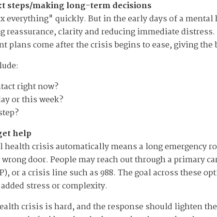
ext steps/making long-term decisions
ix everything" quickly. But in the early days of a mental
ng reassurance, clarity and reducing immediate distress.
 plans come after the crisis begins to ease, giving the 
lude:
tact right now?
day or this week?
step?
get help
health crisis automatically means a long emergency room
wrong door. People may reach out through a primary care 
 or a crisis line such as 988. The goal across these opt
t added stress or complexity.
ealth crisis is hard, and the response should lighten t