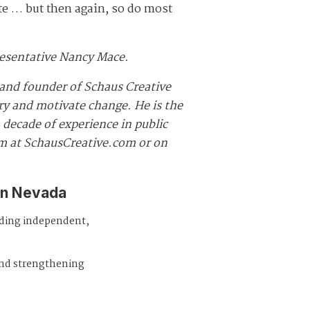
te … but then again, so do most
presentative Nancy Mace.
and founder of Schaus Creative
ory and motivate change. He is the
decade of experience in public
im at SchausCreative.com or on
in Nevada
iding independent,
and strengthening