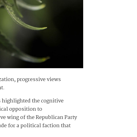
ization, progressive views
nt.
s highlighted the cognitive
ical opposition to
tive wing of the Republican Party
ude for a political faction that