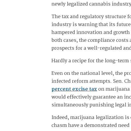
newly legalized cannabis industr
The tax and regulatory structure 
industry is warning that its future
hampered innovation and growth in
both cases, the compliance costs 
prospects for a well-regulated a
Hardly a recipe for the long-term 
Even on the national level, the
infected reform attempts. Sen. C
percent excise tax
on marijuana a
would effectively guarantee an in
simultaneously punishing legal i
Indeed, marijuana legalization is 
chasm have a demonstrated need t