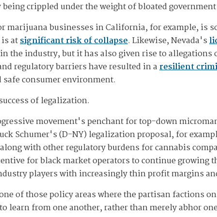
y being crippled under the weight of bloated government
for marijuana businesses in California, for example, is
 is at
significant risk of collapse
. Likewise, Nevada's
l
 the industry, but it has also given rise to allegations
and regulatory barriers have resulted in a
resilient cri
nd safe consumer environment.
success of legalization.
 progressive movement's penchant for top-down microma
huck Schumer's (D-NY) legalization proposal, for examp
long with other regulatory burdens for cannabis compani
centive for black market operators to continue growing 
ndustry players with increasingly thin profit margins 
one of those policy areas where the partisan factions on
o learn from one another, rather than merely abhor one