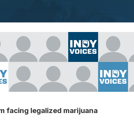
m facing legalized marijuana