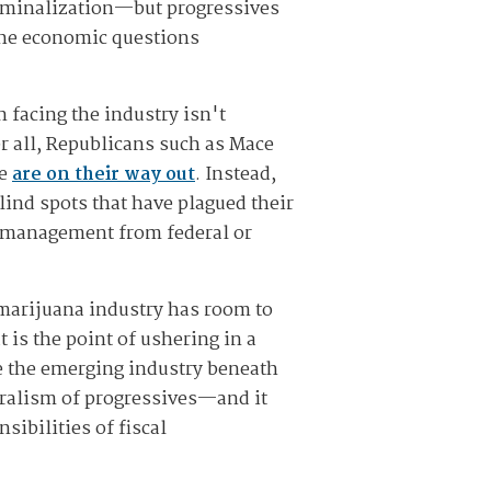
criminalization—but progressives
 the economic questions
n facing the industry isn't
r all, Republicans such as Mace
ue
are on their way out
. Instead,
lind spots that have plagued their
romanagement from federal or
 marijuana industry has room to
 is the point of ushering in a
le the emerging industry beneath
beralism of progressives—and it
sibilities of fiscal