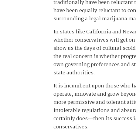
traditionally have been reluctant
have been equally reluctant to co
surrounding a legal marijuana ma
In states like California and Neva
whether conservatives will get on
show us the days of cultural scol
the real concern is whether progre
own governing preferences and st
state authorities.
It is incumbent upon those who ha
operate, innovate and grow beyond 
more permissive and tolerant atti
intolerable regulations and absurd
certainly does—then its success is
conservatives.