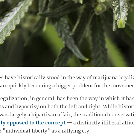
des have historically stood in the way of marijuana legal
n are quickly becoming a bigger problem for the moveme
legalization, in general, has been the way in which it ha
s and hypocrisy on both the left and right. While histor
was largely a bipartisan affair, the traditional conserva
sly opposed to the concept
— a distinctly illiberal attit
"individual liberty" as a rallying cry.