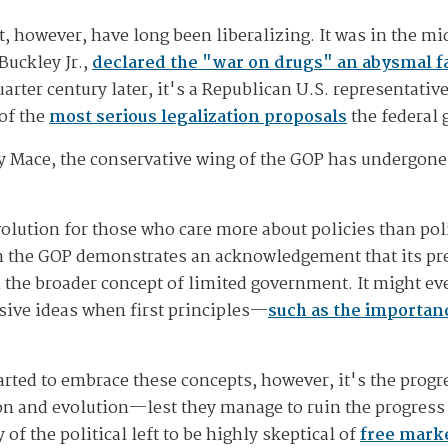
t, however, have long been liberalizing. It was in the mi
Buckley Jr.,
declared the "war on drugs" an abysmal fa
arter century later, it's a Republican U.S. representati
of the
most serious legalization proposals
the federal
cy Mace, the conservative wing of the GOP has undergon
volution for those who care more about policies than pol
n the GOP demonstrates an acknowledgement that its pre
th the broader concept of limited government. It might e
sive ideas when first principles—
such as the importan
tarted to embrace these concepts, however, it's the progr
tion and evolution—lest they manage to ruin the progre
of the political left to be highly skeptical of
free marke