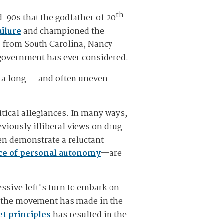
th
d-90s that the godfather of 20
ilure
and championed the
ve from South Carolina, Nancy
 government has ever considered.
e a long — and often uneven —
itical allegiances. In many ways,
viously illiberal views on drug
ven demonstrate a reluctant
ce of personal autonomy
—are
essive left's turn to embark on
ss the movement has made in the
t principles
has resulted in the