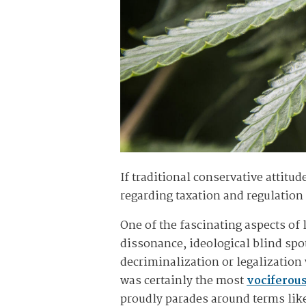
If traditional conservative attitu
regarding taxation and regulatio
One of the fascinating aspects of 
dissonance, ideological blind spot
decriminalization or legalization 
was certainly the most
vociferou
proudly parades around terms like 