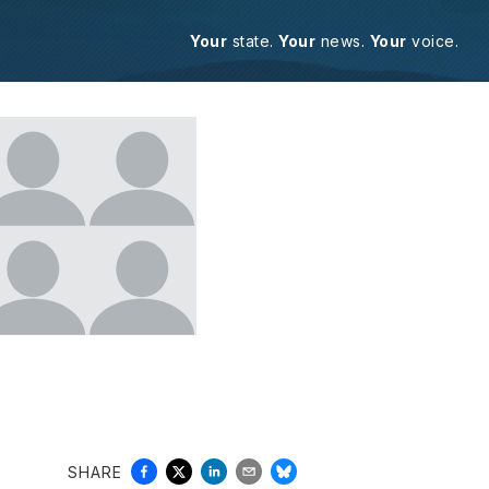
Your
state.
Your
news.
Your
voice.
SHARE