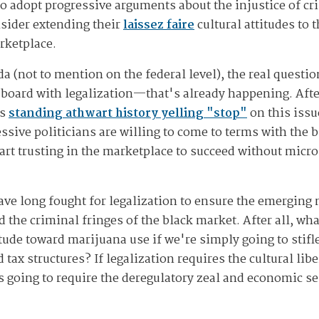
 to adopt progressive arguments about the injustice of 
nsider extending their
laissez faire
cultural attitudes to
rketplace.
da (not to mention on the federal level), the real questio
 board with legalization—that's already happening. Afte
ds
standing athwart history yelling "stop"
on this iss
ssive politicians are willing to come to terms with the b
art trusting in the marketplace to succeed without mic
ve long fought for legalization to ensure the emerging
the criminal fringes of the black market. After all, what
tude toward marijuana use if we're simply going to stif
 tax structures? If legalization requires the cultural li
 going to require the deregulatory zeal and economic sen