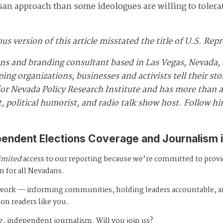
san approach than some ideologues are willing to tolera
ous version of this article misstated the title of U.S. Re
ns and branding consultant based in Las Vegas, Nevada, 
ng organizations, businesses and activists tell their st
r Nevada Policy Research Institute and has more than a 
, political humorist, and radio talk show host. Follow h
pendent Elections Coverage and Journalism 
imited
access to our reporting because we’re committed to prov
m for all Nevadans.
s work — informing communities, holding leaders accountable, 
 on readers like you.
, independent journalism. Will you join us?