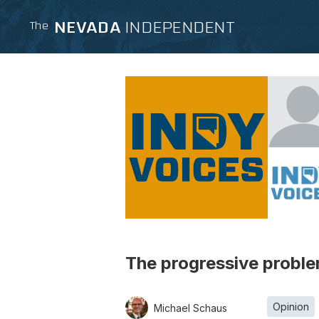
NEVADA
INDEPENDENT
The
The progressive proble
Opinion
Michael Schaus