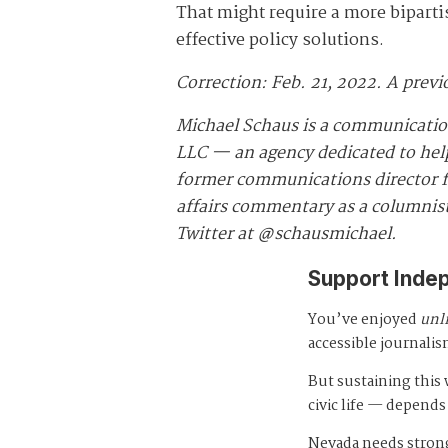
That might require a more biparti
effective policy solutions.
Correction: Feb. 21, 2022. A previ
Michael Schaus is a communicatio
LLC — an agency dedicated to helpi
former communications director fo
affairs commentary as a columnist
Twitter at @schausmichael.
Support Inde
You’ve enjoyed
unl
accessible journalis
But sustaining thi
civic life — depends
Nevada needs strong