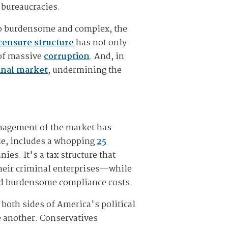
 bureaucracies.
 so burdensome and complex, the
icensure structure
has not only
 of massive
corruption
. And, in
minal market
, undermining the
nagement of the market has
le, includes a whopping
25
es. It's a tax structure that
their criminal enterprises—while
and burdensome compliance costs.
 both sides of America's political
 another. Conservatives