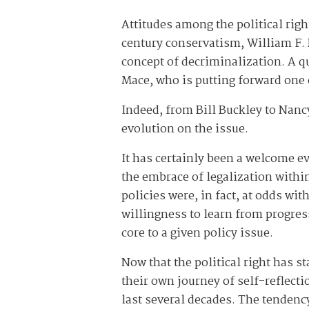
Attitudes among the political righ
century conservatism, William F. 
concept of decriminalization. A qu
Mace, who is putting forward one 
Indeed, from Bill Buckley to Nan
evolution on the issue.
It has certainly been a welcome e
the embrace of legalization withi
policies were, in fact, at odds wi
willingness to learn from progres
core to a given policy issue.
Now that the political right has s
their own journey of self-reflec
last several decades. The tendency 