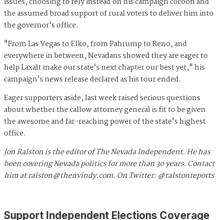
issues, choosing to rely instead on his campaign cocoon and
the assumed broad support of rural voters to deliver him into
the governor's office.
"From Las Vegas to Elko, from Pahrump to Reno, and
everywhere in between, Nevadans showed they are eager to
help Laxalt make our state's next chapter our best yet," his
campaign's news release declared as his tour ended.
Eager supporters aside, last week raised serious questions
about whether the callow attorney general is fit to be given
the awesome and far-reaching power of the state's highest
office.
Jon Ralston is the editor of The Nevada Independent. He has
been covering Nevada politics for more than 30 years. Contact
him at
ralston@thenvindy.com
. On Twitter: @ralstonreports
Support Independent Elections Coverage