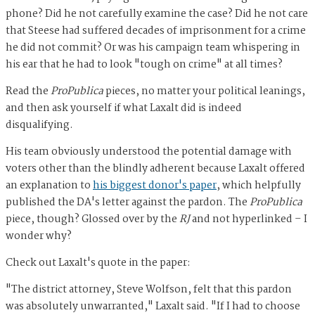
phone? Did he not carefully examine the case? Did he not care
that Steese had suffered decades of imprisonment for a crime
he did not commit? Or was his campaign team whispering in
his ear that he had to look "tough on crime" at all times?
Read the
ProPublica
pieces, no matter your political leanings,
and then ask yourself if what Laxalt did is indeed
disqualifying.
His team obviously understood the potential damage with
voters other than the blindly adherent because Laxalt offered
an explanation to
his biggest donor's paper
, which helpfully
published the DA's letter against the pardon. The
ProPublica
piece, though? Glossed over by the
RJ
and not hyperlinked – I
wonder why?
Check out Laxalt's quote in the paper:
"The district attorney, Steve Wolfson, felt that this pardon
was absolutely unwarranted," Laxalt said. "If I had to choose