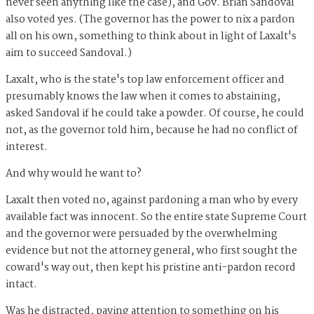
never seen anything like the case), and Gov. Brian Sandoval
also voted yes. (The governor has the power to nix a pardon
all on his own, something to think about in light of Laxalt's
aim to succeed Sandoval.)
Laxalt, who is the state's top law enforcement officer and
presumably knows the law when it comes to abstaining,
asked Sandoval if he could take a powder. Of course, he could
not, as the governor told him, because he had no conflict of
interest.
And why would he want to?
Laxalt then voted no, against pardoning a man who by every
available fact was innocent. So the entire state Supreme Court
and the governor were persuaded by the overwhelming
evidence but not the attorney general, who first sought the
coward's way out, then kept his pristine anti-pardon record
intact.
Was he distracted, paying attention to something on his