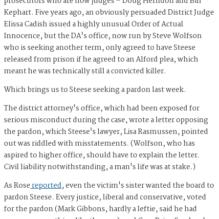
prosecutors who are now judges – Doug Herndon and Bill
Kephart. Five years ago, an obviously persuaded District Judge
Elissa Cadish issued a highly unusual Order of Actual
Innocence, but the DA's office, now run by Steve Wolfson
who is seeking another term, only agreed to have Steese
released from prison if he agreed to an Alford plea, which
meant he was technically still a convicted killer.
Which brings us to Steese seeking a pardon last week.
The district attorney's office, which had been exposed for
serious misconduct during the case, wrote a letter opposing
the pardon, which Steese's lawyer, Lisa Rasmussen, pointed
out was riddled with misstatements. (Wolfson, who has
aspired to higher office, should have to explain the letter.
Civil liability notwithstanding, a man's life was at stake.)
As Rose
reported
, even the victim's sister wanted the board to
pardon Steese. Every justice, liberal and conservative, voted
for the pardon (Mark Gibbons, hardly a leftie, said he had