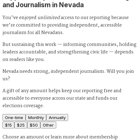
and Journalism in Nevada
You’ve enjoyed
unlimited
access to our reporting because
we’re committed to providing independent, accessible
journalism for all Nevadans.
But sustaining this work — informing communities, holding
leaders accountable, and strengthening civic life — depends
on readers like you.
Nevada needs strong, independent journalism. Will you join
us?
A gift of any amount helps keep our reporting free and
accessible to everyone across our state and funds our
elections coverage.
One-time
Monthly
Annually
$
15
$
25
$
50
Other
Choose an amount or
learn more about membership