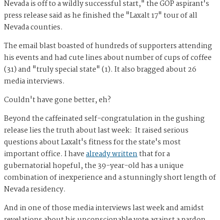
Nevada is off to a wildly successful start," the GOP aspirant's
press release said as he finished the "Laxalt 17" tour of all
Nevada counties.
The email blast boasted of hundreds of supporters attending
his events and had cute lines about number of cups of coffee
(31) and "truly special state" (1). It also bragged about 26
media interviews.
Couldn't have gone better, eh?
Beyond the caffeinated self-congratulation in the gushing
release lies the truth about last week: It raised serious
questions about Laxalt's fitness for the state's most
important office. I have
already written
that for a
gubernatorial hopeful, the 39-year-old has a unique
combination of inexperience and a stunningly short length of
Nevada residency.
And in one of those media interviews last week and amidst