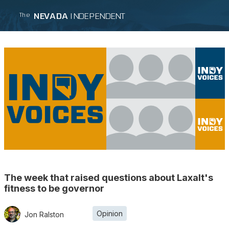
NEVADA
INDEPENDENT
The
The week that raised questions about Laxalt's
fitness to be governor
Opinion
Jon Ralston