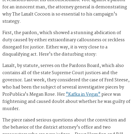
revelations about his unconscionable vote against a pardon
for an innocent man, the attorney general is demonstrating
why The Laxalt Cocoon is so essential to his campaign's
strategy.
First, the pardon, which showed a stunning abdication of
duty caused by either extraordinary callousness or reckless
disregard for justice. Either way, it is very close to a
disqualifying act. Here's the disturbing story:
Laxalt, by statute, serves on the Pardons Board, which also
contains all of the state Supreme Court justices and the
governor. Last week, they considered the case of Fred Steese,
who had been the subject of several investigative pieces by
ProPublica's Megan Rose. Her
"Kafka in Vegas"
piece was
frightening and caused doubt about whether he was guilty of
murder.
The piece raised serious questions about the conviction and
the behavior of the district attorney's office and two