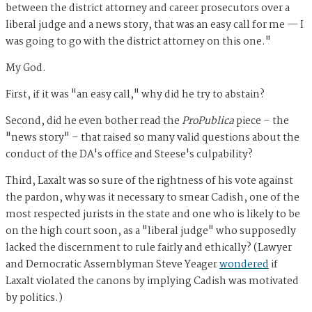
between the district attorney and career prosecutors over a
liberal judge and a news story, that was an easy call for me — I
was going to go with the district attorney on this one."
My God.
First, if it was "an easy call," why did he try to abstain?
Second, did he even bother read the
ProPublica
piece – the
"news story" – that raised so many valid questions about the
conduct of the DA's office and Steese's culpability?
Third, Laxalt was so sure of the rightness of his vote against
the pardon, why was it necessary to smear Cadish, one of the
most respected jurists in the state and one who is likely to be
on the high court soon, as a "liberal judge" who supposedly
lacked the discernment to rule fairly and ethically? (Lawyer
and Democratic Assemblyman Steve Yeager
wondered
if
Laxalt violated the canons by implying Cadish was motivated
by politics.)