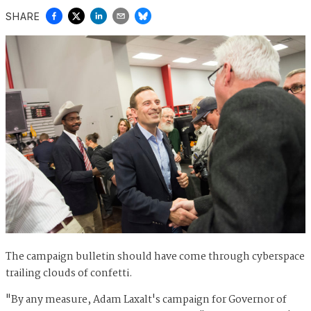
SHARE
The campaign bulletin should have come through cyberspace
trailing clouds of confetti.
"By any measure, Adam Laxalt's campaign for Governor of