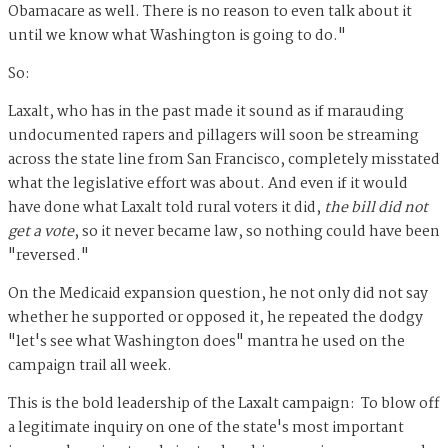
Obamacare as well. There is no reason to even talk about it
until we know what Washington is going to do."
So:
Laxalt, who has in the past made it sound as if marauding
undocumented rapers and pillagers will soon be streaming
across the state line from San Francisco, completely misstated
what the legislative effort was about. And even if it would
have done what Laxalt told rural voters it did,
the bill did not
get a vote
, so it never became law, so nothing could have been
"reversed."
On the Medicaid expansion question, he not only did not say
whether he supported or opposed it, he repeated the dodgy
"let's see what Washington does" mantra he used on the
campaign trail all week.
This is the bold leadership of the Laxalt campaign: To blow off
a legitimate inquiry on one of the state's most important