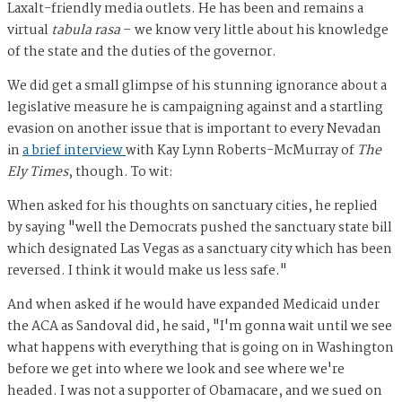
Laxalt-friendly media outlets. He has been and remains a
virtual
tabula rasa
– we know very little about his knowledge
of the state and the duties of the governor.
We did get a small glimpse of his stunning ignorance about a
legislative measure he is campaigning against and a startling
evasion on another issue that is important to every Nevadan
in
a brief interview
with Kay Lynn Roberts-McMurray of
The
Ely Times
, though. To wit:
When asked for his thoughts on sanctuary cities, he replied
by saying "well the Democrats pushed the sanctuary state bill
which designated Las Vegas as a sanctuary city which has been
reversed. I think it would make us less safe."
And when asked if he would have expanded Medicaid under
the ACA as Sandoval did, he said, "I'm gonna wait until we see
what happens with everything that is going on in Washington
before we get into where we look and see where we're
headed. I was not a supporter of Obamacare, and we sued on