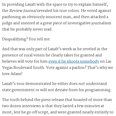
In providing Laxalt with the space to try to explain himself,
the
Review Journal
revealed his true colors. He voted against
pardoning an obviously innocent man, and then attacked a
judge and sneered at a great piece of investigative journalism
that he probably never read.
Disqualifying? You tell me.
And that was only part of Laxalt's week as he reveled in the
presence of rural voters he clearly takes for granted and
believes will vote for him
even if he shoots somebody
on Las
Vegas Boulevard South. Vote against a pardon? That's why we
love Adam!
Laxalt's tour demonstrated he either does not understand
state government or will not deviate from his programming.
The truth behind the press release that boasted of more than
two dozen interviews is that they lasted a few minutes at
most, lest he go off script, and were granted nearly entirely to