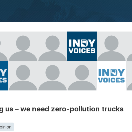
ling us – we need zero-pollution trucks
pinion