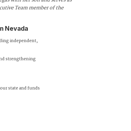
egas with her son and serves as
ecutive Team member of the
in Nevada
iding independent,
and strengthening
 our state and funds