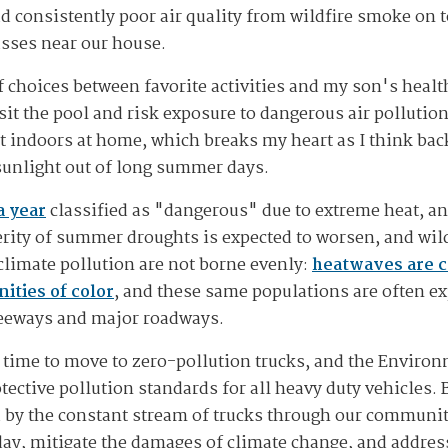
d consistently poor air quality from wildfire smoke on t
passes near our house.
 choices between favorite activities and my son's health
sit the pool and risk exposure to dangerous air pollutio
t indoors at home, which breaks my heart as I think bac
sunlight out of long summer days.
a year
classified as "dangerous" due to extreme heat, an
rity of summer droughts is expected to worsen, and wildf
limate pollution are not borne evenly:
heatwaves are c
ties of color
, and these same populations are often exp
freeways and major roadways.
t is time to move to zero-pollution trucks, and the Envir
tective pollution standards for all heavy duty vehicles. 
by the constant stream of trucks through our communiti
 day, mitigate the damages of climate change, and addres