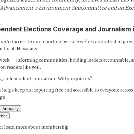
cognized leader in her community, she lives in East Las V
for Advancement's Environment Subcommittee and an Ex
pendent Elections Coverage and Journalism 
imited
access to our reporting because we’re committed to prov
m for all Nevadans.
s work — informing communities, holding leaders accountable, 
 on readers like you.
, independent journalism. Will you join us?
 helps keep our reporting free and accessible to everyone across
age.
Annually
ther
or
learn more about membership