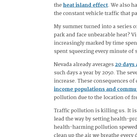
the
heat island effect
. We also ha
the constant vehicle traffic that 
My summer turned into a series of
park and face unbearable heat? Vi
increasingly marked by time spen
spent squeezing every minute of 
Nevada already averages
20 days 
such days a year by 2050. The seve
increase. These consequences of c
income populations and communi
pollution due to the location of 
Traffic pollution is killing us. I
lead the way by setting health-pro
health-harming pollution spewed 
clean up the air we breathe every