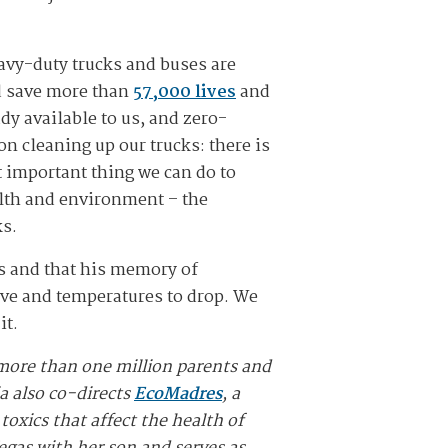
avy-duty trucks and buses are
ld save more than
57,000 lives
and
ady available to us, and zero-
on cleaning up our trucks: there is
 important thing we can do to
ealth and environment – the
ks.
ks and that his memory of
ove and temperatures to drop. We
it.
more than one million parents and
ia also co-directs
EcoMadres
, a
oxics that affect the health of