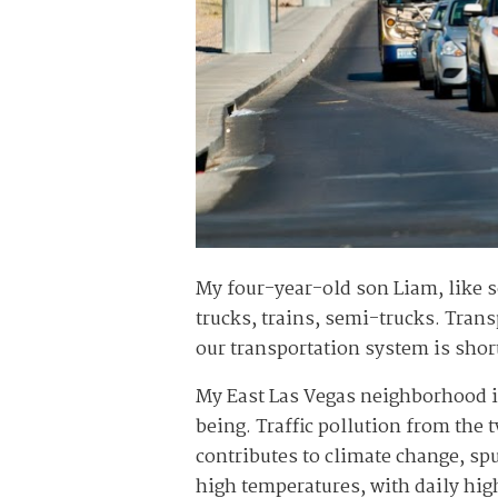
My four-year-old son Liam, like s
trucks, trains, semi-trucks. Trans
our transportation system is shor
My East Las Vegas neighborhood is
being. Traffic pollution from the 
contributes to climate change, s
high temperatures, with daily hig