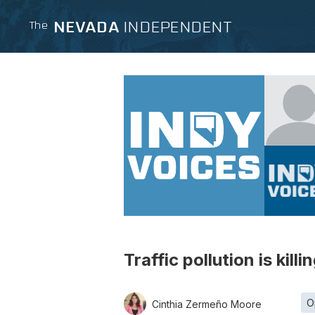
NEVADA
INDEPENDENT
The
Traffic pollution is kil
O
Cinthia Zermeño Moore