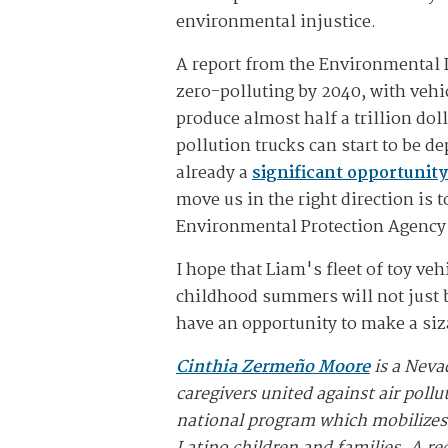
environmental injustice.
A report from the Environmental D
zero-polluting by 2040, with vehi
produce almost half a trillion dol
pollution trucks can start to be d
already a
significant opportunity
move us in the right direction is 
Environmental Protection Agency –
I hope that Liam's fleet of toy v
childhood summers will not just b
have an opportunity to make a siza
Cinthia Zermeño Moore
is a Neva
caregivers united against air pollu
national program which mobilizes L