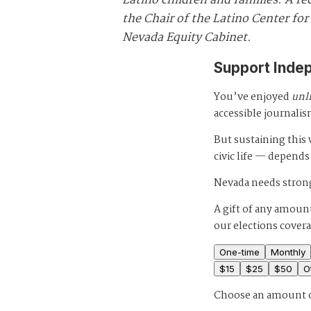
Latino children and families. A re
the Chair of the Latino Center 
Nevada Equity Cabinet.
Support Inde
You’ve enjoyed
unl
accessible journalis
But sustaining thi
civic life — depends
Nevada needs strong
A gift of any amount
our elections cover
One-time
Monthly
$
15
$
25
$
50
O
Choose an amount 