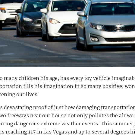
o many children his age, has every toy vehicle imagina
portation fills his imagination in so many positive, wond
tening our lives.
 devastating proof of just how damaging transportation
two freeways near our house not only pollutes the air we
purring dangerous extreme weather events. This summer,
hs reaching 117 in Las Vegas and up to several degrees 