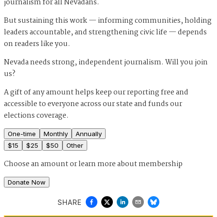
journalism for all Nevadans.
But sustaining this work — informing communities, holding
leaders accountable, and strengthening civic life — depends
on readers like you.
Nevada needs strong, independent journalism. Will you join
us?
A gift of any amount helps keep our reporting free and
accessible to everyone across our state and funds our
elections coverage.
One-time
Monthly
Annually
$
15
$
25
$
50
Other
Choose an amount or
learn more about membership
Donate Now
SHARE