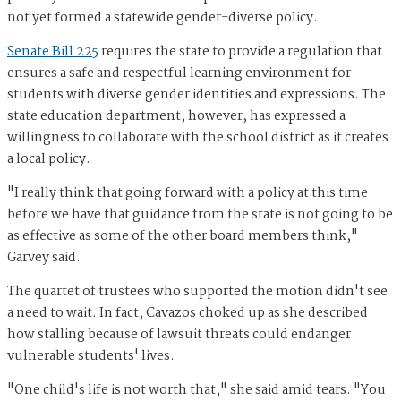
not yet formed a statewide gender-diverse policy.
Senate Bill 225
requires the state to provide a regulation that
ensures a safe and respectful learning environment for
students with diverse gender identities and expressions. The
state education department, however, has expressed a
willingness to collaborate with the school district as it creates
a local policy.
"I really think that going forward with a policy at this time
before we have that guidance from the state is not going to be
as effective as some of the other board members think,"
Garvey said.
The quartet of trustees who supported the motion didn't see
a need to wait. In fact, Cavazos choked up as she described
how stalling because of lawsuit threats could endanger
vulnerable students' lives.
"One child's life is not worth that," she said amid tears. "You