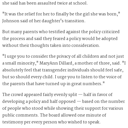
she said has been assaulted twice at school.
"It was the relief for her to finally be the girl she was born,"
Johnson said of her daughter's transition.
But many parents who testified against the policy criticized
the process and said they feared a policy would be adopted
without their thoughts taken into consideration.
"I urge you to consider the privacy of all children and not just
a small minority," MaryAnn Dillard, a mother of three, said. "I
absolutely feel that transgender individuals should feel safe,
but so should every child. I urge you to listen to the voice of
the parents that have turned up in great numbers."
The crowd appeared fairly evenly split — half in favor of
developing a policy and half opposed — based on the number
of people who stood while showing their support for various
public comments. The board allowed one minute of
testimony per every person who wished to speak.