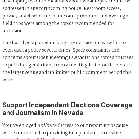
developing recommendations about what topics should be
addressed in any forthcoming policy. Restroom access,
privacy and disclosure, names and pronouns and overnight
field trips were among the topics recommended for
inclusion.
The board postponed making any decision on whether to
even craft a policy several times. Space constraints and
concerns about Open Meeting Law violations forced trustees
to pull the agenda item from a meeting last month, hence
the larger venue and unlimited public comment period this
week.
Support Independent Elections Coverage
and Journalism in Nevada
You’ve enjoyed
unlimited
access to our reporting because
we’re committed to providing independent, accessible