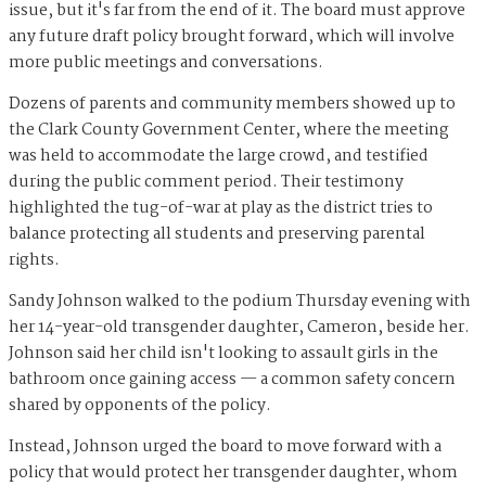
issue, but it's far from the end of it. The board must approve
any future draft policy brought forward, which will involve
more public meetings and conversations.
Dozens of parents and community members showed up to
the Clark County Government Center, where the meeting
was held to accommodate the large crowd, and testified
during the public comment period. Their testimony
highlighted the tug-of-war at play as the district tries to
balance protecting all students and preserving parental
rights.
Sandy Johnson walked to the podium Thursday evening with
her 14-year-old transgender daughter, Cameron, beside her.
Johnson said her child isn't looking to assault girls in the
bathroom once gaining access — a common safety concern
shared by opponents of the policy.
Instead, Johnson urged the board to move forward with a
policy that would protect her transgender daughter, whom