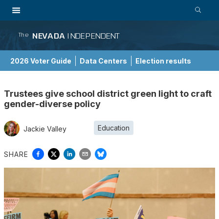
NEVADA
INDEPENDENT
The
2026 Voter Guide
Data Centers
Election results
School Choice Guide
Trustees give school district green light to craft
gender-diverse policy
Education
Jackie Valley
SHARE