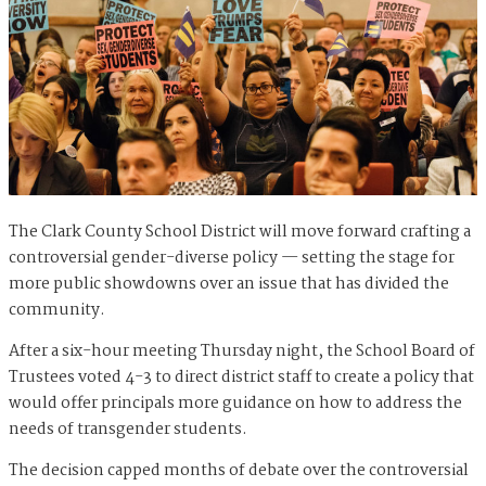
The Clark County School District will move forward crafting a
controversial gender-diverse policy — setting the stage for
more public showdowns over an issue that has divided the
community.
After a six-hour meeting Thursday night, the School Board of
Trustees voted 4-3 to direct district staff to create a policy that
would offer principals more guidance on how to address the
needs of transgender students.
The decision capped months of debate over the controversial