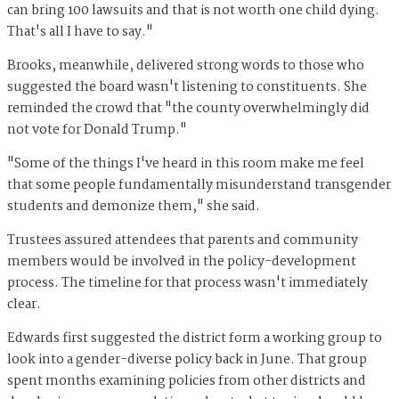
can bring 100 lawsuits and that is not worth one child dying.
That's all I have to say."
Brooks, meanwhile, delivered strong words to those who
suggested the board wasn't listening to constituents. She
reminded the crowd that "the county overwhelmingly did
not vote for Donald Trump."
"Some of the things I've heard in this room make me feel
that some people fundamentally misunderstand transgender
students and demonize them," she said.
Trustees assured attendees that parents and community
members would be involved in the policy-development
process. The timeline for that process wasn't immediately
clear.
Edwards first suggested the district form a working group to
look into a gender-diverse policy back in June. That group
spent months examining policies from other districts and