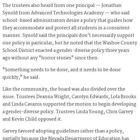
The trustees also heard from one principal — Jonathan
Synold from Advanced Technologies Academy — who said
school-based administrators desire a policy that guides how
they accommodate and protect all students in a consistent
manner. Synold said the principals don't necessarily support
one policy in particular, but he noted that the Washoe County
School District enacted a gender-diverse policy three years
ago without any "horror stories" since then.
"Something needs to be done, and it needs to be done
quickly," he said.
Like the community, the board was also divided over the
issue. Trustees Deanna Wright, Carolyn Edwards, Lola Brooks
and Linda Cavazos supported the motion to begin developing
a gender-diverse policy. Trustees Linda Young, Chris Garvey
and Kevin Child opposed it.
Garvey favored adopting guidelines rather than a policy,
partially because the Nevada Department of Education has