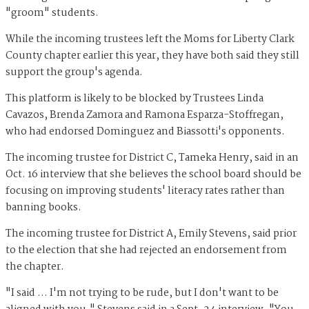
"groom" students.
While the incoming trustees left the Moms for Liberty Clark
County chapter earlier this year, they have both said they still
support the group's agenda.
This platform is likely to be blocked by Trustees Linda
Cavazos, Brenda Zamora and Ramona Esparza-Stoffregan,
who had endorsed Dominguez and Biassotti's opponents.
The incoming trustee for District C, Tameka Henry, said in an
Oct. 16 interview that she believes the school board should be
focusing on improving students' literacy rates rather than
banning books.
The incoming trustee for District A, Emily Stevens, said prior
to the election that she had rejected an endorsement from
the chapter.
"I said … I'm not trying to be rude, but I don't want to be