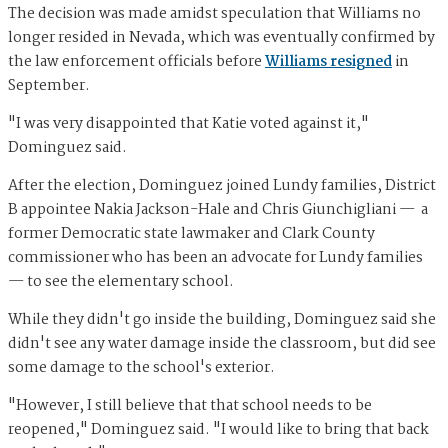
The decision was made amidst speculation that Williams no
longer resided in Nevada, which was eventually confirmed by
the law enforcement officials before
Williams resigned
in
September.
"I was very disappointed that Katie voted against it,"
Dominguez said.
After the election, Dominguez joined Lundy families, District
B appointee Nakia Jackson-Hale and Chris Giunchigliani — a
former Democratic state lawmaker and Clark County
commissioner who has been an advocate for Lundy families
— to see the elementary school.
While they didn't go inside the building, Dominguez said she
didn't see any water damage inside the classroom, but did see
some damage to the school's exterior.
"However, I still believe that that school needs to be
reopened," Dominguez said. "I would like to bring that back