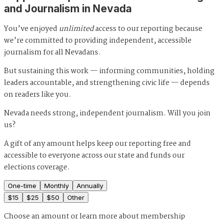
and Journalism in Nevada
You’ve enjoyed
unlimited
access to our reporting because
we’re committed to providing independent, accessible
journalism for all Nevadans.
But sustaining this work — informing communities, holding
leaders accountable, and strengthening civic life — depends
on readers like you.
Nevada needs strong, independent journalism. Will you join
us?
A gift of any amount helps keep our reporting free and
accessible to everyone across our state and funds our
elections coverage.
One-time
Monthly
Annually
$
15
$
25
$
50
Other
Choose an amount or
learn more about membership