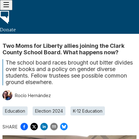
Donate
Two Moms for Liberty allies joining the Clark
County School Board. What happens now?
The school board races brought out bitter divides
over books and a policy on gender diverse
students. Fellow trustees see possible common
ground elsewhere.
Rocío Hernández
Education
Election 2024
K-12 Education
SHARE