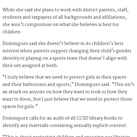
While she said she plans to work with district parents, staff,
students and taxpayers of all backgrounds and affiliations,
she won't compromise on what she believes is best for
children.
Dominguez said she doesn't believe in its children's best
interest when parents support changing their child's gender
identity or playing on a sports team that doesn't align with
their sex assigned at birth.
"I truly believe that we need to protect girls in their spaces
and their bathrooms and sports," Dominguez said. "This isn't
an attack on anyone on how they want to look or how they
want to dress, but I just believe that we need to protect those
spaces for girls."
Dominguez calls for an audit of all CCSD library books to
identify any materials containing sexually explicit content.