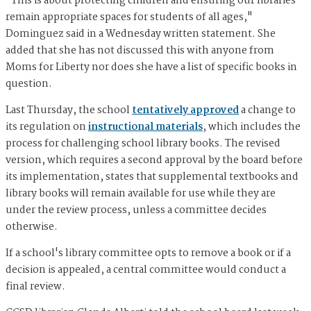
"This is about protecting children and ensuring our libraries
remain appropriate spaces for students of all ages,"
Dominguez said in a Wednesday written statement. She
added that she has not discussed this with anyone from
Moms for Liberty nor does she have a list of specific books in
question.
Last Thursday, the school
tentatively approved
a change to
its regulation on
instructional materials
, which includes the
process for challenging school library books. The revised
version, which requires a second approval by the board before
its implementation, states that supplemental textbooks and
library books will remain available for use while they are
under the review process, unless a committee decides
otherwise.
If a school's library committee opts to remove a book or if a
decision is appealed, a central committee would conduct a
final review.