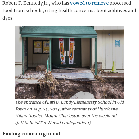
Robert F. Kennedy Jr., who has
vowed to remove
processed
food from schools, citing health concerns about additives and
dyes.
The entrance of Earl B. Lundy Elementary School in Old
Town on Aug. 25, 2023, after remnants of Hurricane
Hilary flooded Mount Charleston over the weekend.
(Jeff Scheid/The Nevada Independent)
Finding common ground