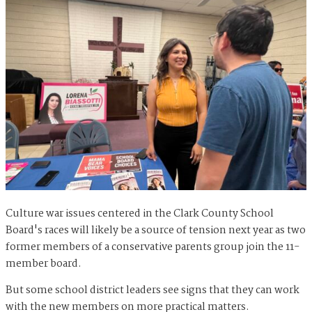
Culture war issues centered in the Clark County School
Board's races will likely be a source of tension next year as two
former members of a conservative parents group join the 11-
member board.
But some school district leaders see signs that they can work
with the new members on more practical matters.