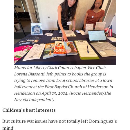
Moms for Liberty Clark County chapter Vice Chair
Lorena Biassotti, left, points to books the group is
trying to remove from local school libraries at a town
hall event at the First Baptist Church of Henderson in
Henderson on April 23, 2024. (Rocio Hernandez/The
Nevada Independent)
Children's best interests
But culture war issues have not totally left Dominguez's
mind.