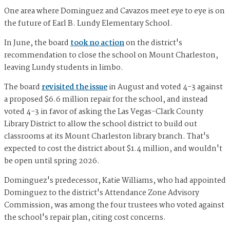
One area where Dominguez and Cavazos meet eye to eye is on
the future of Earl B. Lundy Elementary School.
In June, the board
took no action
on the district's
recommendation to close the school on Mount Charleston,
leaving Lundy students in limbo.
The board
revisited the issue
in August and voted 4-3 against
a proposed $6.6 million repair for the school, and instead
voted 4-3 in favor of asking the Las Vegas-Clark County
Library District to allow the school district to build out
classrooms at its Mount Charleston library branch. That's
expected to cost the district about $1.4 million, and wouldn't
be open until spring 2026.
Dominguez's predecessor, Katie Williams, who had appointed
Dominguez to the district's Attendance Zone Advisory
Commission, was among the four trustees who voted against
the school's repair plan, citing cost concerns.