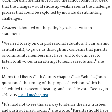
CCSD librarian Glenda Alberti told the school board last week
that the changes would shore up weaknesses in the challenge
process that could be exploited by individuals submitting
challenges.
Cavazos elaborated on the policy's goals in a written
statement.
"We need to rely on our professional educators (librarians and
central staff), to guide us through any concerns that parents
or community members may have, and to do our best to
listen to all voices in an attempt to reach a resolution," she
said.
Moms for Liberty Clark County chapter Chair Yadusha Jones
questioned the timing of the proposed revision, which is
scheduled for a second hearing, and possible vote, Dec. 12, in
a Nov. 15
social media post
.
"It's hard not to see this as a way to silence the new trustees
and push out a last hooray," she wrote. "Parents should have