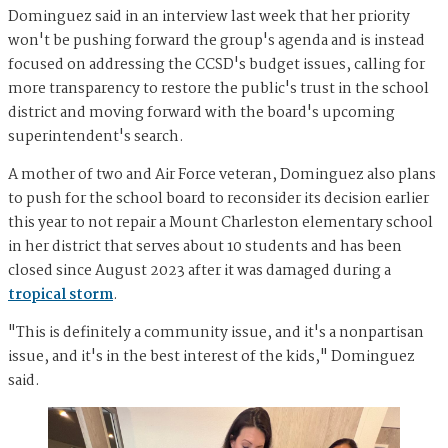
Dominguez said in an interview last week that her priority
won't be pushing forward the group's agenda and is instead
focused on addressing the CCSD's budget issues, calling for
more transparency to restore the public's trust in the school
district and moving forward with the board's upcoming
superintendent's search.
A mother of two and Air Force veteran, Dominguez also plans
to push for the school board to reconsider its decision earlier
this year to not repair a Mount Charleston elementary school
in her district that serves about 10 students and has been
closed since August 2023 after it was damaged during a
tropical storm
.
"This is definitely a community issue, and it's a nonpartisan
issue, and it's in the best interest of the kids," Dominguez
said.