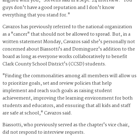
aligned with you," Stevens said in a Sept. 24 interview. "You
guys don't have a good reputation and I don't know
everything that you stand for."
Cavazos has previously referred to the national organization
as a "cancer" that should not be allowed to spread. But, in a
written statement Monday, Cavazos said she's personally not
concerned about Biassotti's and Dominguez's addition to the
board as long as everyone works collaboratively to benefit
Clark County School District's (CCSD) students.
"Finding the commonalities among all members will allow us
to prioritize goals, set and review policies that help
implement and reach such goals as raising student
achievement, improving the learning environment for both
students and educators, and ensuring that all kids and staff
are safe at school," Cavazos said.
Biassotti, who previously served as the chapter's vice chair,
did not respond to interview requests.