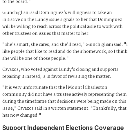
to the board."
Giunchigliani said Dominguez's willingness to take an
initiative on the Lundy issue signals to her that Dominguez
will be willing to reach across the political aisle to work with
other trustees on issues that matter to her.
"She's smart, she cares, and she'll read," Giunchigliani said. "I
like people that like to read and do their homework, so I think
she will be one of those people."
Cavazos, who voted against Lundy's closing and supports
repairing it instead, is in favor of revisiting the matter.
"It is very unfortunate that the [Mount] Charleston
community did not have a trustee actively representing them
during the timeframe that decisions were being made on this
issue," Cavazos said in a written statement. "Thankfully, that
has now changed."
Support Independent Elections Coverage