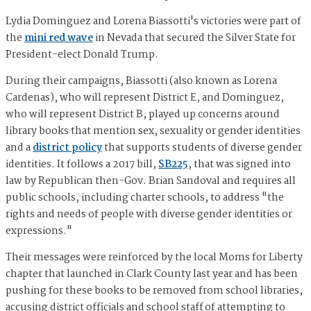
Lydia Dominguez and Lorena Biassotti's victories were part of
the
mini red wave
in Nevada that secured the Silver State for
President-elect Donald Trump.
During their campaigns, Biassotti (also known as Lorena
Cardenas), who will represent District E, and Dominguez,
who will represent District B, played up concerns around
library books that mention sex, sexuality or gender identities
and a
district policy
that supports students of diverse gender
identities. It follows a 2017 bill,
SB225
, that was signed into
law by Republican then-Gov. Brian Sandoval and requires all
public schools, including charter schools, to address "the
rights and needs of people with diverse gender identities or
expressions."
Their messages were reinforced by the local Moms for Liberty
chapter that launched in Clark County last year and has been
pushing for these books to be removed from school libraries,
accusing district officials and school staff of attempting to