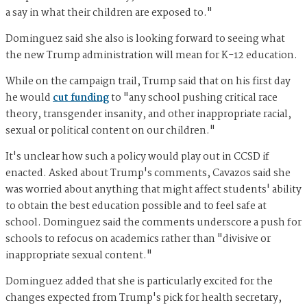
a say in what their children are exposed to."
Dominguez said she also is looking forward to seeing what
the new Trump administration will mean for K-12 education.
While on the campaign trail, Trump said that on his first day
he would
cut funding
to "any school pushing critical race
theory, transgender insanity, and other inappropriate racial,
sexual or political content on our children."
It's unclear how such a policy would play out in CCSD if
enacted. Asked about Trump's comments, Cavazos said she
was worried about anything that might affect students' ability
to obtain the best education possible and to feel safe at
school. Dominguez said the comments underscore a push for
schools to refocus on academics rather than "divisive or
inappropriate sexual content."
Dominguez added that she is particularly excited for the
changes expected from Trump's pick for health secretary,