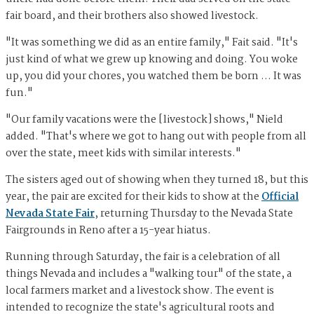
fair board, and their brothers also showed livestock.
"It was something we did as an entire family," Fait said. "It's
just kind of what we grew up knowing and doing. You woke
up, you did your chores, you watched them be born … It was
fun."
"Our family vacations were the [livestock] shows," Nield
added. "That's where we got to hang out with people from all
over the state, meet kids with similar interests."
The sisters aged out of showing when they turned 18, but this
year, the pair are excited for their kids to show at the
Official
Nevada State Fair
, returning Thursday to the Nevada State
Fairgrounds in Reno after a 15-year hiatus.
Running through Saturday, the fair is a celebration of all
things Nevada and includes a "walking tour" of the state, a
local farmers market and a livestock show. The event is
intended to recognize the state's agricultural roots and