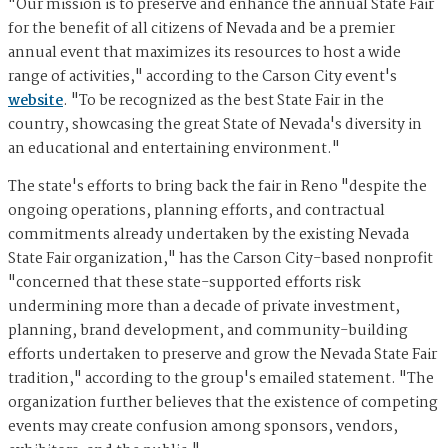
"Our mission is to preserve and enhance the annual State Fair
for the benefit of all citizens of Nevada and be a premier
annual event that maximizes its resources to host a wide
range of activities," according to the Carson City event's
website
. "To be recognized as the best State Fair in the
country, showcasing the great State of Nevada's diversity in
an educational and entertaining environment."
The state's efforts to bring back the fair in Reno "despite the
ongoing operations, planning efforts, and contractual
commitments already undertaken by the existing Nevada
State Fair organization," has the Carson City-based nonprofit
"concerned that these state-supported efforts risk
undermining more than a decade of private investment,
planning, brand development, and community-building
efforts undertaken to preserve and grow the Nevada State Fair
tradition," according to the group's emailed statement. "The
organization further believes that the existence of competing
events may create confusion among sponsors, vendors,