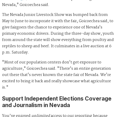
Nevada," Goicoechea said.
The Nevada Junior Livestock Show was bumped back from
May to June to incorporate it with the fair, Goicoechea said, to
give fairgoers the chance to experience one of Nevada's
primary economic drivers. During the three-day show, youth
from around the state will show everything from poultry and
reptiles to sheep and beef. It culminates in a live auction at 6
p.m. Saturday.
"Most of our population centers don't get exposure to
agriculture," Goicoechea said. "There's an entire generation
out there that's never known the state fair of Nevada. We're
excited to bring it back and really showcase what agriculture
is."
Support Independent Elections Coverage
and Journalism in Nevada
You’ve enjoyed
unlimited
access to our reporting because