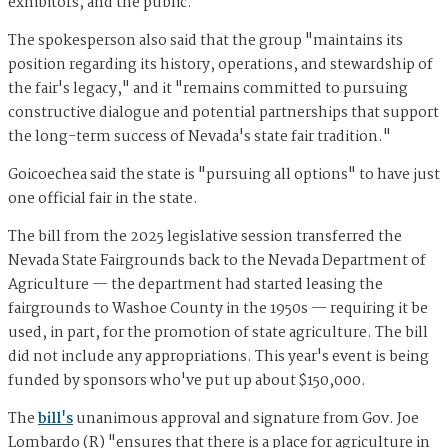
exhibitors, and the public."
The spokesperson also said that the group "maintains its
position regarding its history, operations, and stewardship of
the fair's legacy," and it "remains committed to pursuing
constructive dialogue and potential partnerships that support
the long-term success of Nevada's state fair tradition."
Goicoechea said the state is "pursuing all options" to have just
one official fair in the state.
The bill from the 2025 legislative session transferred the
Nevada State Fairgrounds back to the Nevada Department of
Agriculture — the department had started leasing the
fairgrounds to Washoe County in the 1950s — requiring it be
used, in part, for the promotion of state agriculture. The bill
did not include any appropriations. This year's event is being
funded by sponsors who've put up about $150,000.
The
bill's
unanimous approval and signature from Gov. Joe
Lombardo
(R) "ensures that there is a place for agriculture in