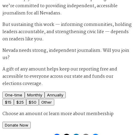
we’re committed to providing independent, accessible
journalism for all Nevadans.
But sustaining this work — informing communities, holding
leaders accountable, and strengthening civic life — depends
on readers like you.
Nevada needs strong, independent journalism. Will you join
us?
A gift of any amount helps keep our reporting free and
accessible to everyone across our state and funds our
elections coverage.
One-time
Monthly
Annually
$
15
$
25
$
50
Other
Choose an amount or
learn more about membership
Donate Now