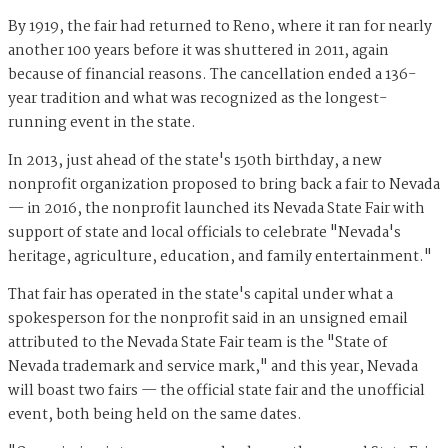
By 1919, the fair had returned to Reno, where it ran for nearly
another 100 years before it was shuttered in 2011, again
because of financial reasons. The cancellation ended a 136-
year tradition and what was recognized as the longest-
running event in the state.
In 2013, just ahead of the state's 150th birthday, a new
nonprofit organization proposed to bring back a fair to Nevada
— in 2016, the nonprofit launched its Nevada State Fair with
support of state and local officials to celebrate "Nevada's
heritage, agriculture, education, and family entertainment."
That fair has operated in the state's capital under what a
spokesperson for the nonprofit said in an unsigned email
attributed to the Nevada State Fair team is the "State of
Nevada trademark and service mark," and this year, Nevada
will boast two fairs — the official state fair and the unofficial
event, both being held on the same dates.