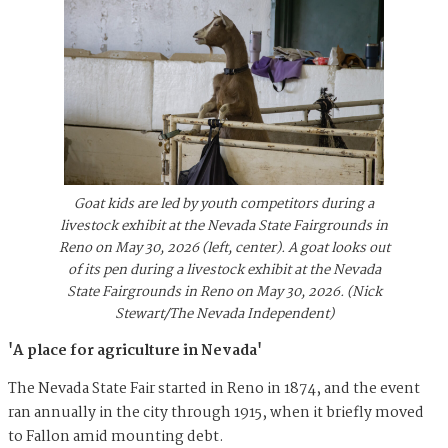
Goat kids are led by youth competitors during a
livestock exhibit at the Nevada State Fairgrounds in
Reno on May 30, 2026 (left, center). A goat looks out
of its pen during a livestock exhibit at the Nevada
State Fairgrounds in Reno on May 30, 2026. (Nick
Stewart/The Nevada Independent)
'A place for agriculture in Nevada'
The Nevada State Fair started in Reno in 1874, and the event
ran annually in the city through 1915, when it briefly moved
to Fallon amid mounting debt.