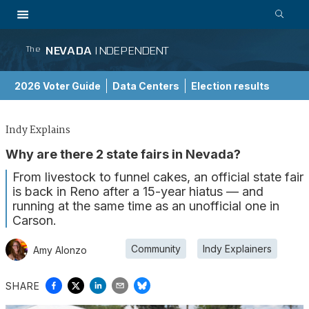
NEVADA
INDEPENDENT
The
2026 Voter Guide
Data Centers
Election results
School Choice Guide
Indy Explains
Why are there 2 state fairs in Nevada?
From livestock to funnel cakes, an official state fair
is back in Reno after a 15-year hiatus — and
running at the same time as an unofficial one in
Carson.
Community
Indy Explainers
Amy Alonzo
SHARE