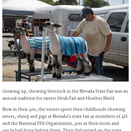
Growing up, showing livestock in the Nevada State Fair was an
annual tradition for sisters Heidi Fait and Heather Nield.
Now in their 40s, the sisters spent their childhoods showing
steers, sheep and pigs at Nevada's state fair as members of 4H
and the National FFA Organization, just as their mom and
uncle had done before them. Their dad served on the state