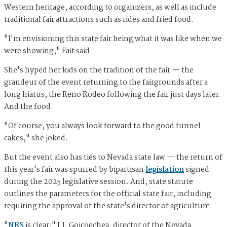
Western heritage, according to organizers, as well as include
traditional fair attractions such as rides and fried food.
"I'm envisioning this state fair being what it was like when we
were showing," Fait said.
She's hyped her kids on the tradition of the fair — the
grandeur of the event returning to the fairgrounds after a
long hiatus, the Reno Rodeo following the fair just days later.
And the food.
"Of course, you always look forward to the good funnel
cakes," she joked.
But the event also has ties to Nevada state law — the return of
this year's fair was spurred by bipartisan
legislation
signed
during the 2025 legislative session. And, state statute
outlines the parameters for the official state fair, including
requiring the approval of the state's director of agriculture.
"
NRS
is clear," J.J. Goicoechea, director of the Nevada