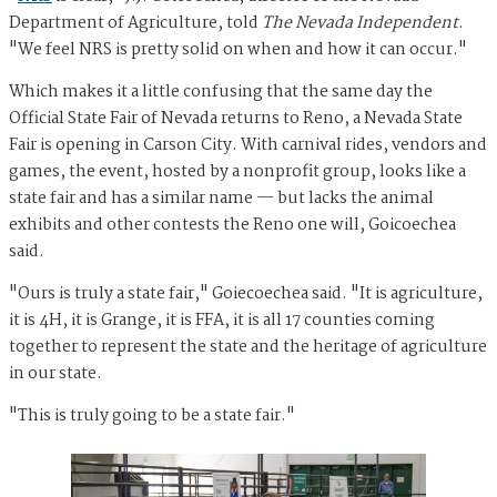
Department of Agriculture, told
The Nevada Independent
.
"We feel NRS is pretty solid on when and how it can occur."
Which makes it a little confusing that the same day the
Official State Fair of Nevada returns to Reno, a Nevada State
Fair is opening in Carson City. With carnival rides, vendors and
games, the event, hosted by a nonprofit group, looks like a
state fair and has a similar name — but lacks the animal
exhibits and other contests the Reno one will, Goicoechea
said.
"Ours is truly a state fair," Goiecoechea said. "It is agriculture,
it is 4H, it is Grange, it is FFA, it is all 17 counties coming
together to represent the state and the heritage of agriculture
in our state.
"This is truly going to be a state fair."