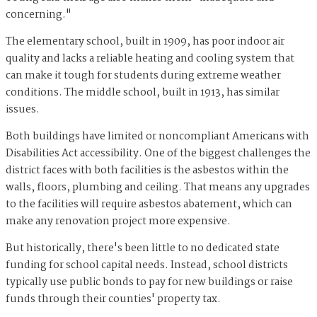
concerning."
The elementary school, built in 1909, has poor indoor air
quality and lacks a reliable heating and cooling system that
can make it tough for students during extreme weather
conditions. The middle school, built in 1913, has similar
issues.
Both buildings have limited or noncompliant Americans with
Disabilities Act accessibility. One of the biggest challenges the
district faces with both facilities is the asbestos within the
walls, floors, plumbing and ceiling. That means any upgrades
to the facilities will require asbestos abatement, which can
make any renovation project more expensive.
But historically, there's been little to no dedicated state
funding for school capital needs. Instead, school districts
typically use public bonds to pay for new buildings or raise
funds through their counties' property tax.