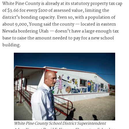
White Pine County is already at its statutory property tax cap
of $3.66 for every $100 of assessed value, limiting the
district's bonding capacity. Even so, with a population of
about 9,000, Young said the county — located in eastern
Nevada bordering Utah — doesn't have a large enough tax
base to raise the amount needed to pay for a new school
building.
White Pine County School District Superintendent