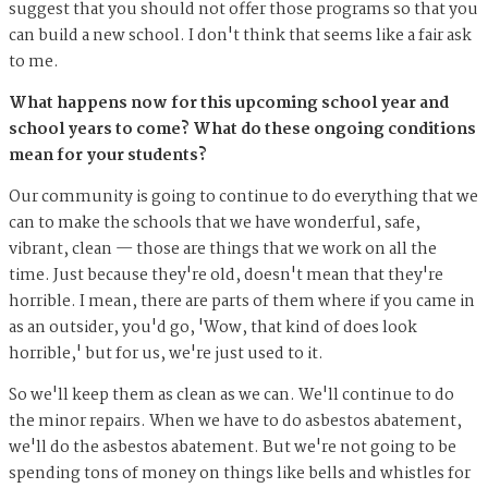
suggest that you should not offer those programs so that you
can build a new school. I don't think that seems like a fair ask
to me.
What happens now for this upcoming school year and
school years to come? What do these ongoing conditions
mean for your students?
Our community is going to continue to do everything that we
can to make the schools that we have wonderful, safe,
vibrant, clean — those are things that we work on all the
time. Just because they're old, doesn't mean that they're
horrible. I mean, there are parts of them where if you came in
as an outsider, you'd go, 'Wow, that kind of does look
horrible,' but for us, we're just used to it.
So we'll keep them as clean as we can. We'll continue to do
the minor repairs. When we have to do asbestos abatement,
we'll do the asbestos abatement. But we're not going to be
spending tons of money on things like bells and whistles for