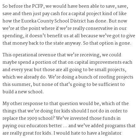
So before the PCFP, we would have been able to save, save,
save and then just pay cash for a capital project kind of like
how the Eureka County School District has done. But now
we're at the point where if we're really conservative in our
spending, it doesn't benefit us at all because we've got to give
that money back to the state anyway. So that option is gone.
This operational revenue that we're receiving, we could
maybe spend a portion of that on capital improvements each
and every year but those are all going to be small projects,
which we already do. We're doing a bunch of roofing projects
this summer, but none of that's going to be sufficient to
build a new school.
My other response to that question would be, which of the
things that we're doing for kids should I not do in order to
replace the 1909 school? We've invested those funds in
paying our educators better … and we've added programs that
are really great for kids. I would hate to have a legislator