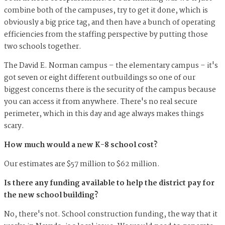
combine both of the campuses, try to get it done, which is
obviously a big price tag, and then have a bunch of operating
efficiencies from the staffing perspective by putting those
two schools together.
The David E. Norman campus – the elementary campus – it's
got seven or eight different outbuildings so one of our
biggest concerns there is the security of the campus because
you can access it from anywhere. There's no real secure
perimeter, which in this day and age always makes things
scary.
How much would a new K-8 school cost?
Our estimates are $57 million to $62 million.
Is there any funding available to help the district pay for
the new school building?
No, there's not. School construction funding, the way that it