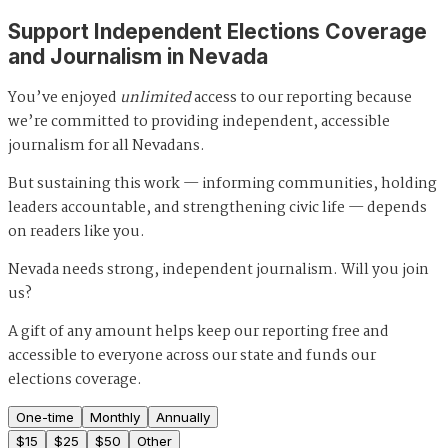
Support Independent Elections Coverage
and Journalism in Nevada
You’ve enjoyed
unlimited
access to our reporting because
we’re committed to providing independent, accessible
journalism for all Nevadans.
But sustaining this work — informing communities, holding
leaders accountable, and strengthening civic life — depends
on readers like you.
Nevada needs strong, independent journalism. Will you join
us?
A gift of any amount helps keep our reporting free and
accessible to everyone across our state and funds our
elections coverage.
One-time
Monthly
Annually
$
15
$
25
$
50
Other