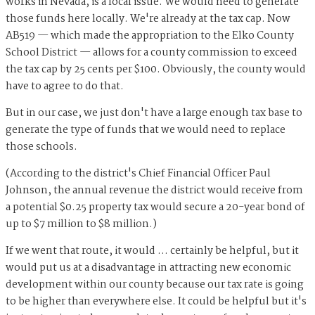
works in Nevada, is a local issue. We would need to generate
those funds here locally. We're already at the tax cap. Now
AB519 — which made the appropriation to the Elko County
School District — allows for a county commission to exceed
the tax cap by 25 cents per $100. Obviously, the county would
have to agree to do that.
But in our case, we just don't have a large enough tax base to
generate the type of funds that we would need to replace
those schools.
(According to the district's Chief Financial Officer Paul
Johnson, the annual revenue the district would receive from
a potential $0.25 property tax would secure a 20-year bond of
up to $7 million to $8 million.)
If we went that route, it would ... certainly be helpful, but it
would put us at a disadvantage in attracting new economic
development within our county because our tax rate is going
to be higher than everywhere else. It could be helpful but it's