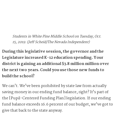
Students in White Pine Middle School on Tuesday, Oct.
15, 2019. (Jeff Scheid/The Nevada Independent)
During this legislative session, the governor and the
Legislature increased K-12 education spending. Your
district is gaining an additional $3.8 million million over
the next two years. Could you use those new funds to
build the school?
We can't. We've been prohibited by state law from actually
saving money in our ending fund balance, right? It's part of
the [Pupil-Centered Funding Plan] legislation. If our ending
fund balance exceeds 16.6 percent of our budget, we've got to
give that back to the state anyway.