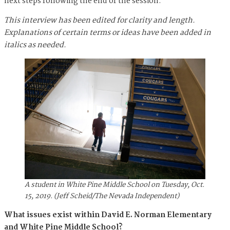
next steps following the end of the session.
This interview has been edited for clarity and length.
Explanations of certain terms or ideas have been added in
italics as needed.
A student in White Pine Middle School on Tuesday, Oct.
15, 2019. (Jeff Scheid/The Nevada Independent)
What issues exist within David E. Norman Elementary
and White Pine Middle School?