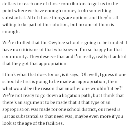
dollars for each one of those contributors to get us to the
point where we have enough money to do something
substantial. All of those things are options and they're all
willing to be part of the solution, but no one of them is
enough.
We're thrilled that the Owyhee school is going to be funded. I
have no criticisms of that whatsoever. I'm so happy for that
community. They deserve that and I'm really, really thankful
that they got that appropriation.
I think what that does for us, is it says, 'Oh well, I guess if one
school district is going to be made an appropriation, then
what would be the reason that another one wouldn't it be?'
We're not ready to go down a litigation path, but I think that
there's an argument to be made that if that type of an
appropriation was made for one school district, our need is
just as substantial as that need was, maybe even more if you
look at the age of the facilities.