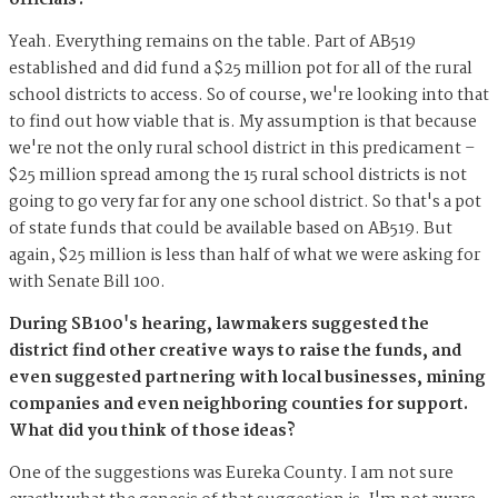
officials?
Yeah. Everything remains on the table. Part of AB519
established and did fund a $25 million pot for all of the rural
school districts to access. So of course, we're looking into that
to find out how viable that is. My assumption is that because
we're not the only rural school district in this predicament –
$25 million spread among the 15 rural school districts is not
going to go very far for any one school district. So that's a pot
of state funds that could be available based on AB519. But
again, $25 million is less than half of what we were asking for
with Senate Bill 100.
During SB100's hearing, lawmakers suggested the
district find other creative ways to raise the funds, and
even suggested partnering with local businesses, mining
companies and even neighboring counties for support.
What did you think of those ideas?
One of the suggestions was Eureka County. I am not sure