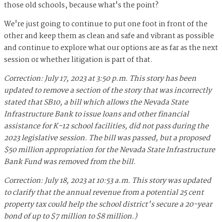
those old schools, because what's the point?
We're just going to continue to put one foot in front of the
other and keep them as clean and safe and vibrant as possible
and continue to explore what our options are as far as the next
session or whether litigation is part of that.
Correction: July 17, 2023 at 3:50 p.m. This story has been
updated to remove a section of the story that was incorrectly
stated that SB10, a bill which allows the Nevada State
Infrastructure Bank to issue loans and other financial
assistance for K-12 school facilities, did not pass during the
2023 legislative session. The bill was passed, but a proposed
$50 million appropriation for the Nevada State Infrastructure
Bank Fund was removed from the bill.
Correction: July 18, 2023 at 10:53 a.m. This story was updated
to clarify that the annual revenue from a potential 25 cent
property tax could help the school district's secure a 20-year
bond of up to $7 million to $8 million.)