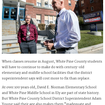
When classes resume in August, White Pine County students
will have to continue to make do with century-old
elementary and middle school facilities that the district
superintendent says will cost more to fix than replace.
At over 100 years old, David E. Norman Elementary School
and White Pine Middle School in Ely are part of state history.
But White Pine County School District Superintendent Adam
Young said their age also makes them "inadequate and