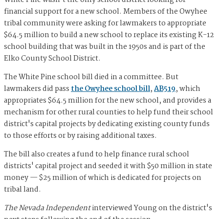
White Pine wasn't the only school district looking for
financial support for a new school. Members of the Owyhee
tribal community were asking for lawmakers to appropriate
$64.5 million to build a new school to replace its existing K-12
school building that was built in the 1950s and is part of the
Elko County School District.
The White Pine school bill died in a committee. But
lawmakers did pass
the Owyhee school bill
,
AB519
, which
appropriates $64.5 million for the new school, and provides a
mechanism for other rural counties to help fund their school
district's capital projects by dedicating existing county funds
to those efforts or by raising additional taxes.
The bill also creates a fund to help finance rural school
districts' capital project and seeded it with $50 million in state
money — $25 million of which is dedicated for projects on
tribal land.
The Nevada Independent
interviewed Young on the district's