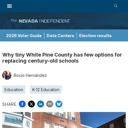
NEVADA
INDEPENDENT
The
2026 Voter Guide
Data Centers
Election results
School Choice Guide
Why tiny White Pine County has few options for
replacing century-old schools
Rocío Hernández
Education
K-12 Education
SHARE