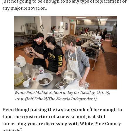
just not going to be enough to do any type of replacement or
any major renovation.
White Pine Middle School in Ely on Tuesday, Oct. 15,
2019. (Jeff Scheid/The Nevada Independent)
Even though raising the tax cap wouldn't be enough to
fund the construction of a new school, is it still
something you are discussing with White Pine County