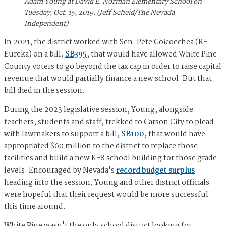
Adam Young at David E. Norman Elementary School on
Tuesday, Oct. 15, 2019. (Jeff Scheid/The Nevada
Independent)
In 2021, the district worked with Sen. Pete Goicoechea (R-
Eureka) on a bill,
SB395
, that would have allowed White Pine
County voters to go beyond the tax cap in order to raise capital
revenue that would partially finance a new school. But that
bill died in the session.
During the 2023 legislative session, Young, alongside
teachers, students and staff, trekked to Carson City to plead
with lawmakers to support a bill,
SB100
, that would have
appropriated $60 million to the district to replace those
facilities and build a new K-8 school building for those grade
levels. Encouraged by Nevada's
record budget surplus
heading into the session, Young and other district officials
were hopeful that their request would be more successful
this time around.