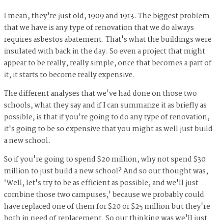
I mean, they're just old, 1909 and 1913. The biggest problem
that we have is any type of renovation that we do always
requires asbestos abatement. That's what the buildings were
insulated with back in the day. So even a project that might
appear to be really, really simple, once that becomes a part of
it, it starts to become really expensive.
The different analyses that we've had done on those two
schools, what they say and if I can summarize it as briefly as
possible, is that if you're going to do any type of renovation,
it's going to be so expensive that you might as well just build
a new school.
So if you're going to spend $20 million, why not spend $30
million to just build a new school? And so our thought was,
'Well, let's try to be as efficient as possible, and we'll just
combine those two campuses,' because we probably could
have replaced one of them for $20 or $25 million but they're
both in need of replacement. So our thinking was we'll just