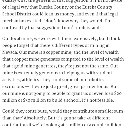
exactly what the genesis of that suggestion is. I'm not aware
of a legal way that Eureka County or the Eureka County
School District could loan us money, and even if that legal
mechanism existed, I don't know why they would. I'm
confused by that suggestion. I don't understand it.
Our local mine, we work with them extensively, but I think
people forget that there's different types of mining in
Nevada. Our mine is a copper mine, and the level of wealth
that a copper mine generates compared to the level of wealth
that a gold mine generates, they're just not the same. Our
mine is extremely generous in helping us with student
activities, athletics, they fund some of our robotics
excursions — they're just a great, great partner for us. But
our mine is not going to be able to grant us or even loan $20
million or $30 million to build a school. It's not feasible.
Could they contribute, would they contribute a smaller sum
than that? Absolutely. But it's gonna take 30 different
contributors if we're looking at a million or a couple million