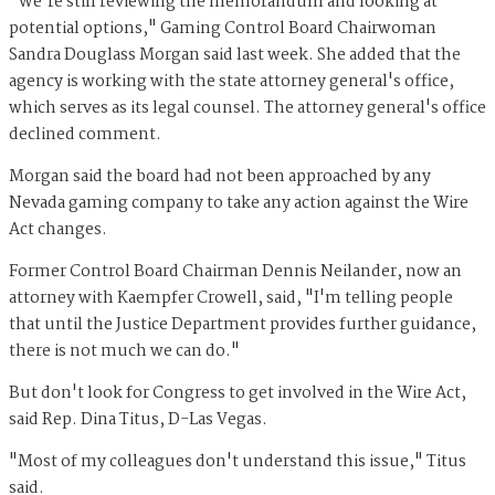
"We're still reviewing the memorandum and looking at
potential options," Gaming Control Board Chairwoman
Sandra Douglass Morgan said last week. She added that the
agency is working with the state attorney general's office,
which serves as its legal counsel. The attorney general's office
declined comment.
Morgan said the board had not been approached by any
Nevada gaming company to take any action against the Wire
Act changes.
Former Control Board Chairman Dennis Neilander, now an
attorney with Kaempfer Crowell, said, "I'm telling people
that until the Justice Department provides further guidance,
there is not much we can do."
But don't look for Congress to get involved in the Wire Act,
said Rep. Dina Titus, D-Las Vegas.
"Most of my colleagues don't understand this issue," Titus
said.