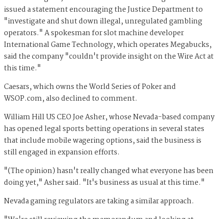
issued a statement encouraging the Justice Department to
"
investigate and shut down illegal, unregulated gambling
operators." A spokesman for slot machine developer
International Game Technology, which operates Megabucks,
said the company "couldn't
provide insight on the Wire Act at
this time."
Caesars, which owns the World Series of Poker and
WSOP.com, also declined
to
comment.
William Hill US CEO Joe Asher, whose Nevada-based company
has opened legal sports betting operations in several states
that include mobile wagering options, said the business is
still engaged in expansion efforts.
"(The opinion) hasn't really changed what everyone has been
doing yet," Asher said. "It's business as usual at this time."
Nevada gaming regulators are taking a similar approach.