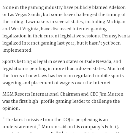
None in the gaming industry have publicly blamed Adelson
or Las Vegas Sands, but some
have challenged the timing of
the ruling. Lawmakers in several states, including Michigan
and West Virginia, have discussed Internet gaming
legalization in their current legislative sessions. Pennsylvania
legalized Internet gaming last year, but it hasn't yet been
implemented.
Sports betting is legal in seven states outside Nevada, and
legislation is pending in more than a dozen states. Much of
the focus of new laws has been on regulated mobile sports
wagering and placement of wagers over the Internet.
MGM Resorts International Chairman and CEO Jim Murren
was the first high-profile gaming leader to challenge the
opinion.
"T
he latest missive from the DOJ is perplexing is an
understatement," Murren said on his company's Feb. 13