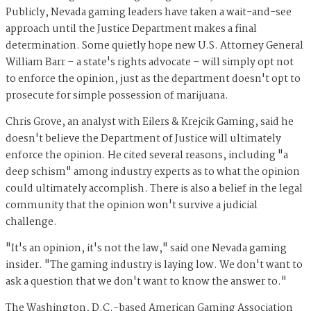
Publicly, Nevada gaming leaders have taken a
wait-and-see
approach until the Justice Department makes a final
determination. Some quietly hope new U.S. Attorney General
William Barr – a state's rights advocate – will simply opt not
to enforce the opinion, just as the department doesn't opt to
prosecute for simple possession of marijuana.
Chris Grove, an analyst with Eilers & Krejcik Gaming, said he
doesn't believe the Department of Justice will ultimately
enforce the opinion. He cited several reasons, including "a
deep schism" among industry experts as to what the opinion
could ultimately accomplish. There is also a belief in the legal
community that the opinion won't survive a judicial
challenge.
"It's an opinion, it's not the law," said one Nevada gaming
insider. "The gaming industry is laying low. We don't want to
ask a question that we don't want to know the answer to."
The Washington, D.C.-based American Gaming Association