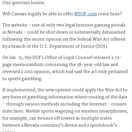
One question looms.
Will Caesars legally be able to offer
WSOP.com
come June?
The website – one of only two legal Internet gaming portals
in Nevada – could be shut down or
substantially
diminished
following the recent opinion on the federal Wire Act offered
by a branch of the U.S. Department of Justice (DOJ).
On Jan. 15, the DOJ's Office of Legal Counsel released a 23-
page memorandum
concerning the 58-year-old law and
reversed a 2011 opinion, which had said the act only pertained
to sports gambling.
If implemented, the new opinion could apply the Wire Act to
any form of gambling information where routing of the data
– through various methods including the Internet – crosses
state lines. Mobile sports wagering on wireless smartphones,
for example, can bounce off towers in multiple states
between a Nevada customer's device and a sportsbook's