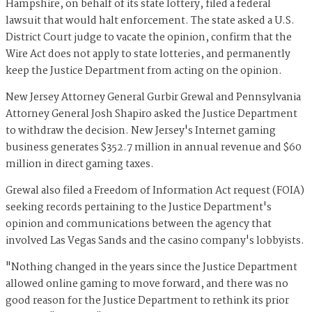
Hampshire, on behalf of its state lottery, filed a federal
lawsuit that would halt enforcement. The state asked a U.S.
District Court judge to vacate the opinion, confirm that the
Wire Act does not apply to state lotteries, and permanently
keep the Justice Department from acting on the opinion.
New Jersey Attorney General Gurbir Grewal and Pennsylvania
Attorney General Josh Shapiro asked the Justice Department
to withdraw the decision. New Jersey's Internet gaming
business generates $352.7 million in annual revenue and $60
million in direct gaming taxes.
Grewal also filed a Freedom of Information Act request (FOIA)
seeking records pertaining to the Justice Department's
opinion and communica
tions
between the agency that
involved Las Vegas Sands and the casino company's lobbyists.
"Nothing changed in the years since the Justice Department
allowed online gaming to move forward, and there was no
good reason for the Justice Department to rethink its prior