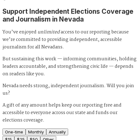
Support Independent Elections Coverage
and Journalism in Nevada
You’ve enjoyed
unlimited
access to our reporting because
we’re committed to providing independent, accessible
journalism for all Nevadans.
But sustaining this work — informing communities, holding
leaders accountable, and strengthening civic life — depends
on readers like you.
Nevada needs strong, independent journalism. Will you join
us?
A gift of any amount helps keep our reporting free and
accessible to everyone across our state and funds our
elections coverage.
One-time
Monthly
Annually
$
15
$
25
$
50
Other