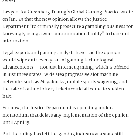
server.
Lawyers for Greenberg Traurig's Global Gaming Practice wrote
on Jan. 23 that the new opinion allows the Justice
Department "to criminally prosecute a gambling business for
knowingly using a wire communication facility" to transmit
information.
Legal experts and gaming analysts have said the opinion
w
ould wipe out seven years of gaming technological
advancements — not just Internet gaming, which is offered
in just three states. Wide area progressive slot machine
networks such as Megabucks, mobile sports wagering, and
the sale of online lottery tickets could all come to sudden
halt.
For now, the Justice Department is operating under a
moratorium that delays any implementation of the opinion
until April 15.
But the ruling has left the gaming industry at a standstill.