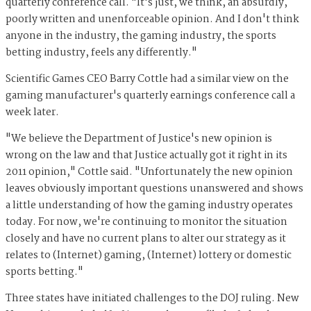
quarterly conference call. "It's just, we think, an absurdly,
poorly written and unenforceable opinion. And I don't think
anyone in the industry, the gaming industry, the sports
betting industry, feels any differently."
Scientific Games CEO Barry Cottle had a similar view on the
gaming manufacturer's quarterly earnings conference call a
week later.
"We believe the Department of Justice's new opinion is
wrong on the law and that Justice actually got it right in its
2011 opinion," Cottle said. "Unfortunately the new opinion
leaves obviously important questions unanswered and shows
a little understanding of how the gaming industry operates
today. For now, we're continuing to monitor the situation
closely and have no current plans to alter our strategy as it
relates to (Internet) gaming, (Internet) lottery or domestic
sports betting."
Three states have initiated challenges to the DOJ ruling. New