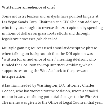
Written for an audience of one?
Some industry leaders and analysts have pointed fingers at
Las Vegas Sands Corp. Chairman and CEO Sheldon Adelson,
who for years sought to reverse the 2011 opinion by spending
millions of dollars on
g
rass roots efforts and through
legislative processes, which failed.
Multiple gaming sources used a similar descriptive phrase
when talking on background: that the DOJ opinion was
"written for an audience of one," meaning Adelson, who
funded the Coalition to Stop Internet Gambling, which
supports restoring the Wire Act
back to the pre-2011
interpretation.
A law firm headed by Washington, D.C. attorney Charles
Cooper, who has worked for the coalition, wrote a detailed
memo in 2017, outlining potential changes to the Wire Act.
The memo was given to the Office of Legal Counsel that year.