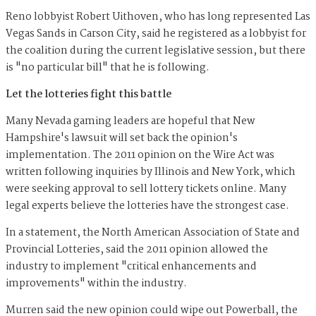
Reno lobbyist Robert Uithoven, who has long represented Las
Vegas Sands in Carson City, said he registered as a lobbyist for
the coalition during the current legislative session, but there
is "no particular bill" that he is following.
Let the lotteries fight this battle
Many Nevada gaming leaders are hopeful that New
Hampshire's lawsuit will set back the opinion's
implementation. The 2011 opinion on the Wire Act was
written following inquiries by Illinois and New York, which
were seeking approval to sell lottery tickets online. Many
legal experts believe the lotteries have the strongest case.
In a statement, the North American Association of State and
Provincial Lotteries, said the 2011 opinion allowed the
industry to implement "critical enhancements and
improvements" within the industry.
Murren said the new opinion could wipe out Powerball, the