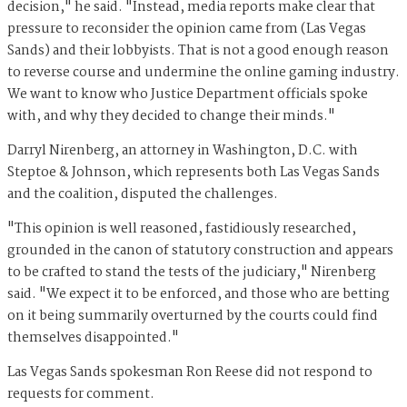
decision," he said. "Instead, media reports make clear that
pressure to reconsider the opinion came from (Las Vegas
Sands) and their lobbyists. That is not a good enough reason
to reverse course and undermine the online gaming industry.
We want to know who Justice Department officials spoke
with, and why they decided to change their minds."
Darryl Nirenberg, an attorney in Washington, D.C. with
Steptoe & Johnson, which represents both Las Vegas Sands
and the coalition, disputed the challenges.
"This opinion is well reasoned, fastidiously researched,
grounded in the canon of statutory construction and appears
to be crafted to stand the tests of the judiciary," Nirenberg
said. "We expect it to be enforced, and those who are betting
on it being summarily overturned by the courts could find
themselves disappointed."
Las Vegas Sands spokesman Ron Reese did not respond to
requests for comment.