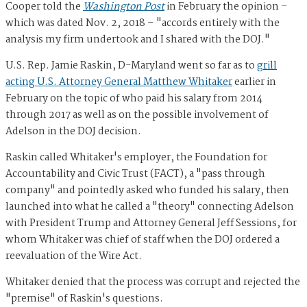
Cooper told the
Washington Post
in February the opinion –
which was dated Nov. 2, 2018 – "accords entirely with the
analysis my firm undertook and I shared with the DOJ."
U.S. Rep. Jamie Raskin, D-Maryland went so far as to
grill
acting U.S. Attorney General Matthew Whitaker
earlier in
February on the topic of who paid his salary from 2014
through 2017 as well as on the possible involvement of
Adelson in the DOJ decision.
Raskin called Whitaker's employer, the Foundation for
Accountability and Civic Trust (FACT), a "pass through
company" and pointedly asked who funded his salary, then
launched into what he called a "theory" connecting Adelson
with President Trump and Attorney General Jeff Sessions, for
whom Whitaker was chief of staff when the DOJ ordered a
reevaluation of the Wire Act.
Whitaker denied that the process was corrupt and rejected the
"premise" of Raskin's questions.