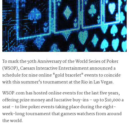
To mark the 50th Anniversary of the World Series of Poker
(WSOP),
Caesars Interactive Entertainment announced a
schedule for nine online "gold bracelet" events to coincide
with this summer's tournament at the Rio in Las Vegas.
WSOP.com has hosted online events for the last five years,
offering prize money and lucrative buy-ins – up to $10,000 a
seat – to live poker events taking place during the eight-
week-long tournament that garners watchers from around
the world.