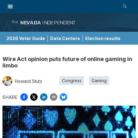
NEVADA
INDEPENDENT
The
2026 Voter Guide
Data Centers
Election results
School Choice Guide
Wire Act opinion puts future of online gaming in
limbo
Congress
Gaming
Howard Stutz
SHARE