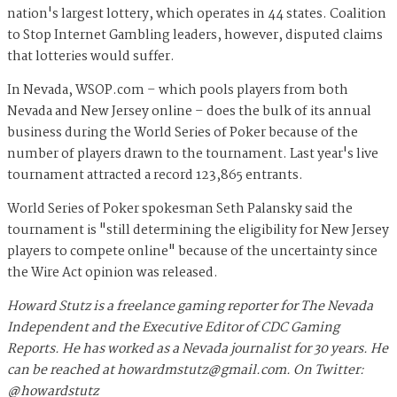
nation's largest lottery, which operates in 44 states. Coalition
to Stop Internet Gambling leaders, however, disputed claims
that lotteries would suffer.
In Nevada, WSOP.com – which pools players from both
Nevada and New Jersey online – does the bulk of its annual
business during the World Series of Poker because of the
number of players drawn to the tournament. Last year's live
tournament attracted a record 123,865 entrants.
World Series of Poker spokesman Seth Palansky said the
tournament is "still determining the eligibility for New Jersey
players to compete online" because of the uncertainty since
the Wire Act opinion was released.
Howard Stutz is a freelance gaming reporter for The Nevada
Independent and the Executive Editor of CDC Gaming
Reports. He has worked as a Nevada journalist for 30 years. He
can be reached at
howardmstutz@gmail.com
. On Twitter:
@howardstutz