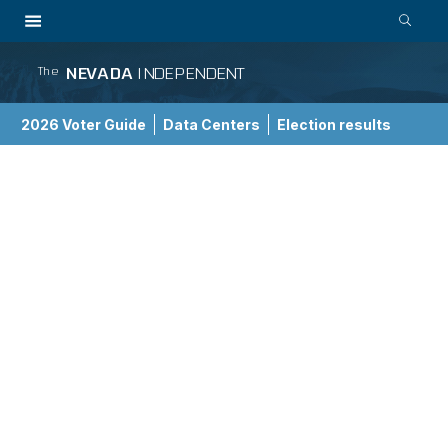
NEVADA
INDEPENDENT
The
2026 Voter Guide
Data Centers
Election results
School Choice Guide