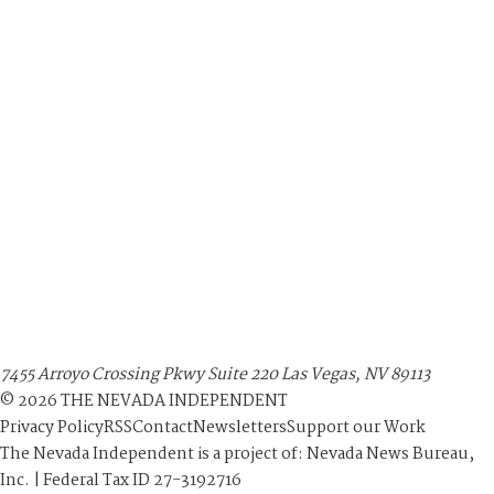
7455 Arroyo Crossing Pkwy Suite 220 Las Vegas, NV 89113
©
2026
THE NEVADA INDEPENDENT
Privacy Policy
RSS
Contact
Newsletters
Support our Work
The Nevada Independent is a project of: Nevada News Bureau,
Inc. | Federal Tax ID 27-3192716