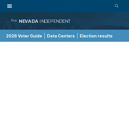
NEVADA
INDEPENDENT
The
2026 Voter Guide
Data Centers
Election results
School Choice Guide