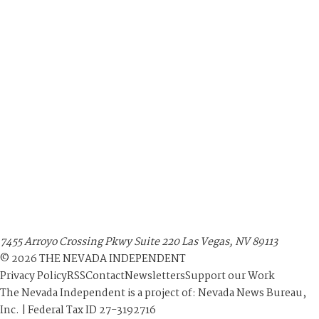
7455 Arroyo Crossing Pkwy Suite 220 Las Vegas, NV 89113
©
2026
THE NEVADA INDEPENDENT
Privacy Policy
RSS
Contact
Newsletters
Support our Work
The Nevada Independent is a project of: Nevada News Bureau,
Inc. | Federal Tax ID 27-3192716