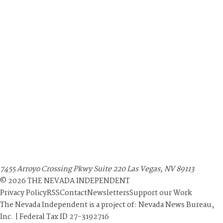
7455 Arroyo Crossing Pkwy Suite 220 Las Vegas, NV 89113
©
2026
THE NEVADA INDEPENDENT
Privacy Policy
RSS
Contact
Newsletters
Support our Work
The Nevada Independent is a project of: Nevada News Bureau,
Inc. | Federal Tax ID 27-3192716