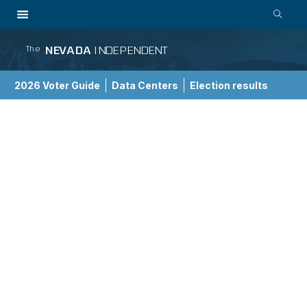
NEVADA
INDEPENDENT
The
2026 Voter Guide
Data Centers
Election results
School Choice Guide