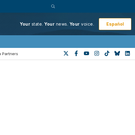
Español
Your
state.
Your
news.
Your
voice.
 Partners