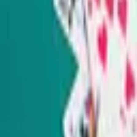
Check out our other newsletters below.
SIGN UP FOR OUR NEWSLETTERS
The Daily Indy
Sunday-Friday
Sign up to get exclusive Nevada news and analysis right in
your inbox.
Subscribe
Indy Elections
Every Tuesday
Our reporters take you beyond the sound bites to dig into