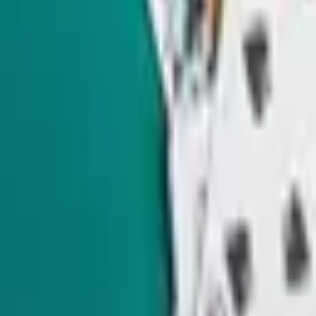
Nevada politics, delivering scoops and smart analysis on key
races and important policy issues.
Subscribe
Indy Environment
Monthly
From hiking trails to town hall meetings, Amy Alonzo
breaks news on the environmental beat and curates the best
land, water and energy journalism in the West.
Subscribe
Indy Education
Twice monthly