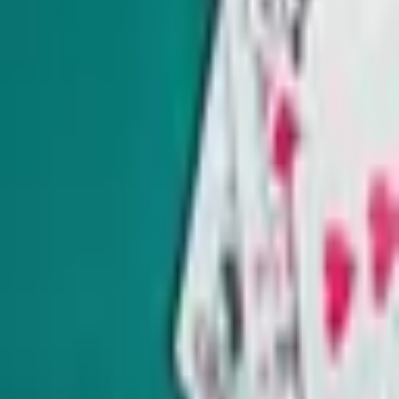
Get schooled as Rocio Hernandez takes you inside Nevada’s
K-12 education system, delivering insightful policy news
and exclusive interviews with movers and shakers.
Subscribe
Indy Gaming
Every other Wednesday
Veteran reporter Howard Stutz explores what’s innovative
and interesting in Nevada’s gaming, sports and hospitality
industries and its interplay with global trends.
Subscribe
7455 Arroyo Crossing Pkwy Suite 220 Las Vegas, NV 89113