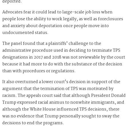
deported.
Advocates fear it could lead to large-scale job loss when
people lose the ability to work legally, as well as foreclosures
and anxiety about deportation once people move into
undocumented status.
The panel found that a plaintiffs' challenge to the
administrative procedure used in deciding to terminate TPS
designations in 2017 and 2018 was not reviewable by the court
because it had more to do with the substance of the decision
than with procedures or regulations.
It also overturned a lower court's decision in support of the
argument that the termination of TPS was motivated by
racism. The appeals court said that although President Donald
Trump expressed racial animus to nonwhite immigrants, and
although the White House influenced TPS decisions, there
was no evidence that Trump personally sought to sway the
decisions to end the programs.