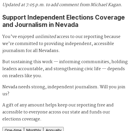
Updated at 7:05 p.m. to add comment from Michael Kagan.
Support Independent Elections Coverage
and Journalism in Nevada
You’ve enjoyed
unlimited
access to our reporting because
we’re committed to providing independent, accessible
journalism for all Nevadans.
But sustaining this work — informing communities, holding
leaders accountable, and strengthening civic life — depends
on readers like you.
Nevada needs strong, independent journalism. Will you join
us?
A gift of any amount helps keep our reporting free and
accessible to everyone across our state and funds our
elections coverage.
One-time
Monthly
Annually