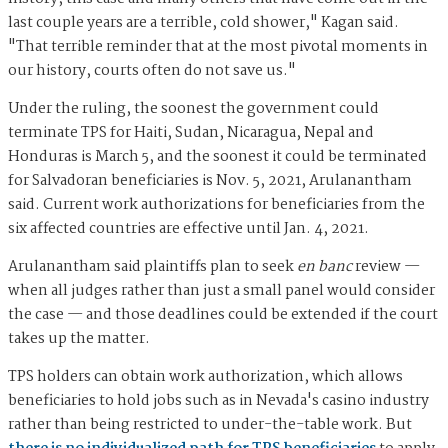
last couple years are a terrible, cold shower," Kagan said.
"That terrible reminder that at the most pivotal moments in
our history, courts often do not save us."
Under the ruling, the soonest the government could
terminate TPS for Haiti, Sudan, Nicaragua, Nepal and
Honduras is March 5, and the soonest it could be terminated
for Salvadoran beneficiaries is Nov. 5, 2021, Arulanantham
said. Current work authorizations for beneficiaries from the
six affected countries are effective until Jan. 4, 2021.
Arulanantham said plaintiffs plan to seek
en banc
review —
when all judges rather than just a small panel would consider
the case — and those deadlines could be extended if the court
takes up the matter.
TPS holders can obtain work authorization, which allows
beneficiaries to hold jobs such as in Nevada's casino industry
rather than being restricted to under-the-table work. But