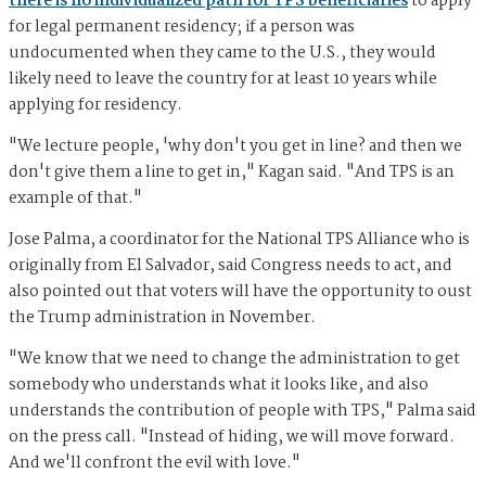
there is no individualized path for TPS beneficiaries
to apply
for legal permanent residency; if a person was
undocumented when they came to the U.S., they would
likely need to leave the country for at least 10 years while
applying for residency.
"We lecture people, 'why don't you get in line? and then we
don't give them a line to get in," Kagan said. "And TPS is an
example of that."
Jose Palma, a coordinator for the National TPS Alliance who is
originally from El Salvador, said Congress needs to act, and
also pointed out that voters will have the opportunity to oust
the Trump administration in November.
"We know that we need to change the administration to get
somebody who understands what it looks like, and also
understands the contribution of people with TPS," Palma said
on the press call. "Instead of hiding, we will move forward.
And we'll confront the evil with love."