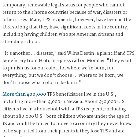
temporary, renewable legal status for people who cannot
return to their home countries because of war, disasters or
other crises. Many TPS recipients, however, have been in the
U.S. so long that they have significant roots in the country,
including having children who are American citizens and
attending school.
"It's another ... disaster," said Wilna Destin, a plaintiff and TPS
beneficiary from Haiti, in a press call on Monday. "They want
to punish us for our color, for where we're born, for
everything, but we don't choose ... where to be born, we
don't choose what color to be born."
More than 400,000
TPS beneficiaries live in the U.S.,
including more than 4,000 in Nevada. About 450,000 U.S.
citizens live in a household with a TPS recipient, including
about 280,000 U.S.-born children who are under the age of
18 and could be forced to move to a country they never knew
or be separated from their parents if they lose TPS and are