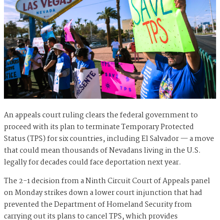
An appeals court ruling clears the federal government to
proceed with its plan to terminate Temporary Protected
Status (TPS) for six countries, including El Salvador — a move
that could mean thousands of Nevadans living in the U.S.
legally for decades could face deportation next year.
The 2-1 decision from a Ninth Circuit Court of Appeals panel
on Monday strikes down a lower court injunction that had
prevented the Department of Homeland Security from
carrying out its plans to cancel TPS, which provides