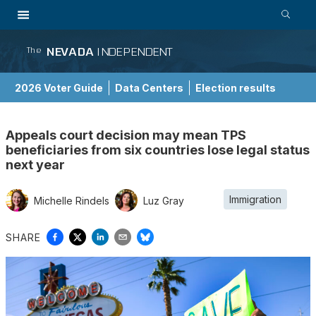
NEVADA
INDEPENDENT
The
2026 Voter Guide
Data Centers
Election results
School Choice Guide
Appeals court decision may mean TPS
beneficiaries from six countries lose legal status
next year
Immigration
Michelle Rindels
Luz Gray
SHARE