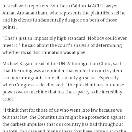
In a call with reporters, Southern California ACLU lawyer
Ahilan Arulanantham, who represents the plaintiffs, said he
and his clients fundamentally disagree on both of those
points.
"That's just an impossibly high standard. Nobody could ever
meet it," he said about the court's analysis of determining
whether racial discrimination was at play.
Michael Kagan, head of the UNLV Immigration Clinic, said
that the ruling was a reminder that while the court system
can buy immigrants time, it can only go so far. Especially
when Congress is deadlocked, "the president has immense
power over a machine that has the capacity to be incredibly
cruel."
"I think that for those of us who went into law because we
felt that law, the Constitution might be a protection against
the darkest impulses that our country has had throughout
history, this case and many others that have come out in the