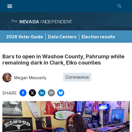
NEVADA
INDEPENDENT
The
2026 Voter Guide
Data Centers
Election results
School Choice Guide
Bars to open in Washoe County, Pahrump while
remaining dark in Clark, Elko counties
Coronavirus
Megan Messerly
SHARE