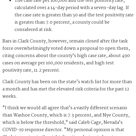
The case rate per 100,000 and the test positivity rate,
calculated over a 14-day period with a seven-day lag. If
the case rate is greater than 50 and the test positivity rate
is greater than 7.0 percent, a county could be
considered at risk.
Bars in Clark County, however, remain closed after the task
force overwhelmingly voted down a proposal to open them,
citing concerns about the county's high case rate, about 490
cases on average per 100,000 residents, and high test
positivity rate, 11.2 percent.
Clark County has been on the state's watch list for more than
a month and has met the elevated risk criteria for the past 12
weeks.
"I think we would all agree that's a vastly different scenario
than Washoe County, which is 7.3 percent, and Nye County,
which is below the threshold," said Caleb Cage, Nevada's
COVID-19 response director. "My personal opinion is that