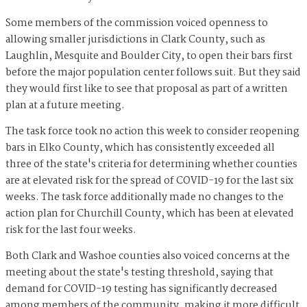
Some members of the commission voiced openness to
allowing smaller jurisdictions in Clark County, such as
Laughlin, Mesquite and Boulder City, to open their bars first
before the major population center follows suit. But they said
they would first like to see that proposal as part of a written
plan at a future meeting.
The task force took no action this week to consider reopening
bars in Elko County, which has consistently exceeded all
three of the state's criteria for determining whether counties
are at elevated risk for the spread of COVID-19 for the last six
weeks. The task force additionally made no changes to the
action plan for Churchill County, which has been at elevated
risk for the last four weeks.
Both Clark and Washoe counties also voiced concerns at the
meeting about the state's testing threshold, saying that
demand for COVID-19 testing has significantly decreased
among members of the community, making it more difficult