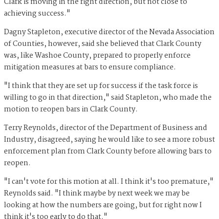
Clark is moving in the right direction, but not close to
achieving success."
Dagny Stapleton, executive director of the Nevada Association
of Counties, however, said she believed that Clark County
was, like Washoe County, prepared to properly enforce
mitigation measures at bars to ensure compliance.
"I think that they are set up for success if the task force is
willing to go in that direction," said Stapleton, who made the
motion to reopen bars in Clark County.
Terry Reynolds, director of the Department of Business and
Industry, disagreed, saying he would like to see a more robust
enforcement plan from Clark County before allowing bars to
reopen.
"I can't vote for this motion at all. I think it's too premature,"
Reynolds said. "I think maybe by next week we may be
looking at how the numbers are going, but for right now I
think it's too early to do that."