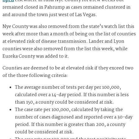
open
elsewhere in rural Nye County for a few weeks but
remained closed in Pahrump as cases remained clustered in
and around the town just west of Las Vegas.
Nye County was also removed from the state's watch list this
week after more than a month of being on the list of counties
at elevated risk of disease transmission. Lander and Lyon
counties were also removed from the list this week, while
Eureka County was added to it.
Counties are deemed to be at elevated risk if they exceed two
of the three following criteria:
The average number of tests per day per 100,000,
calculated over a 14-day period. If this number is less
than 150, a county could be considered at risk.
The case rate per 100,000, calculated by taking the
number of cases diagnosed and reported over a 30-day
period. If this number is greater than 200, a county
could be considered at risk.