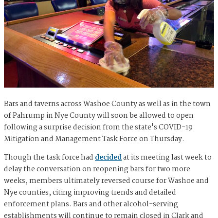
Bars and taverns across Washoe County as well as in the town
of Pahrump in Nye County will soon be allowed to open
following a surprise decision from the state's COVID-19
Mitigation and Management Task Force on Thursday.
Though the task force had
decided
at its meeting last week to
delay the conversation on reopening bars for two more
weeks, members ultimately reversed course for Washoe and
Nye counties, citing improving trends and detailed
enforcement plans. Bars and other alcohol-serving
establishments will continue to remain closed in Clark and