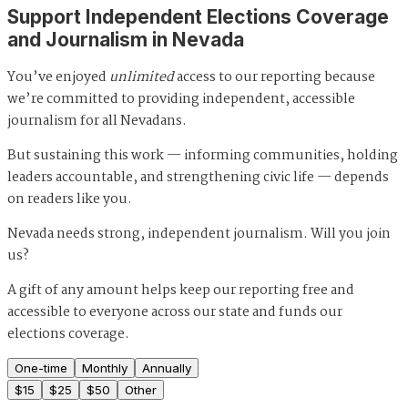
Support Independent Elections Coverage
and Journalism in Nevada
You’ve enjoyed
unlimited
access to our reporting because
we’re committed to providing independent, accessible
journalism for all Nevadans.
But sustaining this work — informing communities, holding
leaders accountable, and strengthening civic life — depends
on readers like you.
Nevada needs strong, independent journalism. Will you join
us?
A gift of any amount helps keep our reporting free and
accessible to everyone across our state and funds our
elections coverage.
One-time
Monthly
Annually
$
15
$
25
$
50
Other