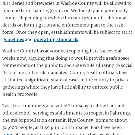
distilleries and breweries in Washoe County will be allowed to
open no later than 11:59 p.m. on Wednesday and potentially
sooner, depending on when the county submits additional
details on its mitigation and enforcement plan to the task
force. Once they open, establishments will be subject to strict
guidelines
and
operating standards
.
Washoe County has advocated reopening bars for several
weeks now, arguing that doing so would provide a safe space
for members of the public to socialize while adhering to social
distancing and mask mandates. County health officials have
attributed a significant share of cases in the county to private
gatherings where they have little ability to enforce public
health protocols.
Task force members also voted Thursday to allow bars and
other alcohol-serving establishments to reopen in Pahrump,
the major population center in Nye County, home to about
36,000 people, at 11:59 p.m. on Thursday. Bars have been