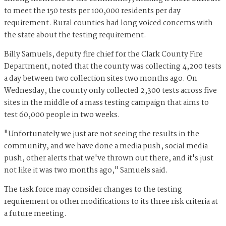
to meet the 150 tests per 100,000 residents per day
requirement. Rural counties had long voiced concerns with
the state about the testing requirement.
Billy Samuels, deputy fire chief for the Clark County Fire
Department, noted that the county was collecting 4,200 tests
a day between two collection sites two months ago. On
Wednesday, the county only collected 2,300 tests across five
sites in the middle of a mass testing campaign that aims to
test 60,000 people in two weeks.
"Unfortunately we just are not seeing the results in the
community, and we have done a media push, social media
push, other alerts that we've thrown out there, and it's just
not like it was two months ago," Samuels said.
The task force may consider changes to the testing
requirement or other modifications to its three risk criteria at
a future meeting.