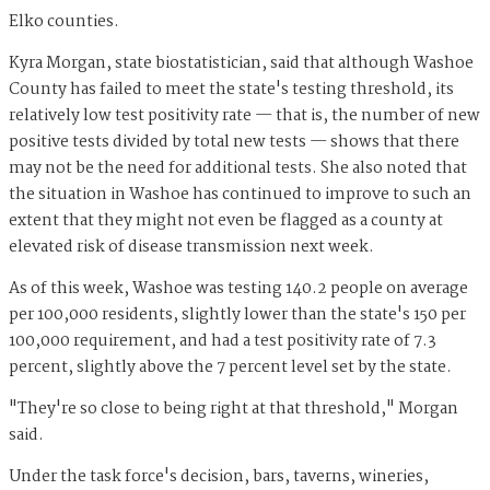
Elko counties.
Kyra Morgan, state biostatistician, said that although Washoe
County has failed to meet the state's testing threshold, its
relatively low test positivity rate — that is, the number of new
positive tests divided by total new tests — shows that there
may not be the need for additional tests. She also noted that
the situation in Washoe has continued to improve to such an
extent that they might not even be flagged as a county at
elevated risk of disease transmission next week.
As of this week, Washoe was testing 140.2 people on average
per 100,000 residents, slightly lower than the state's 150 per
100,000 requirement, and had a test positivity rate of 7.3
percent, slightly above the 7 percent level set by the state.
"They're so close to being right at that threshold," Morgan
said.
Under the task force's decision, bars, taverns, wineries,