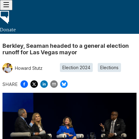
Donate
Berkley, Seaman headed to a general election
runoff for Las Vegas mayor
Election 2024
Elections
Howard Stutz
SHARE