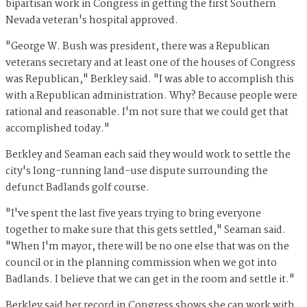
bipartisan work in Congress in getting the first Southern
Nevada veteran's hospital approved.
"George W. Bush was president, there was a Republican
veterans secretary and at least one of the houses of Congress
was Republican," Berkley said. "I was able to accomplish this
with a Republican administration. Why? Because people were
rational and reasonable. I'm not sure that we could get that
accomplished today."
Berkley and Seaman each said they would work to settle the
city's long-running land-use dispute surrounding the
defunct Badlands golf course.
"I've spent the last five years trying to bring everyone
together to make sure that this gets settled," Seaman said.
"When I'm mayor, there will be no one else that was on the
council or in the planning commission when we got into
Badlands. I believe that we can get in the room and settle it."
Berkley said her record in Congress shows she can work with