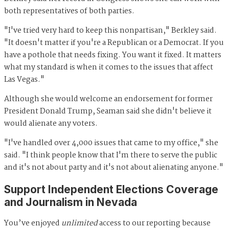
both representatives of both parties.
"I've tried very hard to keep this nonpartisan," Berkley said.
"It doesn't matter if you're a Republican or a Democrat. If you
have a pothole that needs fixing. You want it fixed. It matters
what my standard is when it comes to the issues that affect
Las Vegas."
Although she would welcome an endorsement for former
President Donald Trump, Seaman said she didn't believe it
would alienate any voters.
"I've handled over 4,000 issues that came to my office," she
said. "I think people know that I'm there to serve the public
and it's not about party and it's not about alienating anyone."
Support Independent Elections Coverage
and Journalism in Nevada
You’ve enjoyed
unlimited
access to our reporting because