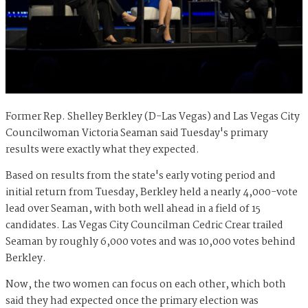
Former Rep. Shelley Berkley (D-Las Vegas) and Las Vegas City
Councilwoman Victoria Seaman said Tuesday's primary
results were exactly what they expected.
Based on results from the state's early voting period and
initial return from Tuesday, Berkley held a nearly 4,000-vote
lead over Seaman, with both well ahead in a field of 15
candidates. Las Vegas City Councilman Cedric Crear trailed
Seaman by roughly 6,000 votes and was 10,000 votes behind
Berkley.
Now, the two women can focus on each other, which both
said they had expected once the primary election was