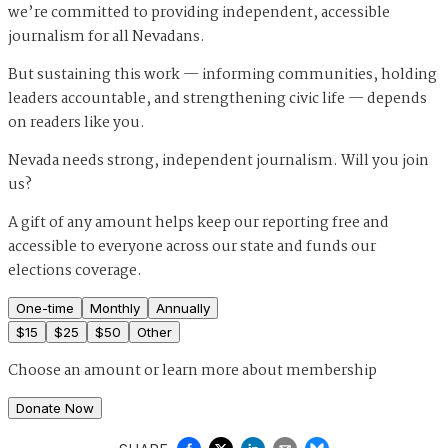
we’re committed to providing independent, accessible
journalism for all Nevadans.
But sustaining this work — informing communities, holding
leaders accountable, and strengthening civic life — depends
on readers like you.
Nevada needs strong, independent journalism. Will you join
us?
A gift of any amount helps keep our reporting free and
accessible to everyone across our state and funds our
elections coverage.
One-time
Monthly
Annually
$
15
$
25
$
50
Other
Choose an amount or
learn more about membership
Donate Now