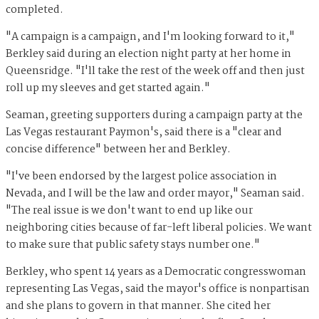
completed.
"A campaign is a campaign, and I'm looking forward to it,"
Berkley said during an election night party at her home in
Queensridge. "I'll take the rest of the week off and then just
roll up my sleeves and get started again."
Seaman, greeting supporters during a campaign party at the
Las Vegas restaurant Paymon's, said there is a "clear and
concise difference" between her and Berkley.
"I've been endorsed by the largest police association in
Nevada, and I will be the law and order mayor," Seaman said.
"The real issue is we don't want to end up like our
neighboring cities because of far-left liberal policies. We want
to make sure that public safety stays number one."
Berkley, who spent 14 years as a Democratic congresswoman
representing Las Vegas, said the mayor's office is nonpartisan
and she plans to govern in that manner. She cited her