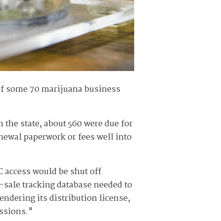
of some 70 marijuana business
 the state, about 560 were due for
enewal paperwork or fees well into
 access would be shut off
o-sale tracking database needed to
ndering its distribution license,
issions."