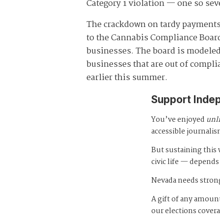
Category 1 violation — one so seve
The crackdown on tardy payments 
to the Cannabis Compliance Board,
businesses. The board is modeled
businesses that are out of compli
earlier this summer.
Support Inde
You’ve enjoyed
unl
accessible journalis
But sustaining thi
civic life — depends
Nevada needs strong
A gift of any amount
our elections cover