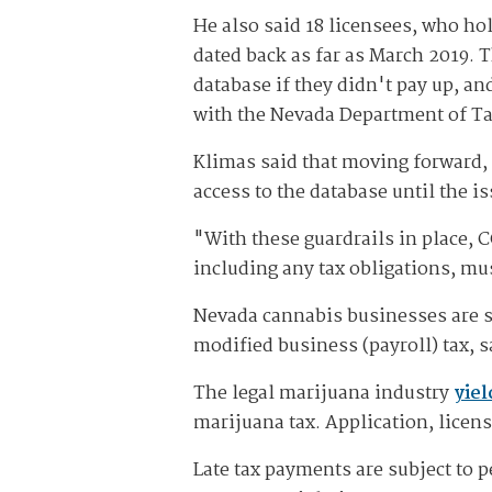
He also said 18 licensees, who hol
dated back as far as March 2019. 
database if they didn't pay up, an
with the Nevada Department of Ta
Klimas said that moving forward, 
access to the database until the is
"With these guardrails in place, 
including any tax obligations, mus
Nevada cannabis businesses are su
modified business (payroll) tax, sa
The legal marijuana industry
yiel
marijuana tax. Application, licens
Late tax payments are subject to pe