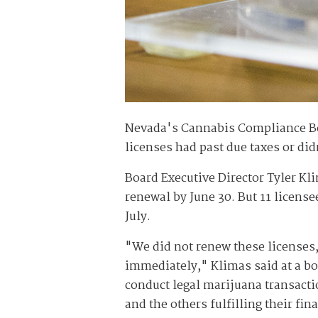
Nevada's Cannabis Compliance Boa
licenses had past due taxes or did
Board Executive Director Tyler Kli
renewal by June 30. But 11 license
July.
"We did not renew these licenses
immediately," Klimas said at a bo
conduct legal marijuana transacti
and the others fulfilling their fi