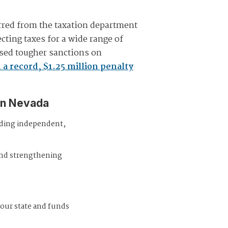
.
rred from the taxation department
ting taxes for a wide range of
sed tougher sanctions on
a record, $1.25 million penalty
in Nevada
iding independent,
and strengthening
 our state and funds