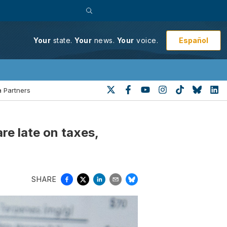
Español
Your
state.
Your
news.
Your
voice.
 Partners
e late on taxes,
SHARE