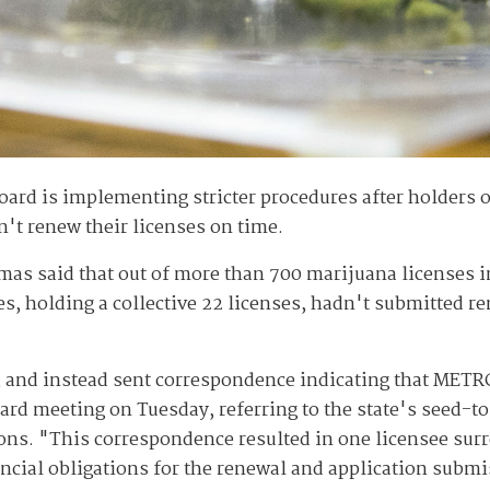
rd is implementing stricter procedures after holders 
n't renew their licenses on time.
mas said that out of more than 700 marijuana licenses in
es, holding a collective 22 licenses, hadn't submitted r
, and instead sent correspondence indicating that METRC
ard meeting on Tuesday, referring to the state's seed-t
ons. "This correspondence resulted in one licensee surre
nancial obligations for the renewal and application subm