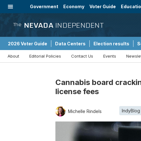
Government
Economy
Voter Guide
Educati
Energy
Immigration
Community
NEVADA
INDEPENDENT
The
2026 Voter Guide
Data Centers
Election results
S
About
Editorial Policies
Contact Us
Events
Newsle
Sponsored Content
Cannabis board crackin
license fees
IndyBlog
Michelle Rindels