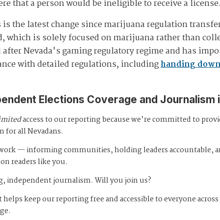
re that a person would be ineligible to receive a license
is the latest change since marijuana regulation transfe
 which is solely focused on marijuana rather than collec
 after Nevada's gaming regulatory regime and has impo
ance with detailed regulations, including
handing down 
pendent Elections Coverage and Journalism 
imited
access to our reporting because we’re committed to prov
m for all Nevadans.
s work — informing communities, holding leaders accountable, 
 on readers like you.
, independent journalism. Will you join us?
 helps keep our reporting free and accessible to everyone across
age.