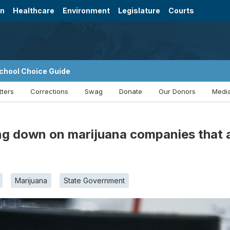
on
Healthcare
Environment
Legislature
Courts
chool Choice Guide
tters
Corrections
Swag
Donate
Our Donors
Media
g down on marijuana companies that ar
Marijuana
State Government