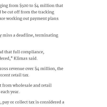
nging from $500 to $4 million that
be cut off from the tracking
r are working out payment plans
y miss a deadline, terminating
nd that full compliance,
dered," Klimas said.
ross revenue over $4 million, the
cent retail tax.
t from wholesale and retail
 each year.
, pay or collect tax is considered a