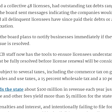
d a collective 48 licenses, had outstanding tax debts ra
The board sent messages indicating the companies would 
d all delinquent licensees have since paid their debts o
xation.
the board plans to notify businesses immediately if the
sue is resolved.
CCB staff now has the tools to ensure licensees understa
t be fully resolved before license renewal will be consi
bject to several taxes, including the commerce tax on g
les and use taxes, a 15 percent wholesale tax and a 10 per
ds the state
about $100 million in revenue each year jus
e and other fees yield more than $5 million for the state
nalties and interest, and intentionally failing to file for