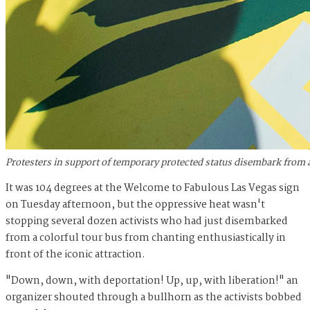
Protesters in support of temporary protected status disembark from 
It was 104 degrees at the Welcome to Fabulous Las Vegas sign
on Tuesday afternoon, but the oppressive heat wasn't
stopping several dozen activists who had just disembarked
from a colorful tour bus from chanting enthusiastically in
front of the iconic attraction.
"Down, down, with deportation! Up, up, with liberation!" an
organizer shouted through a bullhorn as the activists bobbed