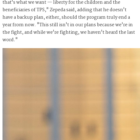
that's what we want — liberty for the children and the
beneficiaries of TPS," Zepeda said, adding that he doesn't
have a backup plan, either, should the program truly end a
year from now. "This still isn't in our plans because we're in
the fight, and while we're fighting, we haven't heard the last
word."