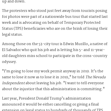
up and down.
The protesters who stood just feet away from tourists posing
for photos were part of a nationwide bus tour that started last
week and is advocating on behalf of Temporary Protected
Status (TPS) beneficiaries who are on the brink of losing their
legal status.
Among those on the 53-city tour is Edwin Murillo, a native of
El Salvador who quit his job and is letting his 5- and 11-year-
old daughters miss school to participate in the cross-country
odyssey.
"I'm going to lose my work permit anyway in 2019. It's the
same to lose it now as to lose it in 2019," he told
The Nevada
Independent
about leaving his job. "I want to tell everyone
about the injustice that this administration is committing."
Last year, President Donald Trump's administration
announced it would be either cancelling or giving a final
extension on legal status to hundreds of thousands of TPS