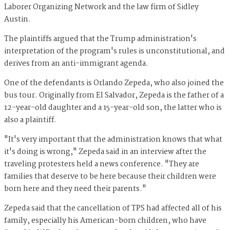
Laborer Organizing Network and the law firm of Sidley
Austin.
The plaintiffs argued that the Trump administration's
interpretation of the program's rules is unconstitutional, and
derives from an anti-immigrant agenda.
One of the defendants is Orlando Zepeda, who also joined the
bus tour. Originally from El Salvador, Zepeda is the father of a
12-year-old daughter and a 15-year-old son, the latter who is
also a plaintiff.
"It's very important that the administration knows that what
it's doing is wrong," Zepeda said in an interview after the
traveling protesters held a news conference. "They are
families that deserve to be here because their children were
born here and they need their parents."
Zepeda said that the cancellation of TPS had affected all of his
family, especially his American-born children, who have