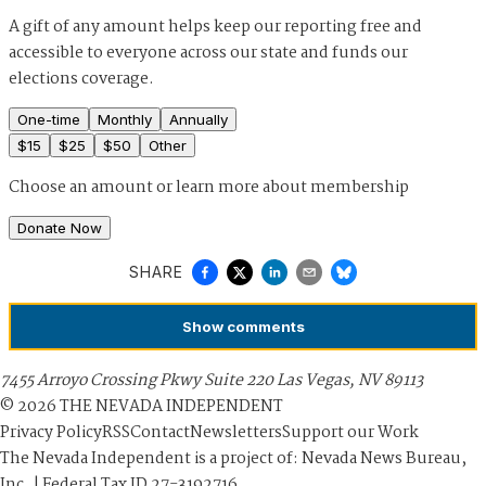
A gift of any amount helps keep our reporting free and
accessible to everyone across our state and funds our
elections coverage.
One-time
Monthly
Annually
$
15
$
25
$
50
Other
Choose an amount or
learn more about membership
Donate Now
SHARE
Show
comments
7455 Arroyo Crossing Pkwy Suite 220 Las Vegas, NV 89113
©
2026
THE NEVADA INDEPENDENT
Privacy Policy
RSS
Contact
Newsletters
Support our Work
The Nevada Independent is a project of: Nevada News Bureau,
Inc. | Federal Tax ID 27-3192716