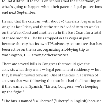
found it difficult to focus on school amid the uncertainty of
what's going to happen when their parents' legal protections
end next September.
He said that the caravan, with about 50 travelers, began in Los
Angeles last Friday and that the trip is divided into six weeks
on the West Coast and another six in the East Coast for a total
of three months. The bus stopped in Las Vegas in part
because the city has its own TPS advocacy committee that has
been active on the issue, organizing a lobbying trip to
Washington, D.C. among other activities.
There are several bills in Congress that would give the
activists what they want — legal permanent residency — but
they haven't moved forward. One of the cars in a caravan of
activists that was following the tour bus had chalk writing on
it that warned in Spanish, "Listen, Congress, we're keeping
up the fight."
"The bus is named 'La Libertad' ('Liberty' in English) because