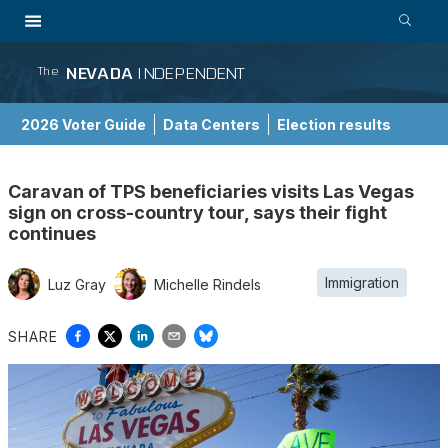
NEVADA
INDEPENDENT
The
2026 Voter Guide
Data Centers
Election results
School Choice Guide
Caravan of TPS beneficiaries visits Las Vegas
sign on cross-country tour, says their fight
continues
Immigration
Luz Gray
Michelle Rindels
SHARE