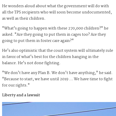
He wonders aloud about what the government will do with
all the TPS recipients who will soon become undocumented,
as well as their children.
"What's going to happen with these 270,000 children?" he
asked. "Are they going to put them in cages too? Are they
going to put them in foster care again?"
He's also optimistic that the court system will ultimately rule
in favor of what's best for the children hanging in the
balance. He's not done fighting.
"We don't have any Plan B. We don't have anything," he said.
"Because to start, we have until 2019 … We have time to fight
for our rights."
Liberty and a lawsuit