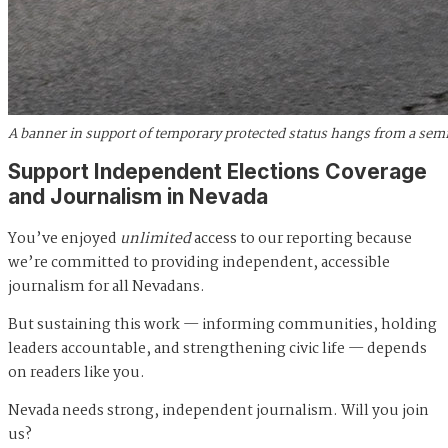
A banner in support of temporary protected status hangs from a semi
Support Independent Elections Coverage
and Journalism in Nevada
You’ve enjoyed
unlimited
access to our reporting because
we’re committed to providing independent, accessible
journalism for all Nevadans.
But sustaining this work — informing communities, holding
leaders accountable, and strengthening civic life — depends
on readers like you.
Nevada needs strong, independent journalism. Will you join
us?