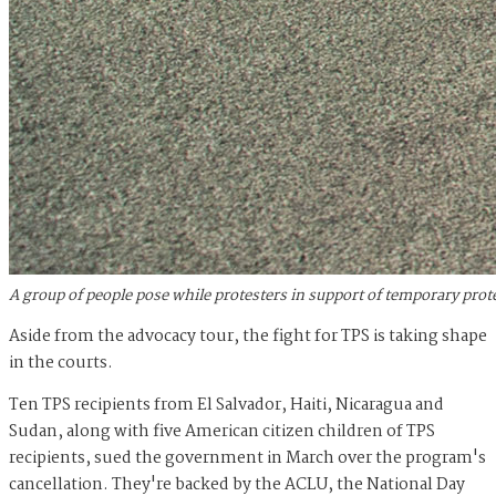
A group of people pose while protesters in support of temporary prot
Aside from the advocacy tour, the fight for TPS is taking shape
in the courts.
Ten TPS recipients from El Salvador, Haiti, Nicaragua and
Sudan, along with five American citizen children of TPS
recipients, sued the government in March over the program's
cancellation. They're backed by the ACLU, the National Day