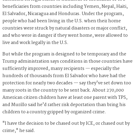
beneficiaries from countries including Yemen, Nepal, Haiti,
El Salvador, Nicaragua and Honduras. Under the program,
people who had been living in the U.S. when their home
countries were struck by natural disasters or major conflict,
and who were in danger if they went home, were allowed to
live and work legally in the U.S.
But while the program is designed to be temporary and the
Trump administration says conditions in those countries have
sufficiently improved, many recipients — especially the
hundreds of thousands from El Salvador who have had the
protection for nearly two decades — say they've set down too
many roots in the country to be sent back. About 270,000
American citizen children have at least one parent with TPS,
and Murillo said he'd rather risk deportation than bring his
children to a country gripped by organized crime.
"I have the decision to be chased out by ICE, or chased out by
crime," he said.