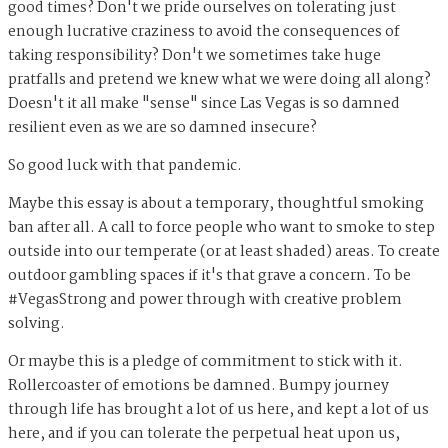
good times? Don't we pride ourselves on tolerating just
enough lucrative craziness to avoid the consequences of
taking responsibility? Don't we sometimes take huge
pratfalls and pretend we knew what we were doing all along?
Doesn't it all make "sense" since Las Vegas is so damned
resilient even as we are so damned insecure?
So good luck with that pandemic.
Maybe this essay is about a temporary, thoughtful smoking
ban after all. A call to force people who want to smoke to step
outside into our temperate (or at least shaded) areas. To create
outdoor gambling spaces if it's that grave a concern. To be
#VegasStrong and power through with creative problem
solving.
Or maybe this is a pledge of commitment to stick with it.
Rollercoaster of emotions be damned. Bumpy journey
through life has brought a lot of us here, and kept a lot of us
here, and if you can tolerate the perpetual heat upon us,