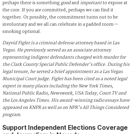
perhaps there is something
good
and
important
to expose at
the core. If you are committed, perhaps we can find it
together. Or possibly, the commitment turns out to be
involuntary and we all can celebrate in a padded room—
smoking optional.
Dayvid Figler is a criminal defense attorney based in Las
Vegas. He previously served as an associate attorney
representing indigent defendants charged with murder for
the Clark County Special Public Defender's office. During his
legal tenure, he served a brief appointment as a Las Vegas
Municipal Court judge. Figler has been cited as a noted legal
expert in many places including the New York Times,
National Public Radio, Newsweek, USA Today, Court TV and
the Los Angeles Times. His award-winning radio essays have
appeared on KNPR as well as on NPR's All Things Considered
program.
Support Independent Elections Coverage