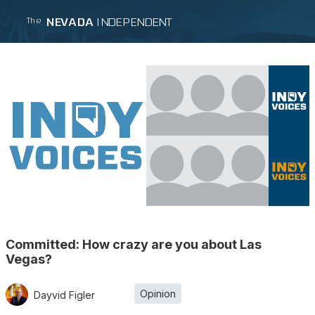
NEVADA
INDEPENDENT
The
Committed: How crazy are you about Las
Vegas?
Opinion
Dayvid Figler