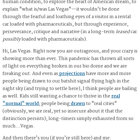
human condition, to explore the heart of American dream, to
explain "what is/was Las Vegas"—it wouldn't be done
through the fearful and loathing eyes of a visitor in a rental
car loaded with pharmaceuticals, but through experience,
perseverance, critique and narrative (in a long-term
leased
car
possibly
loaded with pharmaceuticals).
Hi, Las Vegas. Right now you are outrageous, and your crazy is
showing more than ever. This pandemic has thrown all sorts
of light on everything broken in our bio dome and we are
freaking out. And even as
projections
have more and more
people being drawn to our batshit signal flying high in the
night sky (and trying to settle here), I think people are bailing
as well. Kids still wanting a chance to thrive in the
real
"normal" world
; people being
drawn
to "real cities"
(obviously, we are real, yet so insecure about it that the
distinction persists); long-timers simply exhausted from so
much…Vegas.
And then there's you (if you're still here) and me.