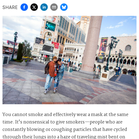
SHARE
You cannot smoke and effectively wear a mask at the same
time. It's nonsensical to give smokers—people who are
constantly blowing or coughing particles that have cycled
through their lungs into a haze of traveling mist bent on