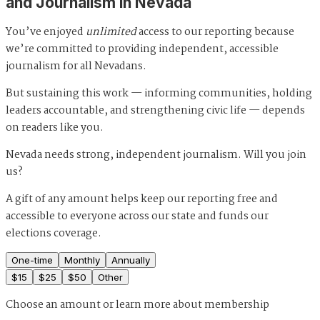
and Journalism in Nevada
You’ve enjoyed
unlimited
access to our reporting because
we’re committed to providing independent, accessible
journalism for all Nevadans.
But sustaining this work — informing communities, holding
leaders accountable, and strengthening civic life — depends
on readers like you.
Nevada needs strong, independent journalism. Will you join
us?
A gift of any amount helps keep our reporting free and
accessible to everyone across our state and funds our
elections coverage.
One-time
Monthly
Annually
$
15
$
25
$
50
Other
Choose an amount or
learn more about membership