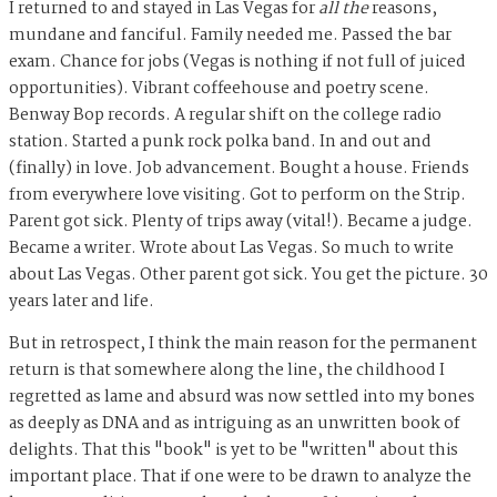
I returned to and stayed in Las Vegas for
all the
reasons,
mundane and fanciful. Family needed me. Passed the bar
exam. Chance for jobs (Vegas is nothing if not full of juiced
opportunities). Vibrant coffeehouse and poetry scene.
Benway Bop records. A regular shift on the college radio
station. Started a punk rock polka band. In and out and
(finally) in love. Job advancement. Bought a house. Friends
from everywhere love visiting. Got to perform on the Strip.
Parent got sick. Plenty of trips away (vital!). Became a judge.
Became a writer. Wrote about Las Vegas. So much to write
about Las Vegas. Other parent got sick. You get the picture. 30
years later and life.
But in retrospect, I think the main reason for the permanent
return is that somewhere along the line, the childhood I
regretted as lame and absurd was now settled into my bones
as deeply as DNA and as intriguing as an unwritten book of
delights. That this "book" is yet to be "written" about this
important place. That if one were to be drawn to analyze the