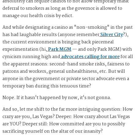
absolutely can require casinos to not allow temporary mask
deferral to smokers as long as the governor is allowed to
manage our health crisis by edict.
And while designating a casino as "non-smoking" in the past
has had laughable results (anyone remember
Silver City
?),
the current environment is bringing back piecemeal
experimentation (hi,
Park MGM
— and only Park MGM) with
cynicism running high and
advocates calling for more
for all
the apparent reasons: second-hand smoke risks, fairness to
patrons and workers, general unhealthiness, etc. But will
anyone in the government or private sector advocate even a
temporary ban during this tenuous time?
Nope. If it hasn't happened by now, it's not gonna.
And so, let me shift to the far more intriguing question: How
crazy are you, Las Vegas? Deeper: How crazy about Las Vegas
are YOU? Deeper still: How committed are you to possibly
sacrificing yourself on the altar of our insanity?