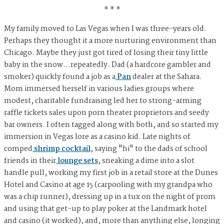
* * *
My family moved to Las Vegas when I was three-years old.
Perhaps they thought it a more nurturing environment than
Chicago. Maybe they just got tired of losing their tiny little
baby in the snow…repeatedly. Dad (a hardcore gambler and
smoker) quickly found a job as a
Pan
dealer at the Sahara.
Mom immersed herself in various ladies groups where
modest, charitable fundraising led her to strong-arming
raffle tickets sales upon porn theater proprietors and seedy
bar owners. I often tagged along with both, and so started my
immersion in Vegas lore as a casino kid. Late nights of
comped
shrimp cocktail
, saying "hi" to the dads of school
friends in their
lounge
sets
, sneaking a dime into a slot
handle pull, working my first job in a retail store at the Dunes
Hotel and Casino at age 15 (carpooling with my grandpa who
was a chip runner), dressing up in a tux on the night of prom
and using that get-up to play poker at the Landmark hotel
and casino (it worked), and, more than anything else, longing