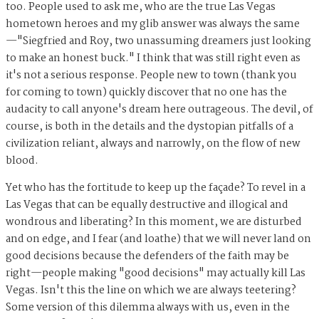
too. People used to ask me, who are the true Las Vegas
hometown heroes and my glib answer was always the same
—"Siegfried and Roy, two unassuming dreamers just looking
to make an honest buck." I think that was still right even as
it's not a serious response. People new to town (thank you
for coming to town) quickly discover that no one has the
audacity to call anyone's dream here outrageous. The devil, of
course, is both in the details and the dystopian pitfalls of a
civilization reliant, always and narrowly, on the flow of new
blood.
Yet who has the fortitude to keep up the façade? To revel in a
Las Vegas that can be equally destructive and illogical and
wondrous and liberating? In this moment, we are disturbed
and on edge, and I fear (and loathe) that we will never land on
good decisions because the defenders of the faith may be
right—people making "good decisions" may actually kill Las
Vegas. Isn't this the line on which we are always teetering?
Some version of this dilemma always with us, even in the