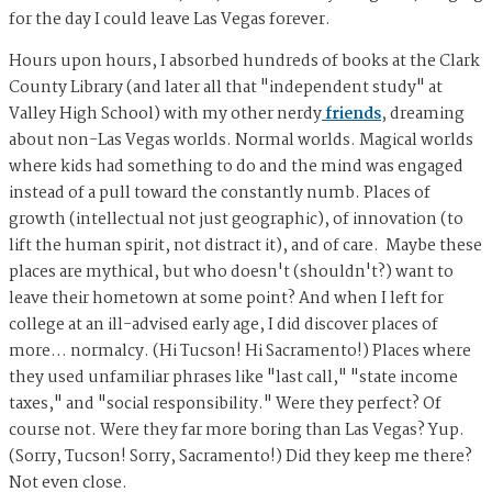
for the day I could leave Las Vegas forever.
Hours upon hours, I absorbed hundreds of books at the Clark
County Library (and later all that "independent study" at
Valley High School) with my other nerdy
friends
, dreaming
about non-Las Vegas worlds. Normal worlds. Magical worlds
where kids had something to do and the mind was engaged
instead of a pull toward the constantly numb. Places of
growth (intellectual not just geographic), of innovation (to
lift the human spirit, not distract it), and of care. Maybe these
places are mythical, but who doesn't (shouldn't?) want to
leave their hometown at some point? And when I left for
college at an ill-advised early age, I did discover places of
more… normalcy. (Hi Tucson! Hi Sacramento!) Places where
they used unfamiliar phrases like "last call," "state income
taxes," and "social responsibility." Were they perfect? Of
course not. Were they far more boring than Las Vegas? Yup.
(Sorry, Tucson! Sorry, Sacramento!) Did they keep me there?
Not even close.