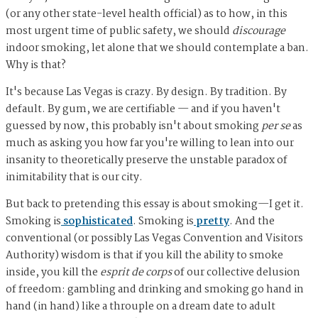
(or any other state-level health official) as to how, in this
most urgent time of public safety, we should
discourage
indoor smoking, let alone that we should contemplate a ban.
Why is that?
It's because Las Vegas is crazy. By design. By tradition. By
default. By gum, we are certifiable — and if you haven't
guessed by now, this probably isn't about smoking
per se
as
much as asking you how far you're willing to lean into our
insanity to theoretically preserve the unstable paradox of
inimitability that is our city.
But back to pretending this essay is about smoking—I get it.
Smoking is
sophisticated
. Smoking is
pretty
. And the
conventional (or possibly Las Vegas Convention and Visitors
Authority) wisdom is that if you kill the ability to smoke
inside, you kill the
esprit de corps
of our collective delusion
of freedom: gambling and drinking and smoking go hand in
hand (in hand) like a throuple on a dream date to adult