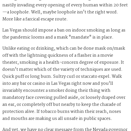
nastily invading every opening of every human within 20 feet
—a loophole. Well, maybe loophole isn't the right word.
More like a farcical escape route.
Las Vegas should impose a ban on indoor smoking as long as
the pandemic looms and a mask "mandate" is in place.
Unlike eating or drinking, which can be done mask on/mask
off with the lightning quickness of a flasher in a movie
theater, smoking is a health-concern degree of exposure. It
doesn't matter which of the variety of techniques are used.
Quick puff or long burn. Sultry curl or staccato expel. Walk
into any bar or casino in Las Vegas right now and you'll
invariably encounter a smoker doing their thing with
mandatory face covering pulled aside, or loosely draped over
an ear, or completely off but nearby to keep the charade of
protection alive. If tobacco burns within their reach, noses
and mouths are making us all unsafe in public spaces.
And yet, we have no clear message from the Nevada governor