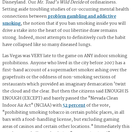
Disneyland. Our
Mr. Toad's Wild Deride
of ordinariness.
Setting aside troubling studies of co-occurring mental health
connections between
problem gambling and addictive
smoking
, the notion that if you ban smoking inside you will
drive a stake into the heart of our libertine draw remains
strong. Indeed, most attempts to definitively curb the habit
have collapsed like so many diseased lungs.
Las Vegas was VERY late to the game on ANY indoor smoking
prohibitions. Anyone who lived in the city before 2007 has a
first-hand account of a supermarket smoker ashing over the
grapefruits or the oddness of non-smoking sections of
restaurants which provided an imaginary demarcation 'twixt
the cloud and the clear. But then the citizens said ENOUGH IS
ENOUGH (EXCEPT) and barely passed the "Nevada Clean
Indoor Air Act" (NCIAA) with
52 percent
of the vote,
"prohibiting smoking tobacco in certain public places, in all
bars with a food-handling license, but excluding gaming
areas of casinos and certain other locations." Immediately this