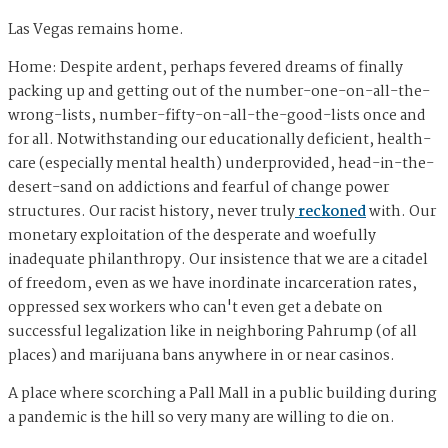
Las Vegas remains home.
Home: Despite ardent, perhaps fevered dreams of finally
packing up and getting out of the number-one-on-all-the-
wrong-lists, number-fifty-on-all-the-good-lists once and
for all. Notwithstanding our educationally deficient, health-
care (especially mental health) underprovided, head-in-the-
desert-sand on addictions and fearful of change power
structures. Our racist history, never truly
reckoned
with. Our
monetary exploitation of the desperate and woefully
inadequate philanthropy. Our insistence that we are a citadel
of freedom, even as we have inordinate incarceration rates,
oppressed sex workers who can't even get a debate on
successful legalization like in neighboring Pahrump (of all
places) and marijuana bans anywhere in or near casinos.
A place where scorching a Pall Mall in a public building during
a pandemic is the hill so very many are willing to die on.