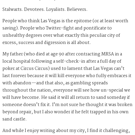
Stalwarts. Devotees. Loyalists. Believers.
People who think Las Vegas is the epitome (or at least worth
saving). People who Twitter-fight and pontificate to
unhealthy degrees over what exactly this peculiar city of
excess, success and digression is all about.
My father (who died at age 90 after contracting MRSA in a
local hospital following a self-check-in after a full day of
poker at Circus Circus) used to lament that Las Vegas can't
last forever because it will kill everyone who fully embraces it
with abandon—and that also, as gambling spreads
throughout the nation, everyone will see how un-special we
will have become. He said it will all return to sand someday if
someone doesn't fix it. I'm not sure he thought it was broken
beyond repair, but I also wonder if he felt trapped in his own
sand castle.
And while I enjoy writing about my city, I find it challenging,