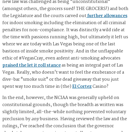
new law was challenged as being "unconstitutional"
(amongst others, the grocers sued! THE GROCERS!) and both
the Legislature and the courts carved out
further allowances
for indoor smoking including the elimination of all criminal
penalties for non-compliance. It was distinctly a wild ride at
the time with passions running high, but ultimately it left us
where we are today with Las Vegas being one of the last
bastions of inside smoke positivity. And in the unflappable
ethic of #VegasCray, even ardent anti-smoking advocates
praised the let it roll stance
as being an integral part of Las
Vegas. Really, who doesn't want to feel the exuberance of a
dive-bar "smoke suit" or the dead giveaway that you just
spent way too much time in (the)
El Cortez
Casino?
In the end, however, the NCIAA was generally upheld on
constitutional grounds, though the breadth as written was
slightly limited, all-the-while nothing prevented voluntary
preclusion by
any
business. Having reviewed the law and the
rulings, I've reached the conclusion that the governor