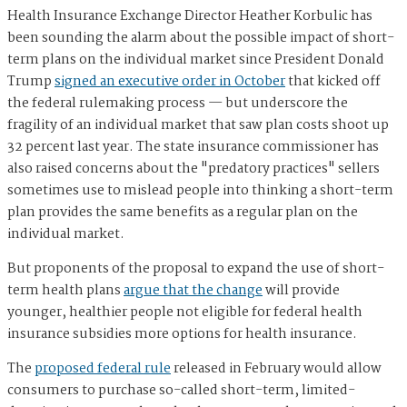
Health Insurance Exchange Director Heather Korbulic has
been sounding the alarm about the possible impact of short-
term plans on the individual market since President Donald
Trump
signed an executive order in October
that kicked off
the federal rulemaking process — but underscore the
fragility of an individual market that saw plan costs shoot up
32 percent last year.
The state insurance commissioner has
also raised concerns about the "predatory practices" sellers
sometimes use to mislead people into thinking a short-term
plan provides the same benefits as a regular plan on the
individual market.
But proponents of the proposal to expand the use of short-
term health plans
argue that the change
will provide
younger, healthier people not eligible for federal health
insurance subsidies more options for health insurance.
The
proposed federal rule
released in February would allow
consumers to purchase so-called short-term, limited-