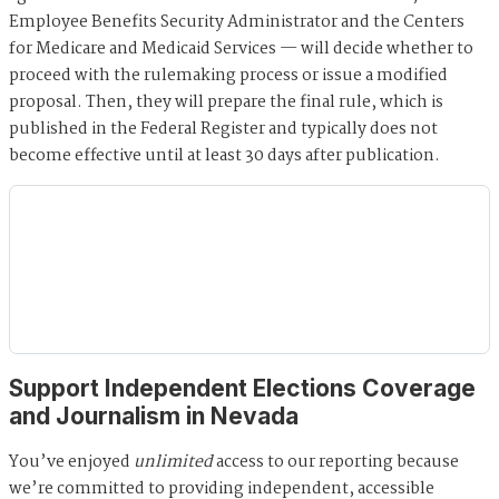
Employee Benefits Security Administrator and the Centers
for Medicare and Medicaid Services — will decide whether to
proceed with the rulemaking process or issue a modified
proposal. Then, they will prepare the final rule, which is
published in the Federal Register and typically does not
become effective until at least 30 days after publication.
Support Independent Elections Coverage
and Journalism in Nevada
You’ve enjoyed
unlimited
access to our reporting because
we’re committed to providing independent, accessible