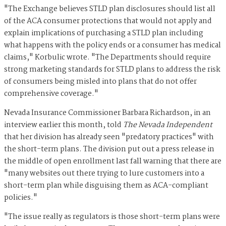
"The Exchange believes STLD plan disclosures should list all
of the ACA consumer protections that would not apply and
explain implications of purchasing a STLD plan including
what happens with the policy ends or a consumer has medical
claims," Korbulic wrote. "The Departments should require
strong marketing standards for STLD plans to address the risk
of consumers being misled into plans that do not offer
comprehensive coverage."
Nevada Insurance Commissioner Barbara Richardson, in an
interview earlier this month, told
The Nevada Independent
that her division has already seen "predatory practices" with
the short-term plans. The division put out a press release in
the middle of open enrollment last fall warning that there are
"many websites out there trying to lure customers into a
short-term plan while disguising them as ACA-compliant
policies."
"The issue really as regulators is those short-term plans were