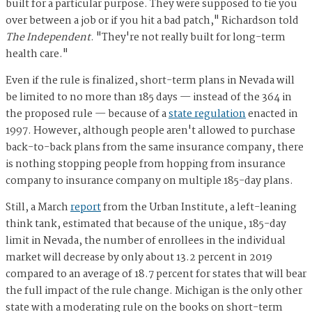
built for a particular purpose. They were supposed to tie you
over between a job or if you hit a bad patch," Richardson told
The Independent
. "They're not really built for long-term
health care."
Even if the rule is finalized, short-term plans in Nevada will
be limited to no more than 185 days — instead of the 364 in
the proposed rule — because of a
state regulation
enacted in
1997. However, although people aren't allowed to purchase
back-to-back plans from the same insurance company, there
is nothing stopping people from hopping from insurance
company to insurance company on multiple 185-day plans.
Still, a March
report
from the Urban Institute, a left-leaning
think tank, estimated that because of the unique, 185-day
limit in Nevada, the number of enrollees in the individual
market will decrease by only about 13.2 percent in 2019
compared to an average of 18.7 percent for states that will bear
the full impact of the rule change. Michigan is the only other
state with a moderating rule on the books on short-term