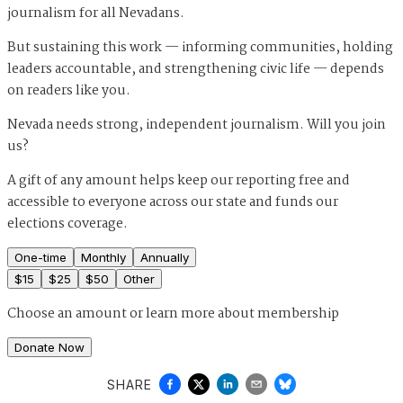
journalism for all Nevadans.
But sustaining this work — informing communities, holding
leaders accountable, and strengthening civic life — depends
on readers like you.
Nevada needs strong, independent journalism. Will you join
us?
A gift of any amount helps keep our reporting free and
accessible to everyone across our state and funds our
elections coverage.
One-time
Monthly
Annually
$
15
$
25
$
50
Other
Choose an amount or
learn more about membership
Donate Now
SHARE