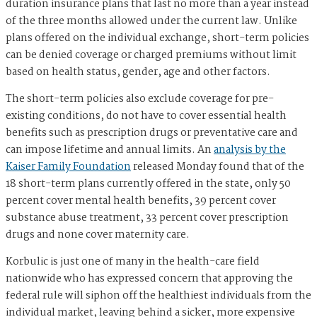
duration insurance plans that last no more than a year instead
of the three months allowed under the current law. Unlike
plans offered on the individual exchange, short-term policies
can be denied coverage or charged premiums without limit
based on health status, gender, age and other factors.
The short-term policies also exclude coverage for pre-
existing conditions, do not have to cover essential health
benefits such as prescription drugs or preventative care and
can impose lifetime and annual limits. An
analysis by the
Kaiser Family Foundation
released Monday found that of the
18 short-term plans currently offered in the state, only 50
percent cover mental health benefits, 39 percent cover
substance abuse treatment, 33 percent cover prescription
drugs and none cover maternity care.
Korbulic is just one of many in the health-care field
nationwide who has expressed concern that approving the
federal rule will siphon off the healthiest individuals from the
individual market, leaving behind a sicker, more expensive