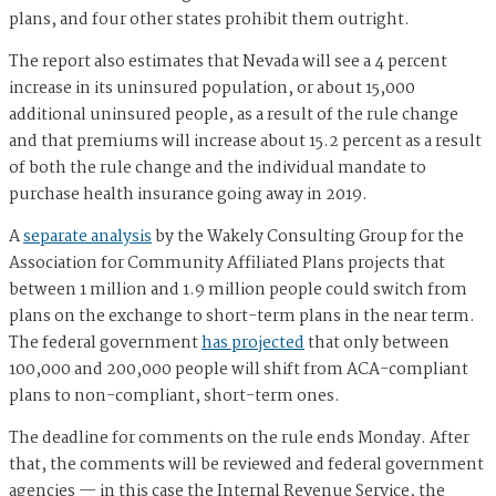
plans, and four other states prohibit them outright.
The report also estimates that Nevada will see a 4 percent
increase in its uninsured population, or about 15,000
additional uninsured people, as a result of the rule change
and that premiums will increase about 15.2 percent as a result
of both the rule change and the individual mandate to
purchase health insurance going away in 2019.
A
separate analysis
by the Wakely Consulting Group for the
Association for Community Affiliated Plans projects that
between 1 million and 1.9 million people could switch from
plans on the exchange to short-term plans in the near term.
The federal government
has projected
that only between
100,000 and 200,000 people will shift from ACA-compliant
plans to non-compliant, short-term ones.
The deadline for comments on the rule ends Monday. After
that, the comments will be reviewed and federal government
agencies — in this case the Internal Revenue Service, the