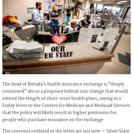
The head of Nevada's health insurance exchange is "deeply
concerned" about a proposed federal rule change that would
extend the length of short-term health plans, saying in a
Friday letter to the Centers for Medicare and Medicaid Services
that the policy will likely result in higher premiums for
people who purchase insurance on the exchange.
The concerns outlined in the letter are not new — Silver State