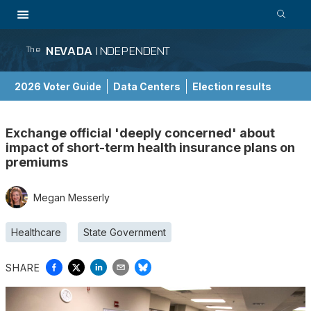
NEVADA
INDEPENDENT
The
2026 Voter Guide
Data Centers
Election results
School Choice Guide
Exchange official 'deeply concerned' about
impact of short-term health insurance plans on
premiums
Megan Messerly
Healthcare
State Government
SHARE