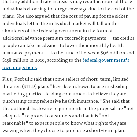
that any additional rate increases may result in more of those
individuals choosing to forego coverage due to the cost of the
plans. She also argued that the cost of paying for the sicker
individuals left in the individual market will fall on the
shoulders of the federal government in the form of
additional advance premium tax credit payments — tax credits
people can take in advance to lower their monthly health
insurance payment — to the tune of between $96 million and
$158 million in 2019, according to the
federal government's
own projections
.
Plus, Korbulic said that some sellers of short-term, limited
duration (STLD) plans "have been shown to use misleading
marketing practices leading consumers to believe they are
purchasing comprehensive health insurance." She said that
the outlined disclosure requirements in the proposal are "not
adequate" to protect consumers and that it is "not
reasonable" to expect people to know what rights they are
waiving when they choose to purchase a short-term plan.