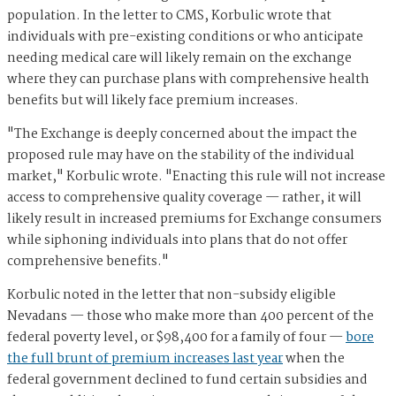
population. In the letter to CMS, Korbulic wrote that
individuals with pre-existing conditions or who anticipate
needing medical care will likely remain on the exchange
where they can purchase plans with comprehensive health
benefits but will likely face premium increases.
"The Exchange is deeply concerned about the impact the
proposed rule may have on the stability of the individual
market," Korbulic wrote. "Enacting this rule will not increase
access to comprehensive quality coverage — rather, it will
likely result in increased premiums for Exchange consumers
while siphoning individuals into plans that do not offer
comprehensive benefits."
Korbulic noted in the letter that non-subsidy eligible
Nevadans — those who make more than 400 percent of the
federal poverty level, or $98,400 for a family of four —
bore
the full brunt of premium increases last year
when the
federal government declined to fund certain subsidies and