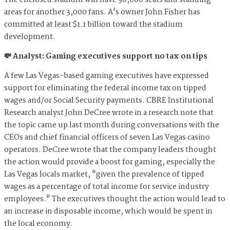
The enclosed stadium will have 30,000 seats and standing
areas for another 3,000 fans. A's owner John Fisher has
committed at least $1.1 billion toward the stadium
development.
💸 Analyst: Gaming executives support no tax on tips
A few Las Vegas-based gaming executives have expressed
support for eliminating the federal income tax on tipped
wages and/or Social Security payments. CBRE Institutional
Research analyst John DeCree wrote in a research note that
the topic came up last month during conversations with the
CEOs and chief financial officers of seven Las Vegas casino
operators. DeCree wrote that the company leaders thought
the action would provide a boost for gaming, especially the
Las Vegas locals market, "given the prevalence of tipped
wages as a percentage of total income for service industry
employees." The executives thought the action would lead to
an increase in disposable income, which would be spent in
the local economy.