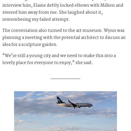
interview him, Elaine deftly locked elbows with Milken and
steered him away from me. She laughed about it,
remembering my failed attempt.
The conversation also turned to the art museum. Wynn was
planning a meeting with the potential architect to discuss an
idea for a sculpture garden.
"We're still a young city and we need to make this into a
lovely place for everyone to enjoy," she said.