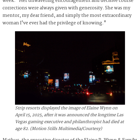
week. "Her unwavering encouragement and decisive course
corrections were always given with generosity. She was my
mentor, my dear friend, and simply the most extraordinary
woman I've ever had the privilege of knowing.⁠"
Strip resorts displayed the image of Elaine Wynn on
April 15, 2025, after it was announced the longtime Las
Vegas gaming executive and philanthropist had died at
age 82. (Motion Stills Multimedia/Courtesy)