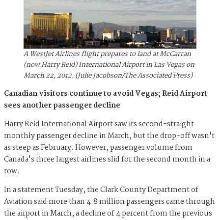
A WestJet Airlines flight prepares to land at McCarran
(now Harry Reid) International Airport in Las Vegas on
March 22, 2012. (Julie Jacobson/The Associated Press)
Canadian visitors continue to avoid Vegas; Reid Airport
sees another passenger decline
Harry Reid International Airport saw its second-straight
monthly passenger decline in March, but the drop-off wasn't
as steep as February. However, passenger volume from
Canada's three largest airlines slid for the second month in a
row.
In a statement Tuesday, the Clark County Department of
Aviation said more than 4.8 million passengers came through
the airport in March, a decline of 4 percent from the previous