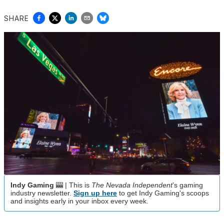
SHARE
Indy Gaming
🎰 | This is
The Nevada Independent
’s gaming
industry newsletter.
Sign up here
to get Indy Gaming's scoops
and insights early in your inbox every week.