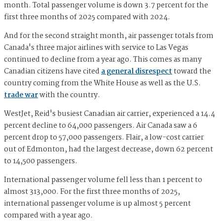
month. Total passenger volume is down 3.7 percent for the
first three months of 2025 compared with 2024.
And for the second straight month, air passenger totals from
Canada's three major airlines with service to Las Vegas
continued to decline from a year ago. This comes as many
Canadian citizens have cited
a general disrespect
toward the
country coming from the White House as well as the U.S.
trade war
with the country.
WestJet, Reid's busiest Canadian air carrier, experienced a 14.4
percent decline to 64,000 passengers. Air Canada saw a 6
percent drop to 57,000 passengers. Flair, a low-cost carrier
out of Edmonton, had the largest decrease, down 62 percent
to 14,500 passengers.
International passenger volume fell less than 1 percent to
almost 313,000. For the first three months of 2025,
international passenger volume is up almost 5 percent
compared with a year ago.