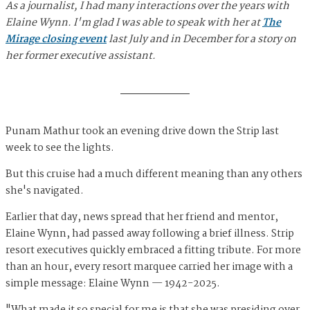
As a journalist, I had many interactions over the years with
Elaine Wynn. I'm glad I was able to speak with her at
The
Mirage closing event
last July and in December for a story on
her former executive assistant.
Punam Mathur took an evening drive down the Strip last
week to see the lights.
But this cruise had a much different meaning than any others
she's navigated.
Earlier that day, news spread that her friend and mentor,
Elaine Wynn, had passed away following a brief illness. Strip
resort executives quickly embraced a fitting tribute. For more
than an hour, every resort marquee carried her image with a
simple message: Elaine Wynn — 1942-2025.