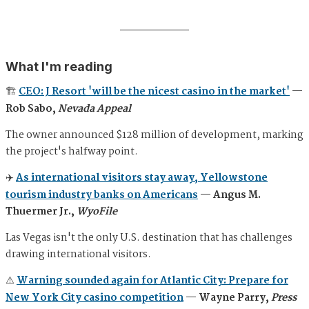
What I'm reading
🏗️
CEO: J Resort 'will be the nicest casino in the market'
—
Rob Sabo,
Nevada Appeal
The owner announced $128 million of development, marking
the project's halfway point.
✈️
As international visitors stay away, Yellowstone
tourism industry banks on Americans
— Angus M.
Thuermer Jr.,
WyoFile
Las Vegas isn't the only U.S. destination that has challenges
drawing international visitors.
⚠️
Warning sounded again for Atlantic City: Prepare for
New York City casino competition
— Wayne Parry,
Press