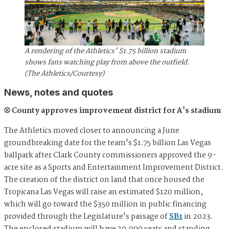
A rendering of the Athletics' $1.75 billion stadium
shows fans watching play from above the outfield.
(The Athletics/Courtesy)
News, notes and quotes
⚾ County approves improvement district for A's stadium
The Athletics moved closer to announcing a June
groundbreaking date for the team's $1.75 billion Las Vegas
ballpark after Clark County commissioners approved the 9-
acre site as a Sports and Entertainment Improvement District.
The creation of the district on land that once housed the
Tropicana Las Vegas will raise an estimated $120 million,
which will go toward the $350 million in public financing
provided through the Legislature's passage of
SB1
in 2023.