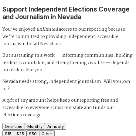
Support Independent Elections Coverage
and Journalism in Nevada
You’ve enjoyed
unlimited
access to our reporting because
we’re committed to providing independent, accessible
journalism for all Nevadans.
But sustaining this work — informing communities, holding
leaders accountable, and strengthening civic life — depends
on readers like you.
Nevada needs strong, independent journalism. Will you join
us?
A gift of any amount helps keep our reporting free and
accessible to everyone across our state and funds our
elections coverage.
One-time
Monthly
Annually
$
15
$
25
$
50
Other