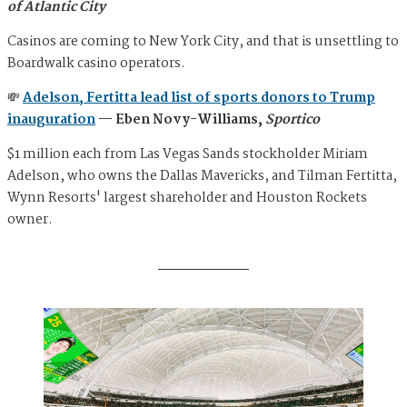
of Atlantic City
Casinos are coming to New York City, and that is unsettling to
Boardwalk casino operators.
💸
Adelson, Fertitta lead list of sports donors to Trump
inauguration
— Eben Novy-Williams,
Sportico
$1 million each from Las Vegas Sands stockholder Miriam
Adelson, who owns the Dallas Mavericks, and Tilman Fertitta,
Wynn Resorts' largest shareholder and Houston Rockets
owner.