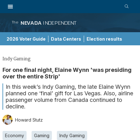
NEVADA
INDEPENDENT
The
2026 Voter Guide
Data Centers
Election results
School Choice Guide
Indy Gaming
For one final night, Elaine Wynn 'was presiding
over the entire Strip'
In this week’s Indy Gaming, the late Elaine Wynn
planned one ‘final’ gift for Las Vegas. Also, airline
passenger volume from Canada continued to
decline.
Howard Stutz
Economy
Gaming
Indy Gaming