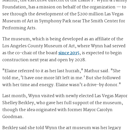
Mathur, the executive director of the Elaine P. Wynn & Family
Foundation, has a mission on behalf of the organization — to
see through the development of the $200 million Las Vegas
Museum of Art in Symphony Park near The Smith Center for
Performing Arts.
The museum, which is being developed as an affiliate of the
Los Angeles County Museum of Art, where Wynn had served
as the co-chair of the board
since 2015
, is expected to begin
construction next year and open by 2028.
"Elaine referred to it as her last hurrah," Mathur said. "She
told me, 'I have one more lift left in me.' But she followed
with her time and energy. Elaine wasn't a drive-by donor."
Last month, Wynn visited with newly elected Las Vegas Mayor
Shelley Berkley, who gave her full support of the museum,
though the idea originated with former Mayor Carolyn
Goodman.
Berkley said she told Wynn the art museum was her legacy