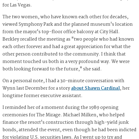
for Las Vegas.
The two women, who have known each other for decades,
viewed Symphony Park and the planned museum's location
from the mayor's top-floor office balcony at City Hall.
Berkley recalled the meeting as "two people who had known
each other forever and had a great appreciation for what the
other person contributed to the community. I think that
moment touched us both in a very profound way. We were
both looking forward to the future," she said.
On a personal note, I had a 30-minute conversation with
Wynn last December for a story
about Shawn Cardinal
, her
longtime former executive assistant.
I reminded her of a moment during the 1989 opening
ceremonies for The Mirage. Michael Milken, who helped
finance the resort's construction through high-yield junk
bonds, attended the event, even though he had been indicted
for violating U.S. securities laws. As I went up to try and