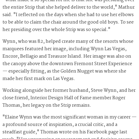
"What made it so special for me is that she was presiding over
the entire Strip that she helped deliver to the world," Mathur
said. "I reflected on the days when she had to use her elbows
to be able to claim the chair around the good old boys. To see
her presiding over the whole Strip was so special."
Wynn, who was 82, helped create many of the resorts whose
marquees featured her image, including Wynn Las Vegas,
Encore, Bellagio and Treasure Island. Her image was also on
the canopy above the downtown Fremont Street Experience
— especially fitting, as the Golden Nugget was where she
made her first mark on Las Vegas.
Working alongside her former husband, Steve Wynn, and her
close friend, Interior Design Hall of Fame member Roger
Thomas, her legacy on the Strip remains.
"Elaine Wynn was the most significant woman in my career —
a profound source of inspiration, a crucial critic, and a
steadfast guide," Thomas wrote on his Facebook page last