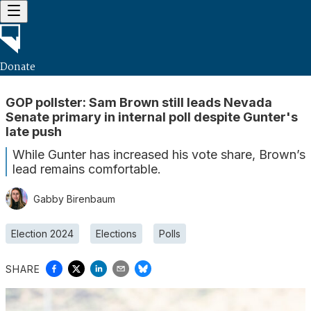
Donate
GOP pollster: Sam Brown still leads Nevada
Senate primary in internal poll despite Gunter's
late push
While Gunter has increased his vote share, Brown’s
lead remains comfortable.
Gabby Birenbaum
Election 2024
Elections
Polls
SHARE