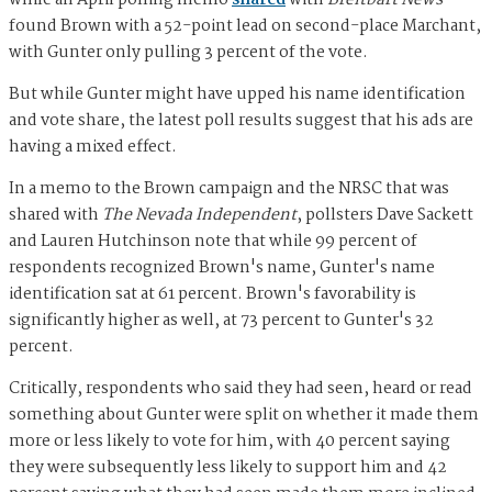
while an April polling memo
shared
with
Breitbart News
found Brown with a 52-point lead on second-place Marchant,
with Gunter only pulling 3 percent of the vote.
But while Gunter might have upped his name identification
and vote share, the latest poll results suggest that his ads are
having a mixed effect.
In a memo to the Brown campaign and the NRSC that was
shared with
The Nevada Independent
, pollsters Dave Sackett
and Lauren Hutchinson note that while 99 percent of
respondents recognized Brown's name, Gunter's name
identification sat at 61 percent. Brown's favorability is
significantly higher as well, at 73 percent to Gunter's 32
percent.
Critically, respondents who said they had seen, heard or read
something about Gunter were split on whether it made them
more or less likely to vote for him, with 40 percent saying
they were subsequently less likely to support him and 42