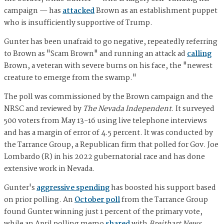
campaign — has
attacked
Brown as an establishment puppet
who is insufficiently supportive of Trump.
Gunter has been unafraid to go negative, repeatedly referring
to Brown as "Scam Brown" and running an attack ad
calling
Brown, a veteran with severe burns on his face, the "newest
creature to emerge from the swamp."
The poll was commissioned by the Brown campaign and the
NRSC and reviewed by
The Nevada Independent
. It surveyed
500 voters from May 13-16 using live telephone interviews
and has a margin of error of 4.5 percent. It was conducted by
the Tarrance Group, a Republican firm that polled for Gov. Joe
Lombardo (R) in his 2022 gubernatorial race and has done
extensive work in Nevada.
Gunter's
aggressive spending
has boosted his support based
on prior polling. An
October poll
from the Tarrance Group
found Gunter winning just 1 percent of the primary vote,