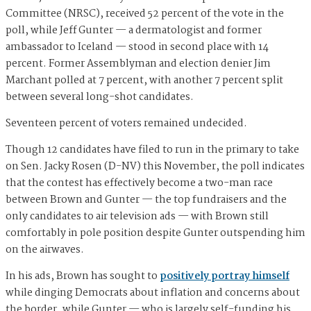
Committee (NRSC), received 52 percent of the vote in the
poll, while Jeff Gunter — a dermatologist and former
ambassador to Iceland — stood in second place with 14
percent. Former Assemblyman and election denier Jim
Marchant polled at 7 percent, with another 7 percent split
between several long-shot candidates.
Seventeen percent of voters remained undecided.
Though 12 candidates have filed to run in the primary to take
on Sen. Jacky Rosen (D-NV) this November, the poll indicates
that the contest has effectively become a two-man race
between Brown and Gunter — the top fundraisers and the
only candidates to air television ads — with Brown still
comfortably in pole position despite Gunter outspending him
on the airwaves.
In his ads, Brown has sought to
positively portray himself
while dinging Democrats about inflation and concerns about
the border, while Gunter — who is largely self-funding his