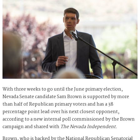
With three weeks to go until the June primary election,
Nevada Senate candidate Sam Brown is supported by more
than half of Republican primary voters and has a 38
percentage point lead over his next closest opponent,
according to a new internal poll commissioned by the Brown
campaign and shared with
The Nevada Independent.
Brown, who is backed by the National Republican Senatorial