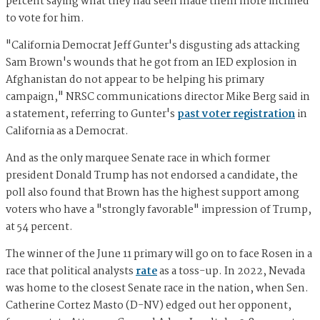
percent saying what they had seen made them more inclined
to vote for him.
"California Democrat Jeff Gunter's disgusting ads attacking
Sam Brown's wounds that he got from an IED explosion in
Afghanistan do not appear to be helping his primary
campaign," NRSC communications director Mike Berg said in
a statement, referring to Gunter's
past voter registration
in
California as a Democrat.
And as the only marquee Senate race in which former
president Donald Trump has not endorsed a candidate, the
poll also found that Brown has the highest support among
voters who have a "strongly favorable" impression of Trump,
at 54 percent.
The winner of the June 11 primary will go on to face Rosen in a
race that political analysts
rate
as a toss-up. In 2022, Nevada
was home to the closest Senate race in the nation, when Sen.
Catherine Cortez Masto (D-NV) edged out her opponent,