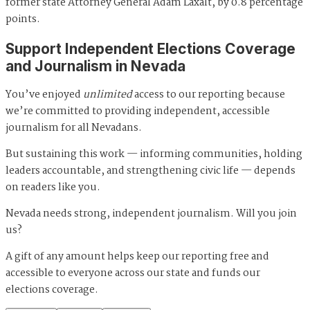
former state Attorney General Adam Laxalt, by 0.8 percentage
points.
Support Independent Elections Coverage
and Journalism in Nevada
You’ve enjoyed
unlimited
access to our reporting because
we’re committed to providing independent, accessible
journalism for all Nevadans.
But sustaining this work — informing communities, holding
leaders accountable, and strengthening civic life — depends
on readers like you.
Nevada needs strong, independent journalism. Will you join
us?
A gift of any amount helps keep our reporting free and
accessible to everyone across our state and funds our
elections coverage.