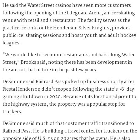
He said the Water Street casinos have seen more customers
following the opening of the Lifeguard Arena, an ice-skating
venue with retail and a restaurant. The facility serves as the
practice ice rink for the Henderson Silver Knights, provides
public ice-skating sessions and hosts youth and adult hockey
leagues.
"We would like to see more restaurants and bars along Water
Street," Brooks said, noting there has been development in
the area of that nature in the past few years.
DeSimone said Railroad Pass picked up business shortly after
Fiesta Henderson didn't reopen following the state's 78-day
gaming shutdown in 2020. Because of its location adjacent to
the highway system, the property was a popular stop for
truckers.
DeSimone said much of that customer traffic transitioned to
Railroad Pass. He is building a travel center for truckers on the
opposite side of U.S. 95 on 20 acres that he owns. He is also