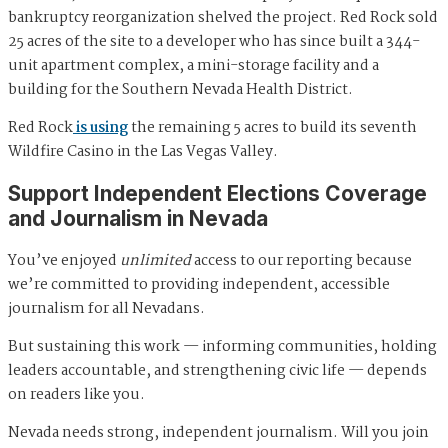
bankruptcy reorganization shelved the project. Red Rock sold
25 acres of the site to a developer who has since built a 344-
unit apartment complex, a mini-storage facility and a
building for the Southern Nevada Health District.
Red Rock
is using
the remaining 5 acres to build its seventh
Wildfire Casino in the Las Vegas Valley.
Support Independent Elections Coverage
and Journalism in Nevada
You’ve enjoyed
unlimited
access to our reporting because
we’re committed to providing independent, accessible
journalism for all Nevadans.
But sustaining this work — informing communities, holding
leaders accountable, and strengthening civic life — depends
on readers like you.
Nevada needs strong, independent journalism. Will you join