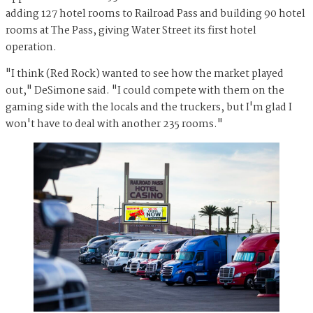
adding 127 hotel rooms to Railroad Pass and building 90 hotel
rooms at The Pass, giving Water Street its first hotel
operation.
"I think (Red Rock) wanted to see how the market played
out," DeSimone said. "I could compete with them on the
gaming side with the locals and the truckers, but I'm glad I
won't have to deal with another 235 rooms."