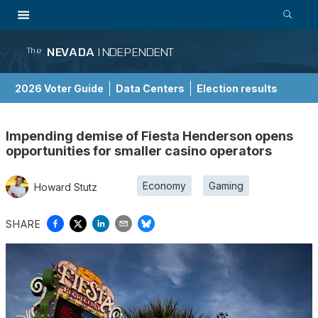
NEVADA
INDEPENDENT
The
2026 Voter Guide
Data Centers
Election results
School Choice Guide
Impending demise of Fiesta Henderson opens
opportunities for smaller casino operators
Economy
Gaming
Howard Stutz
SHARE