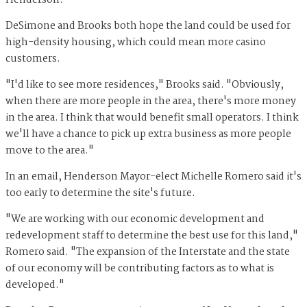
Henderson."
DeSimone and Brooks both hope the land could be used for
high-density housing, which could mean more casino
customers.
"I'd like to see more residences," Brooks said. "Obviously,
when there are more people in the area, there's more money
in the area. I think that would benefit small operators. I think
we'll have a chance to pick up extra business as more people
move to the area."
In an email, Henderson Mayor-elect Michelle Romero said it's
too early to determine the site's future.
"We are working with our economic development and
redevelopment staff to determine the best use for this land,"
Romero said. "The expansion of the Interstate and the state
of our economy will be contributing factors as to what is
developed."