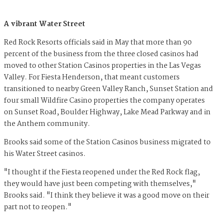
A vibrant Water Street
Red Rock Resorts officials said in May that more than 90
percent of the business from the three closed casinos had
moved to other Station Casinos properties in the Las Vegas
Valley. For Fiesta Henderson, that meant customers
transitioned to nearby Green Valley Ranch, Sunset Station and
four small Wildfire Casino properties the company operates
on Sunset Road, Boulder Highway, Lake Mead Parkway and in
the Anthem community.
Brooks said some of the Station Casinos business migrated to
his Water Street casinos.
"I thought if the Fiesta reopened under the Red Rock flag,
they would have just been competing with themselves,"
Brooks said. "I think they believe it was a good move on their
part not to reopen."