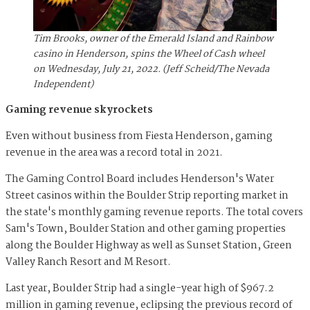
Tim Brooks, owner of the Emerald Island and Rainbow
casino in Henderson, spins the Wheel of Cash wheel
on Wednesday, July 21, 2022. (Jeff Scheid/The Nevada
Independent)
Gaming revenue skyrockets
Even without business from Fiesta Henderson, gaming
revenue in the area was a record total in 2021.
The Gaming Control Board includes Henderson's Water
Street casinos within the Boulder Strip reporting market in
the state's monthly gaming revenue reports. The total covers
Sam's Town, Boulder Station and other gaming properties
along the Boulder Highway as well as Sunset Station, Green
Valley Ranch Resort and M Resort.
Last year, Boulder Strip had a single-year high of $967.2
million in gaming revenue, eclipsing the previous record of