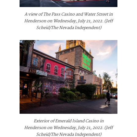
A view of The Pass Casino and Water Street in
Henderson on Wednesday, July 21, 2022. (Jeff
Scheid/The Nevada Independent)
Exterior of Emerald Island Casino in
Henderson on Wednesday, July 21, 2022. (Jeff
Scheid/The Nevada Independent)