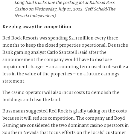
Long haul trucks line the parking lot at Railroad Pass
Casino on Wednesday, July 21, 2022. (Jeff Scheid/The
Nevada Independent)
Keeping away the competition
Red Rock Resorts was spending $2.1 million every three
months to keep the closed properties operational. Deutsche
Bank gaming analyst Carlo Santarelli said after the
announcement the company would have to disclose
impairment charges – an accounting term used to describe a
loss in the value of the properties – on a future earnings
statement.
The casino operator will also incur costs to demolish the
buildings and clear the land.
Bussmann suggested Red Rock is gladly taking on the costs
because it will reduce competition. The company and Boyd
Gaming are considered the two dominant casino operators in
Southern Nevada that focus efforts on the locals' customer