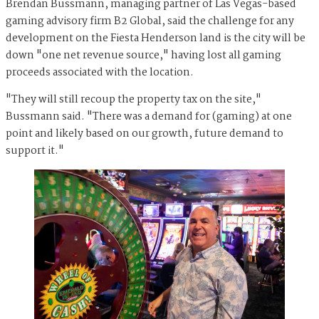
Brendan Bussmann, managing partner of Las Vegas-based
gaming advisory firm B2 Global, said the challenge for any
development on the Fiesta Henderson land is the city will be
down "one net revenue source," having lost all gaming
proceeds associated with the location.
"They will still recoup the property tax on the site,"
Bussmann said. "There was a demand for (gaming) at one
point and likely based on our growth, future demand to
support it."