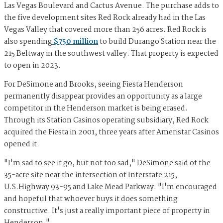
Las Vegas Boulevard and Cactus Avenue. The purchase adds to
the five development sites Red Rock already had in the Las
Vegas Valley that covered more than 256 acres. Red Rock is
also spending
$750 million
to build Durango Station near the
215 Beltway in the southwest valley. That property is expected
to open in 2023.
For DeSimone and Brooks, seeing Fiesta Henderson
permanently disappear provides an opportunity as a large
competitor in the Henderson market is being erased.
Through its Station Casinos operating subsidiary, Red Rock
acquired the Fiesta in 2001, three years after Ameristar Casinos
opened it.
"I'm sad to see it go, but not too sad," DeSimone said of the
35-acre site near the intersection of Interstate 215,
U.S.Highway 93-95 and Lake Mead Parkway. "I'm encouraged
and hopeful that whoever buys it does something
constructive. It's just a really important piece of property in