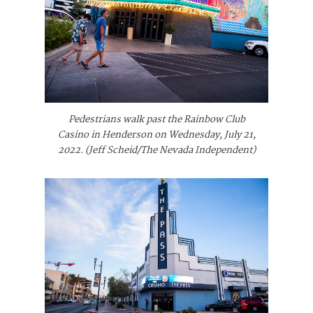
Pedestrians walk past the Rainbow Club
Casino in Henderson on Wednesday, July 21,
2022. (Jeff Scheid/The Nevada Independent)