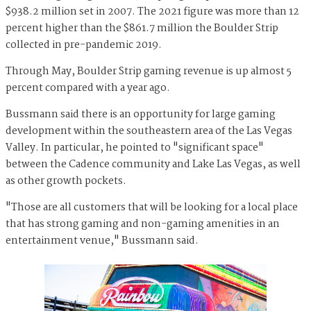
$938.2 million set in 2007. The 2021 figure was more than 12
percent higher than the $861.7 million the Boulder Strip
collected in pre-pandemic 2019.
Through May, Boulder Strip gaming revenue is up almost 5
percent compared with a year ago.
Bussmann said there is an opportunity for large gaming
development within the southeastern area of the Las Vegas
Valley. In particular, he pointed to "significant space"
between the Cadence community and Lake Las Vegas, as well
as other growth pockets.
"Those are all customers that will be looking for a local place
that has strong gaming and non-gaming amenities in an
entertainment venue," Bussmann said.