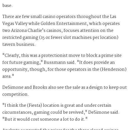
base.
There are few small casino operators throughout the Las
Vegas Valley while Golden Entertainment, which operates
two Arizona Charlie's casinos, focuses attention on the
restricted gaming (15 or fewer slot machines per location)
tavern business.
"Clearly, this was a protectionist move to block a prime site
for future gaming," Bussmann said. "It does provide an
opportunity, though, for those operators in the (Henderson)
area."
DeSimone and Brooks also see the sale as a design to keep out
competition.
"I think the (Fiesta) location is great and under certain
circumstances, gaming could be revived," DeSimone said.
"But it would cost someone a lot to do it."