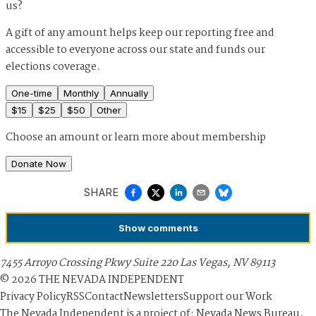
us?
A gift of any amount helps keep our reporting free and
accessible to everyone across our state and funds our
elections coverage.
One-time
Monthly
Annually
$
15
$
25
$
50
Other
Choose an amount or
learn more about membership
Donate Now
SHARE
Show
comments
7455 Arroyo Crossing Pkwy Suite 220 Las Vegas, NV 89113
©
2026
THE NEVADA INDEPENDENT
Privacy Policy
RSS
Contact
Newsletters
Support our Work
The Nevada Independent is a project of: Nevada News Bureau,