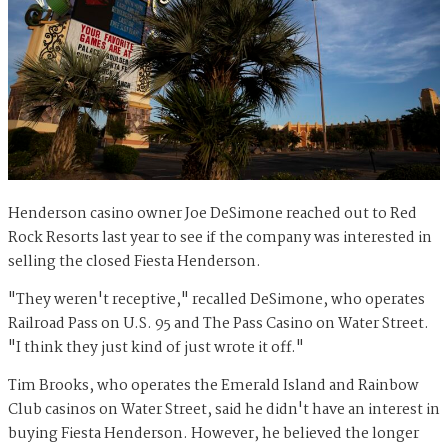
Henderson casino owner Joe DeSimone reached out to Red
Rock Resorts last year to see if the company was interested in
selling the closed Fiesta Henderson.
"They weren't receptive," recalled DeSimone, who operates
Railroad Pass on U.S. 95 and The Pass Casino on Water Street.
"I think they just kind of just wrote it off."
Tim Brooks, who operates the Emerald Island and Rainbow
Club casinos on Water Street, said he didn't have an interest in
buying Fiesta Henderson. However, he believed the longer