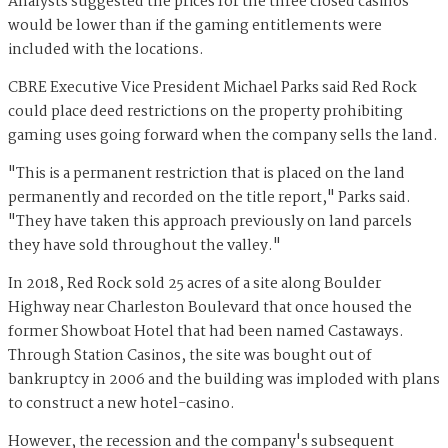
Analysts suggested the prices for the three closed casinos
would be lower than if the gaming entitlements were
included with the locations.
CBRE Executive Vice President Michael Parks said Red Rock
could place deed restrictions on the property prohibiting
gaming uses going forward when the company sells the land.
"This is a permanent restriction that is placed on the land
permanently and recorded on the title report," Parks said.
"They have taken this approach previously on land parcels
they have sold throughout the valley."
In 2018, Red Rock sold 25 acres of a site along Boulder
Highway near Charleston Boulevard that once housed the
former Showboat Hotel that had been named Castaways.
Through Station Casinos, the site was bought out of
bankruptcy in 2006 and the building was imploded with plans
to construct a new hotel-casino.
However, the recession and the company's subsequent