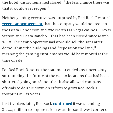
the hotel-casino remained closed, "the less chance there was
that it would ever reopen."
Neither gaming executive was surprised by Red Rock Resorts'
recent announcement
that the company would not reopen
the Fiesta Henderson and two North Las Vegas casinos – Texas
Station and Fiesta Rancho – that had been closed since March
2020. The casino operator said it would sell the sites after
demolishing the buildings and "reposition the land,"
meaning the gaming entitlements would be removed at the
time of sale.
For Red Rock Resorts, the statement ended any uncertainty
surrounding the future of the casino locations that had been
shuttered going on 28 months. It also allowed company
officials to double down on efforts to grow Red Rock's
footprint in Las Vegas.
Just five days later, Red Rock
confirmed
it was spending
$172.4 million to acquire 126 acres at the southwest corner of