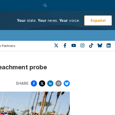
Español
Your
state.
Your
news.
Your
voice.
 Partners
peachment probe
SHARE