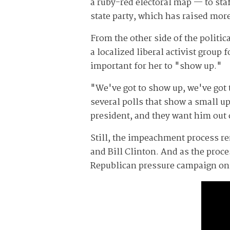
a ruby-red electoral map — to staf
state party, which has raised mor
From the other side of the politic
a localized liberal activist group
important for her to "show up."
"We've got to show up, we've got 
several polls that show a small u
president, and they want him out 
Still, the impeachment process r
and Bill Clinton. And as the proc
Republican pressure campaign on 