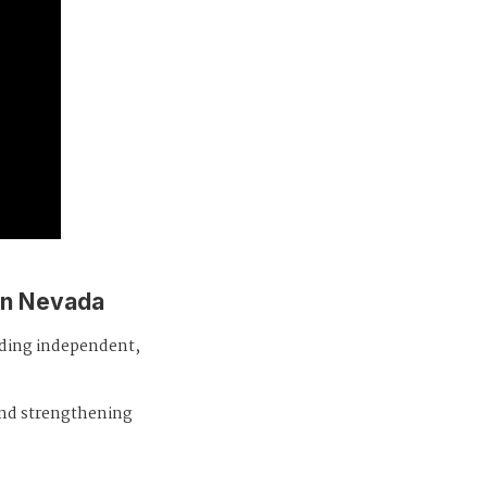
in Nevada
iding independent,
and strengthening