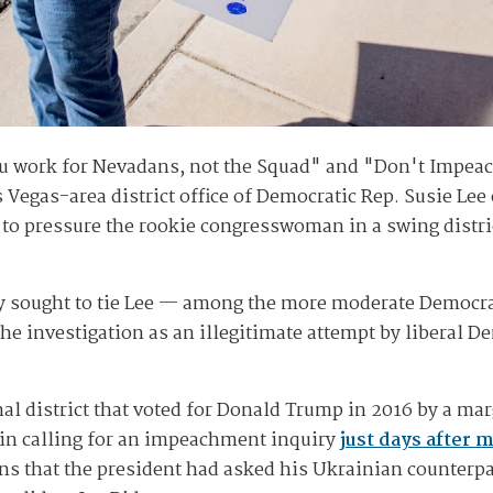
you work for Nevadans, not the Squad" and "Don't Impea
 Vegas-area district office of Democratic Rep. Susie Le
 to pressure the rookie congresswoman in a swing distric
y sought to tie Lee — among the more moderate Democra
e investigation as an illegitimate attempt by liberal De
al district that voted for Donald Trump in 2016 by a mar
in calling for an impeachment inquiry
just days after 
ns that the president had asked his Ukrainian counterpar