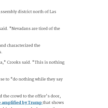
sembly district north of Las
 said. "Nevadans are tired of the
and characterized the
s.
ca," Crooks said. "This is nothing
se to "do nothing while they say
 the crowd to the office's door,
 amplified by Trump
that shows