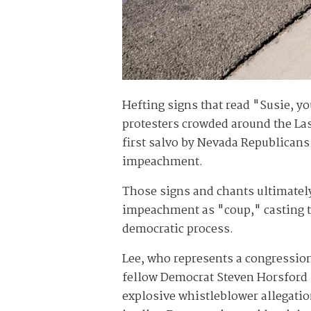
Hefting signs that read "Susie, 
protesters crowded around the Las
first salvo by Nevada Republicans
impeachment.
Those signs and chants ultimatel
impeachment as "coup," casting th
democratic process.
Lee, who represents a congression
fellow Democrat Steven Horsford 
explosive whistleblower allegatio