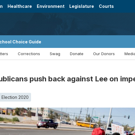
on
Healthcare
Environment
Legislature
Courts
chool Choice Guide
tters
Corrections
Swag
Donate
Our Donors
Media
publicans push back against Lee on im
Election 2020