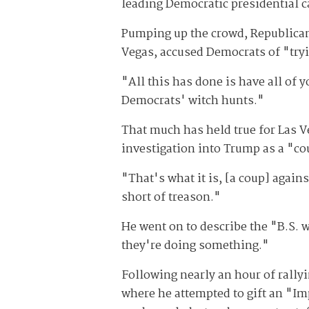
leading Democratic presidential c
Pumping up the crowd, Republican
Vegas, accused Democrats of "tryi
"All this has done is have all of y
Democrats' witch hunts."
That much has held true for Las V
investigation into Trump as a "c
"That's what it is, [a coup] again
short of treason."
He went on to describe the "B.S. 
they're doing something."
Following nearly an hour of rallyi
where he attempted to gift an "Im