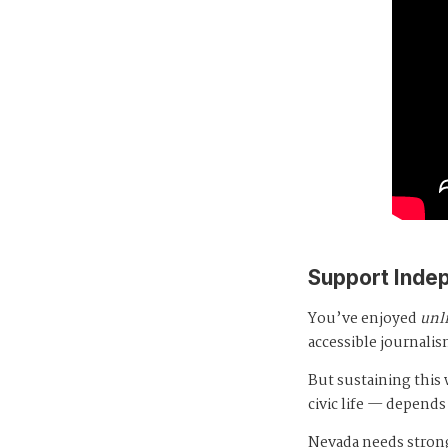
Support Inde
You’ve enjoyed
unl
accessible journalis
But sustaining thi
civic life — depends
Nevada needs strong