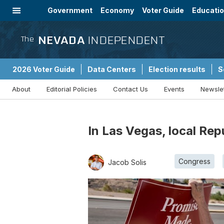
Government
Economy
Voter Guide
Educati
Energy
Immigration
Community
NEVADA
INDEPENDENT
The
2026 Voter Guide
Data Centers
Election results
S
About
Editorial Policies
Contact Us
Events
Newsle
Sponsored Content
In Las Vegas, local Re
Congress
Jacob Solis