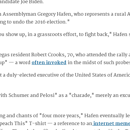
andidate Joe Biden.
 Assemblyman Gregory Hafen, who represents a rural As
ng to undo the 2016 election."
ou show up, in a grassroots effort, to fight back," Hafen
egas resident Robert Crooks, 70, who attended the rally 
oup" — a word
often invoked
in the midst of such probe
st a duly-elected executive of the United States of Ameri
with Schumer and Pelosi" as a "charade," merely an excu
ng and chants of "four more years," Hafen eventually led
peach This" T-shirt — a reference to an
internet meme