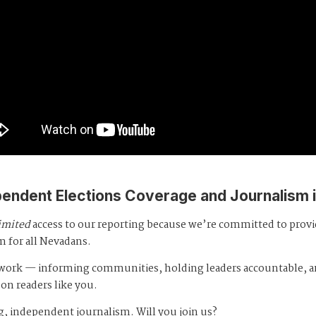
pendent Elections Coverage and Journalism 
imited
access to our reporting because we’re committed to prov
m for all Nevadans.
s work — informing communities, holding leaders accountable, 
 on readers like you.
, independent journalism. Will you join us?