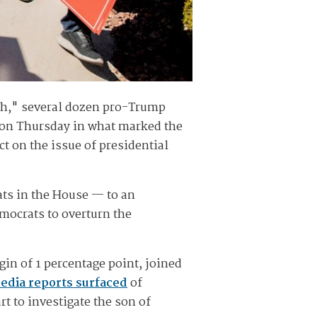
ch," several dozen pro-Trump
e on Thursday in what marked the
t on the issue of presidential
ts in the House — to an
mocrats to overturn the
gin of 1 percentage point, joined
media reports surfaced
of
t to investigate the son of