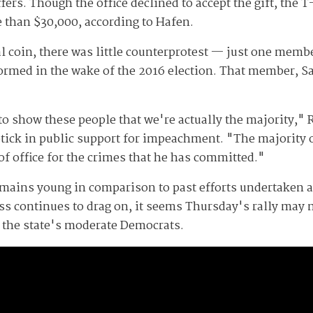
fers. Though the office declined to accept the gift, the T
e than $30,000, according to Hafen.
al coin, there was little counterprotest — just one member
 formed in the wake of the 2016 election. That member, S
to show these people that we're actually the majority,"
ptick in public support for impeachment. "The majority o
of office for the crimes that he has committed."
emains young in comparison to past efforts undertaken 
ess continues to drag on, it seems Thursday's rally may 
the state's moderate Democrats.