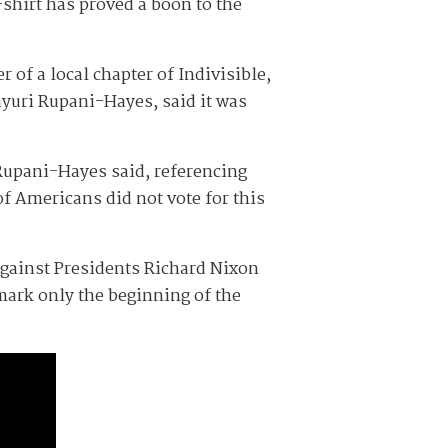
-shirt has proved a boon to the
 of a local chapter of Indivisible,
ayuri Rupani-Hayes, said it was
 Rupani-Hayes said, referencing
f Americans did not vote for this
against Presidents Richard Nixon
mark only the beginning of the