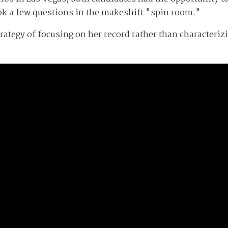
ok a few questions in the makeshift "spin room."
strategy of focusing on her record rather than characteri