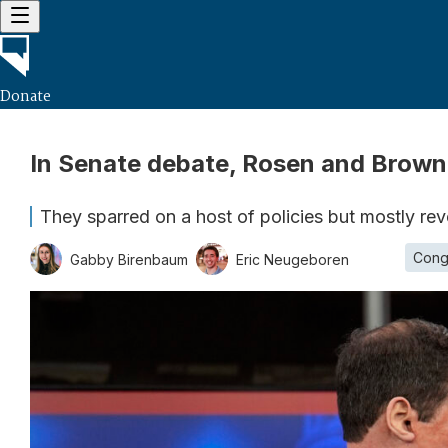
Donate
In Senate debate, Rosen and Brown
They sparred on a host of policies but mostly re
Cong
Gabby Birenbaum
Eric Neugeboren