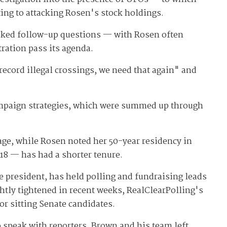
ing to attacking Rosen's stock holdings.
asked follow-up questions — with Rosen often
ration pass its agenda.
ecord illegal crossings, we need that again" and
 campaign strategies, which were summed up through
age, while Rosen noted her 50-year residency in
18 — has had a shorter tenure.
president, has held polling and fundraising leads
ghtly tightened in recent weeks, RealClearPolling's
or sitting Senate candidates.
o speak with reporters. Brown and his team left