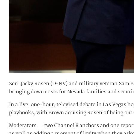
Sen. Jacky Rosen (D-NV) and military veteran Sam Bro
bringing down costs for Nevada families and securi
In a live, one-hour, televised debate in Las Vegas h
playbooks, with Brown accusing Rosen of being out 
Moderators — two Channel 8 anchors and one reporte
as well as adding a moment of levity when they ask