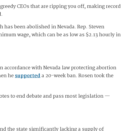
 greedy CEOs that are ripping you off, making record
d.
ch has been abolished in Nevada. Rep. Steven
inimum wage, which can be as low as $2.13 hourly in
in accordance with Nevada law protecting abortion
when he
supported
a 20-week ban. Rosen took the
votes to end debate and pass most legislation —
nd the state significantly lacking a supply of