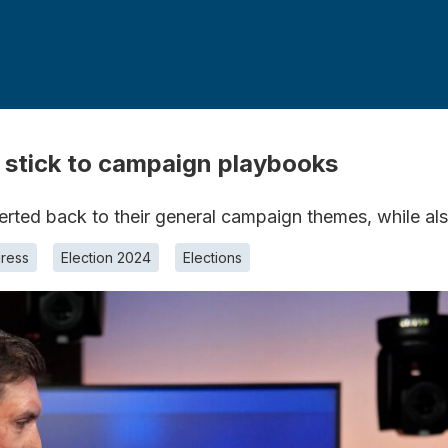
 stick to campaign playbooks
verted back to their general campaign themes, while al
ress
Election 2024
Elections