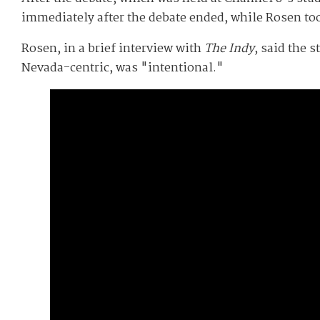
immediately after the debate ended, while Rosen to
Rosen, in a brief interview with
The Indy
, said the 
Nevada-centric, was "intentional."