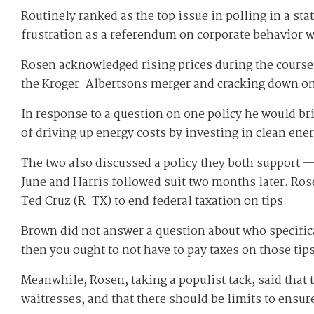
Routinely ranked as the top issue in polling in a s
frustration as a referendum on corporate behavior 
Rosen acknowledged rising prices during the course 
the Kroger-Albertsons merger and cracking down o
In response to a question on one policy he would br
of driving up energy costs by investing in clean ene
The two also discussed a policy they both support — 
June and Harris followed suit two months later. Ros
Ted Cruz (R-TX) to end federal taxation on tips.
Brown did not answer a question about who specifical
then you ought to not have to pay taxes on those tips
Meanwhile, Rosen, taking a populist tack, said that 
waitresses, and that there should be limits to ensur