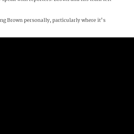
zing Brown personally, particularly where it's