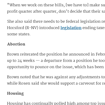
"W​hen we work on these bills, [we have to] make sur
profit quarter after quarter, don't decide that their 
She also said there needs to be federal legislation
Horsford (R-NV) introduced
legislation
ending taxes
some states.
Abortion
Brown reiterated the position he announced in Febru
up to 24 weeks — a departure from a position he too
opportunity to pounce on the issue, which has been 
Brown noted that he was against any adjustments to 
while Rosen said she would support a carveout for 
Housing
Housing has continually polled high among top iss