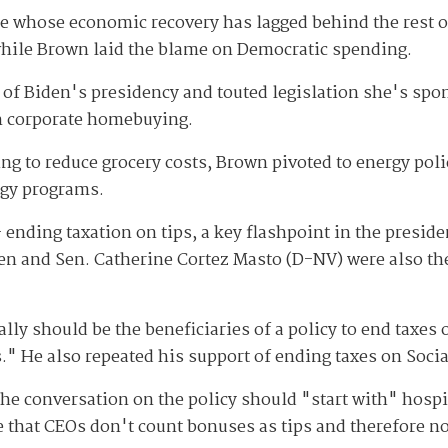
tate whose economic recovery has lagged behind the rest 
while Brown laid the blame on Democratic spending.
of Biden's presidency and touted legislation she's spo
n corporate homebuying.
ing to reduce grocery costs, Brown pivoted to energy pol
rgy programs.
ending taxation on tips, a key flashpoint in the preside
en and Sen. Catherine Cortez Masto (D-NV) were also the
ly should be the beneficiaries of a policy to end taxes o
." He also repeated his support of ending taxes on Socia
the conversation on the policy should "start with" hospi
e that CEOs don't count bonuses as tips and therefore n