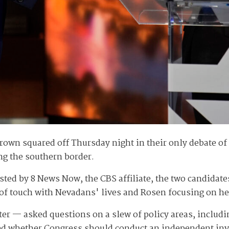
wn squared off Thursday night in their only debate of t
ng the southern border.
osted by 8 News Now, the CBS affiliate, the two candidate
of touch with Nevadans' lives and Rosen focusing on he
r — asked questions on a slew of policy areas, includi
ed whether Congress should conduct an independent inv