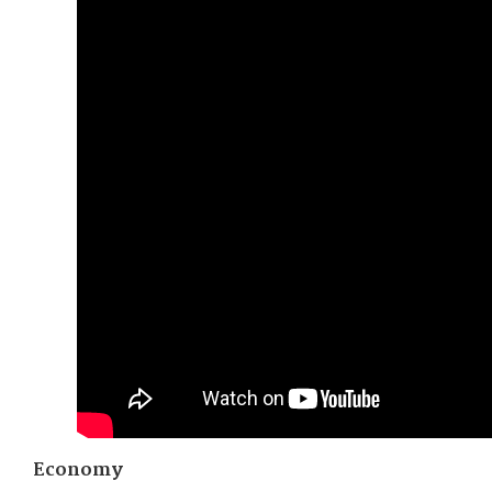
Economy