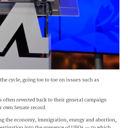
he cycle, going toe to toe on issues such as
s often reverted back to their general campaign
r own Senate record.
ng the economy, immigration, energy and abortion,
estigation into the presence of UFOs — to which