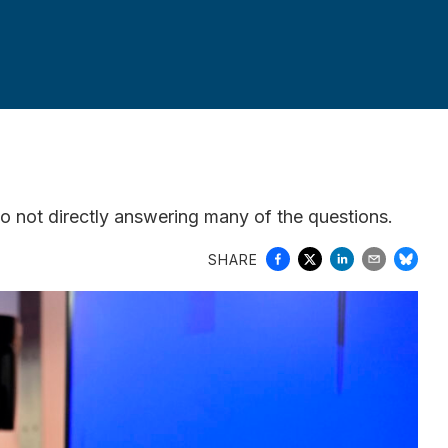
so not directly answering many of the questions.
SHARE