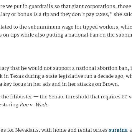
e we put in guardrails so that giant corporations, those
salary or bonus is a tip and they don't pay taxes," she sai
 related to the subminimum wage for tipped workers, whi
 on tips while also putting a national ban on the subm
ary that he would not support a national abortion ban, 
k in Texas during a state legislative run a decade ago, 
a key focus in her ads and in her attacks on Brown.
the filibuster — the Senate threshold that requires 60 
restoring
Roe v. Wade
.
ues for Nevadans, with home and rental prices
surging
a