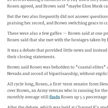
Rosen agreed, and Brown said "maybe Elon Musk can"
But the two also frequently did not answer questio
praising her record, and Brown switching gears to cr
There were also a few gaffes — Brown said at one po
Rosen said that she met with the hostages taken by
It was a debate that provided little news and inste
their closing statements.
Brown said Rosen was beholden to "coastal elites" a
Nevada and record of bipartisanship, without expli
All cycle long, Rosen, a first-term senator from H
over Brown, an Army veteran who is running for the S
monthly average still
finds
Rosen up 5.5 percentage
After the debate, which was held at Channel 8's stu