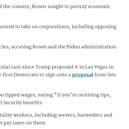
of the country, Rosen sought to portray economic
nsored to take on corporations, including opposing
icies, accusing Rosen and the Biden administration
ntial race since Trump proposed it in Las Vegas in
 first Democrats to sign onto a
proposal
from Sen.
n tipped wages, saying "if you're receiving tips,
l Security benefits.
tality workers, including servers, bartenders and
ot pay taxes on them.