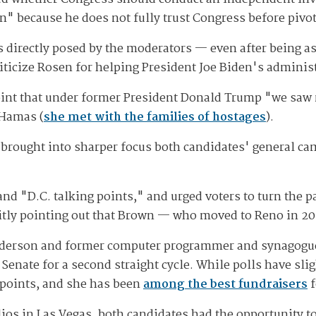
 because he does not fully trust Congress before pivot
ns directly posed by the moderators — even after being 
iticize Rosen for helping President Joe Biden's administ
int that under former President Donald Trump "we saw r
 Hamas (
she met with the families of hostages
).
ad brought into sharper focus both candidates' general
nd "D.C. talking points," and urged voters to turn the p
citly pointing out that Brown — who moved to Reno in 20
enderson and former computer programmer and synagogue 
enate for a second straight cycle. While polls have sli
 points, and she has been
among the best fundraisers
f
dios in Las Vegas, both candidates had the opportunity t