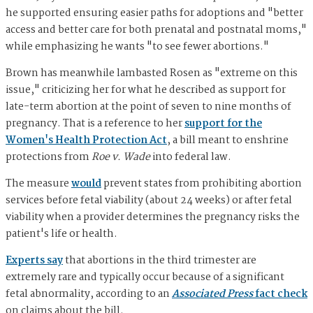
he supported ensuring easier paths for adoptions and "better
access and better care for both prenatal and postnatal moms,"
while emphasizing he wants "to see fewer abortions."
Brown has meanwhile lambasted Rosen as "extreme on this
issue," criticizing her for what he described as support for
late-term abortion at the point of seven to nine months of
pregnancy. That is a reference to her
support for the
Women's Health Protection Act
, a bill meant to enshrine
protections from
Roe v. Wade
into federal law.
The measure
would
prevent states from prohibiting abortion
services before fetal viability (about 24 weeks) or after fetal
viability when a provider determines the pregnancy risks the
patient's life or health.
Experts say
that abortions in the third trimester are
extremely rare and typically occur because of a significant
fetal abnormality, according to an
Associated Press
fact check
on claims about the bill.