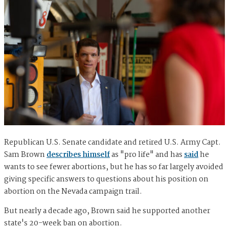
Republican U.S. Senate candidate and retired U.S. Army Capt.
Sam Brown
describes himself
as "pro life" and has
said
he
wants to see fewer abortions, but he has so far largely avoided
giving specific answers to questions about his position on
abortion on the Nevada campaign trail.
But nearly a decade ago, Brown said he supported another
state's 20-week ban on abortion.