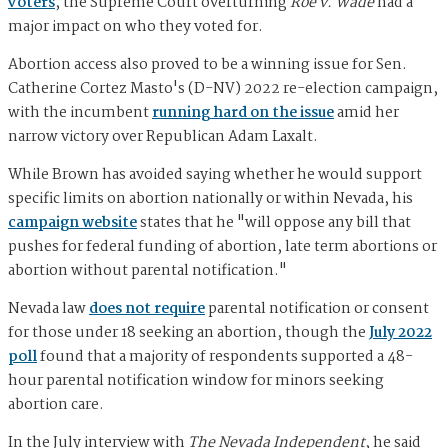
voters
, the Supreme Court overturning
Roe v. Wade
had a
major impact on who they voted for.
Abortion access also proved to be a winning issue for Sen.
Catherine Cortez Masto's (D-NV) 2022 re-election campaign,
with the incumbent
running hard on the issue
amid her
narrow victory over Republican Adam Laxalt.
While Brown has avoided saying whether he would support
specific limits on abortion nationally or within Nevada, his
campaign website
states that he "will oppose any bill that
pushes for federal funding of abortion, late term abortions or
abortion without parental notification."
Nevada law
does not require
parental notification or consent
for those under 18 seeking an abortion, though the
July 2022
poll
found that a majority of respondents supported a 48-
hour parental notification window for minors seeking
abortion care.
In the July interview with
The Nevada Independent
, he said