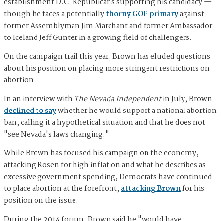
establishment D.C. Republicans supporting his candidacy —
though he faces a potentially
thorny GOP primary
against
former Assemblyman Jim Marchant and former Ambassador
to Iceland Jeff Gunter in a growing field of challengers.
On the campaign trail this year, Brown has eluded questions
about his position on placing more stringent restrictions on
abortion.
In an interview with
The Nevada Independent
in July, Brown
declined to say
whether he would support a national abortion
ban, calling it a hypothetical situation and that he does not
"see Nevada's laws changing."
While Brown has focused his campaign on the economy,
attacking Rosen for high inflation and what he describes as
excessive government spending, Democrats have continued
to place abortion at the forefront,
attacking Brown
for his
position on the issue.
During the 2014 forum, Brown said he "would have