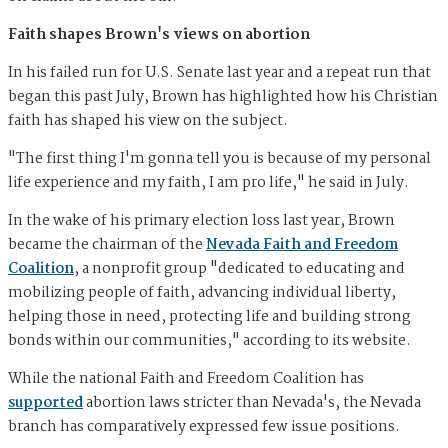
Faith shapes Brown's views on abortion
In his failed run for U.S. Senate last year and a repeat run that
began this past July, Brown has highlighted how his Christian
faith has shaped his view on the subject.
"The first thing I'm gonna tell you is because of my personal
life experience and my faith, I am pro life," he said in July.
In the wake of his primary election loss last year, Brown
became the chairman of the
Nevada Faith and Freedom
Coalition
, a nonprofit group "dedicated to educating and
mobilizing people of faith, advancing individual liberty,
helping those in need, protecting life and building strong
bonds within our communities," according to its website.
While the national Faith and Freedom Coalition has
supported
abortion laws stricter than Nevada's, the Nevada
branch has comparatively expressed few issue positions.