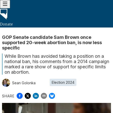
Donate
GOP Senate candidate Sam Brown once
supported 20-week abortion ban, is now less
specific
While Brown has avoided taking a position on a
national ban, his comments from a 2014 campaign
marked a rare show of support for specific limits
on abortion.
Election 2024
Sean Golonka
SHARE