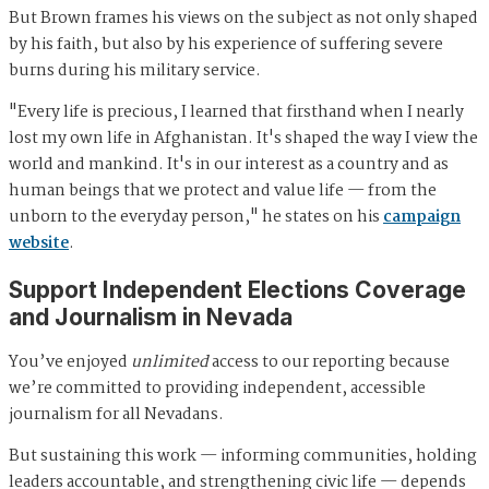
But Brown frames his views on the subject as not only shaped
by his faith, but also by his experience of suffering severe
burns during his military service.
"Every life is precious, I learned that firsthand when I nearly
lost my own life in Afghanistan. It's shaped the way I view the
world and mankind. It's in our interest as a country and as
human beings that we protect and value life — from the
unborn to the everyday person," he states on his
campaign
website
.
Support Independent Elections Coverage
and Journalism in Nevada
You’ve enjoyed
unlimited
access to our reporting because
we’re committed to providing independent, accessible
journalism for all Nevadans.
But sustaining this work — informing communities, holding
leaders accountable, and strengthening civic life — depends