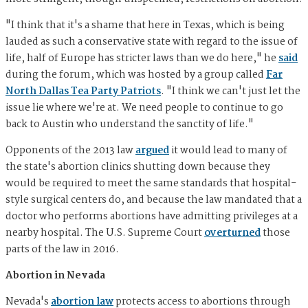
"I think that it's a shame that here in Texas, which is being
lauded as such a conservative state with regard to the issue of
life, half of Europe has stricter laws than we do here," he
said
during the forum, which was hosted by a group called
Far
North Dallas Tea Party Patriots
. "I think we can't just let the
issue lie where we're at. We need people to continue to go
back to Austin who understand the sanctity of life."
Opponents of the 2013 law
argued
it would lead to many of
the state's abortion clinics shutting down because they
would be required to meet the same standards that hospital-
style surgical centers do, and because the law mandated that a
doctor who performs abortions have admitting privileges at a
nearby hospital. The U.S. Supreme Court
overturned
those
parts of the law in 2016.
Abortion in Nevada
Nevada's
abortion law
protects access to abortions through