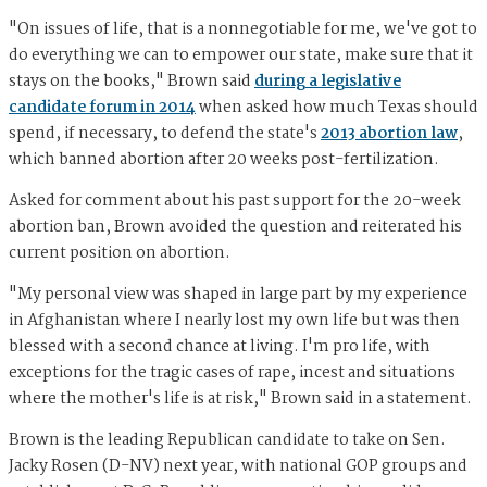
"On issues of life, that is a nonnegotiable for me, we've got to
do everything we can to empower our state, make sure that it
stays on the books," Brown said
during a legislative
candidate forum in 2014
when asked how much Texas should
spend, if necessary, to defend the state's
2013 abortion law
,
which banned abortion after 20 weeks post-fertilization.
Asked for comment about his past support for the 20-week
abortion ban, Brown avoided the question and reiterated his
current position on abortion.
"My personal view was shaped in large part by my experience
in Afghanistan where I nearly lost my own life but was then
blessed with a second chance at living. I'm pro life, with
exceptions for the tragic cases of rape, incest and situations
where the mother's life is at risk," Brown said in a statement.
Brown is the leading Republican candidate to take on Sen.
Jacky Rosen (D-NV) next year, with national GOP groups and