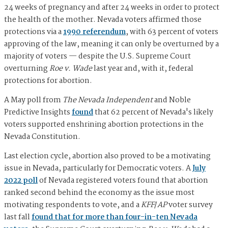
24 weeks of pregnancy and after 24 weeks in order to protect
the health of the mother. Nevada voters affirmed those
protections via a
1990 referendum
, with 63 percent of voters
approving of the law, meaning it can only be overturned by a
majority of voters — despite the U.S. Supreme Court
overturning
Roe v. Wade
last year and, with it, federal
protections for abortion.
A May poll from
The Nevada Independent
and Noble
Predictive Insights
found
that 62 percent of Nevada's likely
voters supported enshrining abortion protections in the
Nevada Constitution.
Last election cycle, abortion also proved to be a motivating
issue in Nevada, particularly for Democratic voters. A
July
2022 poll
of Nevada registered voters found that abortion
ranked second behind the economy as the issue most
motivating respondents to vote, and a
KFF
/
AP
voter survey
last fall
found that for more than four-in-ten Nevada