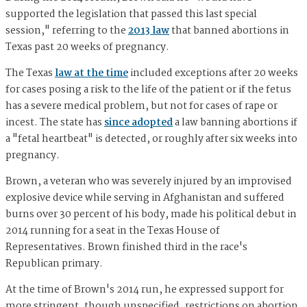
supported the legislation that passed this last special
session," referring to the
2013 law
that banned abortions in
Texas past 20 weeks of pregnancy.
The Texas
law at the time
included exceptions after 20 weeks
for cases posing a risk to the life of the patient or if the fetus
has a severe medical problem, but not for cases of rape or
incest. The state has
since adopted
a law banning abortions if
a "fetal heartbeat" is detected, or roughly after six weeks into
pregnancy.
Brown, a veteran who was severely injured by an improvised
explosive device while serving in Afghanistan and suffered
burns over 30 percent of his body, made his political debut in
2014 running for a seat in the Texas House of
Representatives. Brown finished third in the race's
Republican primary.
At the time of Brown's 2014 run, he expressed support for
more stringent, though unspecified, restrictions on abortion.