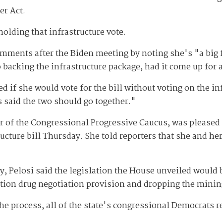
er Act.
olding that infrastructure vote.
ments after the Biden meeting by noting she's "a big f
 backing the infrastructure package, had it come up for 
d if she would vote for the bill without voting on the in
s said the two should go together."
r of the Congressional Progressive Caucus, was pleased
ructure bill Thursday. She told reporters that she and he
y, Pelosi said the legislation the House unveiled would 
iption drug negotiation provision and dropping the minin
e process, all of the state's congressional Democrats r