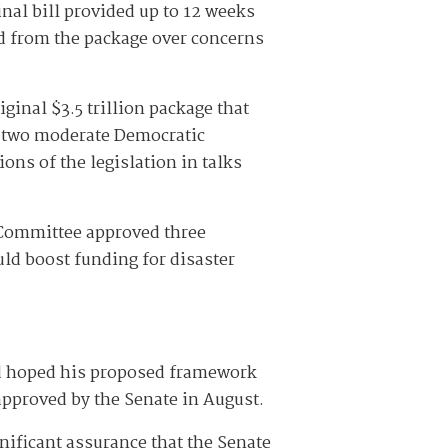
nal bill provided up to 12 weeks
ed from the package over concerns
ginal $3.5 trillion package that
 two moderate Democratic
ons of the legislation in talks
 Committee approved three
uld boost funding for disaster
ad hoped his proposed framework
 approved by the Senate in August.
nificant assurance that the Senate