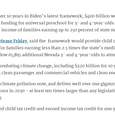
over 10 years in Biden's latest framework, $400 billion w
f funding for universal preschool for 3- and 4-year-olds
he income of families earning up to 250 percent of state 
elease Friday
, said the framework would provide child c
 for families earning less than 2.5 times the state's m
low 65,895 additional Nevada 3- and 4-year-olds to atte
ombating climate change, including $320 billion for 10 y
, clean passenger and commercial vehicles and clean en
climate pollution now, and deliver well over one gigaton,
ns in 2030 – at least ten times larger than any legisla
e
.
 child tax credit and earned income tax credit for one y