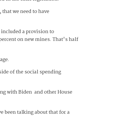
, that we need to have
included a provision to
 percent on new mines. That's half
age.
side of the social spending
ting with Biden and other House
e been talking about that for a