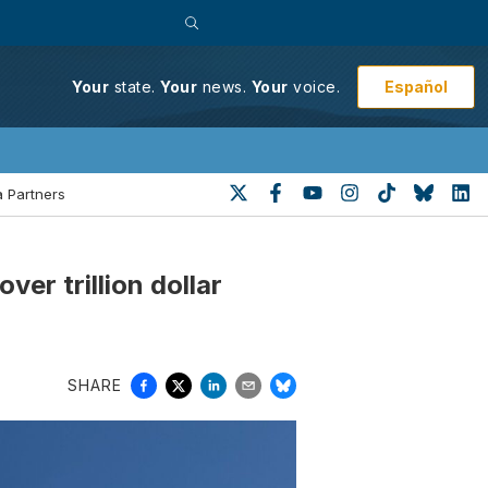
Español
Your
state.
Your
news.
Your
voice.
 Partners
r trillion dollar
SHARE