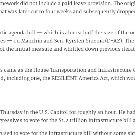
mework did not include a paid leave provision. The origi
That was later cut to four weeks and subsequently dropp
c agenda bill — which is almost half the size of the ori
ties — on Manchin and Sen. Kyrsten Sinema (D-AZ). The
of the initial measure and whittled down previous iterati
 came as the House Transportation and Infrastructure
ked, including one, the RESILIENT America Act, which wo
hursday in the U.S. Capitol for roughly an hour. He h
essives to vote for the $1.2 trillion infrastructure bill
sed to vote for the infrastructure bill without some sig