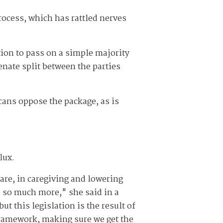
process, which has rattled nerves
tion to pass on a simple majority
enate split between the parties
cans oppose the package, as is
lux.
are, in caregiving and lowering
d so much more," she said in a
t this legislation is the result of
ramework, making sure we get the