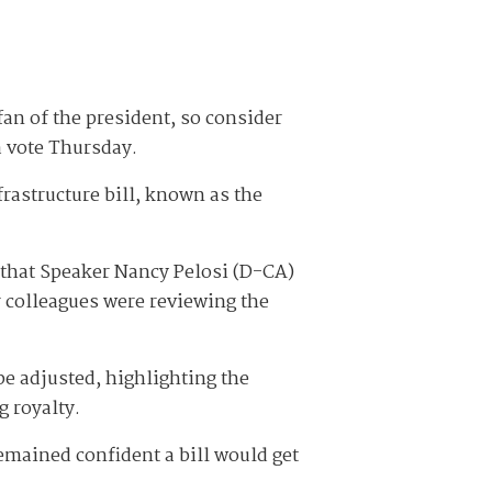
an of the president, so consider
a vote Thursday.
frastructure bill, known as the
 that Speaker Nancy Pelosi (D-CA)
r colleagues were reviewing the
be adjusted, highlighting the
g royalty.
emained confident a bill would get