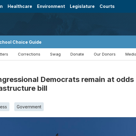
on
Healthcare
Environment
Legislature
Courts
chool Choice Guide
tters
Corrections
Swag
Donate
Our Donors
Media
ressional Democrats remain at odds ove
structure bill
ess
Government