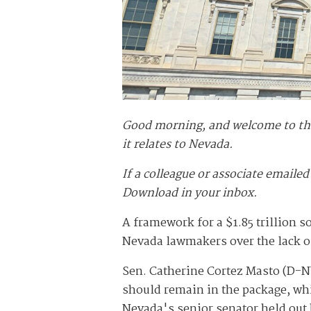
Good morning, and welcome to the 
it relates to Nevada.
If a colleague or associate emailed
Download in your inbox.
A framework for a $1.85 trillion 
Nevada lawmakers over the lack of
Sen. Catherine Cortez Masto (D-N
should remain in the package, whi
Nevada's senior senator held out h