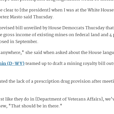
e clear to [the president] when I was at the White House
ortez Masto said Thursday.
revised bill unveiled by House Democrats Thursday that 
the gross income of existing mines on federal land and 4
posed in September.
ng anywhere," she said when asked about the House langu
chin (D-WV)
teamed up to draft a mining royalty bill out
ted the lack of a prescription drug provision after mee
ust like they do in [Department of Veterans Affairs], we'v
view, "That should be in there."