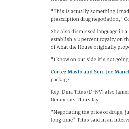
"This is actually something I mad
prescription drug negotiation," C
She also dismissed language in a 
establish a 2 percent royalty on 
of what the House originally pro
"I know on our side it's not goi
Cortez Masto and Sen. Joe Man
package.
Rep. Dina Titus (D-NV) also lamen
Democrats Thursday.
"Negotiating the price of drugs, j
long time" Titus said in an inter