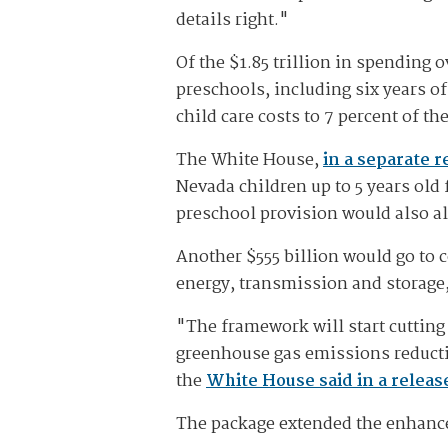
details right."
Of the $1.85 trillion in spending 
preschools, including six years o
child care costs to 7 percent of t
The White House,
in a separate r
Nevada children up to 5 years old
preschool provision would also al
Another $555 billion would go to c
energy, transmission and storage
"The framework will start cutting 
greenhouse gas emissions reductio
the
White House said in a releas
The package extended the enhanced