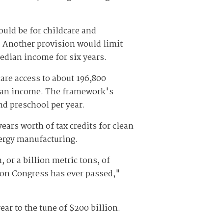
ould be for childcare and
. Another provision would limit
median income for six years.
are access to about 196,800
edian income. The framework's
nd preschool per year.
ears worth of tax credits for clean
ergy manufacturing.
 or a billion metric tons, of
tion Congress has ever passed,"
ear to the tune of $200 billion.