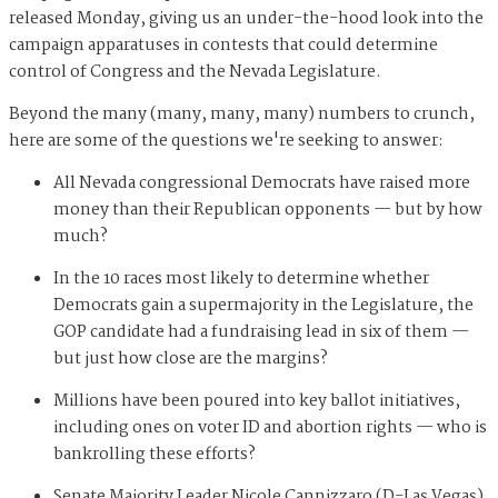
released Monday, giving us an under-the-hood look into the
campaign apparatuses in contests that could determine
control of Congress and the Nevada Legislature.
Beyond the many (many, many, many) numbers to crunch,
here are some of the questions we're seeking to answer:
All Nevada congressional Democrats have raised more
money than their Republican opponents — but by how
much?
In the 10 races most likely to determine whether
Democrats gain a supermajority in the Legislature, the
GOP candidate had a fundraising lead in six of them —
but just how close are the margins?
Millions have been poured into key ballot initiatives,
including ones on voter ID and abortion rights — who is
bankrolling these efforts?
Senate Majority Leader Nicole Cannizzaro (D-Las Vegas)