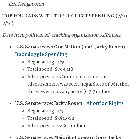
—
Eric Neugeboren
TOP FOUR ADS WITH THE HIGHEST SPENDING (7/10-
7/16)
Data from political ad-tracking organization AdImpact
U.S. Senate race: One Nation (anti-Jacky Rosen) -
Boondoggle Spending
Began airing: 7/9
Total spend: $703,118
Ad impressions (number of times an
advertisement was seen, regardless of whether
the viewer took any action): 7.7 million
U.S. Senate race: Jacky Rosen -
Abortion Rights
Began airing: 7/5
Total spend: $381,962
Ad impressions: 9.5 million
U.S. Senate race: Majority Forward (pro-Jacky