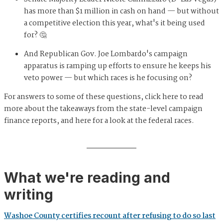
has more than $1 million in cash on hand — but without
a competitive election this year, what's it being used
for? 🤔
And Republican Gov. Joe Lombardo's campaign
apparatus is ramping up efforts to ensure he keeps his
veto power — but which races is he focusing on?
For answers to some of these questions, click here to read
more about the takeaways from the state-level campaign
finance reports, and here for a look at the federal races.
What we're reading and
writing
Washoe County certifies recount after refusing to do so last