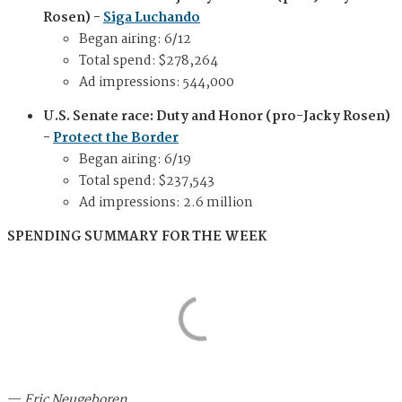
Rosen) -
Siga Luchando
Began airing: 6/12
Total spend: $278,264
Ad impressions: 544,000
U.S. Senate race: Duty and Honor (pro-Jacky Rosen)
-
Protect the Border
Began airing: 6/19
Total spend: $237,543
Ad impressions: 2.6 million
SPENDING SUMMARY FOR THE WEEK
—
Eric Neugeboren