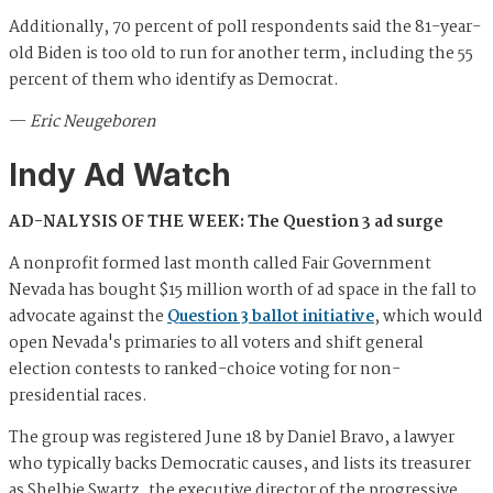
Additionally, 70 percent of poll respondents said the 81-year-
old Biden is too old to run for another term, including the 55
percent of them who identify as Democrat.
—
Eric Neugeboren
Indy Ad Watch
AD-NALYSIS OF THE WEEK: The Question 3 ad surge
A nonprofit formed last month called Fair Government
Nevada has bought $15 million worth of ad space in the fall to
advocate against the
Question 3 ballot initiative
, which would
open Nevada's primaries to all voters and shift general
election contests to ranked-choice voting for non-
presidential races.
The group was registered June 18 by Daniel Bravo, a lawyer
who typically backs Democratic causes, and lists its treasurer
as Shelbie Swartz, the executive director of the progressive