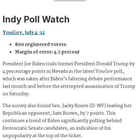
Indy Poll Watch
YouGov, July 4-12
800 registered voters
Margin of error: 4.7 percent
President Joe Biden trails former President Donald Trump by
4 percentage points in Nevada in the latest YouGov poll,
which was taken after Biden's faltering debate performance
last month and before the attempted assassination of Trump
on Saturday.
The survey also found Sen. Jacky Rosen (D-NV) leading her
Republican opponent, Sam Brown, by 7 points. This
continues a trend of Biden significantly polling behind
Democratic Senate candidates, an indication of his
unpopularity at the top of the ticket.