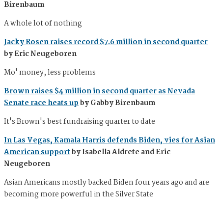
Birenbaum
A whole lot of nothing
Jacky Rosen raises record $7.6 million in second quarter
by Eric Neugeboren
Mo' money, less problems
Brown raises $4 million in second quarter as Nevada
Senate race heats up
by Gabby Birenbaum
It's Brown's best fundraising quarter to date
In Las Vegas, Kamala Harris defends Biden, vies for Asian
American support
by Isabella Aldrete and Eric
Neugeboren
Asian Americans mostly backed Biden four years ago and are
becoming more powerful in the Silver State