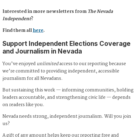
Interested in more newsletters from
The Nevada
Independent
?
Find them all
here
.
Support Independent Elections Coverage
and Journalism in Nevada
You’ve enjoyed
unlimited
access to our reporting because
we’re committed to providing independent, accessible
journalism for all Nevadans.
But sustaining this work — informing communities, holding
leaders accountable, and strengthening civic life — depends
on readers like you.
Nevada needs strong, independent journalism. Will you join
us?
A gift of any amount helps keep our reporting free and