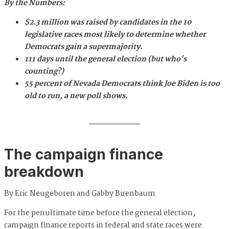
By the Numbers:
$2.3 million was raised by candidates in the 10
legislative races most likely to determine whether
Democrats gain a supermajority.
111 days until the general election (but who's
counting?)
55 percent of Nevada Democrats think Joe Biden is too
old to run, a new poll shows.
The campaign finance
breakdown
By Eric Neugeboren and Gabby Birenbaum
For the penultimate time before the general election,
campaign finance reports in federal and state races were