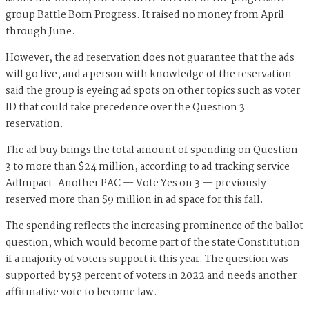
group Battle Born Progress. It raised no money from April
through June.
However, the ad reservation does not guarantee that the ads
will go live, and a person with knowledge of the reservation
said the group is eyeing ad spots on other topics such as voter
ID that could take precedence over the Question 3
reservation.
The ad buy brings the total amount of spending on Question
3 to more than $24 million, according to ad tracking service
AdImpact. Another PAC — Vote Yes on 3 — previously
reserved more than $9 million in ad space for this fall.
The spending reflects the increasing prominence of the ballot
question, which would become part of the state Constitution
if a majority of voters support it this year. The question was
supported by 53 percent of voters in 2022 and needs another
affirmative vote to become law.