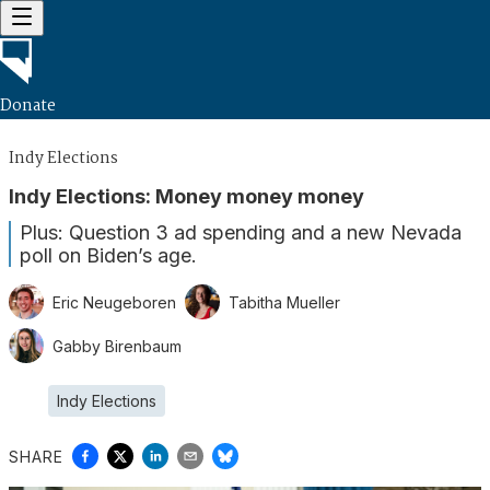
Donate
Indy Elections
Indy Elections: Money money money
Plus: Question 3 ad spending and a new Nevada
poll on Biden’s age.
Eric Neugeboren
Tabitha Mueller
Gabby Birenbaum
Indy Elections
SHARE