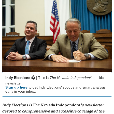
Indy Elections
🗳️ | This is
The Nevada Independent
’s politics
newsletter.
Sign up here
to get Indy Elections' scoops and smart analysis
early in your inbox.
Indy Elections is
The Nevada Independent
's newsletter
devoted to comprehensive and accessible coverage of the