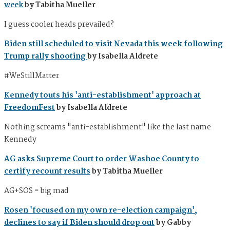
week
by Tabitha Mueller
I guess cooler heads prevailed?
Biden still scheduled to visit Nevada this week following
Trump rally shooting
by Isabella Aldrete
#WeStillMatter
Kennedy touts his 'anti-establishment' approach at
FreedomFest
by Isabella Aldrete
Nothing screams "anti-establishment" like the last name
Kennedy
AG asks Supreme Court to order Washoe County to
certify recount results
by Tabitha Mueller
AG+SOS = big mad
Rosen 'focused on my own re-election campaign',
declines to say if Biden should drop out
by Gabby