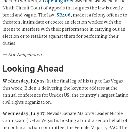
election workers, an
opening brief
was filed last week in the
Ninth Circuit Court of Appeals that argues the law is overly
broad and vague. The law,
SB406
, made it a felony offense to
threaten, intimidate or coerce an election worker with the
intent to interfere with their performance in carrying out an
election or to retaliate against them for performing their
duties.
—
Eric Neugeboren
Looking Ahead
Wednesday, July 17:
In the final leg of his trip to Las Vegas
this week, Biden is delivering the keynote address at the
annual conference for UnidosUS, the country's largest Latino
civil rights organization.
Wednesday, July 17:
Nevada Senate Majority Leader Nicole
Cannizzaro (D-Las Vegas) is hosting a fundraiser on behalf of
her political action committee, the Female Majority PAC. The