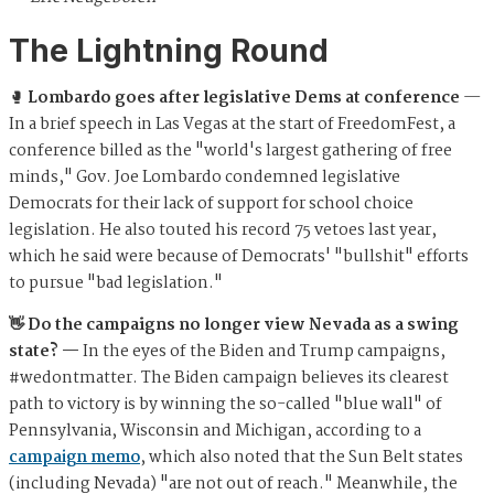
The Lightning Round
🥊
Lombardo goes after legislative Dems at conference
—
In a brief speech in Las Vegas at the start of FreedomFest, a
conference billed as the "world's largest gathering of free
minds," Gov. Joe Lombardo condemned legislative
Democrats for their lack of support for school choice
legislation. He also touted his record 75 vetoes last year,
which he said were because of Democrats' "bullshit" efforts
to pursue "bad legislation."
👋 Do the campaigns no longer view Nevada as a swing
state? —
In the eyes of the Biden and Trump campaigns,
#wedontmatter. The Biden campaign believes its clearest
path to victory is by winning the so-called "blue wall" of
Pennsylvania, Wisconsin and Michigan, according to a
campaign memo
, which also noted that the Sun Belt states
(including Nevada) "are not out of reach." Meanwhile, the