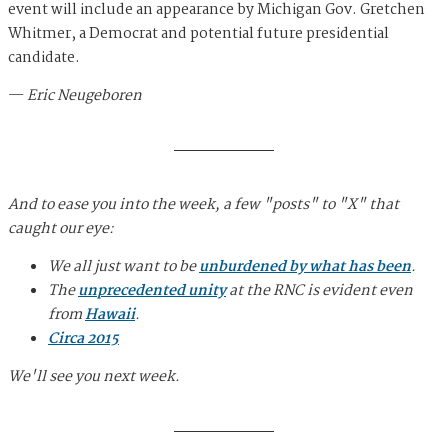
event will include an appearance by Michigan Gov. Gretchen
Whitmer, a Democrat and potential future presidential
candidate.
—
Eric Neugeboren
And to ease you into the week, a few "posts" to "X" that
caught our eye:
We all just want to be
unburdened by what has been
.
The
unprecedented unity
at the RNC is evident even
from
Hawaii
.
Circa 2015
We'll see you next week.