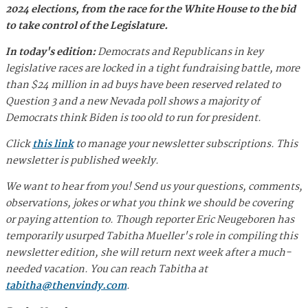
2024 elections, from the race for the White House to the bid
to take control of the Legislature.
In today's edition:
Democrats and Republicans in key
legislative races are locked in a tight fundraising battle, more
than $24 million in ad buys have been reserved related to
Question 3 and a new Nevada poll shows a majority of
Democrats think Biden is too old to run for president.
Click
this link
to manage your newsletter subscriptions. This
newsletter is published weekly.
We want to hear from you! Send us your questions, comments,
observations, jokes or what you think we should be covering
or paying attention to. Though reporter Eric Neugeboren has
temporarily usurped Tabitha Mueller's role in compiling this
newsletter edition, she will return next week after a much-
needed vacation. You can reach Tabitha at
tabitha@thenvindy.com
.