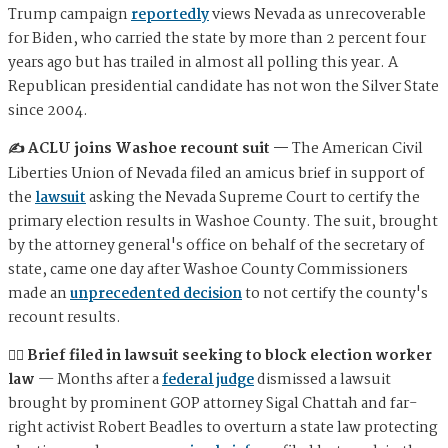
Trump campaign
reportedly
views Nevada as unrecoverable
for Biden, who carried the state by more than 2 percent four
years ago but has trailed in almost all polling this year. A
Republican presidential candidate has not won the Silver State
since 2004.
✍️ ACLU joins Washoe recount suit —
The American Civil
Liberties Union of Nevada filed an amicus brief in support of
the
lawsuit
asking the Nevada Supreme Court to certify the
primary election results in Washoe County. The suit, brought
by the attorney general's office on behalf of the secretary of
state, came one day after Washoe County Commissioners
made an
unprecedented decision
to not certify the county's
recount results.
🧑‍⚖️ Brief filed in lawsuit seeking to block election worker
law
— Months after a
federal judge
dismissed a lawsuit
brought by prominent GOP attorney Sigal Chattah and far-
right activist Robert Beadles to overturn a state law protecting