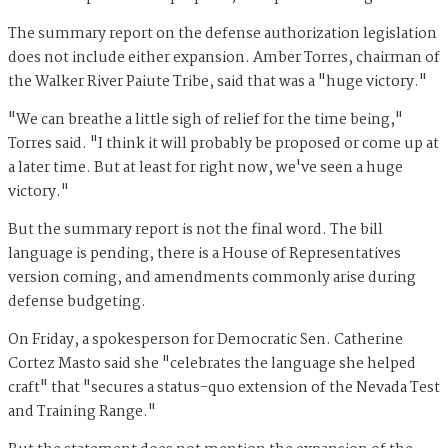
The summary report on the defense authorization legislation
does not include either expansion. Amber Torres, chairman of
the Walker River Paiute Tribe, said that was a "huge victory."
"We can breathe a little sigh of relief for the time being,"
Torres said. "I think it will probably be proposed or come up at
a later time. But at least for right now, we've seen a huge
victory."
But the summary report is not the final word. The bill
language is pending, there is a House of Representatives
version coming, and amendments commonly arise during
defense budgeting.
On Friday, a spokesperson for Democratic Sen. Catherine
Cortez Masto said she "celebrates the language she helped
craft" that "secures a status-quo extension of the Nevada Test
and Training Range."