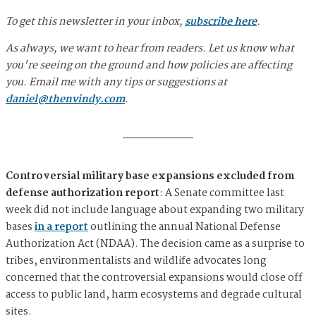
To get this newsletter in your inbox,
subscribe here
.
As always, we want to hear from readers. Let us know what
you're seeing on the ground and how policies are affecting
you. Email me with any tips or suggestions at
daniel@thenvindy.com
.
Controversial military base expansions excluded from
defense authorization report
: A Senate committee last
week did not include language about expanding two military
bases
in a report
outlining the annual National Defense
Authorization Act (NDAA). The decision came as a surprise to
tribes, environmentalists and wildlife advocates long
concerned that the controversial expansions would close off
access to public land, harm ecosystems and degrade cultural
sites.