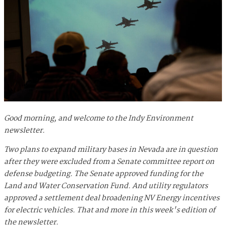
Good morning, and welcome to the Indy Environment
newsletter.
Two plans to expand military bases in Nevada are in question
after they were excluded from a Senate committee report on
defense budgeting. The Senate approved funding for the
Land and Water Conservation Fund. And utility regulators
approved a settlement deal broadening NV Energy incentives
for electric vehicles. That and more in this week's edition of
the newsletter.