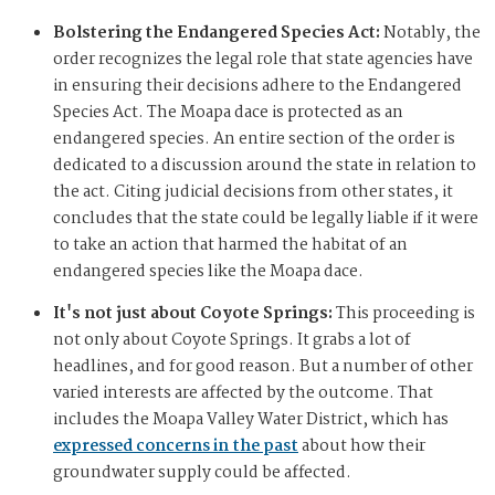
Bolstering the Endangered Species Act:
Notably, the
order recognizes the legal role that state agencies have
in ensuring their decisions adhere to the Endangered
Species Act. The Moapa dace is protected as an
endangered species. An entire section of the order is
dedicated to a discussion around the state in relation to
the act. Citing judicial decisions from other states, it
concludes that the state could be legally liable if it were
to take an action that harmed the habitat of an
endangered species like the Moapa dace.
It's not just about Coyote Springs:
This proceeding is
not only about Coyote Springs. It grabs a lot of
headlines, and for good reason. But a number of other
varied interests are affected by the outcome. That
includes the Moapa Valley Water District, which has
expressed concerns in the past
about how their
groundwater supply could be affected.