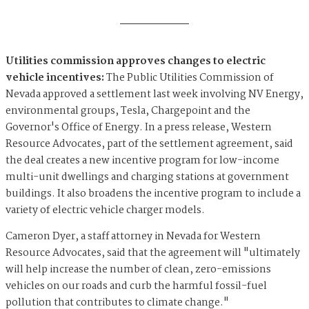
Utilities commission approves changes to electric
vehicle incentives:
The Public Utilities Commission of
Nevada approved a settlement last week involving NV Energy,
environmental groups, Tesla, Chargepoint and the
Governor's Office of Energy. In a press release, Western
Resource Advocates, part of the settlement agreement, said
the deal creates a new incentive program for low-income
multi-unit dwellings and charging stations at government
buildings. It also broadens the incentive program to include a
variety of electric vehicle charger models.
Cameron Dyer, a staff attorney in Nevada for Western
Resource Advocates, said that the agreement will "ultimately
will help increase the number of clean, zero-emissions
vehicles on our roads and curb the harmful fossil-fuel
pollution that contributes to climate change."