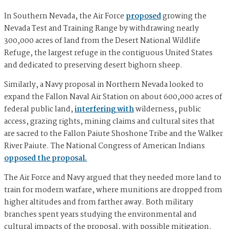
In Southern Nevada, the Air Force
proposed
growing the
Nevada Test and Training Range by withdrawing nearly
300,000 acres of land from the Desert National Wildlife
Refuge, the largest refuge in the contiguous United States
and dedicated to preserving desert bighorn sheep.
Similarly, a Navy proposal in Northern Nevada looked to
expand the Fallon Naval Air Station on about 600,000 acres of
federal public land,
interfering with
wilderness, public
access, grazing rights, mining claims and cultural sites that
are sacred to the Fallon Paiute Shoshone Tribe and the Walker
River Paiute. The National Congress of American Indians
opposed the proposal.
The Air Force and Navy argued that they needed more land to
train for modern warfare, where munitions are dropped from
higher altitudes and from farther away. Both military
branches spent years studying the environmental and
cultural impacts of the proposal, with possible mitigation.