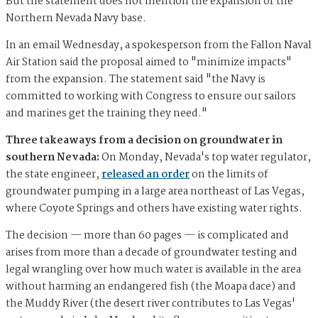
But the statement does not mention the expansion of the
Northern Nevada Navy base.
In an email Wednesday, a spokesperson from the Fallon Naval
Air Station said the proposal aimed to "minimize impacts"
from the expansion. The statement said "the Navy is
committed to working with Congress to ensure our sailors
and marines get the training they need."
Three takeaways from a decision on groundwater in
southern Nevada:
On Monday, Nevada's top water regulator,
the state engineer,
released an order
on the limits of
groundwater pumping in a large area northeast of Las Vegas,
where Coyote Springs and others have existing water rights.
The decision — more than 60 pages — is complicated and
arises from more than a decade of groundwater testing and
legal wrangling over how much water is available in the area
without harming an endangered fish (the Moapa dace) and
the Muddy River (the desert river contributes to Las Vegas'