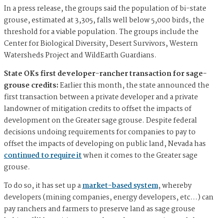
In a press release, the groups said the population of bi-state
grouse, estimated at 3,305, falls well below 5,000 birds, the
threshold for a viable population. The groups include the
Center for Biological Diversity, Desert Survivors, Western
Watersheds Project and WildEarth Guardians.
State OKs first developer-rancher transaction for sage-
grouse credits:
Earlier this month, the state announced the
first transaction between a private developer and a private
landowner of mitigation credits to offset the impacts of
development on the Greater sage grouse. Despite federal
decisions undoing requirements for companies to pay to
offset the impacts of developing on public land, Nevada has
continued to require it
when it comes to the Greater sage
grouse.
To do so, it has set up a
market-based system
, whereby
developers (mining companies, energy developers, etc…) can
pay ranchers and farmers to preserve land as sage grouse