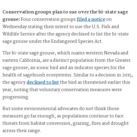
Conservation groups plan to sue over the bi-state sage
grouse:
Four conservation groups
filed a notice
on
Wednesday stating their intent to sue the U.S. Fish and
Wildlife Service after the agency declined to list the bi-state
sage grouse under the Endangered Species Act.
The bi-state sage grouse, which roams western Nevada and
eastern California, are a distinct population from the Greater
sage grouse, an iconic bird and an indicator species for the
health of sagebrush ecosystems. Similar to a decision in 2015,
the agency
declined to list
the bird as threatened earlier this
year, noting that voluntary conservation measures were
progressing.
But some environmental advocates do not think those
measures go far enough, as populations continue to face
threats from habitat conversion, grazing, fires and drought
across their range.