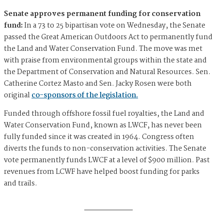
Senate approves permanent funding for conservation
fund:
In a 73 to 25 bipartisan vote on Wednesday, the Senate
passed the Great American Outdoors Act to permanently fund
the Land and Water Conservation Fund. The move was met
with praise from environmental groups within the state and
the Department of Conservation and Natural Resources. Sen.
Catherine Cortez Masto and Sen. Jacky Rosen were both
original
co-sponsors of the legislation.
Funded through offshore fossil fuel royalties, the Land and
Water Conservation Fund, known as LWCF, has never been
fully funded since it was created in 1964. Congress often
diverts the funds to non-conservation activities. The Senate
vote permanently funds LWCF at a level of $900 million. Past
revenues from LCWF have helped boost funding for parks
and trails.