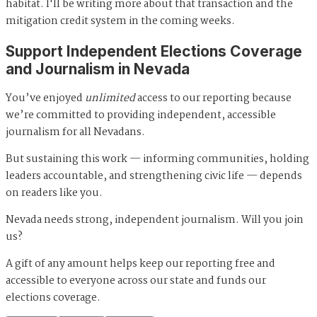
habitat. I'll be writing more about that transaction and the
mitigation credit system in the coming weeks.
Support Independent Elections Coverage
and Journalism in Nevada
You’ve enjoyed
unlimited
access to our reporting because
we’re committed to providing independent, accessible
journalism for all Nevadans.
But sustaining this work — informing communities, holding
leaders accountable, and strengthening civic life — depends
on readers like you.
Nevada needs strong, independent journalism. Will you join
us?
A gift of any amount helps keep our reporting free and
accessible to everyone across our state and funds our
elections coverage.