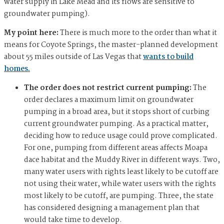
water supply in Lake Mead and its flows are sensitive to
groundwater pumping).
My point here:
There is much more to the order than what it
means for Coyote Springs, the master-planned development
about 55 miles outside of Las Vegas that
wants to build
homes.
The order does not restrict current pumping:
The
order declares a maximum limit on groundwater
pumping in a broad area, but it stops short of curbing
current groundwater pumping. As a practical matter,
deciding how to reduce usage could prove complicated.
For one, pumping from different areas affects Moapa
dace habitat and the Muddy River in different ways. Two,
many water users with rights least likely to be cutoff are
not using their water, while water users with the rights
most likely to be cutoff, are pumping. Three, the state
has considered designing a management plan that
would take time to develop.