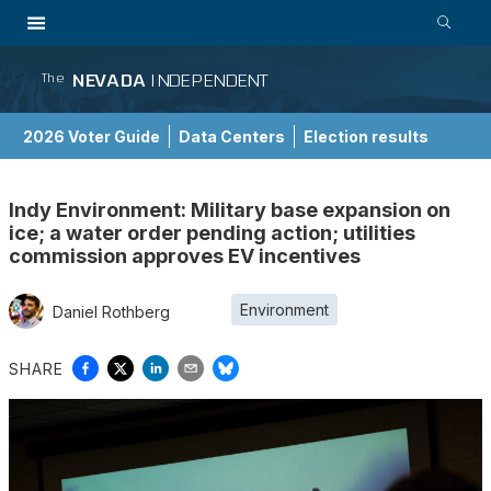
NEVADA
INDEPENDENT
The
2026 Voter Guide
Data Centers
Election results
School Choice Guide
Indy Environment: Military base expansion on
ice; a water order pending action; utilities
commission approves EV incentives
Environment
Daniel Rothberg
SHARE