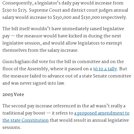
Consequently, a legislator's daily pay would increase from
$130 to $175. Supreme Court and district court judges annual
salary would increase to $150,000 and $130,000 respectively.
The bill itself wouldn't have immediately raised legislative
pay — the measure would have kicked in during the next
legislative session, and would allow legislators to exempt
themselves from the salary increase.
Giunchigliani did vote for the bill in committee and on the
floor of the Assembly, where it passed on a
36 to 4 tally
. But
the measure failed to advance out of a state Senate committee
and was never signed into law.
2003 Vote
The second pay increase referenced in the ad wasn't really a
traditional pay boost — it refers to
a proposed amendment to
the state Constitution
that would result in annual legislative
sessions.