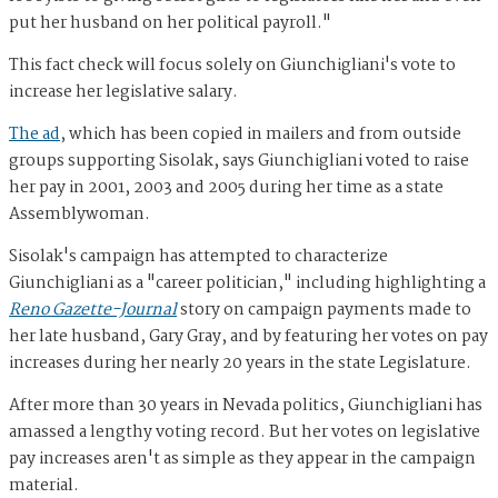
put her husband on her political payroll."
This fact check will focus solely on
Giunchigliani's vote to
increase her legislative salary.
The ad
, which has been copied in mailers and from outside
groups supporting Sisolak, says Giunchigliani voted to raise
her pay in 2001, 2003 and 2005 during her time as a state
Assemblywoman.
Sisolak's campaign has attempted to characterize
Giunchigliani as a "career politician," including highlighting a
Reno Gazette-Journal
story on campaign payments made to
her late husband, Gary Gray, and by featuring her votes on pay
increases during her nearly 20 years in the state Legislature.
After more than 30 years in Nevada politics, Giunchigliani has
amassed a lengthy voting record. But her votes on legislative
pay increases aren't as simple as they appear in the campaign
material.