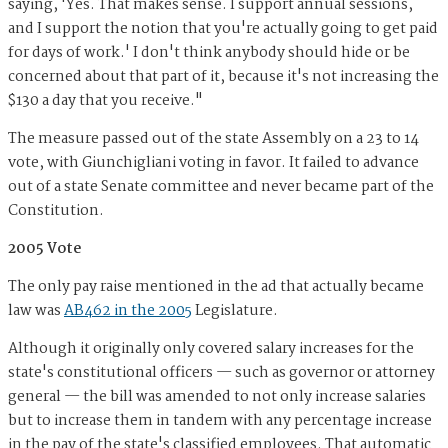
saying, 'Yes. That makes sense. I support annual sessions,
and I support the notion that you're actually going to get paid
for days of work.' I don't think anybody should hide or be
concerned about that part of it, because it's not increasing the
$130 a day that you receive."
The measure passed out of the state Assembly on a 23 to 14
vote, with Giunchigliani voting in favor. It failed to advance
out of a state Senate committee and never became part of the
Constitution.
2005 Vote
The only pay raise mentioned in the ad that actually became
law was
AB462 in the 2005
Legislature.
Although it originally only covered salary increases for the
state's constitutional officers — such as governor or attorney
general — the bill was amended to not only increase salaries
but to increase them in tandem with any percentage increase
in the pay of the state's classified employees. That automatic