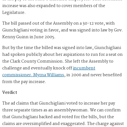
increase was also expanded to cover members of the
Legislature.
The bill passed out of the Assembly on a 30-12 vote, with
Giunchigliani voting in favor, and was signed into law by Gov.
Kenny Guinn in June 2005.
But by the time the billed was signed into law, Giunchigliani
had spoken publicly about her aspirations to run for a seat on
the Clark County Commission. She left the Assembly to
challenge and eventually knock off
incumbent
commissioner, Myrna Williams
,
in 2006 and never benefited
from the pay increase.
Verdict
The ad claims that Giunchigliani voted to increase her pay
three separate times as an assemblywoman. We can confirm
that Giunchigliani backed and voted for the bills, but the
claims are oversimplified and exaggerated. The charge against