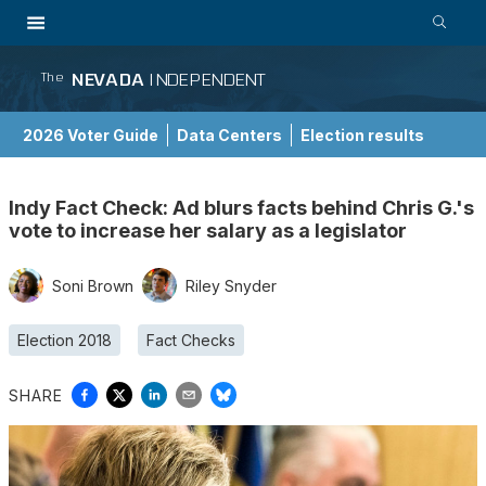
NEVADA
INDEPENDENT
The
2026 Voter Guide
Data Centers
Election results
School Choice Guide
Indy Fact Check: Ad blurs facts behind Chris G.'s
vote to increase her salary as a legislator
Soni Brown
Riley Snyder
Election 2018
Fact Checks
SHARE