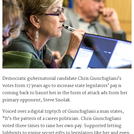
Democratic gubernatorial candidate Chris Giunchigliani's
votes from 17 years ago to increase state legislators' pay is
coming back to haunt her in the form of attack ads from her
primary opponent, Steve Sisolak.
Voiced over a digital triptych of Giunchigliani a man states,
"
It's the pattern of a career politician. Chris Giunchigliani
voted three times to raise her own pay. Supported letting
lobbyists to giving secret gifts to legislators like her and even