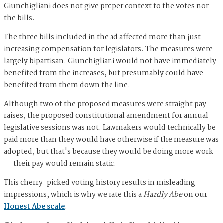
Giunchigliani does not give proper context to the votes nor
the bills.
The
three bills included in the ad affected more than just
increasing
compensation for legislators. The measures were
largely bipartisan. Giunchigliani would not have immediately
benefited from the increases, but presumably could have
benefited from them down the line.
Although two of the proposed measures were straight pay
raises, the proposed constitutional amendment for annual
legislative sessions was not. Lawmakers would technically be
paid more than they would have otherwise if the measure was
adopted, but that's because they would be doing more work
— their pay would remain static.
This cherry-picked voting history results in misleading
impressions, which is why we rate this a
Hardly Abe
on our
Honest Abe scale
.