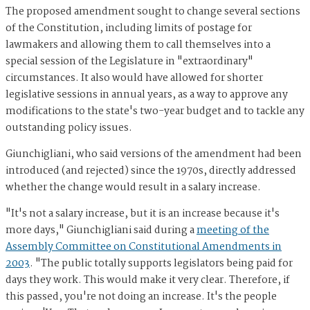
The proposed amendment sought to change several sections
of the Constitution, including limits of postage for
lawmakers and allowing them to call themselves into a
special session of the Legislature in "extraordinary"
circumstances. It also would have allowed for shorter
legislative sessions in annual years, as a way to approve any
modifications to the state's two-year budget and to tackle any
outstanding policy issues.
Giunchigliani, who said versions of the amendment had been
introduced (and rejected) since the 1970s, directly addressed
whether the change would result in a salary increase.
"It's not a salary increase, but it is an increase because it's
more days," Giunchigliani said during a
meeting of the
Assembly Committee on Constitutional Amendments in
2003
. "The public totally supports legislators being paid for
days they work. This would make it very clear. Therefore, if
this passed, you're not doing an increase. It's the people