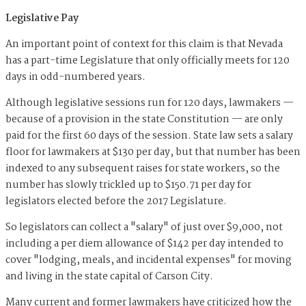
Legislative Pay
An important point of context for this claim is that Nevada
has a part-time Legislature that only officially meets for 120
days in odd-numbered years.
Although legislative sessions run for 120 days, lawmakers —
because of a provision in the state Constitution — are only
paid for the first 60 days of the session. State law sets a salary
floor for lawmakers at $130 per day, but that number has been
indexed to any subsequent raises for state workers, so the
number has slowly trickled up to $150.71 per day for
legislators elected before the 2017 Legislature.
So legislators can collect a "salary" of just over $9,000, not
including a per diem allowance of $142 per day intended to
cover "lodging, meals, and incidental expenses" for moving
and living in the state capital of Carson City.
Many current and former lawmakers have criticized how the