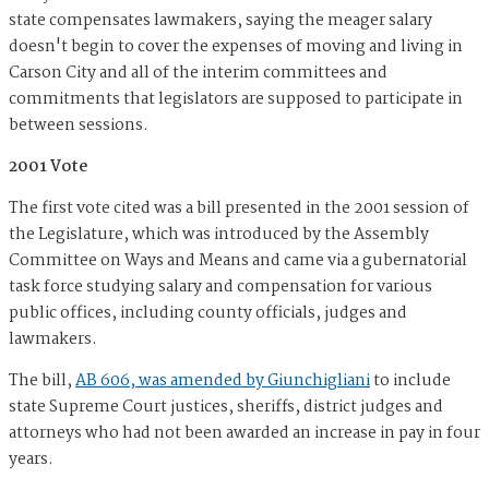
state compensates lawmakers, saying the meager salary
doesn't begin to cover the expenses of moving and living in
Carson City and all of the interim committees and
commitments that legislators are supposed to participate in
between sessions.
2001 Vote
The first vote cited was a bill presented in the 2001 session of
the Legislature, which was introduced by the Assembly
Committee on Ways and Means and came via a gubernatorial
task force studying salary and compensation for various
public offices, including county officials, judges and
lawmakers.
The bill,
AB 606, was amended by Giunchigliani
to include
state Supreme Court justices, sheriffs, district judges and
attorneys who had not been awarded an increase in pay in four
years.