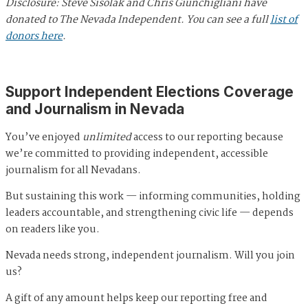
Disclosure: Steve Sisolak and Chris Giunchigliani have
donated to The Nevada Independent. You can see a full
list of
donors here
.
Support Independent Elections Coverage
and Journalism in Nevada
You’ve enjoyed
unlimited
access to our reporting because
we’re committed to providing independent, accessible
journalism for all Nevadans.
But sustaining this work — informing communities, holding
leaders accountable, and strengthening civic life — depends
on readers like you.
Nevada needs strong, independent journalism. Will you join
us?
A gift of any amount helps keep our reporting free and