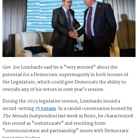
Gov. Joe Lombardo said he is "very worried" about the
potential for a Democratic supermajority in both houses of
the Legislature, which could give Democrats the ability to
override any of his vetoes in next year's session.
During the 2023 legislative session, Lombardo issued a
record-setting
75 vetoes
. In a candid conversation hosted by
The Nevada Independent
last week in Reno, he characterized
this record as "unfortunate" and resulting from
"communication and partisanship" issues with Democratic