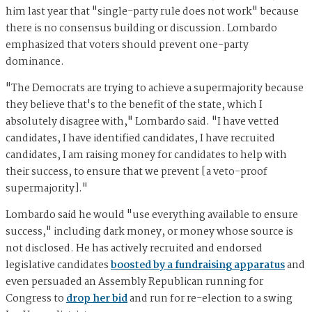
him last year that "single-party rule does not work" because
there is no consensus building or discussion. Lombardo
emphasized that voters should prevent one-party
dominance.
"The Democrats are trying to achieve a supermajority because
they believe that's to the benefit of the state, which I
absolutely disagree with," Lombardo said. "I have vetted
candidates, I have identified candidates, I have recruited
candidates, I am raising money for candidates to help with
their success, to ensure that we prevent [a veto-proof
supermajority]."
Lombardo said he would "use everything available to ensure
success," including dark money, or money whose source is
not disclosed. He has actively recruited and endorsed
legislative candidates
boosted by a fundraising apparatus
and
even persuaded an Assembly Republican running for
Congress to
drop her bid
and run for re-election to a swing