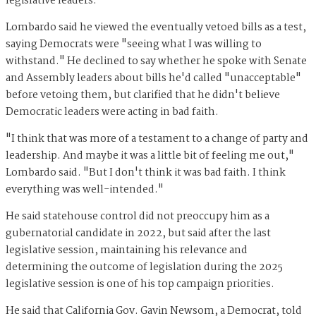
legislative leaders.
Lombardo said he viewed the eventually vetoed bills as a test,
saying Democrats were "seeing what I was willing to
withstand." He declined to say whether he spoke with Senate
and Assembly leaders about bills he'd called "unacceptable"
before vetoing them, but clarified that he didn't believe
Democratic leaders were acting in bad faith.
"I think that was more of a testament to a change of party and
leadership. And maybe it was a little bit of feeling me out,"
Lombardo said. "But I don't think it was bad faith. I think
everything was well-intended."
He said statehouse control did not preoccupy him as a
gubernatorial candidate in 2022, but said after the last
legislative session, maintaining his relevance and
determining the outcome of legislation during the 2025
legislative session is one of his top campaign priorities.
He said that California Gov. Gavin Newsom, a Democrat, told