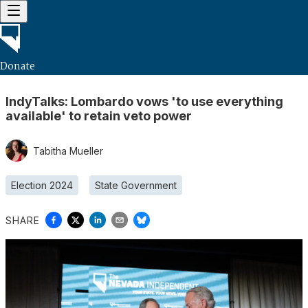
Donate
IndyTalks: Lombardo vows 'to use everything
available' to retain veto power
Tabitha Mueller
Election 2024
State Government
SHARE