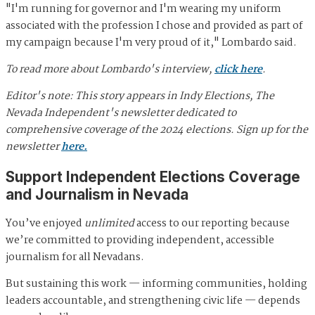
"I'm running for governor and I'm wearing my uniform
associated with the profession I chose and provided as part of
my campaign because I'm very proud of it," Lombardo said.
To read more about Lombardo's interview,
click here
.
Editor's note: This story appears in Indy Elections, The
Nevada Independent's newsletter dedicated to
comprehensive coverage of the 2024 elections. Sign up for the
newsletter
here.
Support Independent Elections Coverage
and Journalism in Nevada
You’ve enjoyed
unlimited
access to our reporting because
we’re committed to providing independent, accessible
journalism for all Nevadans.
But sustaining this work — informing communities, holding
leaders accountable, and strengthening civic life — depends