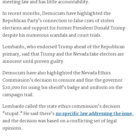
meeting law and has little accountability.
In recent months, Democrats have highlighted the
Republican Party's connection to false cries of stolen
elections and support for former President Donald Trump
despite his numerous scandals and court trials.
Lombardo, who endorsed Trump ahead of the Republican
primary, said that Trump and the Nevada fake electors are
innocent until proven guilty.
Democrats have also highlighted the Nevada Ethics
Commission's decision to censure and fine the governor
$20,000 for using his sheriff's badge and uniform on the
campaign trail.
Lombardo called the state ethics commission's decision
"stupid." He said there's
no specific law addressing the issue
,
and the decision was based on a conflicting set of legal
opinions.