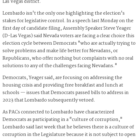
Las Vegas district.
Lombardo isn't the only one highlighting the election's
stakes for legislative control. In a speech last Monday on the
first day of candidate filing, Assembly Speaker Steve Yeager
(D-Las Vegas) said Nevada voters are facing a clear choice this
election cycle between Democrats "who are actually trying to
solve problems and make life better for Nevadans, or
Republicans, who offer nothing but complaints with no real
solutions to any of the challenges facing Nevadans."
Democrats, Yeager said, are focusing on addressing the
housing crisis and providing free breakfast and lunch at
schools — issues that Democrats passed bills to address in
2023 that Lombardo subsequently vetoed.
As PACs connected to Lombardo have characterized
Democrats as participating in a "culture of corruption,"
Lombardo said last week that he believes there is a culture of
corruption in the Legislature because it is not subject to open